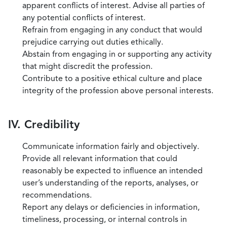
apparent conflicts of interest. Advise all parties of
any potential conflicts of interest.
Refrain from engaging in any conduct that would
prejudice carrying out duties ethically.
Abstain from engaging in or supporting any activity
that might discredit the profession.
Contribute to a positive ethical culture and place
integrity of the profession above personal interests.
IV. Credibility
Communicate information fairly and objectively.
Provide all relevant information that could
reasonably be expected to influence an intended
user’s understanding of the reports, analyses, or
recommendations.
Report any delays or deficiencies in information,
timeliness, processing, or internal controls in