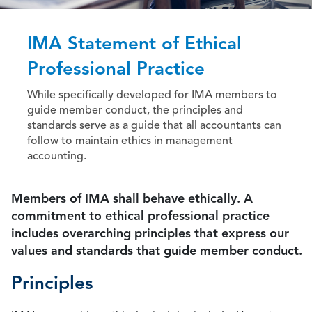
IMA Statement of Ethical
Professional Practice
While specifically developed for IMA members to
guide member conduct, the principles and
standards serve as a guide that all accountants can
follow to maintain ethics in management
accounting.
Members of IMA shall behave ethically. A
commitment to ethical professional practice
includes overarching principles that express our
values and standards that guide member conduct.
Principles