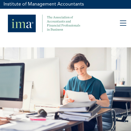
Institute of Management Accountants