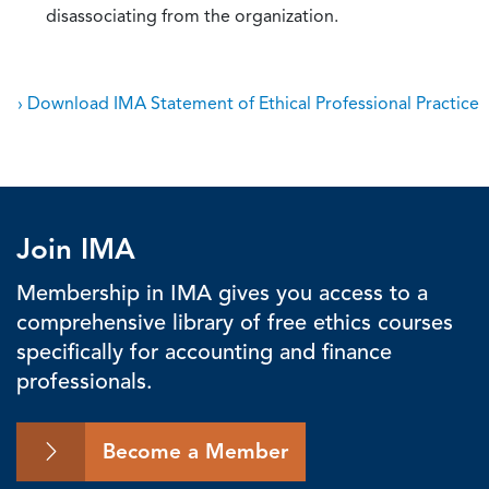
disassociating from the organization.
› Download IMA Statement of Ethical Professional Practice
Join IMA
Membership in IMA gives you access to a
comprehensive library of free ethics courses
specifically for accounting and finance
professionals.
Become a Member