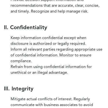
recommendations that are accurate, clear, concise,
and timely. Recognize and help manage risk.
II. Confidentiality
Keep information confidential except when
disclosure is authorized or legally required.
Inform all relevant parties regarding appropriate use
of confidential information. Monitor to ensure
compliance.
Refrain from using confidential information for
unethical or an illegal advantage.
III. Integrity
Mitigate actual conflicts of interest. Regularly
communicate with business associates to avoid