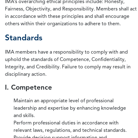
IMA’s overarching ethical principles include: Honesty,
Fairness, Objectivity, and Responsibility. Members shall act
in accordance with these principles and shall encourage
others within their organizations to adhere to them.
Standards
IMA members have a responsibility to comply with and
uphold the standards of Competence, Confidentiality,
Integrity, and Credibility. Failure to comply may result in
disciplinary action.
I. Competence
Maintain an appropriate level of professional
leadership and expertise by enhancing knowledge
and skills.
Perform professional duties in accordance with
relevant laws, regulations, and technical standards.
Provide decision support information and