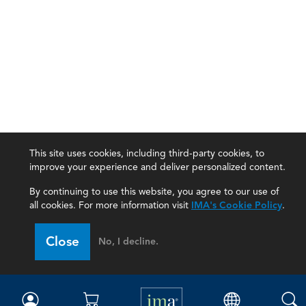
This site uses cookies, including third-party cookies, to
improve your experience and deliver personalized content.
By continuing to use this website, you agree to our use of
all cookies. For more information visit
IMA's Cookie Policy
.
IMA
Close
No, I decline.
Certifications
Earning CPE credits
Your Career
Continuing Education
Insights & Trends
Membership