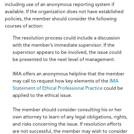
including use of an anonymous reporting system if
available. If the organization does not have established
policies, the member should consider the following
courses of action:
The resolution process could include a discussion
with the member’s immediate supervisor. If the
supervisor appears to be involved, the issue could
be presented to the next level of management.
IMA offers an anonymous helpline that the member
may call to request how key elements of the
IMA
Statement of Ethical Professional Practice
could be
applied to the ethical issue.
The member should consider consulting his or her
own attorney to learn of any legal obligations, rights,
and risks concerning the issue. If resolution efforts
are not successful, the member may wish to consider