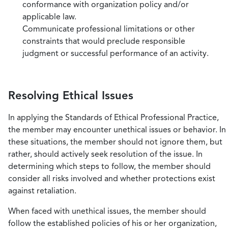
conformance with organization policy and/or
applicable law.
Communicate professional limitations or other
constraints that would preclude responsible
judgment or successful performance of an activity.
Resolving Ethical Issues
In applying the Standards of Ethical Professional Practice,
the member may encounter unethical issues or behavior. In
these situations, the member should not ignore them, but
rather, should actively seek resolution of the issue. In
determining which steps to follow, the member should
consider all risks involved and whether protections exist
against retaliation.
When faced with unethical issues, the member should
follow the established policies of his or her organization,