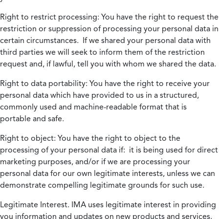
Right to restrict processing:
You have the right to request the
restriction or suppression of processing your personal data in
certain circumstances. If we shared your personal data with
third parties we will seek to inform them of the restriction
request and, if lawful, tell you with whom we shared the data.
Right to data portability:
You have the right to receive your
personal data which have provided to us in a structured,
commonly used and machine-readable format that is
portable and safe.
Right to object:
You have the right to object to the
processing of your personal data if: it is being used for direct
marketing purposes, and/or if we are processing your
personal data for our own legitimate interests, unless we can
demonstrate compelling legitimate grounds for such use.
Legitimate Interest.
IMA uses legitimate interest in providing
you information and updates on new products and services.