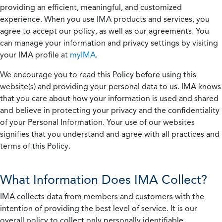
providing an efficient, meaningful, and customized
experience. When you use IMA products and services, you
agree to accept our policy, as well as our agreements. You
can manage your information and privacy settings by visiting
your IMA profile at
myIMA
.
We encourage you to read this Policy before using this
website(s) and providing your personal data to us. IMA knows
that you care about how your information is used and shared
and believe in protecting your privacy and the confidentiality
of your Personal Information. Your use of our websites
signifies that you understand and agree with all practices and
terms of this Policy.
What Information Does IMA Collect?
IMA collects data from members and customers with the
intention of providing the best level of service. It is our
overall policy to collect only personally identifiable