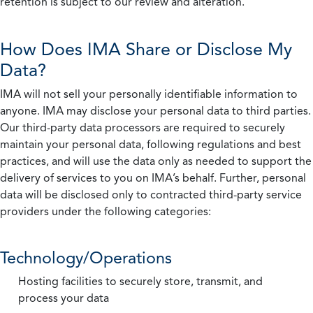
retention is subject to our review and alteration.
How Does IMA Share or Disclose My
Data?
IMA will not sell your personally identifiable information to
anyone. IMA may disclose your personal data to third parties.
Our third-party data processors are required to securely
maintain your personal data, following regulations and best
practices, and will use the data only as needed to support the
delivery of services to you on IMA’s behalf. Further, personal
data will be disclosed only to contracted third-party service
providers under the following categories:
Technology/Operations
Hosting facilities to securely store, transmit, and
process your data