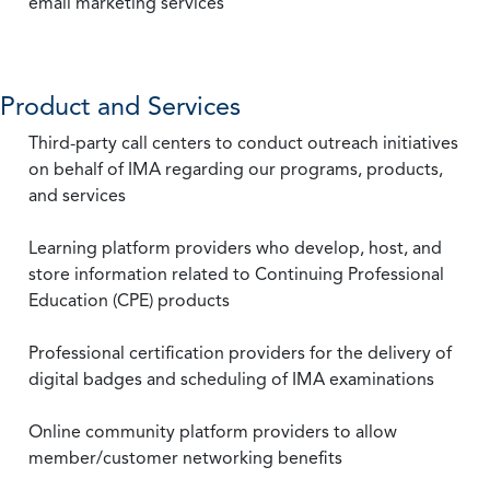
email marketing services
Product and Services
Third-party call centers to conduct outreach initiatives
on behalf of IMA regarding our programs, products,
and services
Learning platform providers who develop, host, and
store information related to Continuing Professional
Education (CPE) products
Professional certification providers for the delivery of
digital badges and scheduling of IMA examinations
Online community platform providers to allow
member/customer networking benefits