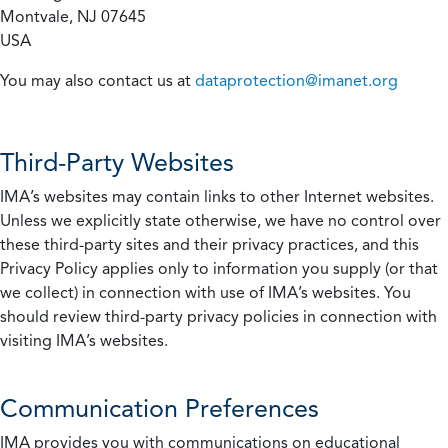
Montvale, NJ 07645
USA
You may also contact us at
dataprotection@imanet.org
Third-Party Websites
IMA’s websites may contain links to other Internet websites.
Unless we explicitly state otherwise, we have no control over
these third-party sites and their privacy practices, and this
Privacy Policy applies only to information you supply (or that
we collect) in connection with use of IMA’s websites. You
should review third-party privacy policies in connection with
visiting IMA’s websites.
Communication Preferences
IMA provides you with communications on educational