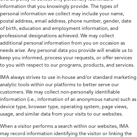
information that you knowingly provide. The types of
personal information we collect may include your name,
postal address, email address, phone number, gender, date
of birth, education and employment information, and
professional designations achieved. We may collect
additional personal information from you on occasion as
needs arise. Any personal data you provide will enable us to
keep you informed, process your requests, or offer services
to you with respect to our programs, products, and services.
IMA always strives to use in-house and/or standard marketing
analytic tools within our platforms to better serve our
customers. We may collect non-personally identifiable
information (i.e., information of an anonymous nature) such as
device type, browser type, operating system, page views,
usage, and similar data from your visits to our websites.
When a visitor performs a search within our websites, IMA
may record information identifying the visitor or linking the