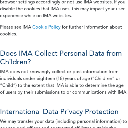
browser settings accordingly or not use IMA websites. If you
disable the cookies that IMA uses, this may impact your user
experience while on IMA websites.
Please see IMA
Cookie Policy
for further information about
cookies.
Does IMA Collect Personal Data from
Children?
IMA does not knowingly collect or post information from
individuals under eighteen (18) years of age (“Children” or
“Child”) to the extent that IMA is able to determine the age
of users by their submissions to or communications with IMA.
International Data Privacy Protection
We may transfer your data (including personal information) to