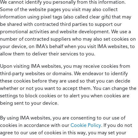
We cannot identify you personally from this information.
Some of the website pages you visit may also collect
information using pixel tags (also called clear gifs) that may
be shared with contracted third parties to support our
promotional activities and website development. We use a
number of contracted suppliers who may also set cookies on
your device, on IMA’s behalf when you visit IMA websites, to
allow them to deliver their services to you.
Upon visiting IMA websites, you may receive cookies from
third-party websites or domains. We endeavor to identify
these cookies before they are used so that you can decide
whether or not you want to accept them. You can change the
settings to block cookies or to alert you when cookies are
being sent to your device.
By using IMA websites, you are consenting to our use of
cookies in accordance with our
Cookie Policy
. If you do not
agree to our use of cookies in this way, you may set your