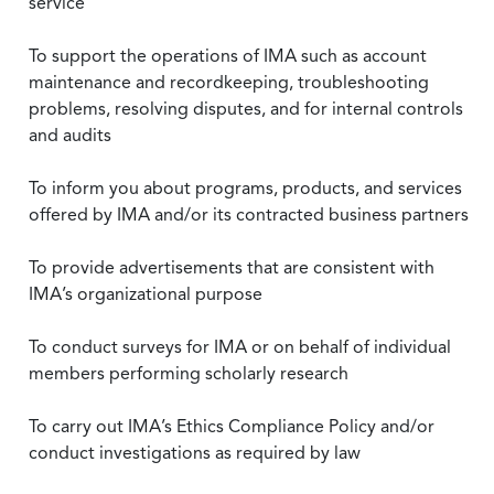
service
To support the operations of IMA such as account
maintenance and recordkeeping, troubleshooting
problems, resolving disputes, and for internal controls
and audits
To inform you about programs, products, and services
offered by IMA and/or its contracted business partners
To provide advertisements that are consistent with
IMA’s organizational purpose
To conduct surveys for IMA or on behalf of individual
members performing scholarly research
To carry out IMA’s Ethics Compliance Policy and/or
conduct investigations as required by law