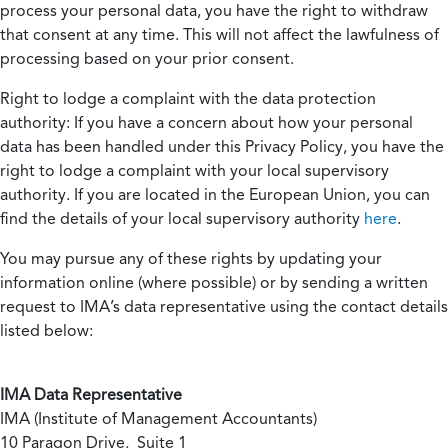
process your personal data, you have the right to withdraw
that consent at any time. This will not affect the lawfulness of
processing based on your prior consent.
Right to lodge a complaint with the data protection
authority:
If you have a concern about how your personal
data has been handled under this Privacy Policy, you have the
right to lodge a complaint with your local supervisory
authority. If you are located in the European Union, you can
find the details of your local supervisory authority
here
.
You may pursue any of these rights by updating your
information online (where possible) or by sending a written
request to IMA’s data representative using the contact details
listed below:
IMA Data Representative
IMA (Institute of Management Accountants)
10 Paragon Drive, Suite 1