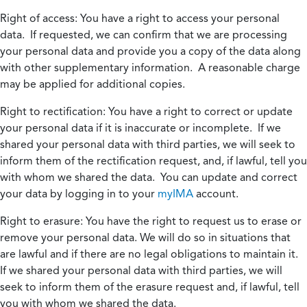
Right of access:
You have a right to access your personal
data. If requested, we can confirm that we are processing
your personal data and provide you a copy of the data along
with other supplementary information. A reasonable charge
may be applied for additional copies.
Right to rectification:
You have a right to correct or update
your personal data if it is inaccurate or incomplete. If we
shared your personal data with third parties, we will seek to
inform them of the rectification request, and, if lawful, tell you
with whom we shared the data. You can update and correct
your data by logging in to your
myIMA
account.
Right to erasure:
You have the right to request us to erase or
remove your personal data. We will do so in situations that
are lawful and if there are no legal obligations to maintain it.
If we shared your personal data with third parties, we will
seek to inform them of the erasure request and, if lawful, tell
you with whom we shared the data.