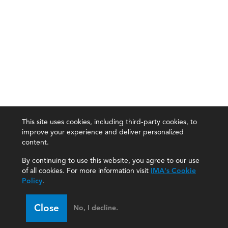
This site uses cookies, including third-party cookies, to
improve your experience and deliver personalized
content.
By continuing to use this website, you agree to our use
of all cookies. For more information visit
IMA's Cookie
Policy
.
Close
No, I decline.