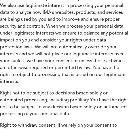
We also use legitimate interest in processing your personal
data to analyze how IMA’s websites, products, and services
are being used by you and to improve and ensure proper
security and controls. When we process your personal data
under legitimate interests we ensure to balance any potential
impact on you and consider your rights under data
protection laws. We will not automatically override your
interests and we will not place our legitimate interests over
yours unless we have your consent or unless those activities
are otherwise required or permitted by law. You have the
right to object to processing that is based on our legitimate
interests.
Right not to be subject to decisions based solely on
automated processing, including profiling:
You have the right
not to be subject to any decision based solely on automated
processing of your personal data.
Right to withdraw consent:
If we rely on your consent to