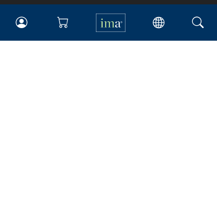
IMA
Certifications
Earning CPE credits
Your Career
Continuing Education
Insights & Trends
Membership
About IMA
Overview
Leadership
Blog
People & Culture
Governance
Advocacy