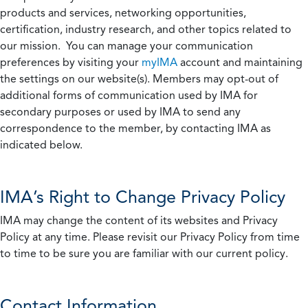
products and services, networking opportunities,
certification, industry research, and other topics related to
our mission. You can manage your communication
preferences by visiting your
myIMA
account and maintaining
the settings on our website(s). Members may opt-out of
additional forms of communication used by IMA for
secondary purposes or used by IMA to send any
correspondence to the member, by contacting IMA as
indicated below.
IMA’s Right to Change Privacy Policy
IMA may change the content of its websites and Privacy
Policy at any time. Please revisit our Privacy Policy from time
to time to be sure you are familiar with our current policy.
Contact Information