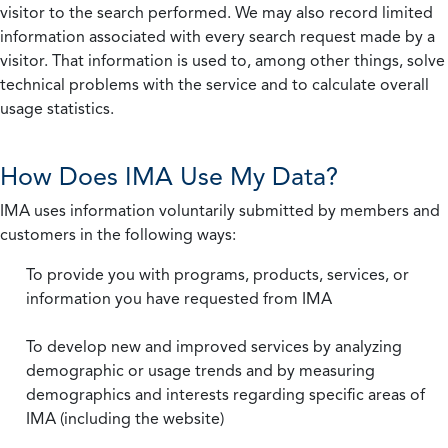
visitor to the search performed. We may also record limited
information associated with every search request made by a
visitor. That information is used to, among other things, solve
technical problems with the service and to calculate overall
usage statistics.
How Does IMA Use My Data?
IMA uses information voluntarily submitted by members and
customers in the following ways:
To provide you with programs, products, services, or
information you have requested from IMA
To develop new and improved services by analyzing
demographic or usage trends and by measuring
demographics and interests regarding specific areas of
IMA (including the website)