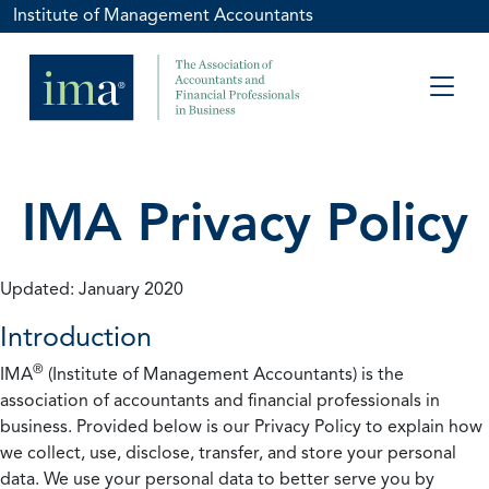
Institute of Management Accountants
IMA Privacy Policy
Updated: January 2020
Introduction
®
IMA
(Institute of Management Accountants) is the
association of accountants and financial professionals in
business. Provided below is our Privacy Policy to explain how
we collect, use, disclose, transfer, and store your personal
data. We use your personal data to better serve you by