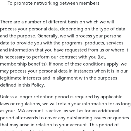
To promote networking between members
There are a number of different basis on which we will
process your personal data, depending on the type of data
and the purpose. Generally, we will process your personal
data to provide you with the programs, products, services,
and information that you have requested from us or where it
is necessary to perform our contract with you (i.e.,
membership benefits). If none of these conditions apply, we
may process your personal data in instances when it is in our
legitimate interests and in alignment with the purposes
defined in this Policy.
Unless a longer retention period is required by applicable
laws or regulations, we will retain your information for as long
as your IMA account is active, as well as for an additional
period afterwards to cover any outstanding issues or queries
that may arise in relation to your account. This period of