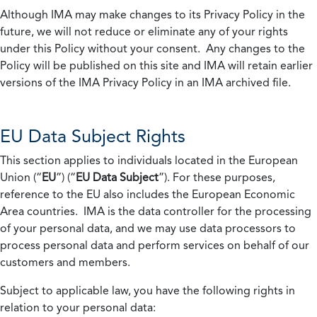
Although IMA may make changes to its Privacy Policy in the
future, we will not reduce or eliminate any of your rights
under this Policy without your consent. Any changes to the
Policy will be published on this site and IMA will retain earlier
versions of the IMA Privacy Policy in an IMA archived file.
EU Data Subject Rights
This section applies to individuals located in the European
Union (“
EU
”) (“
EU Data Subject
”). For these purposes,
reference to the EU also includes the European Economic
Area countries. IMA is the data controller for the processing
of your personal data, and we may use data processors to
process personal data and perform services on behalf of our
customers and members.
Subject to applicable law, you have the following rights in
relation to your personal data: