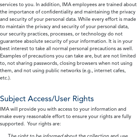
services to you. In addition, IMA employees are trained about
the importance of confidentiality and maintaining the privacy
and security of your personal data. While every effort is made
to maintain the privacy and security of your personal data,
our security practices, processes, or technology do not
guarantee absolute security of your information. It is in your
best interest to take all normal personal precautions as well.
Examples of precautions you can take are, but are not limited
to, not sharing passwords, closing browsers when not using
them, and not using public networks (e.g., internet cafes,
etc.).
Subject Access/User Rights
IMA will provide you with access to your information and
make every reasonable effort to ensure your rights are fully
supported. Your rights are:
T
he right to be informed
about the collection and
use