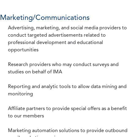
Marketing/Communications
Advertising, marketing, and social media providers to
conduct targeted advertisements related to
professional development and educational
opportunities
Research providers who may conduct surveys and
studies on behalf of IMA
Reporting and analytic tools to allow data mining and
monitoring
Affiliate partners to provide special offers as a benefit
to our members
Marketing automation solutions to provide outbound