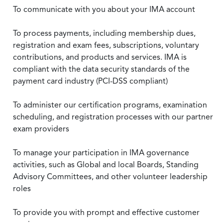
To communicate with you about your IMA account
To process payments, including membership dues,
registration and exam fees, subscriptions, voluntary
contributions, and products and services. IMA is
compliant with the data security standards of the
payment card industry (PCI-DSS compliant)
To administer our certification programs, examination
scheduling, and registration processes with our partner
exam providers
To manage your participation in IMA governance
activities, such as Global and local Boards, Standing
Advisory Committees, and other volunteer leadership
roles
To provide you with prompt and effective customer