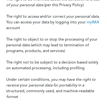
of your personal data
(per this Privacy Policy)
The right to
access
and/or
correct your personal data
.
You can access your data by logging into your
myIMA
account
The right to object to or stop the processing of your
personal data (which may lead to termination of
programs, products, and services)
The right not to be subject to a decision based solely
on automated processing, including profiling
Under certain conditions,
you may have the right to
receive
your
personal data
for portability
in a
structured, commonly used, and machine-readable
format