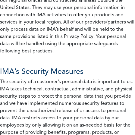
our regional offices and contracted affiliates outside the
United States. They may use your personal information in
connection with IMA activities to offer you products and
services in your local region. All of our providers/partners will
only process data on IMA’s behalf and will be held to the
same provisions listed in this Privacy Policy. Your personal
data will be handled using the appropriate safeguards
following best practices.
IMA’s Security Measures
The security of a customer’s personal data is important to us.
IMA takes technical, contractual, administrative, and physical
security steps to protect the personal data that you provide
and we have implemented numerous security features to
prevent the unauthorized release of or access to personal
data. IMA restricts access to your personal data by our
employees by only allowing it on an as-needed basis for the
purpose of providing benefits, programs, products, or