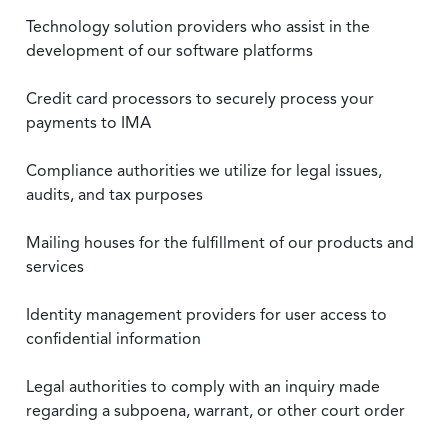
Technology solution providers who assist in the
development of our software platforms
Credit card processors to securely process your
payments to IMA
Compliance authorities we utilize for legal issues,
audits, and tax purposes
Mailing houses for the fulfillment of our products and
services
Identity management providers for user access to
confidential information
Legal authorities to comply with an inquiry made
regarding a subpoena, warrant, or other court order