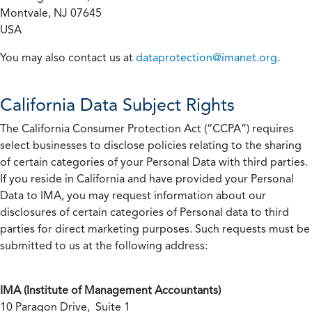
Montvale, NJ 07645
USA
You may also contact us at
dataprotection@imanet.org
.
California
Data Subject Rights
The California Consumer Protection Act (“CCPA”) requires
select businesses to disclose policies relating to the sharing
of certain categories of your Personal Data with third parties.
If you reside in California and have provided your Personal
Data to IMA, you may request information about our
disclosures of certain categories of Personal data to third
parties for direct marketing purposes. Such requests must be
submitted to us at the following address:
IMA (Institute of Management Accountants)
10 Paragon Drive, Suite 1