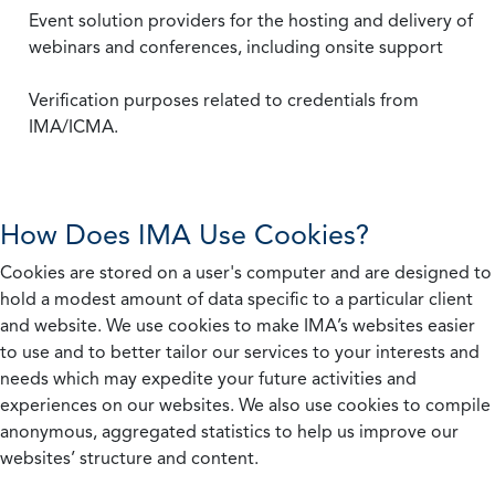
Event solution providers for the hosting and delivery of
webinars and conferences, including onsite support
Verification purposes related to credentials from
IMA/ICMA.
How Does IMA Use Cookies?
Cookies are stored on a user's computer and are designed to
hold a modest amount of data specific to a particular client
and website. We use cookies to make IMA’s websites easier
to use and to better tailor our services to your interests and
needs which may expedite your future activities and
experiences on our websites. We also use cookies to compile
anonymous, aggregated statistics to help us improve our
websites’ structure and content.