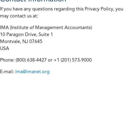
If you have any questions regarding this Privacy Policy, you
may contact us at:
IMA (Institute of Management Accountants)
10 Paragon Drive, Suite 1
Montvale, NJ 07645
USA
Phone: (800) 638-4427 or +1 (201) 573-9000
E-mail:
ima@imanet.org