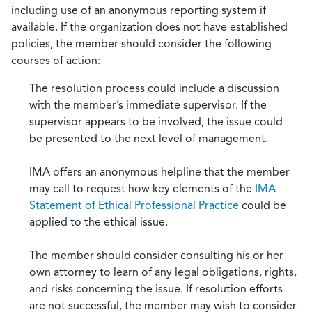
including use of an anonymous reporting system if
available. If the organization does not have established
policies, the member should consider the following
courses of action:
The resolution process could include a discussion
with the member’s immediate supervisor. If the
supervisor appears to be involved, the issue could
be presented to the next level of management.
IMA offers an anonymous helpline that the member
may call to request how key elements of the
IMA
Statement of Ethical Professional Practice
could be
applied to the ethical issue.
The member should consider consulting his or her
own attorney to learn of any legal obligations, rights,
and risks concerning the issue. If resolution efforts
are not successful, the member may wish to consider