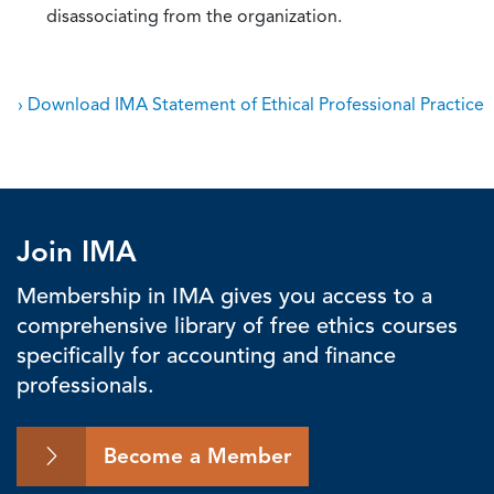
disassociating from the organization.
› Download IMA Statement of Ethical Professional Practice
Join IMA
Membership in IMA gives you access to a
comprehensive library of free ethics courses
specifically for accounting and finance
professionals.
Become a Member