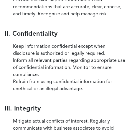
recommendations that are accurate, clear, concise,
and timely. Recognize and help manage risk.
II. Confidentiality
Keep information confidential except when
disclosure is authorized or legally required.
Inform all relevant parties regarding appropriate use
of confidential information. Monitor to ensure
compliance.
Refrain from using confidential information for
unethical or an illegal advantage.
III. Integrity
Mitigate actual conflicts of interest. Regularly
communicate with business associates to avoid