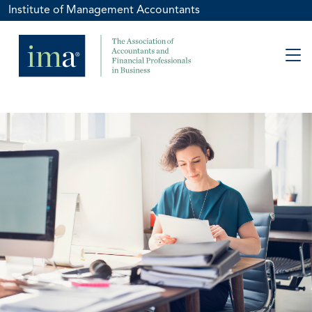
Institute of Management Accountants