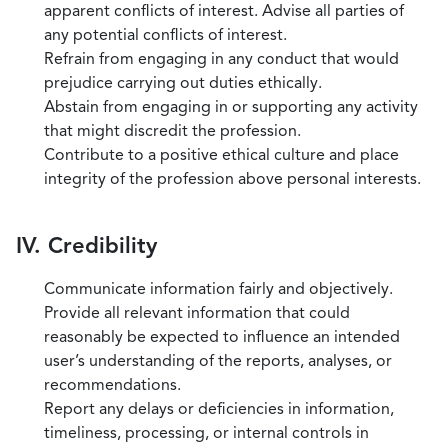
apparent conflicts of interest. Advise all parties of
any potential conflicts of interest.
Refrain from engaging in any conduct that would
prejudice carrying out duties ethically.
Abstain from engaging in or supporting any activity
that might discredit the profession.
Contribute to a positive ethical culture and place
integrity of the profession above personal interests.
IV. Credibility
Communicate information fairly and objectively.
Provide all relevant information that could
reasonably be expected to influence an intended
user’s understanding of the reports, analyses, or
recommendations.
Report any delays or deficiencies in information,
timeliness, processing, or internal controls in