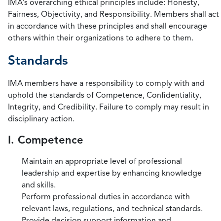
IMA’s overarching ethical principles include: Honesty,
Fairness, Objectivity, and Responsibility. Members shall act
in accordance with these principles and shall encourage
others within their organizations to adhere to them.
Standards
IMA members have a responsibility to comply with and
uphold the standards of Competence, Confidentiality,
Integrity, and Credibility. Failure to comply may result in
disciplinary action.
I. Competence
Maintain an appropriate level of professional
leadership and expertise by enhancing knowledge
and skills.
Perform professional duties in accordance with
relevant laws, regulations, and technical standards.
Provide decision support information and