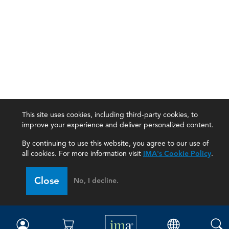
This site uses cookies, including third-party cookies, to
improve your experience and deliver personalized content.
By continuing to use this website, you agree to our use of
all cookies. For more information visit
IMA's Cookie Policy
.
IMA
Close
No, I decline.
Certifications
Earning CPE credits
Your Career
Continuing Education
Insights & Trends
Membership