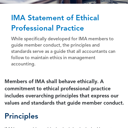
IMA Statement of Ethical
Professional Practice
While specifically developed for IMA members to
guide member conduct, the principles and
standards serve as a guide that all accountants can
follow to maintain ethics in management
accounting.
Members of IMA shall behave ethically. A
commitment to ethical professional practice
includes overarching principles that express our
values and standards that guide member conduct.
Principles