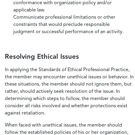
conformance with organization policy and/or
applicable law.
Communicate professional limitations or other
constraints that would preclude responsible
judgment or successful performance of an activity.
Resolving Ethical Issues
In applying the Standards of Ethical Professional Practice,
the member may encounter unethical issues or behavior. In
these situations, the member should not ignore them, but
rather, should actively seek resolution of the issue. In
determining which steps to follow, the member should
consider all risks involved and whether protections exist
against retaliation.
When faced with unethical issues, the member should
follow the established policies of his or her organization,