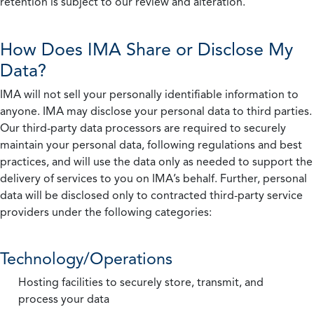
retention is subject to our review and alteration.
How Does IMA Share or Disclose My
Data?
IMA will not sell your personally identifiable information to
anyone. IMA may disclose your personal data to third parties.
Our third-party data processors are required to securely
maintain your personal data, following regulations and best
practices, and will use the data only as needed to support the
delivery of services to you on IMA’s behalf. Further, personal
data will be disclosed only to contracted third-party service
providers under the following categories:
Technology/Operations
Hosting facilities to securely store, transmit, and
process your data