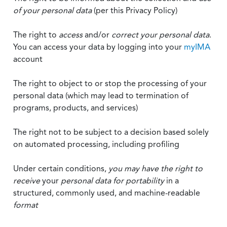
of your personal data
(per this Privacy Policy)
The right to
access
and/or
correct your personal data
.
You can access your data by logging into your
myIMA
account
The right to object to or stop the processing of your
personal data (which may lead to termination of
programs, products, and services)
The right not to be subject to a decision based solely
on automated processing, including profiling
Under certain conditions,
you may have the right to
receive
your
personal data
for portability
in a
structured, commonly used, and machine-readable
format