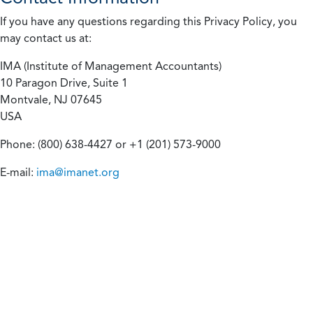
If you have any questions regarding this Privacy Policy, you
may contact us at:
IMA (Institute of Management Accountants)
10 Paragon Drive, Suite 1
Montvale, NJ 07645
USA
Phone: (800) 638-4427 or +1 (201) 573-9000
E-mail:
ima@imanet.org