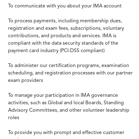
To communicate with you about your IMA account
To process payments, including membership dues,
registration and exam fees, subscriptions, voluntary
contributions, and products and services. IMA is
compliant with the data security standards of the
payment card industry (PCI-DSS compliant)
To administer our certification programs, examination
scheduling, and registration processes with our partner
exam providers
To manage your participation in IMA governance
activities, such as Global and local Boards, Standing
Advisory Committees, and other volunteer leadership
roles
To provide you with prompt and effective customer