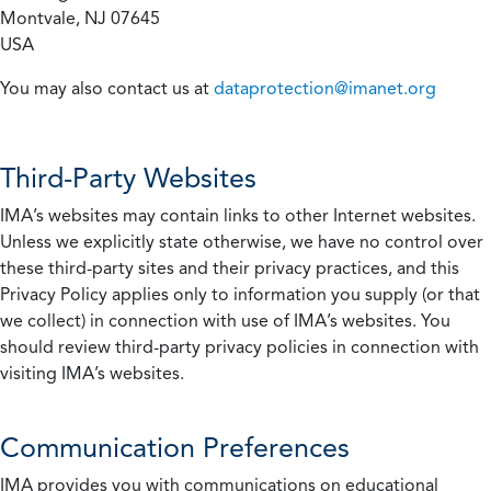
Montvale, NJ 07645
USA
You may also contact us at
dataprotection@imanet.org
Third-Party Websites
IMA’s websites may contain links to other Internet websites.
Unless we explicitly state otherwise, we have no control over
these third-party sites and their privacy practices, and this
Privacy Policy applies only to information you supply (or that
we collect) in connection with use of IMA’s websites. You
should review third-party privacy policies in connection with
visiting IMA’s websites.
Communication Preferences
IMA provides you with communications on educational