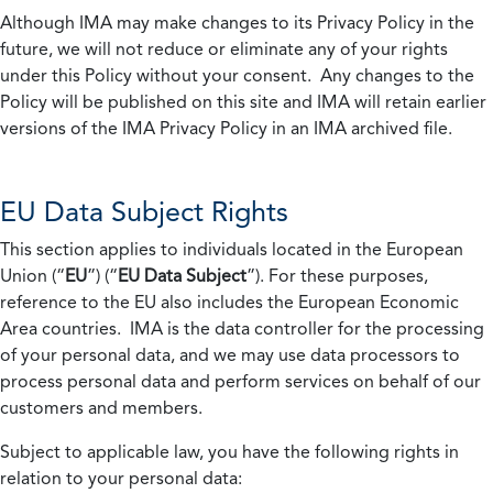
Although IMA may make changes to its Privacy Policy in the
future, we will not reduce or eliminate any of your rights
under this Policy without your consent. Any changes to the
Policy will be published on this site and IMA will retain earlier
versions of the IMA Privacy Policy in an IMA archived file.
EU Data Subject Rights
This section applies to individuals located in the European
Union (“
EU
”) (“
EU Data Subject
”). For these purposes,
reference to the EU also includes the European Economic
Area countries. IMA is the data controller for the processing
of your personal data, and we may use data processors to
process personal data and perform services on behalf of our
customers and members.
Subject to applicable law, you have the following rights in
relation to your personal data: