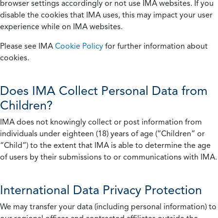
browser settings accordingly or not use IMA websites. If you
disable the cookies that IMA uses, this may impact your user
experience while on IMA websites.
Please see IMA
Cookie Policy
for further information about
cookies.
Does IMA Collect Personal Data from
Children?
IMA does not knowingly collect or post information from
individuals under eighteen (18) years of age (“Children” or
“Child”) to the extent that IMA is able to determine the age
of users by their submissions to or communications with IMA.
International Data Privacy Protection
We may transfer your data (including personal information) to