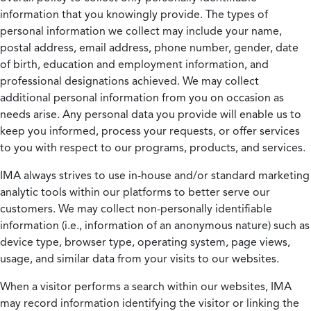
information that you knowingly provide. The types of
personal information we collect may include your name,
postal address, email address, phone number, gender, date
of birth, education and employment information, and
professional designations achieved. We may collect
additional personal information from you on occasion as
needs arise. Any personal data you provide will enable us to
keep you informed, process your requests, or offer services
to you with respect to our programs, products, and services.
IMA always strives to use in-house and/or standard marketing
analytic tools within our platforms to better serve our
customers. We may collect non-personally identifiable
information (i.e., information of an anonymous nature) such as
device type, browser type, operating system, page views,
usage, and similar data from your visits to our websites.
When a visitor performs a search within our websites, IMA
may record information identifying the visitor or linking the