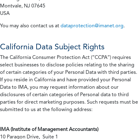
Montvale, NJ 07645
USA
You may also contact us at
dataprotection@imanet.org
.
California
Data Subject Rights
The California Consumer Protection Act (“CCPA”) requires
select businesses to disclose policies relating to the sharing
of certain categories of your Personal Data with third parties.
If you reside in California and have provided your Personal
Data to IMA, you may request information about our
disclosures of certain categories of Personal data to third
parties for direct marketing purposes. Such requests must be
submitted to us at the following address:
IMA (Institute of Management Accountants)
10 Paragon Drive, Suite 1