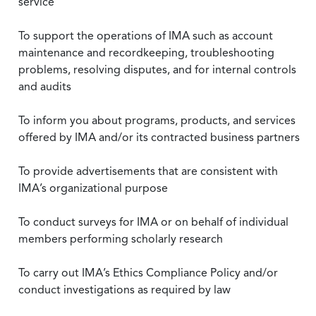
service
To support the operations of IMA such as account
maintenance and recordkeeping, troubleshooting
problems, resolving disputes, and for internal controls
and audits
To inform you about programs, products, and services
offered by IMA and/or its contracted business partners
To provide advertisements that are consistent with
IMA’s organizational purpose
To conduct surveys for IMA or on behalf of individual
members performing scholarly research
To carry out IMA’s Ethics Compliance Policy and/or
conduct investigations as required by law