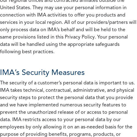
our regional offices and contracted affiliates outside the
United States. They may use your personal information in
connection with IMA activities to offer you products and
services in your local region. All of our providers/partners will
only process data on IMA’s behalf and will be held to the
same provisions listed in this Privacy Policy. Your personal
data will be handled using the appropriate safeguards
following best practices.
IMA’s Security Measures
The security of a customer’s personal data is important to us.
IMA takes technical, contractual, administrative, and physical
security steps to protect the personal data that you provide
and we have implemented numerous security features to
prevent the unauthorized release of or access to personal
data. IMA restricts access to your personal data by our
employees by only allowing it on an as-needed basis for the
purpose of providing benefits, programs, products, or