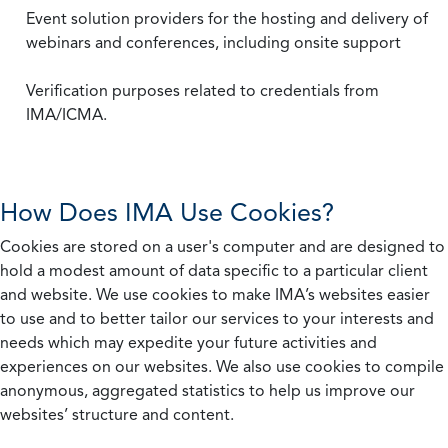
Event solution providers for the hosting and delivery of
webinars and conferences, including onsite support
Verification purposes related to credentials from
IMA/ICMA.
How Does IMA Use Cookies?
Cookies are stored on a user's computer and are designed to
hold a modest amount of data specific to a particular client
and website. We use cookies to make IMA’s websites easier
to use and to better tailor our services to your interests and
needs which may expedite your future activities and
experiences on our websites. We also use cookies to compile
anonymous, aggregated statistics to help us improve our
websites’ structure and content.