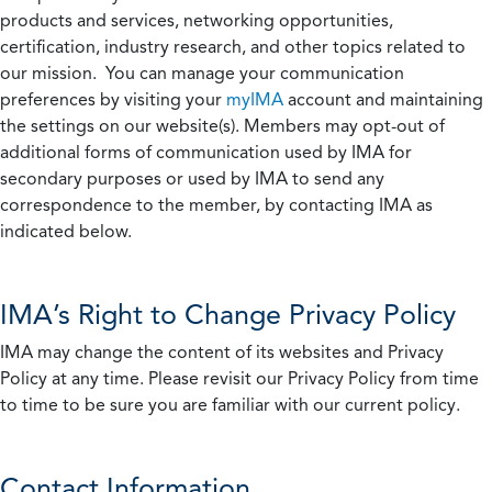
products and services, networking opportunities,
certification, industry research, and other topics related to
our mission. You can manage your communication
preferences by visiting your
myIMA
account and maintaining
the settings on our website(s). Members may opt-out of
additional forms of communication used by IMA for
secondary purposes or used by IMA to send any
correspondence to the member, by contacting IMA as
indicated below.
IMA’s Right to Change Privacy Policy
IMA may change the content of its websites and Privacy
Policy at any time. Please revisit our Privacy Policy from time
to time to be sure you are familiar with our current policy.
Contact Information