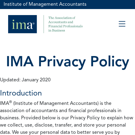
Institute of Management Accountants
IMA Privacy Policy
Updated: January 2020
Introduction
®
IMA
(Institute of Management Accountants) is the
association of accountants and financial professionals in
business. Provided below is our Privacy Policy to explain how
we collect, use, disclose, transfer, and store your personal
data. We use your personal data to better serve you by