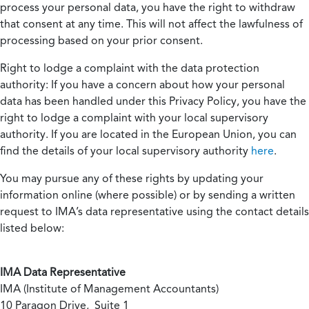
process your personal data, you have the right to withdraw
that consent at any time. This will not affect the lawfulness of
processing based on your prior consent.
Right to lodge a complaint with the data protection
authority:
If you have a concern about how your personal
data has been handled under this Privacy Policy, you have the
right to lodge a complaint with your local supervisory
authority. If you are located in the European Union, you can
find the details of your local supervisory authority
here
.
You may pursue any of these rights by updating your
information online (where possible) or by sending a written
request to IMA’s data representative using the contact details
listed below:
IMA Data Representative
IMA (Institute of Management Accountants)
10 Paragon Drive, Suite 1