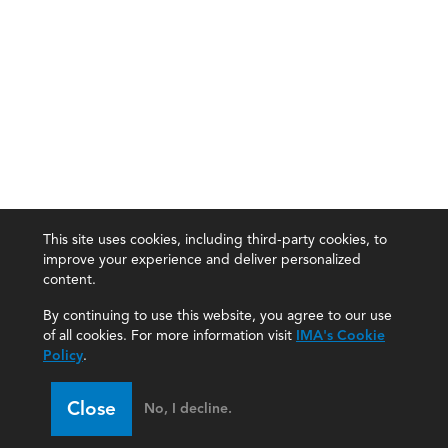
This site uses cookies, including third-party cookies, to
improve your experience and deliver personalized
content.
By continuing to use this website, you agree to our use
of all cookies. For more information visit
IMA's Cookie
Policy
.
Close
No, I decline.