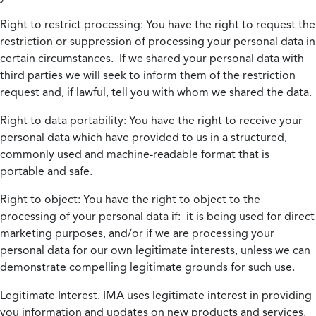
Right to restrict processing:
You have the right to request the
restriction or suppression of processing your personal data in
certain circumstances. If we shared your personal data with
third parties we will seek to inform them of the restriction
request and, if lawful, tell you with whom we shared the data.
Right to data portability:
You have the right to receive your
personal data which have provided to us in a structured,
commonly used and machine-readable format that is
portable and safe.
Right to object:
You have the right to object to the
processing of your personal data if: it is being used for direct
marketing purposes, and/or if we are processing your
personal data for our own legitimate interests, unless we can
demonstrate compelling legitimate grounds for such use.
Legitimate Interest.
IMA uses legitimate interest in providing
you information and updates on new products and services.