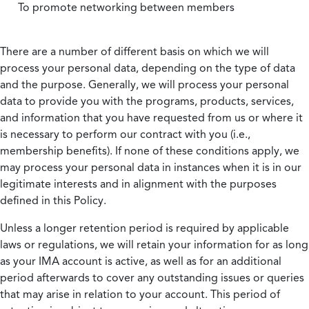
To promote networking between members
There are a number of different basis on which we will
process your personal data, depending on the type of data
and the purpose. Generally, we will process your personal
data to provide you with the programs, products, services,
and information that you have requested from us or where it
is necessary to perform our contract with you (i.e.,
membership benefits). If none of these conditions apply, we
may process your personal data in instances when it is in our
legitimate interests and in alignment with the purposes
defined in this Policy.
Unless a longer retention period is required by applicable
laws or regulations, we will retain your information for as long
as your IMA account is active, as well as for an additional
period afterwards to cover any outstanding issues or queries
that may arise in relation to your account. This period of