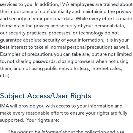
services to you. In addition, IMA employees are trained about
the importance of confidentiality and maintaining the privacy
and security of your personal data. While every effort is made
to maintain the privacy and security of your personal data,
our security practices, processes, or technology do not
guarantee absolute security of your information. It is in your
best interest to take all normal personal precautions as well.
Examples of precautions you can take are, but are not limited
to, not sharing passwords, closing browsers when not using
them, and not using public networks (e.g., internet cafes,
etc.).
Subject Access/User Rights
IMA will provide you with access to your information and
make every reasonable effort to ensure your rights are fully
supported. Your rights are:
T
he right to be informed
about the collection and
use