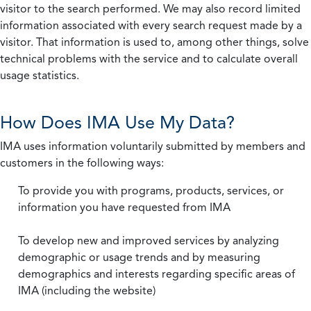
visitor to the search performed. We may also record limited
information associated with every search request made by a
visitor. That information is used to, among other things, solve
technical problems with the service and to calculate overall
usage statistics.
How Does IMA Use My Data?
IMA uses information voluntarily submitted by members and
customers in the following ways:
To provide you with programs, products, services, or
information you have requested from IMA
To develop new and improved services by analyzing
demographic or usage trends and by measuring
demographics and interests regarding specific areas of
IMA (including the website)