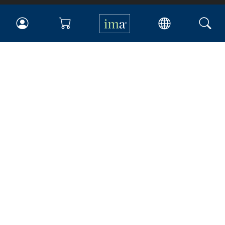
IMA
Certifications
Earning CPE credits
Your Career
Continuing Education
Insights & Trends
Membership
About IMA
Overview
Leadership
Blog
People & Culture
Governance
Advocacy