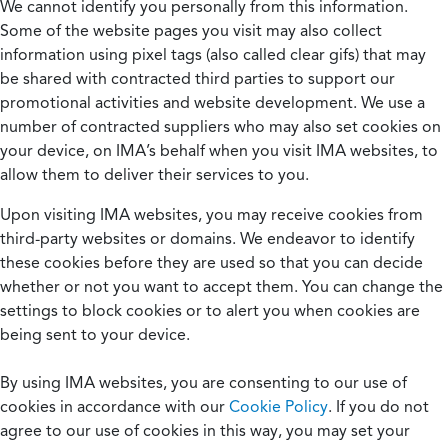
We cannot identify you personally from this information.
Some of the website pages you visit may also collect
information using pixel tags (also called clear gifs) that may
be shared with contracted third parties to support our
promotional activities and website development. We use a
number of contracted suppliers who may also set cookies on
your device, on IMA’s behalf when you visit IMA websites, to
allow them to deliver their services to you.
Upon visiting IMA websites, you may receive cookies from
third-party websites or domains. We endeavor to identify
these cookies before they are used so that you can decide
whether or not you want to accept them. You can change the
settings to block cookies or to alert you when cookies are
being sent to your device.
By using IMA websites, you are consenting to our use of
cookies in accordance with our
Cookie Policy
. If you do not
agree to our use of cookies in this way, you may set your