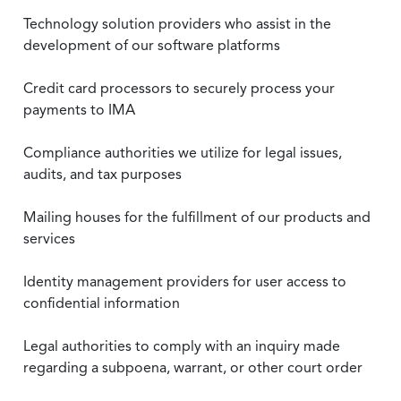
Technology solution providers who assist in the
development of our software platforms
Credit card processors to securely process your
payments to IMA
Compliance authorities we utilize for legal issues,
audits, and tax purposes
Mailing houses for the fulfillment of our products and
services
Identity management providers for user access to
confidential information
Legal authorities to comply with an inquiry made
regarding a subpoena, warrant, or other court order