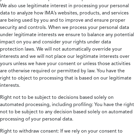
We also use legitimate interest in processing your personal
data to analyze how IMA’s websites, products, and services
are being used by you and to improve and ensure proper
security and controls. When we process your personal data
under legitimate interests we ensure to balance any potential
impact on you and consider your rights under data
protection laws. We will not automatically override your
interests and we will not place our legitimate interests over
yours unless we have your consent or unless those activities
are otherwise required or permitted by law. You have the
right to object to processing that is based on our legitimate
interests.
Right not to be subject to decisions based solely on
automated processing, including profiling:
You have the right
not to be subject to any decision based solely on automated
processing of your personal data.
Right to withdraw consent:
If we rely on your consent to