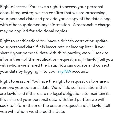
Right of access:
You have a right to access your personal
data. If requested, we can confirm that we are processing
your personal data and provide you a copy of the data along
with other supplementary information. A reasonable charge
may be applied for additional copies.
Right to rectification:
You have a right to correct or update
your personal data if it is inaccurate or incomplete. If we
shared your personal data with third parties, we will seek to
inform them of the rectification request, and, if lawful, tell you
with whom we shared the data. You can update and correct
your data by logging in to your
myIMA
account.
Right to erasure:
You have the right to request us to erase or
remove your personal data. We will do so in situations that
are lawful and if there are no legal obligations to maintain it.
If we shared your personal data with third parties, we will
seek to inform them of the erasure request and, if lawful, tell
you with whom we shared the data.