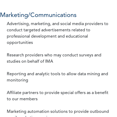
Marketing/Communications
Advertising, marketing, and social media providers to
conduct targeted advertisements related to
professional development and educational
opportunities
Research providers who may conduct surveys and
studies on behalf of IMA
Reporting and analytic tools to allow data mining and
monitoring
Affiliate partners to provide special offers as a benefit
to our members
Marketing automation solutions to provide outbound