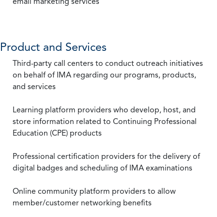
email marketing services
Product and Services
Third-party call centers to conduct outreach initiatives
on behalf of IMA regarding our programs, products,
and services
Learning platform providers who develop, host, and
store information related to Continuing Professional
Education (CPE) products
Professional certification providers for the delivery of
digital badges and scheduling of IMA examinations
Online community platform providers to allow
member/customer networking benefits