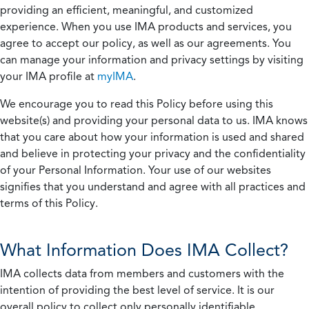
providing an efficient, meaningful, and customized
experience. When you use IMA products and services, you
agree to accept our policy, as well as our agreements. You
can manage your information and privacy settings by visiting
your IMA profile at
myIMA
.
We encourage you to read this Policy before using this
website(s) and providing your personal data to us. IMA knows
that you care about how your information is used and shared
and believe in protecting your privacy and the confidentiality
of your Personal Information. Your use of our websites
signifies that you understand and agree with all practices and
terms of this Policy.
What Information Does IMA Collect?
IMA collects data from members and customers with the
intention of providing the best level of service. It is our
overall policy to collect only personally identifiable