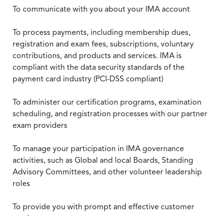
To communicate with you about your IMA account
To process payments, including membership dues,
registration and exam fees, subscriptions, voluntary
contributions, and products and services. IMA is
compliant with the data security standards of the
payment card industry (PCI-DSS compliant)
To administer our certification programs, examination
scheduling, and registration processes with our partner
exam providers
To manage your participation in IMA governance
activities, such as Global and local Boards, Standing
Advisory Committees, and other volunteer leadership
roles
To provide you with prompt and effective customer