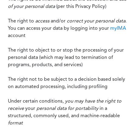
of your personal data
(per this Privacy Policy)
The right to
access
and/or
correct your personal data
.
You can access your data by logging into your
myIMA
account
The right to object to or stop the processing of your
personal data (which may lead to termination of
programs, products, and services)
The right not to be subject to a decision based solely
on automated processing, including profiling
Under certain conditions,
you may have the right to
receive
your
personal data
for portability
in a
structured, commonly used, and machine-readable
format