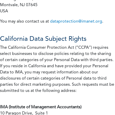
Montvale, NJ 07645
USA
You may also contact us at
dataprotection@imanet.org
.
California
Data Subject Rights
The California Consumer Protection Act (“CCPA”) requires
select businesses to disclose policies relating to the sharing
of certain categories of your Personal Data with third parties.
If you reside in California and have provided your Personal
Data to IMA, you may request information about our
disclosures of certain categories of Personal data to third
parties for direct marketing purposes. Such requests must be
submitted to us at the following address:
IMA (Institute of Management Accountants)
10 Paragon Drive, Suite 1