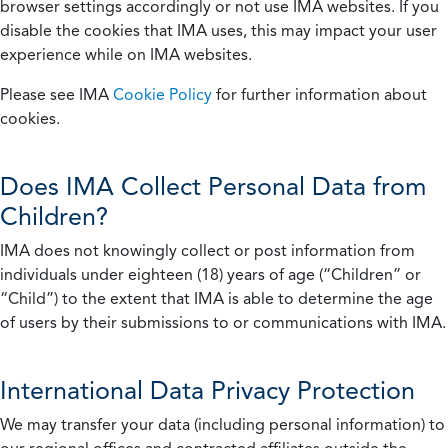
browser settings accordingly or not use IMA websites. If you
disable the cookies that IMA uses, this may impact your user
experience while on IMA websites.
Please see IMA
Cookie Policy
for further information about
cookies.
Does IMA Collect Personal Data from
Children?
IMA does not knowingly collect or post information from
individuals under eighteen (18) years of age (“Children” or
“Child”) to the extent that IMA is able to determine the age
of users by their submissions to or communications with IMA.
International Data Privacy Protection
We may transfer your data (including personal information) to