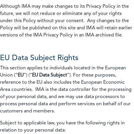
Although IMA may make changes to its Privacy Policy in the
future, we will not reduce or eliminate any of your rights
under this Policy without your consent. Any changes to the
Policy will be published on this site and IMA will retain earlier
versions of the IMA Privacy Policy in an IMA archived file.
EU Data Subject Rights
This section applies to individuals located in the European
Union (“
EU
”) (“
EU Data Subject
”). For these purposes,
reference to the EU also includes the European Economic
Area countries. IMA is the data controller for the processing
of your personal data, and we may use data processors to
process personal data and perform services on behalf of our
customers and members.
Subject to applicable law, you have the following rights in
relation to your personal data: