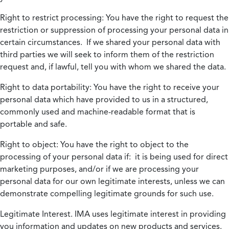
Right to restrict processing:
You have the right to request the
restriction or suppression of processing your personal data in
certain circumstances. If we shared your personal data with
third parties we will seek to inform them of the restriction
request and, if lawful, tell you with whom we shared the data.
Right to data portability:
You have the right to receive your
personal data which have provided to us in a structured,
commonly used and machine-readable format that is
portable and safe.
Right to object:
You have the right to object to the
processing of your personal data if: it is being used for direct
marketing purposes, and/or if we are processing your
personal data for our own legitimate interests, unless we can
demonstrate compelling legitimate grounds for such use.
Legitimate Interest.
IMA uses legitimate interest in providing
you information and updates on new products and services.