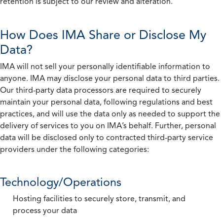
retention is subject to our review and alteration.
How Does IMA Share or Disclose My
Data?
IMA will not sell your personally identifiable information to
anyone. IMA may disclose your personal data to third parties.
Our third-party data processors are required to securely
maintain your personal data, following regulations and best
practices, and will use the data only as needed to support the
delivery of services to you on IMA’s behalf. Further, personal
data will be disclosed only to contracted third-party service
providers under the following categories:
Technology/Operations
Hosting facilities to securely store, transmit, and
process your data