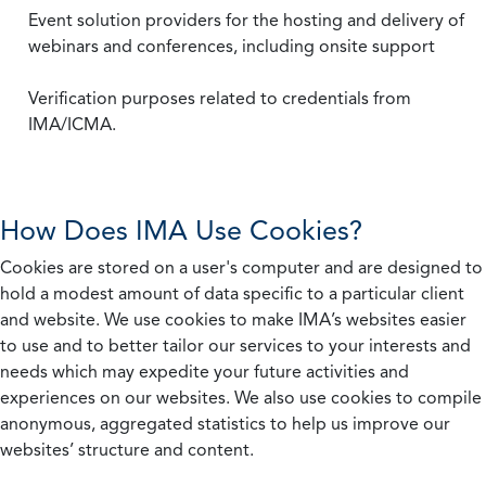
Event solution providers for the hosting and delivery of
webinars and conferences, including onsite support
Verification purposes related to credentials from
IMA/ICMA.
How Does IMA Use Cookies?
Cookies are stored on a user's computer and are designed to
hold a modest amount of data specific to a particular client
and website. We use cookies to make IMA’s websites easier
to use and to better tailor our services to your interests and
needs which may expedite your future activities and
experiences on our websites. We also use cookies to compile
anonymous, aggregated statistics to help us improve our
websites’ structure and content.