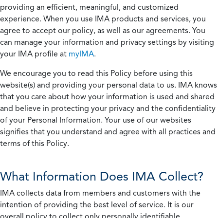
providing an efficient, meaningful, and customized
experience. When you use IMA products and services, you
agree to accept our policy, as well as our agreements. You
can manage your information and privacy settings by visiting
your IMA profile at
myIMA
.
We encourage you to read this Policy before using this
website(s) and providing your personal data to us. IMA knows
that you care about how your information is used and shared
and believe in protecting your privacy and the confidentiality
of your Personal Information. Your use of our websites
signifies that you understand and agree with all practices and
terms of this Policy.
What Information Does IMA Collect?
IMA collects data from members and customers with the
intention of providing the best level of service. It is our
overall policy to collect only personally identifiable