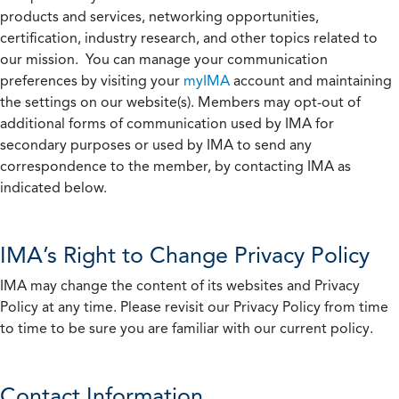
products and services, networking opportunities,
certification, industry research, and other topics related to
our mission. You can manage your communication
preferences by visiting your
myIMA
account and maintaining
the settings on our website(s). Members may opt-out of
additional forms of communication used by IMA for
secondary purposes or used by IMA to send any
correspondence to the member, by contacting IMA as
indicated below.
IMA’s Right to Change Privacy Policy
IMA may change the content of its websites and Privacy
Policy at any time. Please revisit our Privacy Policy from time
to time to be sure you are familiar with our current policy.
Contact Information