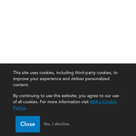
This site uses cookies, including third-party cookies, to
improve your experience and deliver personalized
content.
By continuing to use this website, you agree to our use
of all cookies. For more information visit
IMA's Cookie
Policy
.
Close
No, I decline.