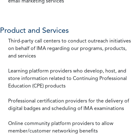
email marketing services
Product and Services
Third-party call centers to conduct outreach initiatives
on behalf of IMA regarding our programs, products,
and services
Learning platform providers who develop, host, and
store information related to Continuing Professional
Education (CPE) products
Professional certification providers for the delivery of
digital badges and scheduling of IMA examinations
Online community platform providers to allow
member/customer networking benefits