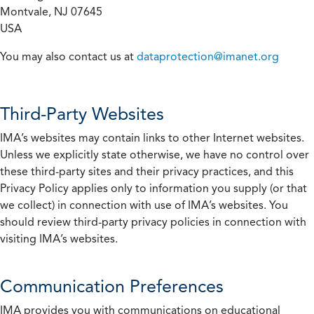
Montvale, NJ 07645
USA
You may also contact us at
dataprotection@imanet.org
Third-Party Websites
IMA’s websites may contain links to other Internet websites.
Unless we explicitly state otherwise, we have no control over
these third-party sites and their privacy practices, and this
Privacy Policy applies only to information you supply (or that
we collect) in connection with use of IMA’s websites. You
should review third-party privacy policies in connection with
visiting IMA’s websites.
Communication Preferences
IMA provides you with communications on educational