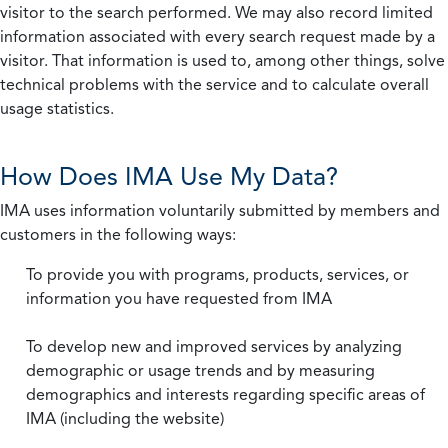
visitor to the search performed. We may also record limited
information associated with every search request made by a
visitor. That information is used to, among other things, solve
technical problems with the service and to calculate overall
usage statistics.
How Does IMA Use My Data?
IMA uses information voluntarily submitted by members and
customers in the following ways:
To provide you with programs, products, services, or
information you have requested from IMA
To develop new and improved services by analyzing
demographic or usage trends and by measuring
demographics and interests regarding specific areas of
IMA (including the website)