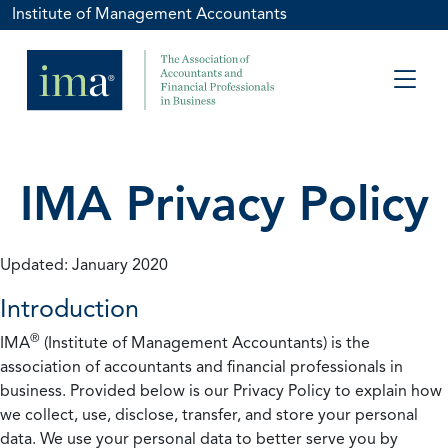
Institute of Management Accountants
IMA Privacy Policy
Updated: January 2020
Introduction
®
IMA
(Institute of Management Accountants) is the
association of accountants and financial professionals in
business. Provided below is our Privacy Policy to explain how
we collect, use, disclose, transfer, and store your personal
data. We use your personal data to better serve you by