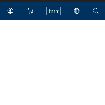
IMA
Certifications
Earning CPE credits
Your Career
Continuing Education
Insights & Trends
Membership
About IMA
Overview
Leadership
Blog
People & Culture
Governance
Advocacy