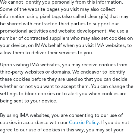
We cannot identify you personally from this information.
Some of the website pages you visit may also collect
information using pixel tags (also called clear gifs) that may
be shared with contracted third parties to support our
promotional activities and website development. We use a
number of contracted suppliers who may also set cookies on
your device, on IMA’s behalf when you visit IMA websites, to
allow them to deliver their services to you.
Upon visiting IMA websites, you may receive cookies from
third-party websites or domains. We endeavor to identify
these cookies before they are used so that you can decide
whether or not you want to accept them. You can change the
settings to block cookies or to alert you when cookies are
being sent to your device.
By using IMA websites, you are consenting to our use of
cookies in accordance with our
Cookie Policy
. If you do not
agree to our use of cookies in this way, you may set your