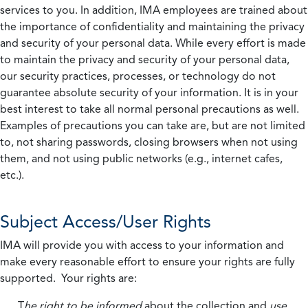
services to you. In addition, IMA employees are trained about
the importance of confidentiality and maintaining the privacy
and security of your personal data. While every effort is made
to maintain the privacy and security of your personal data,
our security practices, processes, or technology do not
guarantee absolute security of your information. It is in your
best interest to take all normal personal precautions as well.
Examples of precautions you can take are, but are not limited
to, not sharing passwords, closing browsers when not using
them, and not using public networks (e.g., internet cafes,
etc.).
Subject Access/User Rights
IMA will provide you with access to your information and
make every reasonable effort to ensure your rights are fully
supported. Your rights are:
T
he right to be informed
about the collection and
use