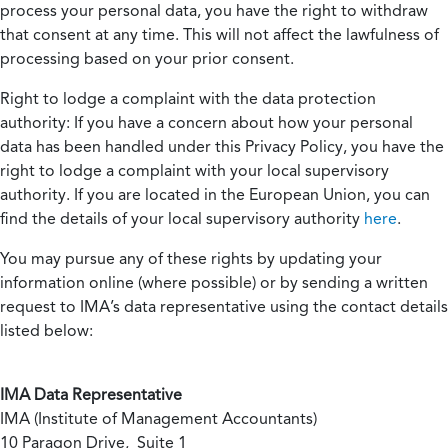
process your personal data, you have the right to withdraw
that consent at any time. This will not affect the lawfulness of
processing based on your prior consent.
Right to lodge a complaint with the data protection
authority:
If you have a concern about how your personal
data has been handled under this Privacy Policy, you have the
right to lodge a complaint with your local supervisory
authority. If you are located in the European Union, you can
find the details of your local supervisory authority
here
.
You may pursue any of these rights by updating your
information online (where possible) or by sending a written
request to IMA’s data representative using the contact details
listed below:
IMA Data Representative
IMA (Institute of Management Accountants)
10 Paragon Drive, Suite 1