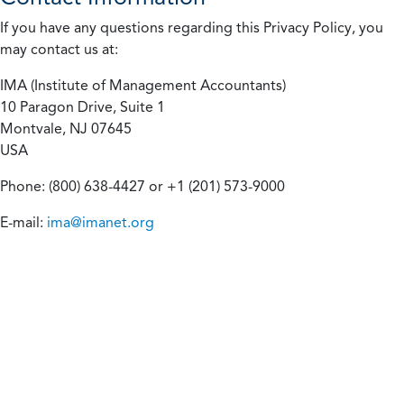
If you have any questions regarding this Privacy Policy, you
may contact us at:
IMA (Institute of Management Accountants)
10 Paragon Drive, Suite 1
Montvale, NJ 07645
USA
Phone: (800) 638-4427 or +1 (201) 573-9000
E-mail:
ima@imanet.org