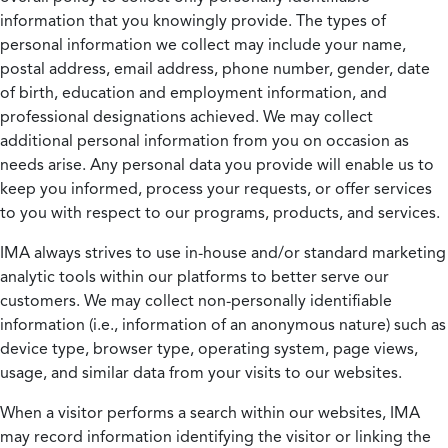
information that you knowingly provide. The types of
personal information we collect may include your name,
postal address, email address, phone number, gender, date
of birth, education and employment information, and
professional designations achieved. We may collect
additional personal information from you on occasion as
needs arise. Any personal data you provide will enable us to
keep you informed, process your requests, or offer services
to you with respect to our programs, products, and services.
IMA always strives to use in-house and/or standard marketing
analytic tools within our platforms to better serve our
customers. We may collect non-personally identifiable
information (i.e., information of an anonymous nature) such as
device type, browser type, operating system, page views,
usage, and similar data from your visits to our websites.
When a visitor performs a search within our websites, IMA
may record information identifying the visitor or linking the