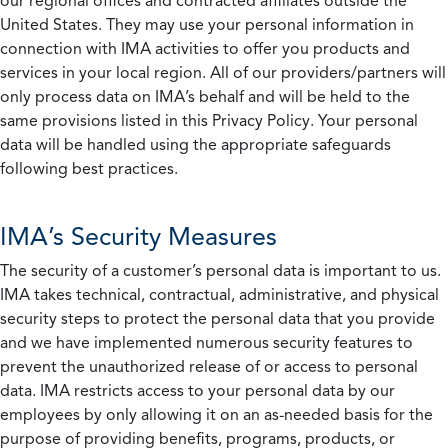
our regional offices and contracted affiliates outside the
United States. They may use your personal information in
connection with IMA activities to offer you products and
services in your local region. All of our providers/partners will
only process data on IMA’s behalf and will be held to the
same provisions listed in this Privacy Policy. Your personal
data will be handled using the appropriate safeguards
following best practices.
IMA’s Security Measures
The security of a customer’s personal data is important to us.
IMA takes technical, contractual, administrative, and physical
security steps to protect the personal data that you provide
and we have implemented numerous security features to
prevent the unauthorized release of or access to personal
data. IMA restricts access to your personal data by our
employees by only allowing it on an as-needed basis for the
purpose of providing benefits, programs, products, or