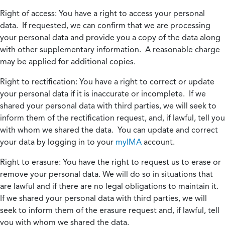
Right of access:
You have a right to access your personal
data. If requested, we can confirm that we are processing
your personal data and provide you a copy of the data along
with other supplementary information. A reasonable charge
may be applied for additional copies.
Right to rectification:
You have a right to correct or update
your personal data if it is inaccurate or incomplete. If we
shared your personal data with third parties, we will seek to
inform them of the rectification request, and, if lawful, tell you
with whom we shared the data. You can update and correct
your data by logging in to your
myIMA
account.
Right to erasure:
You have the right to request us to erase or
remove your personal data. We will do so in situations that
are lawful and if there are no legal obligations to maintain it.
If we shared your personal data with third parties, we will
seek to inform them of the erasure request and, if lawful, tell
you with whom we shared the data.