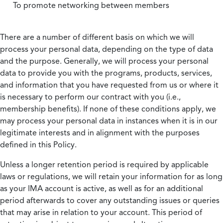
To promote networking between members
There are a number of different basis on which we will
process your personal data, depending on the type of data
and the purpose. Generally, we will process your personal
data to provide you with the programs, products, services,
and information that you have requested from us or where it
is necessary to perform our contract with you (i.e.,
membership benefits). If none of these conditions apply, we
may process your personal data in instances when it is in our
legitimate interests and in alignment with the purposes
defined in this Policy.
Unless a longer retention period is required by applicable
laws or regulations, we will retain your information for as long
as your IMA account is active, as well as for an additional
period afterwards to cover any outstanding issues or queries
that may arise in relation to your account. This period of