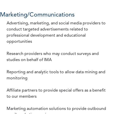
Marketing/Communications
Advertising, marketing, and social media providers to
conduct targeted advertisements related to
professional development and educational
opportunities
Research providers who may conduct surveys and
studies on behalf of IMA
Reporting and analytic tools to allow data mining and
monitoring
Affiliate partners to provide special offers as a benefit
to our members
Marketing automation solutions to provide outbound