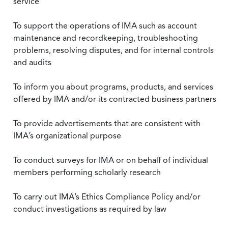
service
To support the operations of IMA such as account
maintenance and recordkeeping, troubleshooting
problems, resolving disputes, and for internal controls
and audits
To inform you about programs, products, and services
offered by IMA and/or its contracted business partners
To provide advertisements that are consistent with
IMA’s organizational purpose
To conduct surveys for IMA or on behalf of individual
members performing scholarly research
To carry out IMA’s Ethics Compliance Policy and/or
conduct investigations as required by law