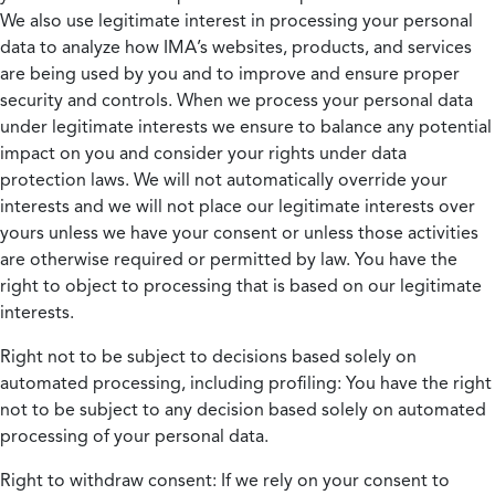
We also use legitimate interest in processing your personal
data to analyze how IMA’s websites, products, and services
are being used by you and to improve and ensure proper
security and controls. When we process your personal data
under legitimate interests we ensure to balance any potential
impact on you and consider your rights under data
protection laws. We will not automatically override your
interests and we will not place our legitimate interests over
yours unless we have your consent or unless those activities
are otherwise required or permitted by law. You have the
right to object to processing that is based on our legitimate
interests.
Right not to be subject to decisions based solely on
automated processing, including profiling:
You have the right
not to be subject to any decision based solely on automated
processing of your personal data.
Right to withdraw consent:
If we rely on your consent to