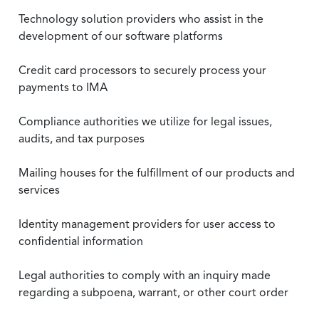
Technology solution providers who assist in the
development of our software platforms
Credit card processors to securely process your
payments to IMA
Compliance authorities we utilize for legal issues,
audits, and tax purposes
Mailing houses for the fulfillment of our products and
services
Identity management providers for user access to
confidential information
Legal authorities to comply with an inquiry made
regarding a subpoena, warrant, or other court order