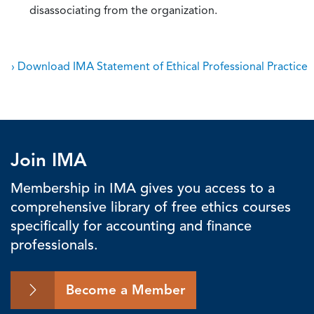
disassociating from the organization.
› Download IMA Statement of Ethical Professional Practice
Join IMA
Membership in IMA gives you access to a
comprehensive library of free ethics courses
specifically for accounting and finance
professionals.
Become a Member