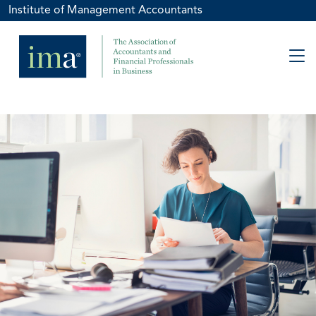
Institute of Management Accountants