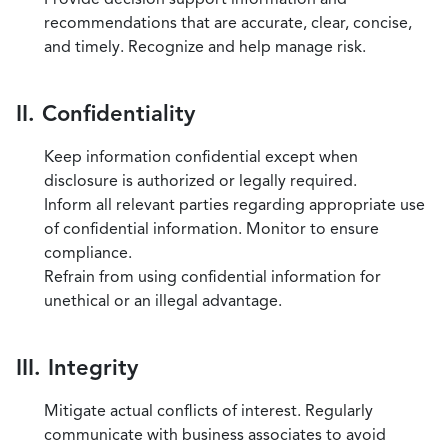
recommendations that are accurate, clear, concise,
and timely. Recognize and help manage risk.
II. Confidentiality
Keep information confidential except when
disclosure is authorized or legally required.
Inform all relevant parties regarding appropriate use
of confidential information. Monitor to ensure
compliance.
Refrain from using confidential information for
unethical or an illegal advantage.
III. Integrity
Mitigate actual conflicts of interest. Regularly
communicate with business associates to avoid