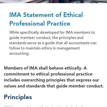
IMA Statement of Ethical
Professional Practice
While specifically developed for IMA members to
guide member conduct, the principles and
standards serve as a guide that all accountants can
follow to maintain ethics in management
accounting.
Members of IMA shall behave ethically. A
commitment to ethical professional practice
includes overarching principles that express our
values and standards that guide member conduct.
Principles