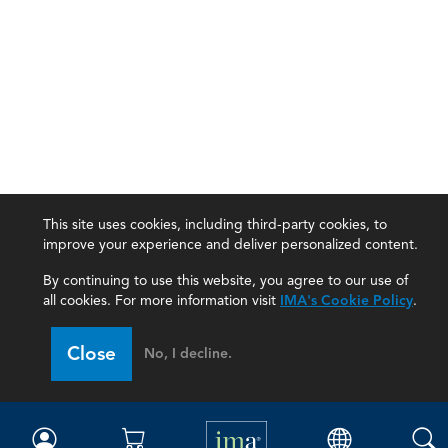
This site uses cookies, including third-party cookies, to
improve your experience and deliver personalized content.
By continuing to use this website, you agree to our use of
all cookies. For more information visit
IMA's Cookie Policy
.
IMA
Close
No, I decline.
Certifications
Earning CPE credits
Your Career
Continuing Education
Insights & Trends
Membership