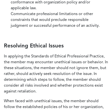
conformance with organization policy and/or
applicable law.
Communicate professional limitations or other
constraints that would preclude responsible
judgment or successful performance of an activity.
Resolving Ethical Issues
In applying the Standards of Ethical Professional Practice,
the member may encounter unethical issues or behavior. In
these situations, the member should not ignore them, but
rather, should actively seek resolution of the issue. In
determining which steps to follow, the member should
consider all risks involved and whether protections exist
against retaliation.
When faced with unethical issues, the member should
follow the established policies of his or her organization,