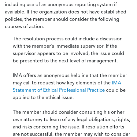
including use of an anonymous reporting system if
available. If the organization does not have established
policies, the member should consider the following
courses of action:
The resolution process could include a discussion
with the member’s immediate supervisor. If the
supervisor appears to be involved, the issue could
be presented to the next level of management.
IMA offers an anonymous helpline that the member
may call to request how key elements of the
IMA
Statement of Ethical Professional Practice
could be
applied to the ethical issue.
The member should consider consulting his or her
own attorney to learn of any legal obligations, rights,
and risks concerning the issue. If resolution efforts
are not successful, the member may wish to consider