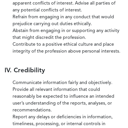
apparent conflicts of interest. Advise all parties of
any potential conflicts of interest.
Refrain from engaging in any conduct that would
prejudice carrying out duties ethically.
Abstain from engaging in or supporting any activity
that might discredit the profession.
Contribute to a positive ethical culture and place
integrity of the profession above personal interests.
IV. Credibility
Communicate information fairly and objectively.
Provide all relevant information that could
reasonably be expected to influence an intended
user’s understanding of the reports, analyses, or
recommendations.
Report any delays or deficiencies in information,
timeliness, processing, or internal controls in