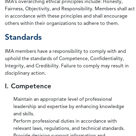
IMA’s overarching ethical principles include: Honesty,
Fairness, Objectivity, and Responsibility. Members shall act
in accordance with these principles and shall encourage
others within their organizations to adhere to them.
Standards
IMA members have a responsibility to comply with and
uphold the standards of Competence, Confidentiality,
Integrity, and Credibility. Failure to comply may result in
disciplinary action.
I. Competence
Maintain an appropriate level of professional
leadership and expertise by enhancing knowledge
and skills.
Perform professional duties in accordance with
relevant laws, regulations, and technical standards.
Provide decision support information and