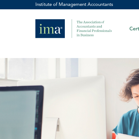
Institute of Management Accountants
Cert