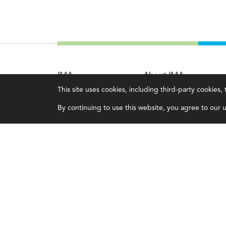
IMA
About IMA
This site uses cookies, including third-party cookies
Certifications
Overview
By continuing to use this website, you agree to our us
Earning CPE credits
Leadership
Your Career
Blog
Continuing Education
People & Culture
Insights & Trends
Governance
Membership
Advocacy