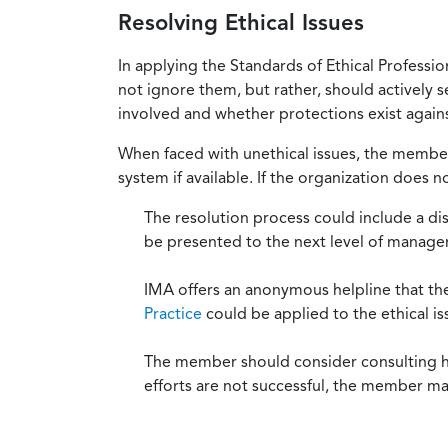
Resolving Ethical Issues
In applying the Standards of Ethical Professi
not ignore them, but rather, should actively s
involved and whether protections exist against
When faced with unethical issues, the member 
system if available. If the organization does 
The resolution process could include a di
be presented to the next level of manag
IMA offers an anonymous helpline that t
Practice
could be applied to the ethical is
The member should consider consulting his 
efforts are not successful, the member ma