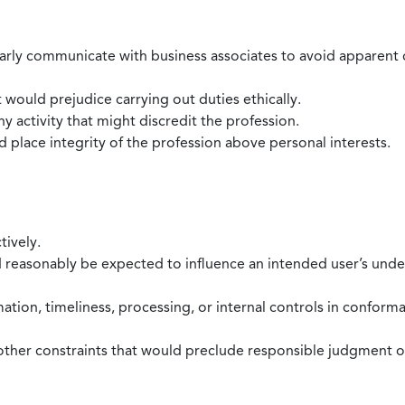
larly communicate with business associates to avoid apparent con
 would prejudice carrying out duties ethically.
 activity that might discredit the profession.
nd place integrity of the profession above personal interests.
tively.
d reasonably be expected to influence an intended user’s under
mation, timeliness, processing, or internal controls in confor
ther constraints that would preclude responsible judgment or