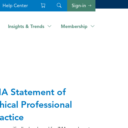
Help Center
Sign-in
Insights & Trends
Membership
A Statement of
hical Professional
actice