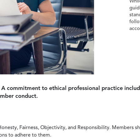
Whil
guid
stan
foll
acco
 A commitment to ethical professional practice includ
ember conduct.
Honesty, Fairness, Objectivity, and Responsibility. Members sh
ions to adhere to them.