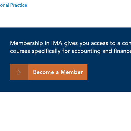
onal Practice
Membership in IMA gives you access to a comp
courses specifically for accounting and financ
Become a Member