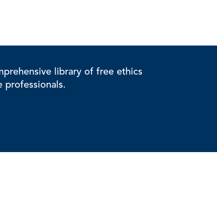
rehensive library of free ethics
e professionals.