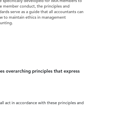
e specifically developed for IMA members to
e member conduct, the principles and
dards serve as a guide that all accountants can
ow to maintain ethics in management
unting.
es overarching principles that express
all act in accordance with these principles and