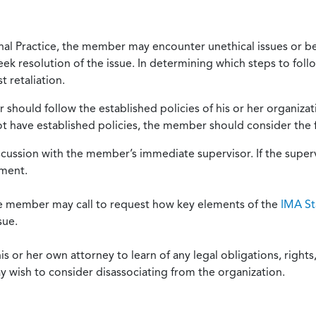
onal Practice, the member may encounter unethical issues or b
eek resolution of the issue. In determining which steps to foll
 retaliation.
should follow the established policies of his or her organiza
not have established policies, the member should consider the 
scussion with the member’s immediate supervisor. If the superv
ement.
he member may call to request how key elements of the
IMA St
sue.
or her own attorney to learn of any legal obligations, rights, 
y wish to consider disassociating from the organization.