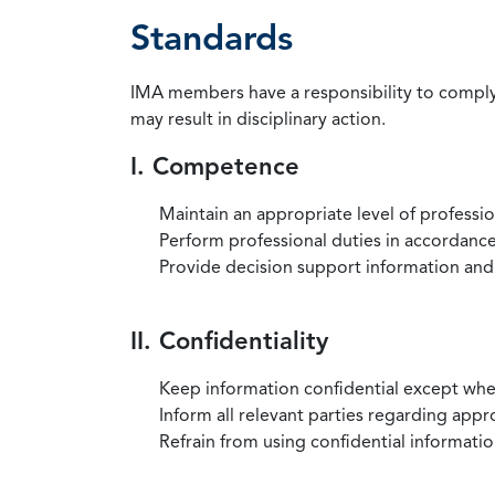
Standards
IMA members have a responsibility to comply 
may result in disciplinary action.
I. Competence
Maintain an appropriate level of professi
Perform professional duties in accordance 
Provide decision support information and
II. Confidentiality
Keep information confidential except when
Inform all relevant parties regarding app
Refrain from using confidential information