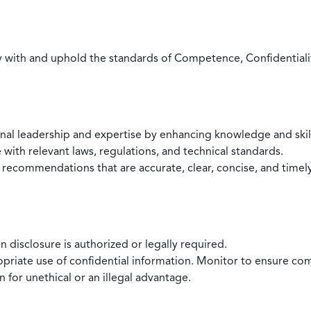
with and uphold the standards of Competence, Confidentiality,
onal leadership and expertise by enhancing knowledge and skil
with relevant laws, regulations, and technical standards.
 recommendations that are accurate, clear, concise, and timel
 disclosure is authorized or legally required.
ropriate use of confidential information. Monitor to ensure co
 for unethical or an illegal advantage.