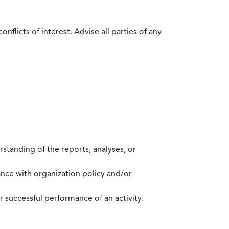
flicts of interest. Advise all parties of any
standing of the reports, analyses, or
mance with organization policy and/or
 successful performance of an activity.