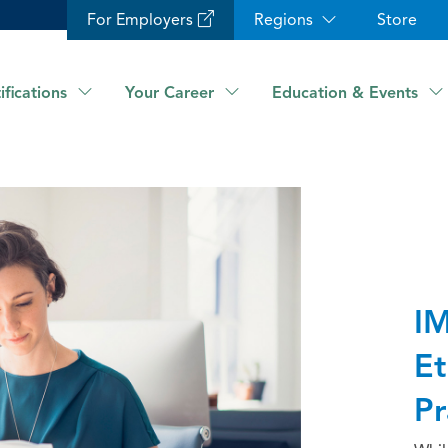
For Employers
Regions
Store
ifications
Your Career
Education & Events
IM
Et
Pr