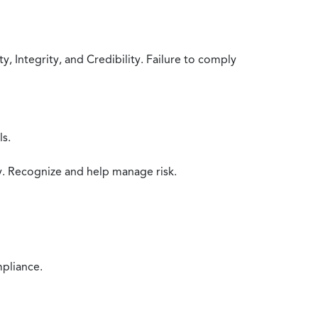
 Integrity, and Credibility. Failure to comply
ls.
y. Recognize and help manage risk.
mpliance.