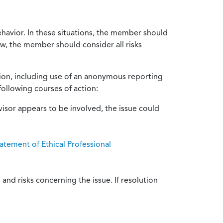
ehavior. In these situations, the member should
ow, the member should consider all risks
tion, including use of an anonymous reporting
following courses of action:
isor appears to be involved, the issue could
atement of Ethical Professional
and risks concerning the issue. If resolution