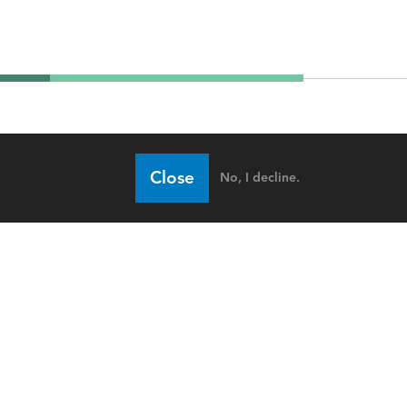
Close
No, I decline.