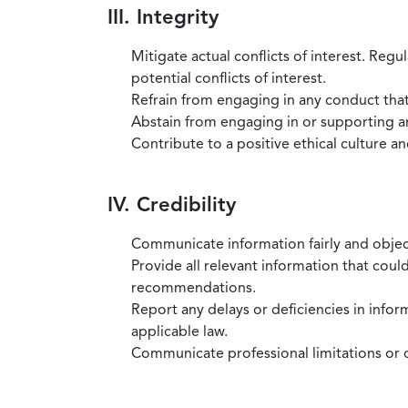
III. Integrity
Mitigate actual conflicts of interest. Regu
potential conflicts of interest.
Refrain from engaging in any conduct that
Abstain from engaging in or supporting any
Contribute to a positive ethical culture a
IV. Credibility
Communicate information fairly and objec
Provide all relevant information that coul
recommendations.
Report any delays or deficiencies in infor
applicable law.
Communicate professional limitations or o