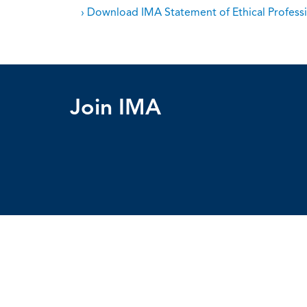
› Download IMA Statement of Ethical Professi
Join IMA