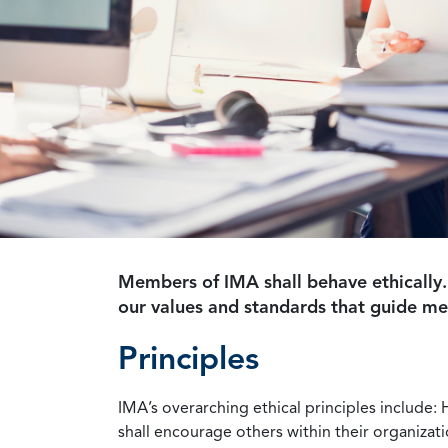
Members of IMA shall behave ethically.
our values and standards that guide m
Principles
IMA’s overarching ethical principles include: 
shall encourage others within their organizat