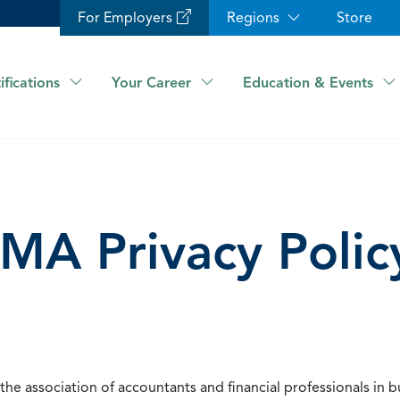
For Employers
Regions
Store
ifications
Your Career
Education & Events
IMA Privacy Polic
he association of accountants and financial professionals in b