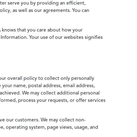
ter serve you by providing an efficient,
icy, as well as our agreements. You can
MA knows that you care about how your
Information. Your use of our websites signifies
ur overall policy to collect only personally
e your name, postal address, email address,
achieved. We may collect additional personal
formed, process your requests, or offer services
erve our customers. We may collect non-
ype, operating system, page views, usage, and