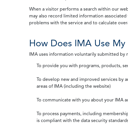
When a visitor performs a search within our webs
may also record limited information associated 
problems with the service and to calculate overal
How Does IMA Use My 
IMA uses information voluntarily submitted by
To provide you with programs, products, se
To develop new and improved services by a
areas of IMA (including the website)
To communicate with you about your IMA a
To process payments, including membership d
is compliant with the data security standar