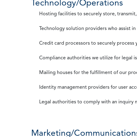
Technology/Operations
Hosting facilities to securely store, transmi
Technology solution providers who assist i
Credit card processors to securely process
Compliance authorities we utilize for legal i
Mailing houses for the fulfillment of our pr
Identity management providers for user acce
Legal authorities to comply with an inquiry
Marketing/Communication