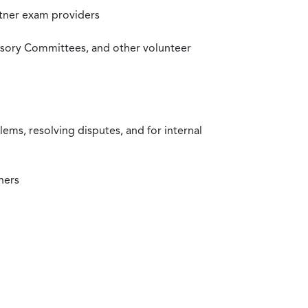
rtner exam providers
visory Committees, and other volunteer
ms, resolving disputes, and for internal
ners