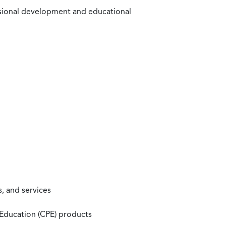
ssional development and educational
, and services
 Education (CPE) products