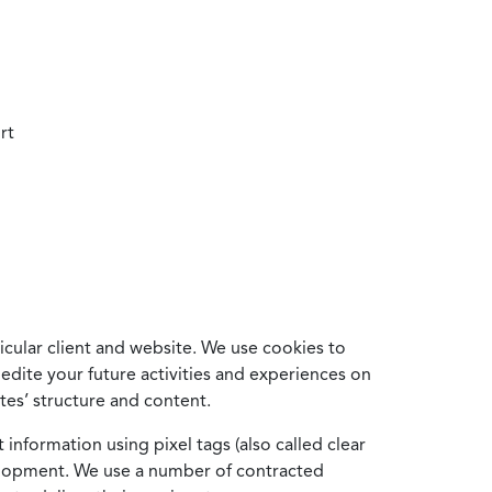
rt
cular client and website. We use cookies to
edite your future activities and experiences on
es’ structure and content.
information using pixel tags (also called clear
velopment. We use a number of contracted