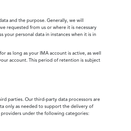
data and the purpose. Generally, we will
ve requested from us or where it is necessary
 your personal data in instances when it is in
for as long as your IMA account is active, as well
your account. This period of retention is subject
ird parties. Our third-party data processors are
ata only as needed to support the delivery of
e providers under the following categories: