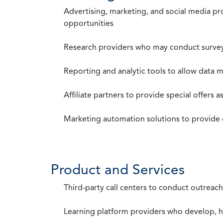
Advertising, marketing, and social media p
opportunities
Research providers who may conduct survey
Reporting and analytic tools to allow data 
Affiliate partners to provide special offers 
Marketing automation solutions to provide
Product and Services
Third-party call centers to conduct outreach
Learning platform providers who develop, ho