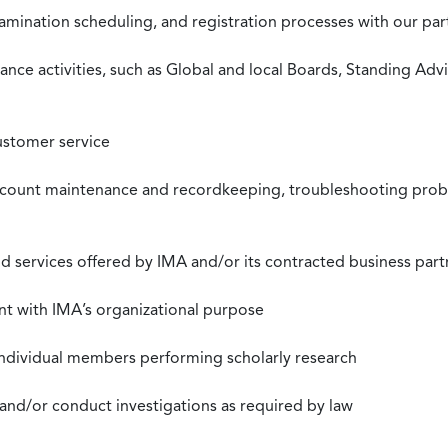
xamination scheduling, and registration processes with our pa
nce activities, such as Global and local Boards, Standing Ad
ustomer service
ccount maintenance and recordkeeping, troubleshooting proble
 services offered by IMA and/or its contracted business part
nt with IMA’s organizational purpose
individual members performing scholarly research
 and/or conduct investigations as required by law