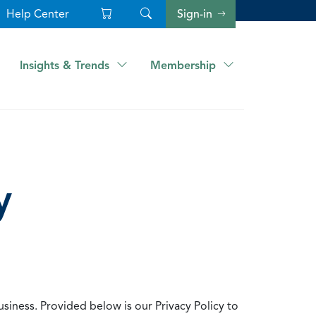
Help Center
Sign-in
Insights & Trends
Membership
y
usiness. Provided below is our Privacy Policy to