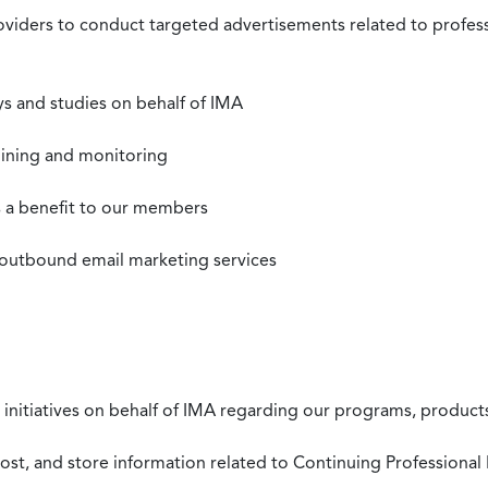
roviders to conduct targeted advertisements related to profe
s and studies on behalf of IMA
mining and monitoring
as a benefit to our members
 outbound email marketing services
 initiatives on behalf of IMA regarding our programs, products
st, and store information related to Continuing Professional