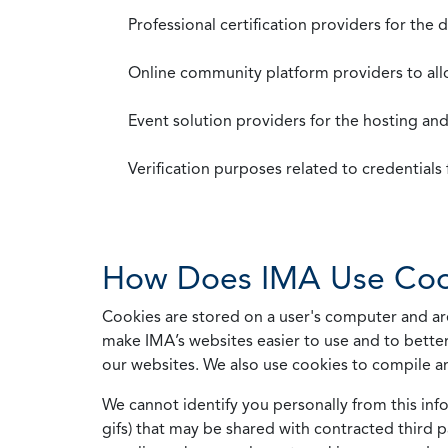
Professional certification providers for the
Online community platform providers to a
Event solution providers for the hosting an
Verification purposes related to credential
How Does IMA Use Coo
Cookies are stored on a user's computer and are
make IMA’s websites easier to use and to better
our websites. We also use cookies to compile a
We cannot identify you personally from this info
gifs) that may be shared with contracted third