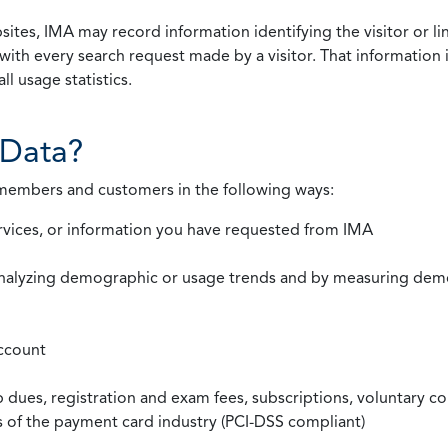
ites, IMA may record information identifying the visitor or li
with every search request made by a visitor. That information 
l usage statistics.
Data?
 members and customers in the following ways:
rvices, or information you have requested from IMA
nalyzing demographic or usage trends and by measuring demog
ccount
ues, registration and exam fees, subscriptions, voluntary co
ds of the payment card industry (PCI-DSS compliant)