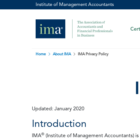
Institute of Management Accountants
Cert
Home
About IMA
IMA Privacy Policy
Updated: January 2020
Introduction
®
IMA
(Institute of Management Accountants) is t