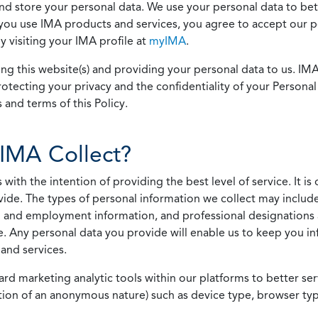
 and store your personal data. We use your personal data to bet
u use IMA products and services, you agree to accept our pol
 visiting your IMA profile at
myIMA
.
ing this website(s) and providing your personal data to us. I
otecting your privacy and the confidentiality of your Personal 
 and terms of this Policy.
IMA Collect?
h the intention of providing the best level of service. It is o
vide. The types of personal information we collect may includ
 and employment information, and professional designations 
. Any personal data you provide will enable us to keep you in
and services.
ard marketing analytic tools within our platforms to better s
rmation of an anonymous nature) such as device type, browser t