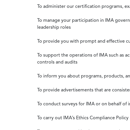
To administer our certification programs, e
To manage your participation in IMA governa
leadership roles
To provide you with prompt and effective c
To support the operations of IMA such as a
controls and audits
To inform you about programs, products, and
To provide advertisements that are consiste
To conduct surveys for IMA or on behalf of 
To carry out IMA’s Ethics Compliance Policy