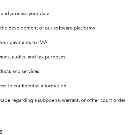
t, and process your data
n the development of our software platforms
 your payments to IMA
ssues, audits, and tax purposes
oducts and services
ss to confidential information
 made regarding a subpoena, warrant, or other court order
s