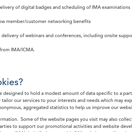
 delivery of digital badges and scheduling of IMA examinations
llow member/customer networking benefits
d delivery of webinars and conferences, including onsite suppo
s from IMA/ICMA.
kies?
 designed to hold a modest amount of data specific to a parti
 tailor our services to your interests and needs which may exp
nonymous, aggregated statistics to help us improve our websit
rmation. Some of the website pages you visit may also collect 
 parties to support our promotional activities and website de