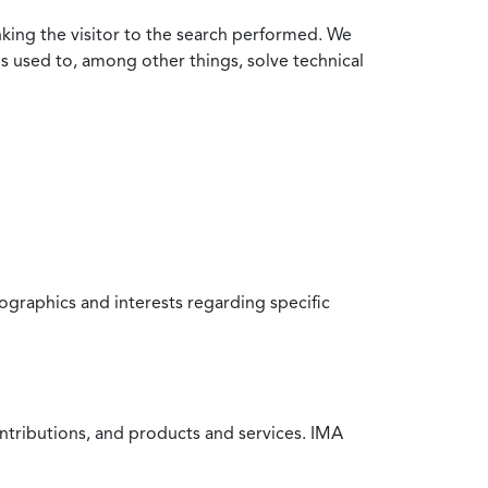
nking the visitor to the search performed. We
is used to, among other things, solve technical
raphics and interests regarding specific
ntributions, and products and services. IMA