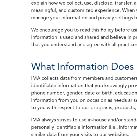
explain how we collect, use, disclose, transfer,
meaningful, and customized experience. When yo
manage your information and privacy settings by
We encourage you to read this Policy before us
information is used and shared and believe in pr
that you understand and agree with all practices
What Information Does 
IMA collects data from members and customers wit
identifiable information that you knowingly pro
phone number, gender, date of birth, education
information from you on occasion as needs arise
to you with respect to our programs, products, 
IMA always strives to use in-house and/or stand
personally identifiable information (i.e., info
similar data from your visits to our websites.