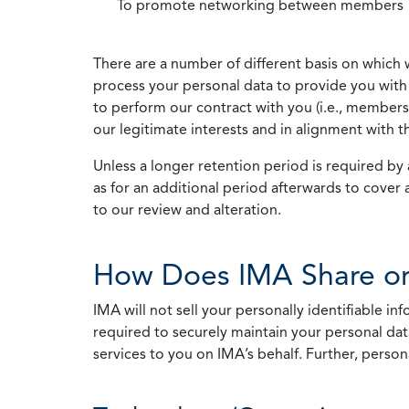
To promote networking between members
There are a number of different basis on which 
process your personal data to provide you with 
to perform our contract with you (i.e., membersh
our legitimate interests and in alignment with t
Unless a longer retention period is required by a
as for an additional period afterwards to cover 
to our review and alteration.
How Does IMA Share or
IMA will not sell your personally identifiable i
required to securely maintain your personal data
services to you on IMA’s behalf. Further, person