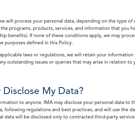
we will process your personal data, depending on the type of 
the programs, products, services, and information that you ha
ip benefits). If none of these conditions apply, we may process
he purposes defined in this Policy.
pplicable laws or regulations, we will retain your information 
any outstanding issues or queries that may arise in relation to 
 Disclose My Data?
nformation to anyone. IMA may disclose your personal data to th
, following regulations and best practices, and will use the d
al data will be disclosed only to contracted third-party servic