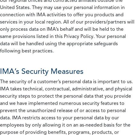
our regional offices and contracted affiliates outside the
United States. They may use your personal information in
connection with IMA activities to offer you products and
services in your local region. All of our providers/partners will
only process data on IMA’s behalf and will be held to the
same provisions listed in this Privacy Policy. Your personal
data will be handled using the appropriate safeguards
following best practices.
IMA’s Security Measures
The security of a customer’s personal data is important to us.
IMA takes technical, contractual, administrative, and physical
security steps to protect the personal data that you provide
and we have implemented numerous security features to
prevent the unauthorized release of or access to personal
data. IMA restricts access to your personal data by our
employees by only allowing it on an as-needed basis for the
purpose of providing benefits, programs, products, or