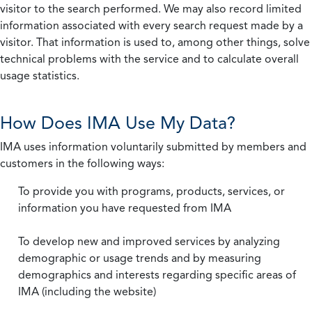
visitor to the search performed. We may also record limited
information associated with every search request made by a
visitor. That information is used to, among other things, solve
technical problems with the service and to calculate overall
usage statistics.
How Does IMA Use My Data?
IMA uses information voluntarily submitted by members and
customers in the following ways:
To provide you with programs, products, services, or
information you have requested from IMA
To develop new and improved services by analyzing
demographic or usage trends and by measuring
demographics and interests regarding specific areas of
IMA (including the website)