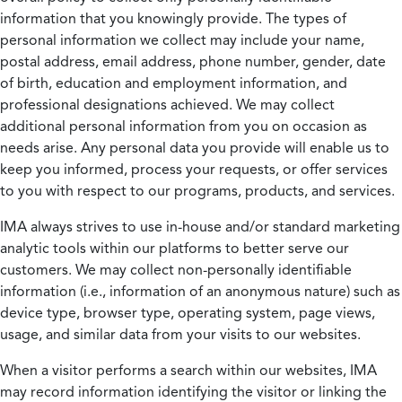
information that you knowingly provide. The types of
personal information we collect may include your name,
postal address, email address, phone number, gender, date
of birth, education and employment information, and
professional designations achieved. We may collect
additional personal information from you on occasion as
needs arise. Any personal data you provide will enable us to
keep you informed, process your requests, or offer services
to you with respect to our programs, products, and services.
IMA always strives to use in-house and/or standard marketing
analytic tools within our platforms to better serve our
customers. We may collect non-personally identifiable
information (i.e., information of an anonymous nature) such as
device type, browser type, operating system, page views,
usage, and similar data from your visits to our websites.
When a visitor performs a search within our websites, IMA
may record information identifying the visitor or linking the