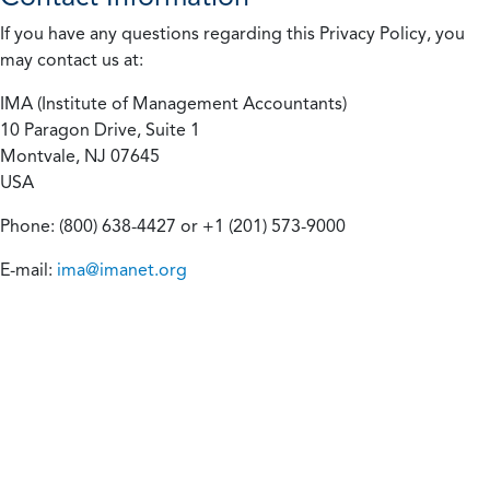
If you have any questions regarding this Privacy Policy, you
may contact us at:
IMA (Institute of Management Accountants)
10 Paragon Drive, Suite 1
Montvale, NJ 07645
USA
Phone: (800) 638-4427 or +1 (201) 573-9000
E-mail:
ima@imanet.org