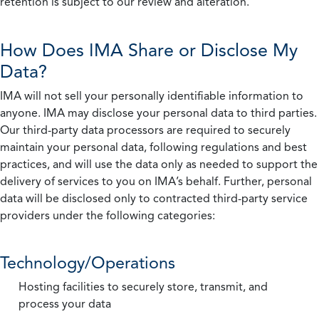
retention is subject to our review and alteration.
How Does IMA Share or Disclose My
Data?
IMA will not sell your personally identifiable information to
anyone. IMA may disclose your personal data to third parties.
Our third-party data processors are required to securely
maintain your personal data, following regulations and best
practices, and will use the data only as needed to support the
delivery of services to you on IMA’s behalf. Further, personal
data will be disclosed only to contracted third-party service
providers under the following categories:
Technology/Operations
Hosting facilities to securely store, transmit, and
process your data