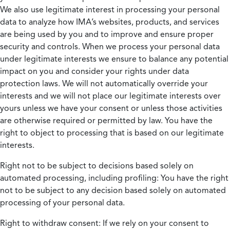
We also use legitimate interest in processing your personal
data to analyze how IMA’s websites, products, and services
are being used by you and to improve and ensure proper
security and controls. When we process your personal data
under legitimate interests we ensure to balance any potential
impact on you and consider your rights under data
protection laws. We will not automatically override your
interests and we will not place our legitimate interests over
yours unless we have your consent or unless those activities
are otherwise required or permitted by law. You have the
right to object to processing that is based on our legitimate
interests.
Right not to be subject to decisions based solely on
automated processing, including profiling:
You have the right
not to be subject to any decision based solely on automated
processing of your personal data.
Right to withdraw consent:
If we rely on your consent to