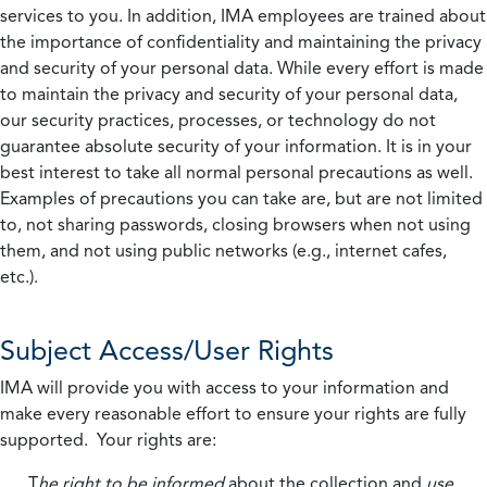
services to you. In addition, IMA employees are trained about
the importance of confidentiality and maintaining the privacy
and security of your personal data. While every effort is made
to maintain the privacy and security of your personal data,
our security practices, processes, or technology do not
guarantee absolute security of your information. It is in your
best interest to take all normal personal precautions as well.
Examples of precautions you can take are, but are not limited
to, not sharing passwords, closing browsers when not using
them, and not using public networks (e.g., internet cafes,
etc.).
Subject Access/User Rights
IMA will provide you with access to your information and
make every reasonable effort to ensure your rights are fully
supported. Your rights are:
T
he right to be informed
about the collection and
use