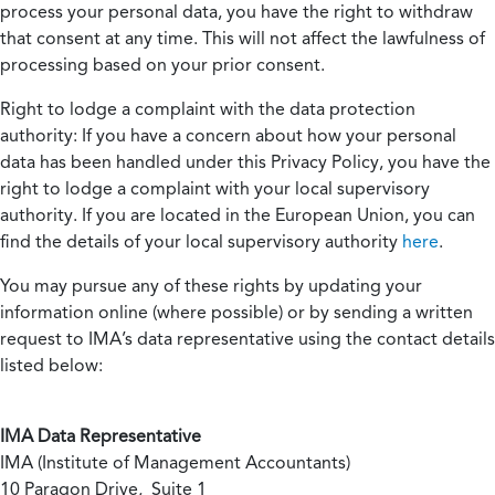
process your personal data, you have the right to withdraw
that consent at any time. This will not affect the lawfulness of
processing based on your prior consent.
Right to lodge a complaint with the data protection
authority:
If you have a concern about how your personal
data has been handled under this Privacy Policy, you have the
right to lodge a complaint with your local supervisory
authority. If you are located in the European Union, you can
find the details of your local supervisory authority
here
.
You may pursue any of these rights by updating your
information online (where possible) or by sending a written
request to IMA’s data representative using the contact details
listed below:
IMA Data Representative
IMA (Institute of Management Accountants)
10 Paragon Drive, Suite 1