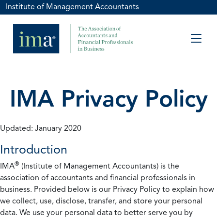
Institute of Management Accountants
IMA Privacy Policy
Updated: January 2020
Introduction
®
IMA
(Institute of Management Accountants) is the
association of accountants and financial professionals in
business. Provided below is our Privacy Policy to explain how
we collect, use, disclose, transfer, and store your personal
data. We use your personal data to better serve you by