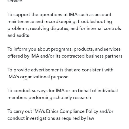
service
To support the operations of IMA such as account
maintenance and recordkeeping, troubleshooting
problems, resolving disputes, and for internal controls
and audits
To inform you about programs, products, and services
offered by IMA and/or its contracted business partners
To provide advertisements that are consistent with
IMA’s organizational purpose
To conduct surveys for IMA or on behalf of individual
members performing scholarly research
To carry out IMA’s Ethics Compliance Policy and/or
conduct investigations as required by law