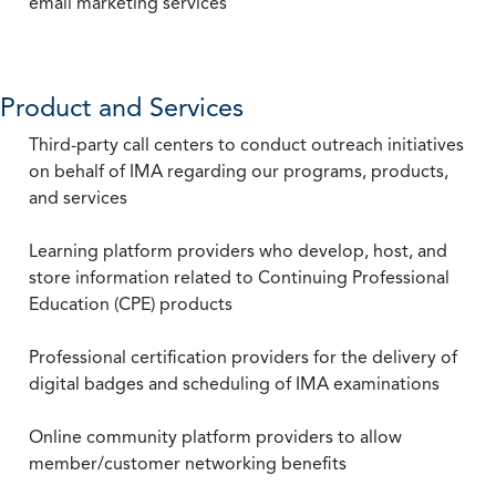
email marketing services
Product and Services
Third-party call centers to conduct outreach initiatives
on behalf of IMA regarding our programs, products,
and services
Learning platform providers who develop, host, and
store information related to Continuing Professional
Education (CPE) products
Professional certification providers for the delivery of
digital badges and scheduling of IMA examinations
Online community platform providers to allow
member/customer networking benefits