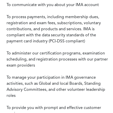
To communicate with you about your IMA account
To process payments, including membership dues,
registration and exam fees, subscriptions, voluntary
contributions, and products and services. IMA is
compliant with the data security standards of the
payment card industry (PCI-DSS compliant)
To administer our certification programs, examination
scheduling, and registration processes with our partner
exam providers
To manage your participation in IMA governance
activities, such as Global and local Boards, Standing
Advisory Committees, and other volunteer leadership
roles
To provide you with prompt and effective customer