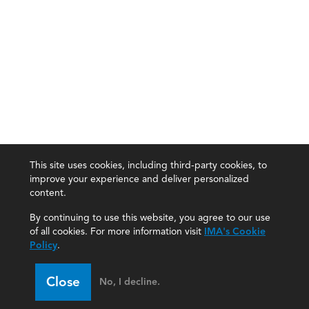
This site uses cookies, including third-party cookies, to
improve your experience and deliver personalized
content.
By continuing to use this website, you agree to our use
of all cookies. For more information visit
IMA's Cookie
Policy
.
Close
No, I decline.