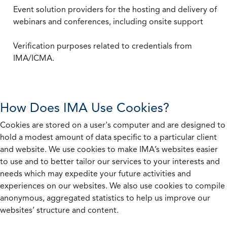
Event solution providers for the hosting and delivery of
webinars and conferences, including onsite support
Verification purposes related to credentials from
IMA/ICMA.
How Does IMA Use Cookies?
Cookies are stored on a user's computer and are designed to
hold a modest amount of data specific to a particular client
and website. We use cookies to make IMA’s websites easier
to use and to better tailor our services to your interests and
needs which may expedite your future activities and
experiences on our websites. We also use cookies to compile
anonymous, aggregated statistics to help us improve our
websites’ structure and content.