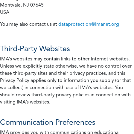
Montvale, NJ 07645
USA
You may also contact us at
dataprotection@imanet.org
Third-Party Websites
IMA’s websites may contain links to other Internet websites.
Unless we explicitly state otherwise, we have no control over
these third-party sites and their privacy practices, and this
Privacy Policy applies only to information you supply (or that
we collect) in connection with use of IMA’s websites. You
should review third-party privacy policies in connection with
visiting IMA’s websites.
Communication Preferences
IMA provides you with communications on educational