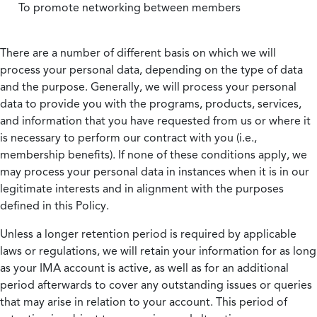
To promote networking between members
There are a number of different basis on which we will
process your personal data, depending on the type of data
and the purpose. Generally, we will process your personal
data to provide you with the programs, products, services,
and information that you have requested from us or where it
is necessary to perform our contract with you (i.e.,
membership benefits). If none of these conditions apply, we
may process your personal data in instances when it is in our
legitimate interests and in alignment with the purposes
defined in this Policy.
Unless a longer retention period is required by applicable
laws or regulations, we will retain your information for as long
as your IMA account is active, as well as for an additional
period afterwards to cover any outstanding issues or queries
that may arise in relation to your account. This period of