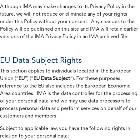
Although IMA may make changes to its Privacy Policy in the
future, we will not reduce or eliminate any of your rights
under this Policy without your consent. Any changes to the
Policy will be published on this site and IMA will retain earlier
versions of the IMA Privacy Policy in an IMA archived file.
EU Data Subject Rights
This section applies to individuals located in the European
Union (“
EU
”) (“
EU Data Subject
”). For these purposes,
reference to the EU also includes the European Economic
Area countries. IMA is the data controller for the processing
of your personal data, and we may use data processors to
process personal data and perform services on behalf of our
customers and members.
Subject to applicable law, you have the following rights in
relation to your personal data: