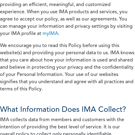
providing an efficient, meaningful, and customized
experience. When you use IMA products and services, you
agree to accept our policy, as well as our agreements. You
can manage your information and privacy settings by visiting
your IMA profile at
myIMA
.
We encourage you to read this Policy before using this
website(s) and providing your personal data to us. IMA knows
that you care about how your information is used and shared
and believe in protecting your privacy and the confidentiality
of your Personal Information. Your use of our websites
signifies that you understand and agree with all practices and
terms of this Policy.
What Information Does IMA Collect?
IMA collects data from members and customers with the
intention of providing the best level of service. It is our
overall policy to collect only personally identifiable