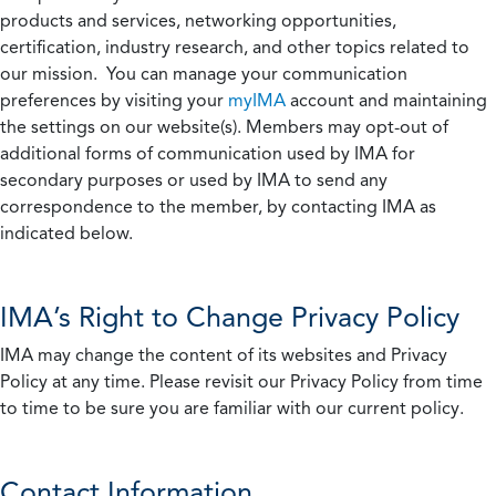
products and services, networking opportunities,
certification, industry research, and other topics related to
our mission. You can manage your communication
preferences by visiting your
myIMA
account and maintaining
the settings on our website(s). Members may opt-out of
additional forms of communication used by IMA for
secondary purposes or used by IMA to send any
correspondence to the member, by contacting IMA as
indicated below.
IMA’s Right to Change Privacy Policy
IMA may change the content of its websites and Privacy
Policy at any time. Please revisit our Privacy Policy from time
to time to be sure you are familiar with our current policy.
Contact Information