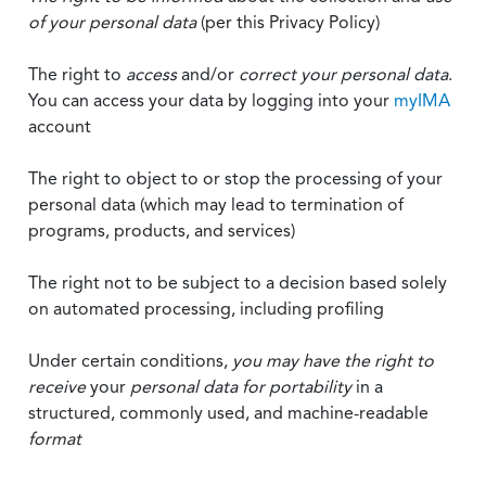
of your personal data
(per this Privacy Policy)
The right to
access
and/or
correct your personal data
.
You can access your data by logging into your
myIMA
account
The right to object to or stop the processing of your
personal data (which may lead to termination of
programs, products, and services)
The right not to be subject to a decision based solely
on automated processing, including profiling
Under certain conditions,
you may have the right to
receive
your
personal data
for portability
in a
structured, commonly used, and machine-readable
format