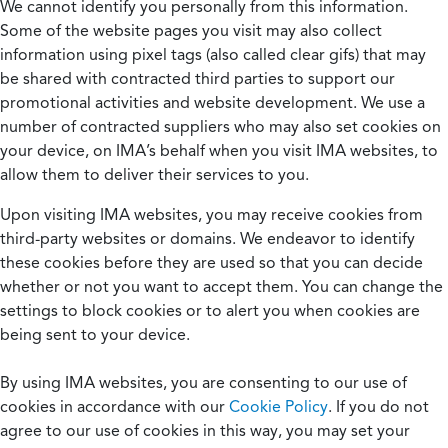
We cannot identify you personally from this information.
Some of the website pages you visit may also collect
information using pixel tags (also called clear gifs) that may
be shared with contracted third parties to support our
promotional activities and website development. We use a
number of contracted suppliers who may also set cookies on
your device, on IMA’s behalf when you visit IMA websites, to
allow them to deliver their services to you.
Upon visiting IMA websites, you may receive cookies from
third-party websites or domains. We endeavor to identify
these cookies before they are used so that you can decide
whether or not you want to accept them. You can change the
settings to block cookies or to alert you when cookies are
being sent to your device.
By using IMA websites, you are consenting to our use of
cookies in accordance with our
Cookie Policy
. If you do not
agree to our use of cookies in this way, you may set your