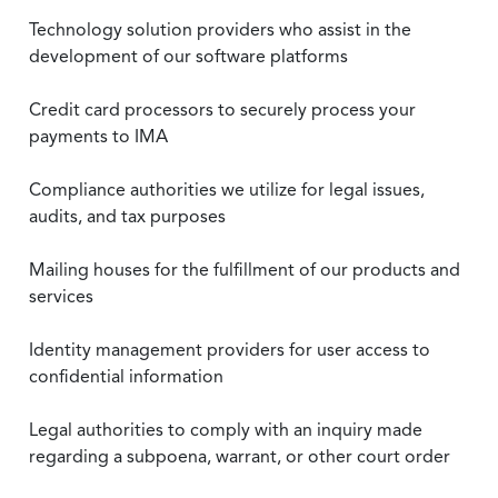
Technology solution providers who assist in the
development of our software platforms
Credit card processors to securely process your
payments to IMA
Compliance authorities we utilize for legal issues,
audits, and tax purposes
Mailing houses for the fulfillment of our products and
services
Identity management providers for user access to
confidential information
Legal authorities to comply with an inquiry made
regarding a subpoena, warrant, or other court order