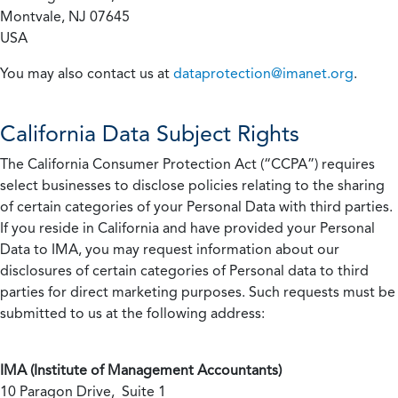
Montvale, NJ 07645
USA
You may also contact us at
dataprotection@imanet.org
.
California
Data Subject Rights
The California Consumer Protection Act (“CCPA”) requires
select businesses to disclose policies relating to the sharing
of certain categories of your Personal Data with third parties.
If you reside in California and have provided your Personal
Data to IMA, you may request information about our
disclosures of certain categories of Personal data to third
parties for direct marketing purposes. Such requests must be
submitted to us at the following address:
IMA (Institute of Management Accountants)
10 Paragon Drive, Suite 1