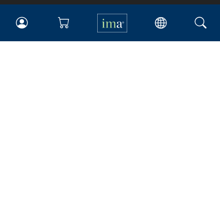
IMA
Certifications
Earning CPE credits
Your Career
Continuing Education
Insights & Trends
Membership
About IMA
Overview
Leadership
Blog
People & Culture
Governance
Advocacy