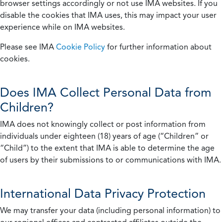
browser settings accordingly or not use IMA websites. If you
disable the cookies that IMA uses, this may impact your user
experience while on IMA websites.
Please see IMA
Cookie Policy
for further information about
cookies.
Does IMA Collect Personal Data from
Children?
IMA does not knowingly collect or post information from
individuals under eighteen (18) years of age (“Children” or
“Child”) to the extent that IMA is able to determine the age
of users by their submissions to or communications with IMA.
International Data Privacy Protection
We may transfer your data (including personal information) to