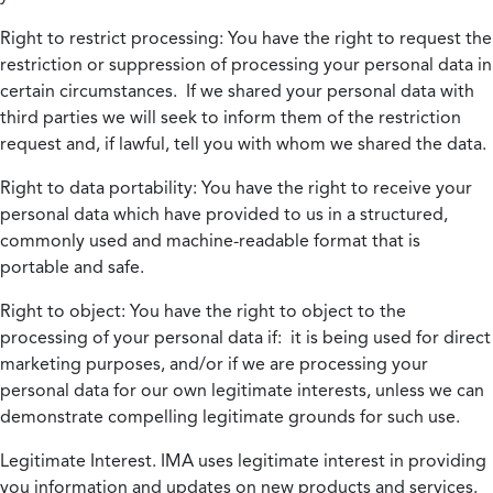
Right to restrict processing:
You have the right to request the
restriction or suppression of processing your personal data in
certain circumstances. If we shared your personal data with
third parties we will seek to inform them of the restriction
request and, if lawful, tell you with whom we shared the data.
Right to data portability:
You have the right to receive your
personal data which have provided to us in a structured,
commonly used and machine-readable format that is
portable and safe.
Right to object:
You have the right to object to the
processing of your personal data if: it is being used for direct
marketing purposes, and/or if we are processing your
personal data for our own legitimate interests, unless we can
demonstrate compelling legitimate grounds for such use.
Legitimate Interest.
IMA uses legitimate interest in providing
you information and updates on new products and services.