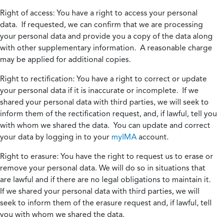
Right of access:
You have a right to access your personal
data. If requested, we can confirm that we are processing
your personal data and provide you a copy of the data along
with other supplementary information. A reasonable charge
may be applied for additional copies.
Right to rectification:
You have a right to correct or update
your personal data if it is inaccurate or incomplete. If we
shared your personal data with third parties, we will seek to
inform them of the rectification request, and, if lawful, tell you
with whom we shared the data. You can update and correct
your data by logging in to your
myIMA
account.
Right to erasure:
You have the right to request us to erase or
remove your personal data. We will do so in situations that
are lawful and if there are no legal obligations to maintain it.
If we shared your personal data with third parties, we will
seek to inform them of the erasure request and, if lawful, tell
you with whom we shared the data.