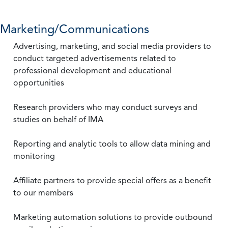
Marketing/Communications
Advertising, marketing, and social media providers to
conduct targeted advertisements related to
professional development and educational
opportunities
Research providers who may conduct surveys and
studies on behalf of IMA
Reporting and analytic tools to allow data mining and
monitoring
Affiliate partners to provide special offers as a benefit
to our members
Marketing automation solutions to provide outbound