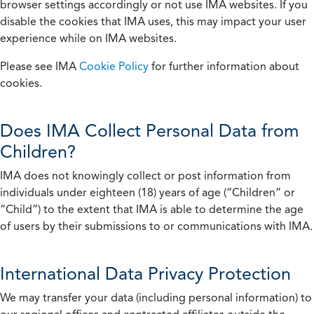
browser settings accordingly or not use IMA websites. If you
disable the cookies that IMA uses, this may impact your user
experience while on IMA websites.
Please see IMA
Cookie Policy
for further information about
cookies.
Does IMA Collect Personal Data from
Children?
IMA does not knowingly collect or post information from
individuals under eighteen (18) years of age (“Children” or
“Child”) to the extent that IMA is able to determine the age
of users by their submissions to or communications with IMA.
International Data Privacy Protection
We may transfer your data (including personal information) to