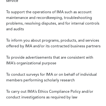
service
To support the operations of IMA such as account
maintenance and recordkeeping, troubleshooting
problems, resolving disputes, and for internal controls
and audits
To inform you about programs, products, and services
offered by IMA and/or its contracted business partners
To provide advertisements that are consistent with
IMA’s organizational purpose
To conduct surveys for IMA or on behalf of individual
members performing scholarly research
To carry out IMA’s Ethics Compliance Policy and/or
conduct investigations as required by law