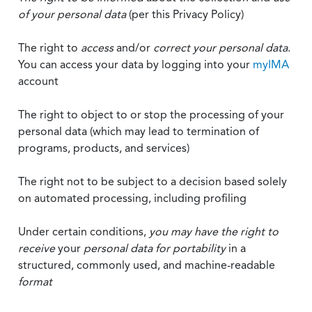
of your personal data
(per this Privacy Policy)
The right to
access
and/or
correct your personal data
.
You can access your data by logging into your
myIMA
account
The right to object to or stop the processing of your
personal data (which may lead to termination of
programs, products, and services)
The right not to be subject to a decision based solely
on automated processing, including profiling
Under certain conditions,
you may have the right to
receive
your
personal data
for portability
in a
structured, commonly used, and machine-readable
format