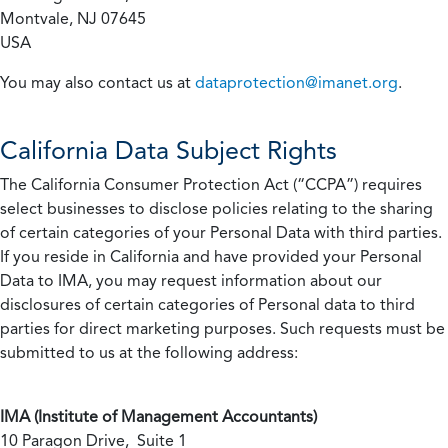
Montvale, NJ 07645
USA
You may also contact us at
dataprotection@imanet.org
.
California
Data Subject Rights
The California Consumer Protection Act (“CCPA”) requires
select businesses to disclose policies relating to the sharing
of certain categories of your Personal Data with third parties.
If you reside in California and have provided your Personal
Data to IMA, you may request information about our
disclosures of certain categories of Personal data to third
parties for direct marketing purposes. Such requests must be
submitted to us at the following address:
IMA (Institute of Management Accountants)
10 Paragon Drive, Suite 1