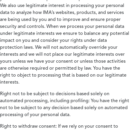
We also use legitimate interest in processing your personal
data to analyze how IMA’s websites, products, and services
are being used by you and to improve and ensure proper
security and controls. When we process your personal data
under legitimate interests we ensure to balance any potential
impact on you and consider your rights under data
protection laws. We will not automatically override your
interests and we will not place our legitimate interests over
yours unless we have your consent or unless those activities
are otherwise required or permitted by law. You have the
right to object to processing that is based on our legitimate
interests.
Right not to be subject to decisions based solely on
automated processing, including profiling:
You have the right
not to be subject to any decision based solely on automated
processing of your personal data.
Right to withdraw consent:
If we rely on your consent to