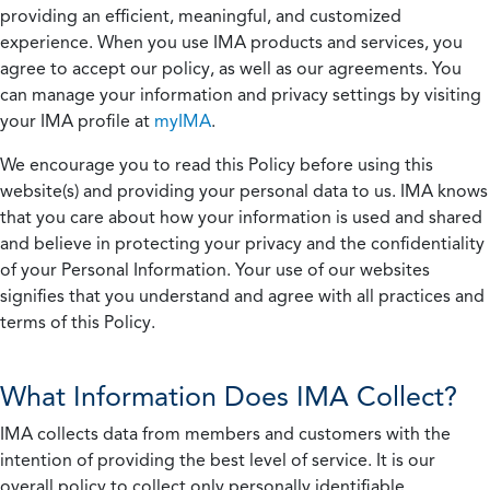
providing an efficient, meaningful, and customized
experience. When you use IMA products and services, you
agree to accept our policy, as well as our agreements. You
can manage your information and privacy settings by visiting
your IMA profile at
myIMA
.
We encourage you to read this Policy before using this
website(s) and providing your personal data to us. IMA knows
that you care about how your information is used and shared
and believe in protecting your privacy and the confidentiality
of your Personal Information. Your use of our websites
signifies that you understand and agree with all practices and
terms of this Policy.
What Information Does IMA Collect?
IMA collects data from members and customers with the
intention of providing the best level of service. It is our
overall policy to collect only personally identifiable