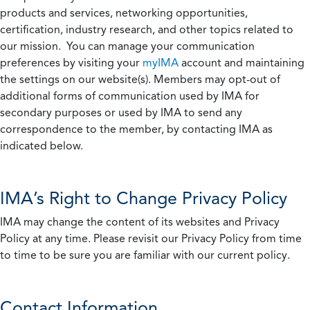
products and services, networking opportunities,
certification, industry research, and other topics related to
our mission. You can manage your communication
preferences by visiting your
myIMA
account and maintaining
the settings on our website(s). Members may opt-out of
additional forms of communication used by IMA for
secondary purposes or used by IMA to send any
correspondence to the member, by contacting IMA as
indicated below.
IMA’s Right to Change Privacy Policy
IMA may change the content of its websites and Privacy
Policy at any time. Please revisit our Privacy Policy from time
to time to be sure you are familiar with our current policy.
Contact Information