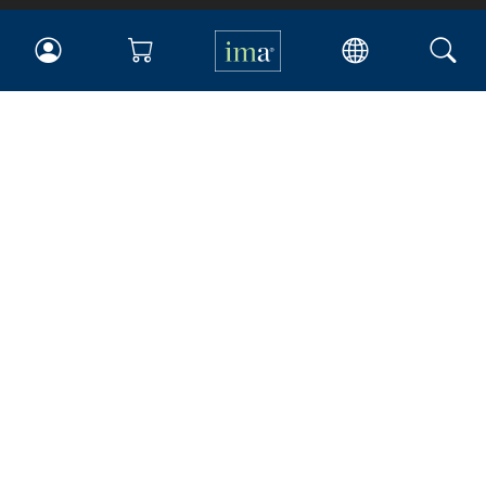
IMA
Certifications
Earning CPE credits
Your Career
Continuing Education
Insights & Trends
Membership
About IMA
Overview
Leadership
Blog
People & Culture
Governance
Advocacy