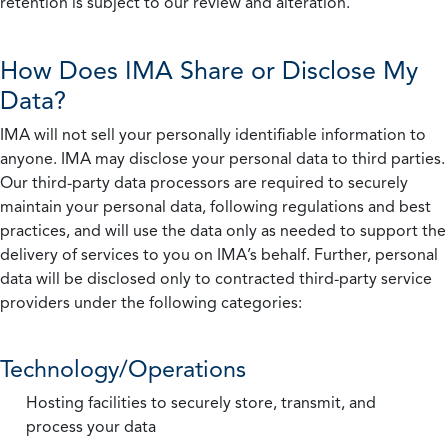
retention is subject to our review and alteration.
How Does IMA Share or Disclose My
Data?
IMA will not sell your personally identifiable information to
anyone. IMA may disclose your personal data to third parties.
Our third-party data processors are required to securely
maintain your personal data, following regulations and best
practices, and will use the data only as needed to support the
delivery of services to you on IMA’s behalf. Further, personal
data will be disclosed only to contracted third-party service
providers under the following categories:
Technology/Operations
Hosting facilities to securely store, transmit, and
process your data