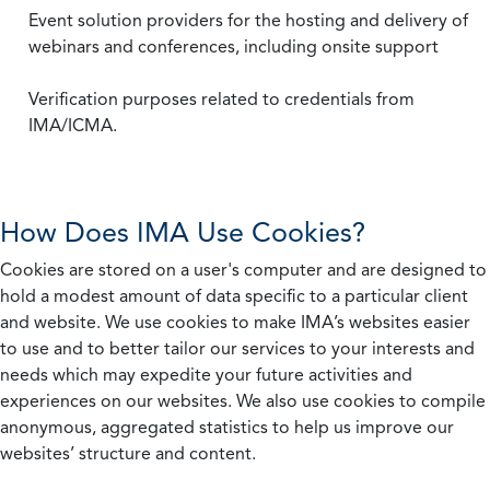
Event solution providers for the hosting and delivery of
webinars and conferences, including onsite support
Verification purposes related to credentials from
IMA/ICMA.
How Does IMA Use Cookies?
Cookies are stored on a user's computer and are designed to
hold a modest amount of data specific to a particular client
and website. We use cookies to make IMA’s websites easier
to use and to better tailor our services to your interests and
needs which may expedite your future activities and
experiences on our websites. We also use cookies to compile
anonymous, aggregated statistics to help us improve our
websites’ structure and content.