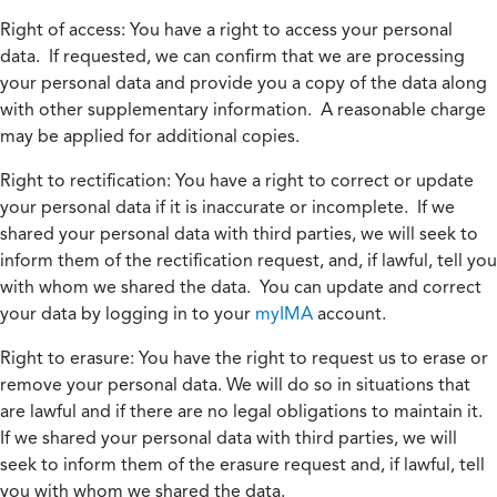
Right of access:
You have a right to access your personal
data. If requested, we can confirm that we are processing
your personal data and provide you a copy of the data along
with other supplementary information. A reasonable charge
may be applied for additional copies.
Right to rectification:
You have a right to correct or update
your personal data if it is inaccurate or incomplete. If we
shared your personal data with third parties, we will seek to
inform them of the rectification request, and, if lawful, tell you
with whom we shared the data. You can update and correct
your data by logging in to your
myIMA
account.
Right to erasure:
You have the right to request us to erase or
remove your personal data. We will do so in situations that
are lawful and if there are no legal obligations to maintain it.
If we shared your personal data with third parties, we will
seek to inform them of the erasure request and, if lawful, tell
you with whom we shared the data.