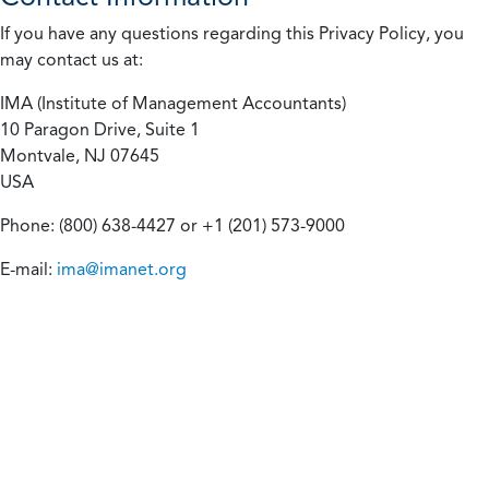
If you have any questions regarding this Privacy Policy, you
may contact us at:
IMA (Institute of Management Accountants)
10 Paragon Drive, Suite 1
Montvale, NJ 07645
USA
Phone: (800) 638-4427 or +1 (201) 573-9000
E-mail:
ima@imanet.org