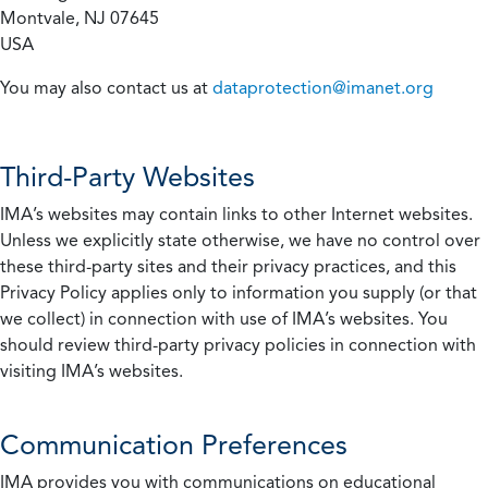
Montvale, NJ 07645
USA
You may also contact us at
dataprotection@imanet.org
Third-Party Websites
IMA’s websites may contain links to other Internet websites.
Unless we explicitly state otherwise, we have no control over
these third-party sites and their privacy practices, and this
Privacy Policy applies only to information you supply (or that
we collect) in connection with use of IMA’s websites. You
should review third-party privacy policies in connection with
visiting IMA’s websites.
Communication Preferences
IMA provides you with communications on educational