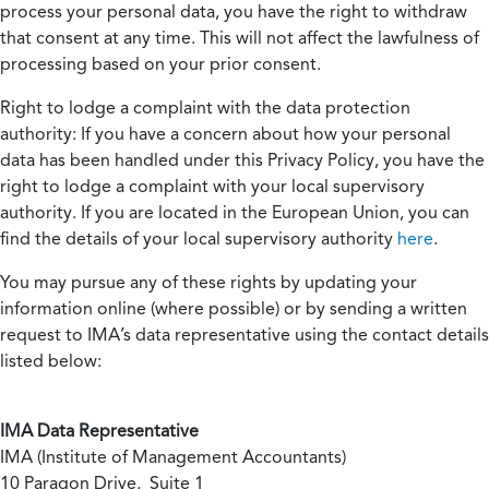
process your personal data, you have the right to withdraw
that consent at any time. This will not affect the lawfulness of
processing based on your prior consent.
Right to lodge a complaint with the data protection
authority:
If you have a concern about how your personal
data has been handled under this Privacy Policy, you have the
right to lodge a complaint with your local supervisory
authority. If you are located in the European Union, you can
find the details of your local supervisory authority
here
.
You may pursue any of these rights by updating your
information online (where possible) or by sending a written
request to IMA’s data representative using the contact details
listed below:
IMA Data Representative
IMA (Institute of Management Accountants)
10 Paragon Drive, Suite 1