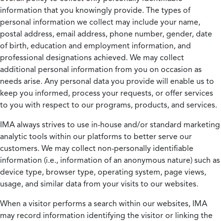
information that you knowingly provide. The types of
personal information we collect may include your name,
postal address, email address, phone number, gender, date
of birth, education and employment information, and
professional designations achieved. We may collect
additional personal information from you on occasion as
needs arise. Any personal data you provide will enable us to
keep you informed, process your requests, or offer services
to you with respect to our programs, products, and services.
IMA always strives to use in-house and/or standard marketing
analytic tools within our platforms to better serve our
customers. We may collect non-personally identifiable
information (i.e., information of an anonymous nature) such as
device type, browser type, operating system, page views,
usage, and similar data from your visits to our websites.
When a visitor performs a search within our websites, IMA
may record information identifying the visitor or linking the