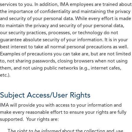
services to you. In addition, IMA employees are trained about
the importance of confidentiality and maintaining the privacy
and security of your personal data. While every effort is made
to maintain the privacy and security of your personal data,
our security practices, processes, or technology do not
guarantee absolute security of your information. It is in your
best interest to take all normal personal precautions as well.
Examples of precautions you can take are, but are not limited
to, not sharing passwords, closing browsers when not using
them, and not using public networks (e.g., internet cafes,
etc.).
Subject Access/User Rights
IMA will provide you with access to your information and
make every reasonable effort to ensure your rights are fully
supported. Your rights are:
T
he right to be informed
about the collection and
use