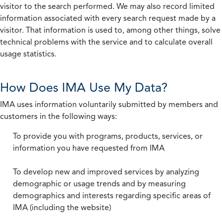
visitor to the search performed. We may also record limited
information associated with every search request made by a
visitor. That information is used to, among other things, solve
technical problems with the service and to calculate overall
usage statistics.
How Does IMA Use My Data?
IMA uses information voluntarily submitted by members and
customers in the following ways:
To provide you with programs, products, services, or
information you have requested from IMA
To develop new and improved services by analyzing
demographic or usage trends and by measuring
demographics and interests regarding specific areas of
IMA (including the website)