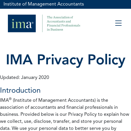
Institute of Management Accountants
IMA Privacy Policy
Updated: January 2020
Introduction
®
IMA
(Institute of Management Accountants) is the
association of accountants and financial professionals in
business. Provided below is our Privacy Policy to explain how
we collect, use, disclose, transfer, and store your personal
data. We use your personal data to better serve you by