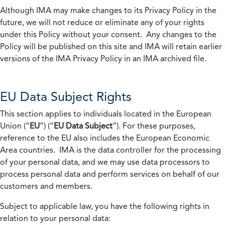
Although IMA may make changes to its Privacy Policy in the
future, we will not reduce or eliminate any of your rights
under this Policy without your consent. Any changes to the
Policy will be published on this site and IMA will retain earlier
versions of the IMA Privacy Policy in an IMA archived file.
EU Data Subject Rights
This section applies to individuals located in the European
Union (“
EU
”) (“
EU Data Subject
”). For these purposes,
reference to the EU also includes the European Economic
Area countries. IMA is the data controller for the processing
of your personal data, and we may use data processors to
process personal data and perform services on behalf of our
customers and members.
Subject to applicable law, you have the following rights in
relation to your personal data: