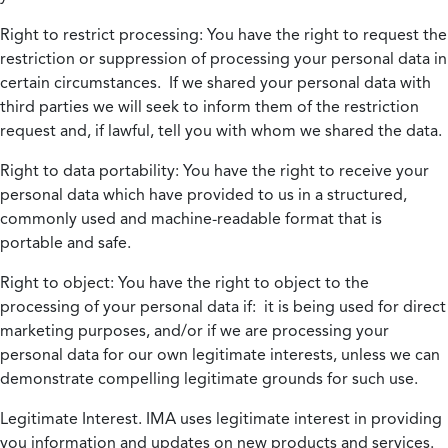
Right to restrict processing:
You have the right to request the
restriction or suppression of processing your personal data in
certain circumstances. If we shared your personal data with
third parties we will seek to inform them of the restriction
request and, if lawful, tell you with whom we shared the data.
Right to data portability:
You have the right to receive your
personal data which have provided to us in a structured,
commonly used and machine-readable format that is
portable and safe.
Right to object:
You have the right to object to the
processing of your personal data if: it is being used for direct
marketing purposes, and/or if we are processing your
personal data for our own legitimate interests, unless we can
demonstrate compelling legitimate grounds for such use.
Legitimate Interest.
IMA uses legitimate interest in providing
you information and updates on new products and services.