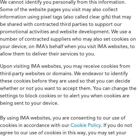
We cannot identify you personally from this information.
Some of the website pages you visit may also collect
information using pixel tags (also called clear gifs) that may
be shared with contracted third parties to support our
promotional activities and website development. We use a
number of contracted suppliers who may also set cookies on
your device, on IMA’s behalf when you visit IMA websites, to
allow them to deliver their services to you.
Upon visiting IMA websites, you may receive cookies from
third-party websites or domains. We endeavor to identify
these cookies before they are used so that you can decide
whether or not you want to accept them. You can change the
settings to block cookies or to alert you when cookies are
being sent to your device.
By using IMA websites, you are consenting to our use of
cookies in accordance with our
Cookie Policy
. If you do not
agree to our use of cookies in this way, you may set your