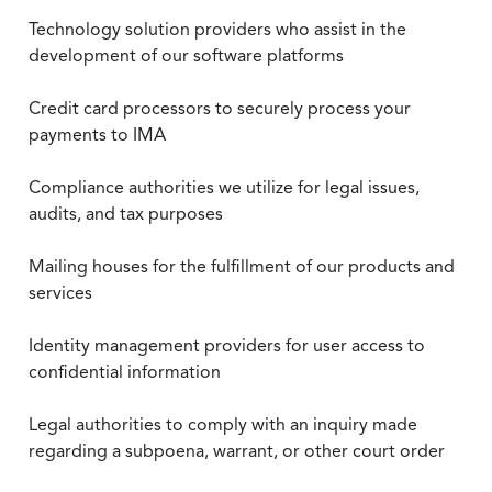
Technology solution providers who assist in the
development of our software platforms
Credit card processors to securely process your
payments to IMA
Compliance authorities we utilize for legal issues,
audits, and tax purposes
Mailing houses for the fulfillment of our products and
services
Identity management providers for user access to
confidential information
Legal authorities to comply with an inquiry made
regarding a subpoena, warrant, or other court order