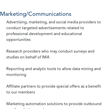
Marketing/Communications
Advertising, marketing, and social media providers to
conduct targeted advertisements related to
professional development and educational
opportunities
Research providers who may conduct surveys and
studies on behalf of IMA
Reporting and analytic tools to allow data mining and
monitoring
Affiliate partners to provide special offers as a benefit
to our members
Marketing automation solutions to provide outbound