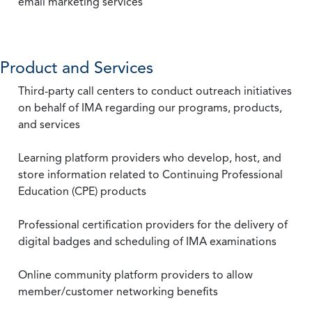
email marketing services
Product and Services
Third-party call centers to conduct outreach initiatives
on behalf of IMA regarding our programs, products,
and services
Learning platform providers who develop, host, and
store information related to Continuing Professional
Education (CPE) products
Professional certification providers for the delivery of
digital badges and scheduling of IMA examinations
Online community platform providers to allow
member/customer networking benefits