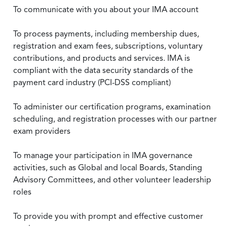
To communicate with you about your IMA account
To process payments, including membership dues,
registration and exam fees, subscriptions, voluntary
contributions, and products and services. IMA is
compliant with the data security standards of the
payment card industry (PCI-DSS compliant)
To administer our certification programs, examination
scheduling, and registration processes with our partner
exam providers
To manage your participation in IMA governance
activities, such as Global and local Boards, Standing
Advisory Committees, and other volunteer leadership
roles
To provide you with prompt and effective customer