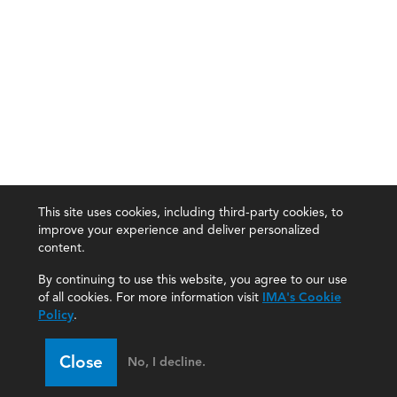
This site uses cookies, including third-party cookies, to
improve your experience and deliver personalized
content.
By continuing to use this website, you agree to our use
of all cookies. For more information visit
IMA's Cookie
Policy
.
Close
No, I decline.