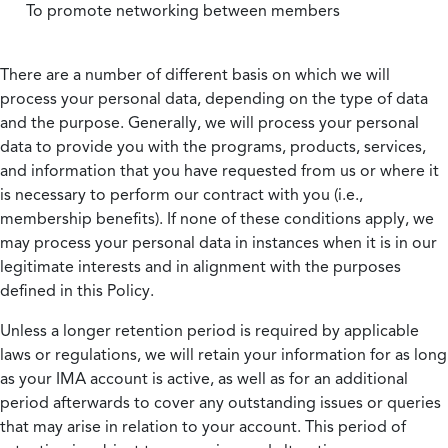
To promote networking between members
There are a number of different basis on which we will
process your personal data, depending on the type of data
and the purpose. Generally, we will process your personal
data to provide you with the programs, products, services,
and information that you have requested from us or where it
is necessary to perform our contract with you (i.e.,
membership benefits). If none of these conditions apply, we
may process your personal data in instances when it is in our
legitimate interests and in alignment with the purposes
defined in this Policy.
Unless a longer retention period is required by applicable
laws or regulations, we will retain your information for as long
as your IMA account is active, as well as for an additional
period afterwards to cover any outstanding issues or queries
that may arise in relation to your account. This period of