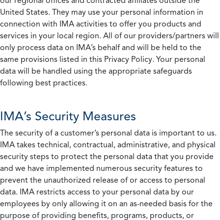
our regional offices and contracted affiliates outside the
United States. They may use your personal information in
connection with IMA activities to offer you products and
services in your local region. All of our providers/partners will
only process data on IMA’s behalf and will be held to the
same provisions listed in this Privacy Policy. Your personal
data will be handled using the appropriate safeguards
following best practices.
IMA’s Security Measures
The security of a customer’s personal data is important to us.
IMA takes technical, contractual, administrative, and physical
security steps to protect the personal data that you provide
and we have implemented numerous security features to
prevent the unauthorized release of or access to personal
data. IMA restricts access to your personal data by our
employees by only allowing it on an as-needed basis for the
purpose of providing benefits, programs, products, or