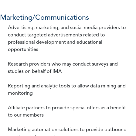
Marketing/Communications
Advertising, marketing, and social media providers to
conduct targeted advertisements related to
professional development and educational
opportunities
Research providers who may conduct surveys and
studies on behalf of IMA
Reporting and analytic tools to allow data mining and
monitoring
Affiliate partners to provide special offers as a benefit
to our members
Marketing automation solutions to provide outbound