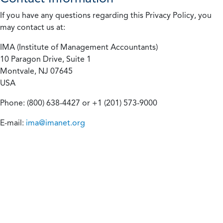
If you have any questions regarding this Privacy Policy, you
may contact us at:
IMA (Institute of Management Accountants)
10 Paragon Drive, Suite 1
Montvale, NJ 07645
USA
Phone: (800) 638-4427 or +1 (201) 573-9000
E-mail:
ima@imanet.org