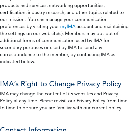
products and services, networking opportunities,
certification, industry research, and other topics related to
our mission. You can manage your communication
preferences by visiting your
myIMA
account and maintaining
the settings on our website(s). Members may opt-out of
additional forms of communication used by IMA for
secondary purposes or used by IMA to send any
correspondence to the member, by contacting IMA as
indicated below.
IMA’s Right to Change Privacy Policy
IMA may change the content of its websites and Privacy
Policy at any time. Please revisit our Privacy Policy from time
to time to be sure you are familiar with our current policy.
Contact Information