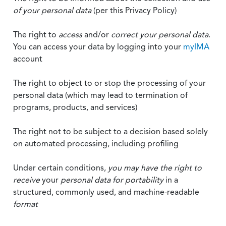
of your personal data
(per this Privacy Policy)
The right to
access
and/or
correct your personal data
.
You can access your data by logging into your
myIMA
account
The right to object to or stop the processing of your
personal data (which may lead to termination of
programs, products, and services)
The right not to be subject to a decision based solely
on automated processing, including profiling
Under certain conditions,
you may have the right to
receive
your
personal data
for portability
in a
structured, commonly used, and machine-readable
format