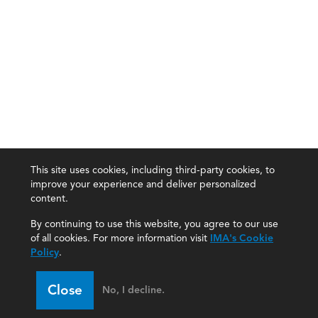
This site uses cookies, including third-party cookies, to
improve your experience and deliver personalized
content.
By continuing to use this website, you agree to our use
of all cookies. For more information visit
IMA's Cookie
Policy
.
Close
No, I decline.