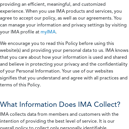
providing an efficient, meaningful, and customized
experience. When you use IMA products and services, you
agree to accept our policy, as well as our agreements. You
can manage your information and privacy settings by visiting
your IMA profile at
myIMA
.
We encourage you to read this Policy before using this
website(s) and providing your personal data to us. IMA knows
that you care about how your information is used and shared
and believe in protecting your privacy and the confidentiality
of your Personal Information. Your use of our websites
signifies that you understand and agree with all practices and
terms of this Policy.
What Information Does IMA Collect?
IMA collects data from members and customers with the
intention of providing the best level of service. It is our
overall policy to collect only personally identifiable