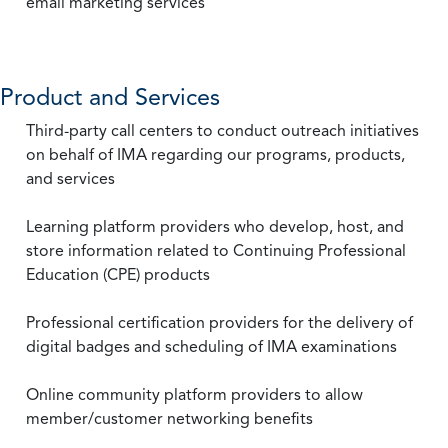
email marketing services
Product and Services
Third-party call centers to conduct outreach initiatives
on behalf of IMA regarding our programs, products,
and services
Learning platform providers who develop, host, and
store information related to Continuing Professional
Education (CPE) products
Professional certification providers for the delivery of
digital badges and scheduling of IMA examinations
Online community platform providers to allow
member/customer networking benefits