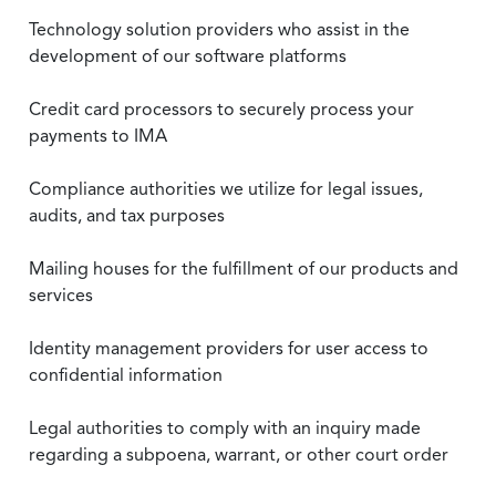
Technology solution providers who assist in the
development of our software platforms
Credit card processors to securely process your
payments to IMA
Compliance authorities we utilize for legal issues,
audits, and tax purposes
Mailing houses for the fulfillment of our products and
services
Identity management providers for user access to
confidential information
Legal authorities to comply with an inquiry made
regarding a subpoena, warrant, or other court order