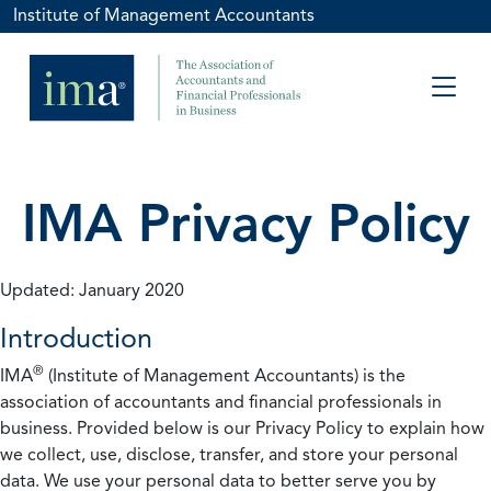
Institute of Management Accountants
IMA Privacy Policy
Updated: January 2020
Introduction
®
IMA
(Institute of Management Accountants) is the
association of accountants and financial professionals in
business. Provided below is our Privacy Policy to explain how
we collect, use, disclose, transfer, and store your personal
data. We use your personal data to better serve you by