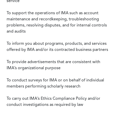
service
To support the operations of IMA such as account
maintenance and recordkeeping, troubleshooting
problems, resolving disputes, and for internal controls
and audits
To inform you about programs, products, and services
offered by IMA and/or its contracted business partners
To provide advertisements that are consistent with
IMA’s organizational purpose
To conduct surveys for IMA or on behalf of individual
members performing scholarly research
To carry out IMA’s Ethics Compliance Policy and/or
conduct investigations as required by law