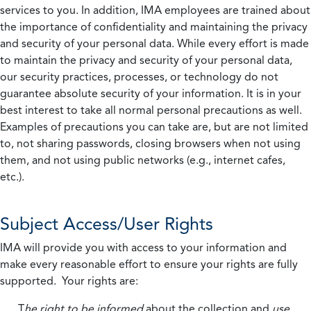
services to you. In addition, IMA employees are trained about
the importance of confidentiality and maintaining the privacy
and security of your personal data. While every effort is made
to maintain the privacy and security of your personal data,
our security practices, processes, or technology do not
guarantee absolute security of your information. It is in your
best interest to take all normal personal precautions as well.
Examples of precautions you can take are, but are not limited
to, not sharing passwords, closing browsers when not using
them, and not using public networks (e.g., internet cafes,
etc.).
Subject Access/User Rights
IMA will provide you with access to your information and
make every reasonable effort to ensure your rights are fully
supported. Your rights are:
T
he right to be informed
about the collection and
use