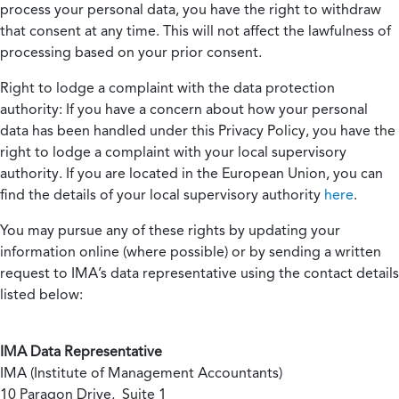
process your personal data, you have the right to withdraw
that consent at any time. This will not affect the lawfulness of
processing based on your prior consent.
Right to lodge a complaint with the data protection
authority:
If you have a concern about how your personal
data has been handled under this Privacy Policy, you have the
right to lodge a complaint with your local supervisory
authority. If you are located in the European Union, you can
find the details of your local supervisory authority
here
.
You may pursue any of these rights by updating your
information online (where possible) or by sending a written
request to IMA’s data representative using the contact details
listed below:
IMA Data Representative
IMA (Institute of Management Accountants)
10 Paragon Drive, Suite 1