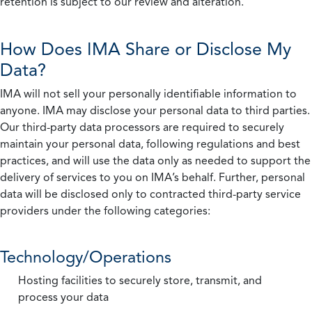
retention is subject to our review and alteration.
How Does IMA Share or Disclose My
Data?
IMA will not sell your personally identifiable information to
anyone. IMA may disclose your personal data to third parties.
Our third-party data processors are required to securely
maintain your personal data, following regulations and best
practices, and will use the data only as needed to support the
delivery of services to you on IMA’s behalf. Further, personal
data will be disclosed only to contracted third-party service
providers under the following categories:
Technology/Operations
Hosting facilities to securely store, transmit, and
process your data