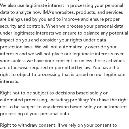
We also use legitimate interest in processing your personal
data to analyze how IMA’s websites, products, and services
are being used by you and to improve and ensure proper
security and controls. When we process your personal data
under legitimate interests we ensure to balance any potential
impact on you and consider your rights under data
protection laws. We will not automatically override your
interests and we will not place our legitimate interests over
yours unless we have your consent or unless those activities
are otherwise required or permitted by law. You have the
right to object to processing that is based on our legitimate
interests.
Right not to be subject to decisions based solely on
automated processing, including profiling:
You have the right
not to be subject to any decision based solely on automated
processing of your personal data.
Right to withdraw consent:
If we rely on your consent to