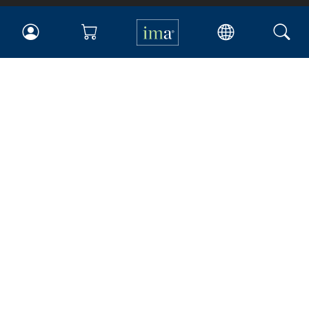
IMA
Certifications
Earning CPE credits
Your Career
Continuing Education
Insights & Trends
Membership
About IMA
Overview
Leadership
Blog
People & Culture
Governance
Advocacy