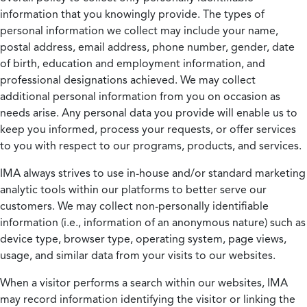
information that you knowingly provide. The types of
personal information we collect may include your name,
postal address, email address, phone number, gender, date
of birth, education and employment information, and
professional designations achieved. We may collect
additional personal information from you on occasion as
needs arise. Any personal data you provide will enable us to
keep you informed, process your requests, or offer services
to you with respect to our programs, products, and services.
IMA always strives to use in-house and/or standard marketing
analytic tools within our platforms to better serve our
customers. We may collect non-personally identifiable
information (i.e., information of an anonymous nature) such as
device type, browser type, operating system, page views,
usage, and similar data from your visits to our websites.
When a visitor performs a search within our websites, IMA
may record information identifying the visitor or linking the