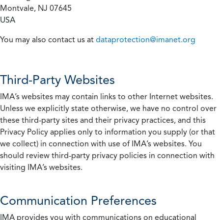
Montvale, NJ 07645
USA
You may also contact us at
dataprotection@imanet.org
Third-Party Websites
IMA’s websites may contain links to other Internet websites.
Unless we explicitly state otherwise, we have no control over
these third-party sites and their privacy practices, and this
Privacy Policy applies only to information you supply (or that
we collect) in connection with use of IMA’s websites. You
should review third-party privacy policies in connection with
visiting IMA’s websites.
Communication Preferences
IMA provides you with communications on educational