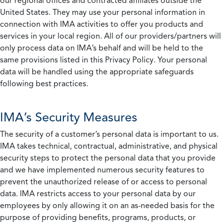
our regional offices and contracted affiliates outside the
United States. They may use your personal information in
connection with IMA activities to offer you products and
services in your local region. All of our providers/partners will
only process data on IMA’s behalf and will be held to the
same provisions listed in this Privacy Policy. Your personal
data will be handled using the appropriate safeguards
following best practices.
IMA’s Security Measures
The security of a customer’s personal data is important to us.
IMA takes technical, contractual, administrative, and physical
security steps to protect the personal data that you provide
and we have implemented numerous security features to
prevent the unauthorized release of or access to personal
data. IMA restricts access to your personal data by our
employees by only allowing it on an as-needed basis for the
purpose of providing benefits, programs, products, or