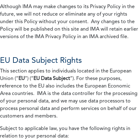
Although IMA may make changes to its Privacy Policy in the
future, we will not reduce or eliminate any of your rights
under this Policy without your consent. Any changes to the
Policy will be published on this site and IMA will retain earlier
versions of the IMA Privacy Policy in an IMA archived file.
EU Data Subject Rights
This section applies to individuals located in the European
Union (“
EU
”) (“
EU Data Subject
”). For these purposes,
reference to the EU also includes the European Economic
Area countries. IMA is the data controller for the processing
of your personal data, and we may use data processors to
process personal data and perform services on behalf of our
customers and members.
Subject to applicable law, you have the following rights in
relation to your personal data: