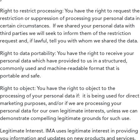
Right to restrict processing:
You have the right to request the
restriction or suppression of processing your personal data in
certain circumstances. If we shared your personal data with
third parties we will seek to inform them of the restriction
request and, if lawful, tell you with whom we shared the data.
Right to data portability:
You have the right to receive your
personal data which have provided to us in a structured,
commonly used and machine-readable format that is
portable and safe.
Right to object:
You have the right to object to the
processing of your personal data if: it is being used for direct
marketing purposes, and/or if we are processing your
personal data for our own legitimate interests, unless we can
demonstrate compelling legitimate grounds for such use.
Legitimate Interest.
IMA uses legitimate interest in providing
you information and updates on new products and services.