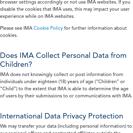
browser settings accordingly or not use IMA websites. If you
disable the cookies that IMA uses, this may impact your user
experience while on IMA websites.
Please see IMA
Cookie Policy
for further information about
cookies.
Does IMA Collect Personal Data from
Children?
IMA does not knowingly collect or post information from
individuals under eighteen (18) years of age (“Children” or
“Child”) to the extent that IMA is able to determine the age
of users by their submissions to or communications with IMA.
International Data Privacy Protection
We may transfer your data (including personal information) to