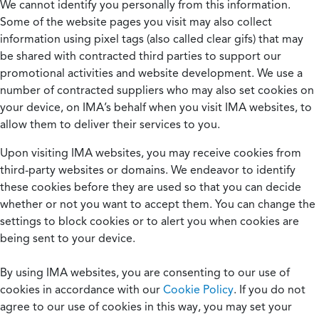
We cannot identify you personally from this information.
Some of the website pages you visit may also collect
information using pixel tags (also called clear gifs) that may
be shared with contracted third parties to support our
promotional activities and website development. We use a
number of contracted suppliers who may also set cookies on
your device, on IMA’s behalf when you visit IMA websites, to
allow them to deliver their services to you.
Upon visiting IMA websites, you may receive cookies from
third-party websites or domains. We endeavor to identify
these cookies before they are used so that you can decide
whether or not you want to accept them. You can change the
settings to block cookies or to alert you when cookies are
being sent to your device.
By using IMA websites, you are consenting to our use of
cookies in accordance with our
Cookie Policy
. If you do not
agree to our use of cookies in this way, you may set your