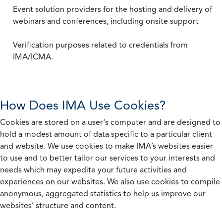
Event solution providers for the hosting and delivery of
webinars and conferences, including onsite support
Verification purposes related to credentials from
IMA/ICMA.
How Does IMA Use Cookies?
Cookies are stored on a user's computer and are designed to
hold a modest amount of data specific to a particular client
and website. We use cookies to make IMA’s websites easier
to use and to better tailor our services to your interests and
needs which may expedite your future activities and
experiences on our websites. We also use cookies to compile
anonymous, aggregated statistics to help us improve our
websites’ structure and content.