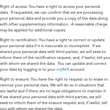
Right of access:
You have a right to access your personal
data. If requested, we can confirm that we are processing
your personal data and provide you a copy of the data along
with other supplementary information. A reasonable charge
may be applied for additional copies.
Right to rectification:
You have a right to correct or update
your personal data if it is inaccurate or incomplete. If we
shared your personal data with third parties, we will seek to
inform them of the rectification request, and, if lawful, tell you
with whom we shared the data. You can update and correct
your data by logging in to your
myIMA
account.
Right to erasure:
You have the right to request us to erase or
remove your personal data. We will do so in situations that
are lawful and if there are no legal obligations to maintain it.
If we shared your personal data with third parties, we will
seek to inform them of the erasure request and, if lawful, tell
you with whom we shared the data.