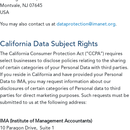
Montvale, NJ 07645
USA
You may also contact us at
dataprotection@imanet.org
.
California
Data Subject Rights
The California Consumer Protection Act (“CCPA”) requires
select businesses to disclose policies relating to the sharing
of certain categories of your Personal Data with third parties.
If you reside in California and have provided your Personal
Data to IMA, you may request information about our
disclosures of certain categories of Personal data to third
parties for direct marketing purposes. Such requests must be
submitted to us at the following address:
IMA (Institute of Management Accountants)
10 Paragon Drive, Suite 1