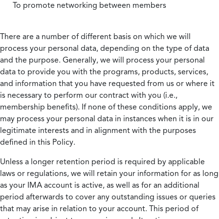
To promote networking between members
There are a number of different basis on which we will
process your personal data, depending on the type of data
and the purpose. Generally, we will process your personal
data to provide you with the programs, products, services,
and information that you have requested from us or where it
is necessary to perform our contract with you (i.e.,
membership benefits). If none of these conditions apply, we
may process your personal data in instances when it is in our
legitimate interests and in alignment with the purposes
defined in this Policy.
Unless a longer retention period is required by applicable
laws or regulations, we will retain your information for as long
as your IMA account is active, as well as for an additional
period afterwards to cover any outstanding issues or queries
that may arise in relation to your account. This period of