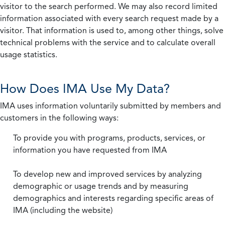
visitor to the search performed. We may also record limited
information associated with every search request made by a
visitor. That information is used to, among other things, solve
technical problems with the service and to calculate overall
usage statistics.
How Does IMA Use My Data?
IMA uses information voluntarily submitted by members and
customers in the following ways:
To provide you with programs, products, services, or
information you have requested from IMA
To develop new and improved services by analyzing
demographic or usage trends and by measuring
demographics and interests regarding specific areas of
IMA (including the website)