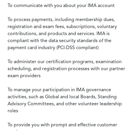
To communicate with you about your IMA account
To process payments, including membership dues,
registration and exam fees, subscriptions, voluntary
contributions, and products and services. IMA is
compliant with the data security standards of the
payment card industry (PCI-DSS compliant)
To administer our certification programs, examination
scheduling, and registration processes with our partner
exam providers
To manage your participation in IMA governance
activities, such as Global and local Boards, Standing
Advisory Committees, and other volunteer leadership
roles
To provide you with prompt and effective customer