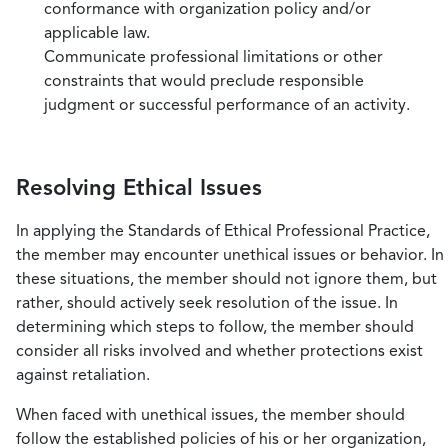
conformance with organization policy and/or
applicable law.
Communicate professional limitations or other
constraints that would preclude responsible
judgment or successful performance of an activity.
Resolving Ethical Issues
In applying the Standards of Ethical Professional Practice,
the member may encounter unethical issues or behavior. In
these situations, the member should not ignore them, but
rather, should actively seek resolution of the issue. In
determining which steps to follow, the member should
consider all risks involved and whether protections exist
against retaliation.
When faced with unethical issues, the member should
follow the established policies of his or her organization,