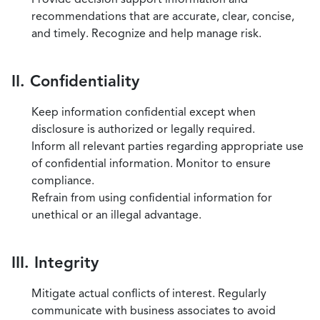
recommendations that are accurate, clear, concise,
and timely. Recognize and help manage risk.
II. Confidentiality
Keep information confidential except when
disclosure is authorized or legally required.
Inform all relevant parties regarding appropriate use
of confidential information. Monitor to ensure
compliance.
Refrain from using confidential information for
unethical or an illegal advantage.
III. Integrity
Mitigate actual conflicts of interest. Regularly
communicate with business associates to avoid