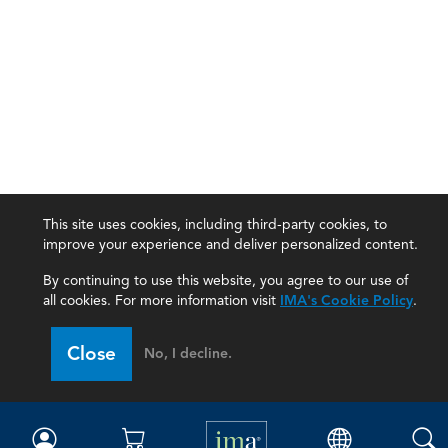
This site uses cookies, including third-party cookies, to
improve your experience and deliver personalized content.
By continuing to use this website, you agree to our use of
all cookies. For more information visit
IMA's Cookie Policy
.
IMA
Close
No, I decline.
Certifications
Earning CPE credits
Your Career
Continuing Education
Insights & Trends
Membership