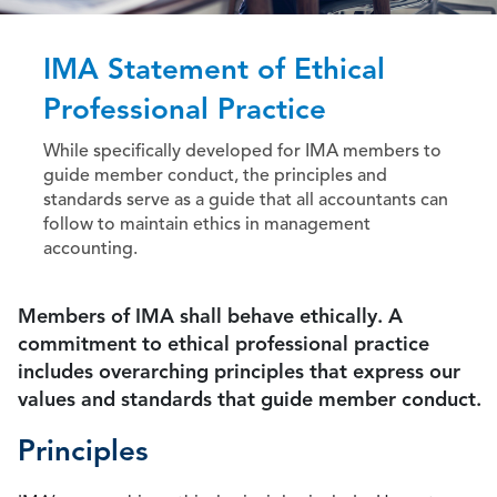
IMA Statement of Ethical
Professional Practice
While specifically developed for IMA members to
guide member conduct, the principles and
standards serve as a guide that all accountants can
follow to maintain ethics in management
accounting.
Members of IMA shall behave ethically. A
commitment to ethical professional practice
includes overarching principles that express our
values and standards that guide member conduct.
Principles