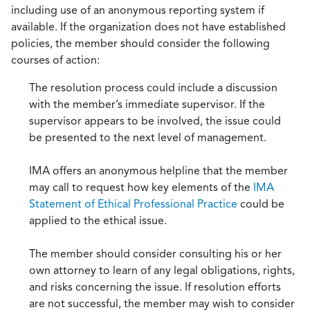
including use of an anonymous reporting system if
available. If the organization does not have established
policies, the member should consider the following
courses of action:
The resolution process could include a discussion
with the member’s immediate supervisor. If the
supervisor appears to be involved, the issue could
be presented to the next level of management.
IMA offers an anonymous helpline that the member
may call to request how key elements of the
IMA
Statement of Ethical Professional Practice
could be
applied to the ethical issue.
The member should consider consulting his or her
own attorney to learn of any legal obligations, rights,
and risks concerning the issue. If resolution efforts
are not successful, the member may wish to consider