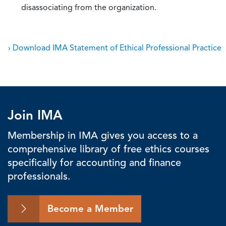
disassociating from the organization.
› Download IMA Statement of Ethical Professional Practice
Join IMA
Membership in IMA gives you access to a
comprehensive library of free ethics courses
specifically for accounting and finance
professionals.
Become a Member