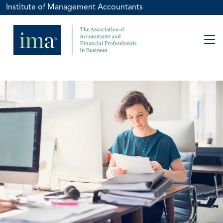
Institute of Management Accountants