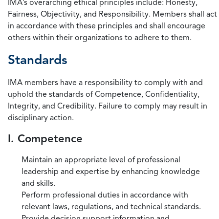
IMA’s overarching ethical principles include: Honesty,
Fairness, Objectivity, and Responsibility. Members shall act
in accordance with these principles and shall encourage
others within their organizations to adhere to them.
Standards
IMA members have a responsibility to comply with and
uphold the standards of Competence, Confidentiality,
Integrity, and Credibility. Failure to comply may result in
disciplinary action.
I. Competence
Maintain an appropriate level of professional
leadership and expertise by enhancing knowledge
and skills.
Perform professional duties in accordance with
relevant laws, regulations, and technical standards.
Provide decision support information and