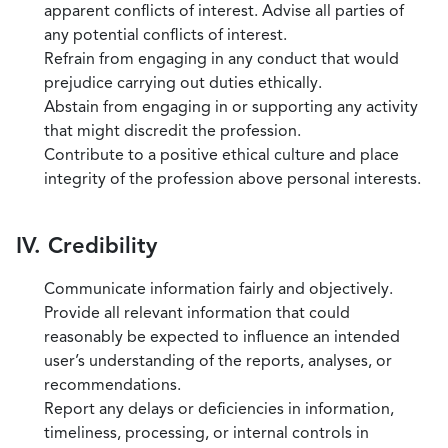
apparent conflicts of interest. Advise all parties of
any potential conflicts of interest.
Refrain from engaging in any conduct that would
prejudice carrying out duties ethically.
Abstain from engaging in or supporting any activity
that might discredit the profession.
Contribute to a positive ethical culture and place
integrity of the profession above personal interests.
IV. Credibility
Communicate information fairly and objectively.
Provide all relevant information that could
reasonably be expected to influence an intended
user’s understanding of the reports, analyses, or
recommendations.
Report any delays or deficiencies in information,
timeliness, processing, or internal controls in