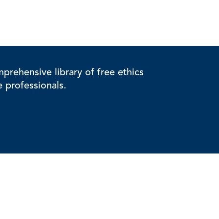
rehensive library of free ethics
e professionals.