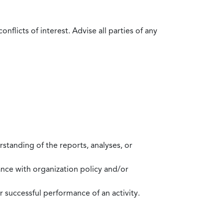
flicts of interest. Advise all parties of any
standing of the reports, analyses, or
mance with organization policy and/or
 successful performance of an activity.