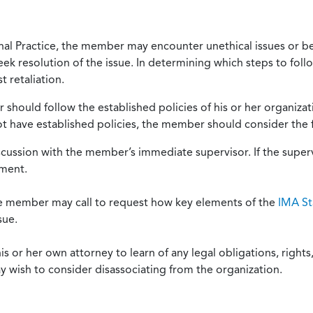
onal Practice, the member may encounter unethical issues or b
eek resolution of the issue. In determining which steps to foll
 retaliation.
should follow the established policies of his or her organiza
not have established policies, the member should consider the 
scussion with the member’s immediate supervisor. If the superv
ement.
he member may call to request how key elements of the
IMA St
sue.
or her own attorney to learn of any legal obligations, rights, 
y wish to consider disassociating from the organization.