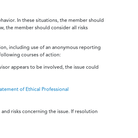
ehavior. In these situations, the member should
ow, the member should consider all risks
tion, including use of an anonymous reporting
following courses of action:
isor appears to be involved, the issue could
atement of Ethical Professional
and risks concerning the issue. If resolution