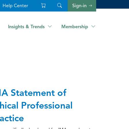
Help Center
Sign-in
Insights & Trends
Membership
A Statement of
hical Professional
actice