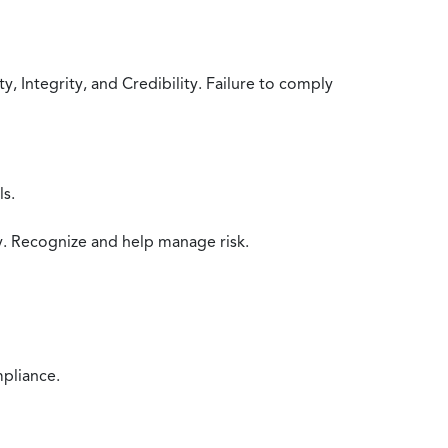
 Integrity, and Credibility. Failure to comply
ls.
y. Recognize and help manage risk.
mpliance.