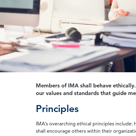
Members of IMA shall behave ethically.
our values and standards that guide m
Principles
IMA’s overarching ethical principles include: 
shall encourage others within their organizat