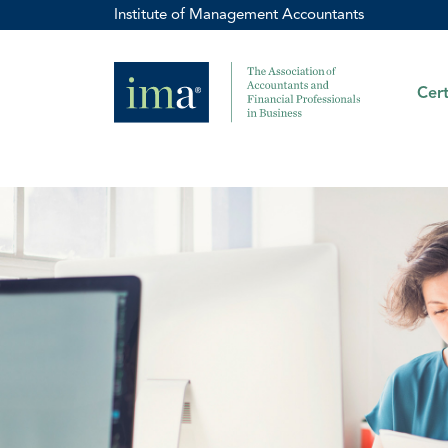
Institute of Management Accountants
Cert