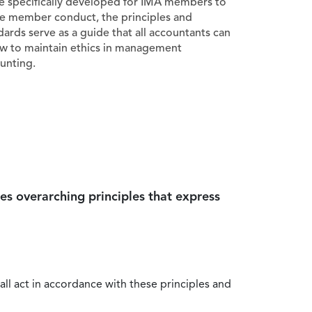
e specifically developed for IMA members to
e member conduct, the principles and
dards serve as a guide that all accountants can
ow to maintain ethics in management
unting.
es overarching principles that express
all act in accordance with these principles and