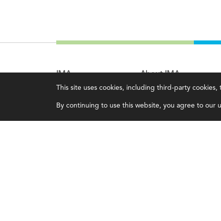
IMA
About IMA
This site uses cookies, including third-party cookies
Certifications
Overview
By continuing to use this website, you agree to our us
Earning CPE credits
Leadership
Your Career
Blog
Continuing Education
People & Culture
Insights & Trends
Governance
Membership
Advocacy