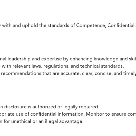
with and uphold the standards of Competence, Confidentiality,
onal leadership and expertise by enhancing knowledge and skil
with relevant laws, regulations, and technical standards.
 recommendations that are accurate, clear, concise, and timel
 disclosure is authorized or legally required.
ropriate use of confidential information. Monitor to ensure co
 for unethical or an illegal advantage.