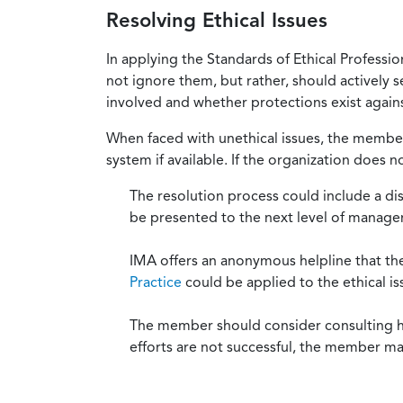
Resolving Ethical Issues
In applying the Standards of Ethical Professi
not ignore them, but rather, should actively s
involved and whether protections exist against
When faced with unethical issues, the member 
system if available. If the organization does 
The resolution process could include a di
be presented to the next level of manag
IMA offers an anonymous helpline that t
Practice
could be applied to the ethical is
The member should consider consulting his 
efforts are not successful, the member ma