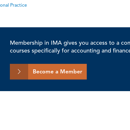
onal Practice
Membership in IMA gives you access to a comp
courses specifically for accounting and financ
Become a Member