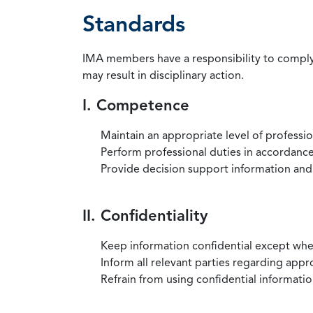
Standards
IMA members have a responsibility to comply 
may result in disciplinary action.
I. Competence
Maintain an appropriate level of professi
Perform professional duties in accordance 
Provide decision support information and
II. Confidentiality
Keep information confidential except when
Inform all relevant parties regarding app
Refrain from using confidential information