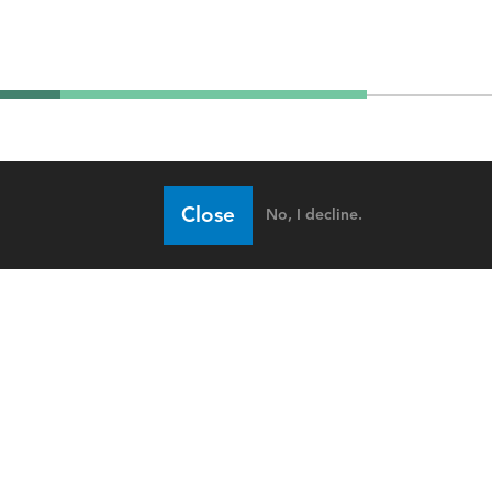
Close
No, I decline.