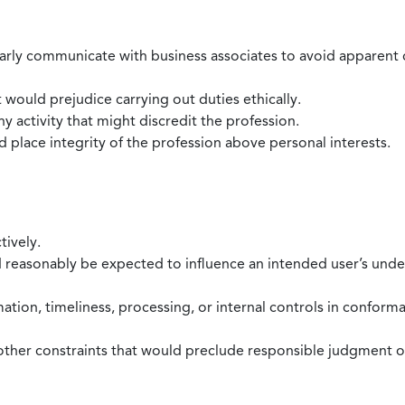
larly communicate with business associates to avoid apparent con
 would prejudice carrying out duties ethically.
 activity that might discredit the profession.
nd place integrity of the profession above personal interests.
tively.
d reasonably be expected to influence an intended user’s under
mation, timeliness, processing, or internal controls in confor
ther constraints that would preclude responsible judgment or