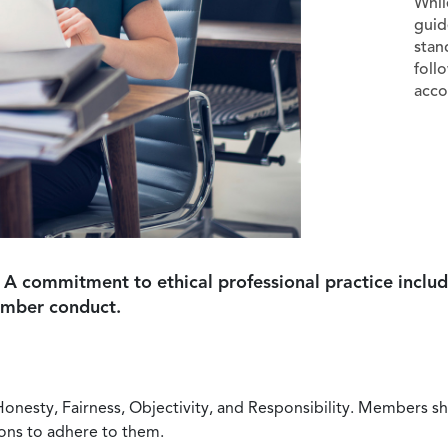
Whil
guid
stan
foll
acco
 A commitment to ethical professional practice includ
ember conduct.
Honesty, Fairness, Objectivity, and Responsibility. Members sh
ions to adhere to them.