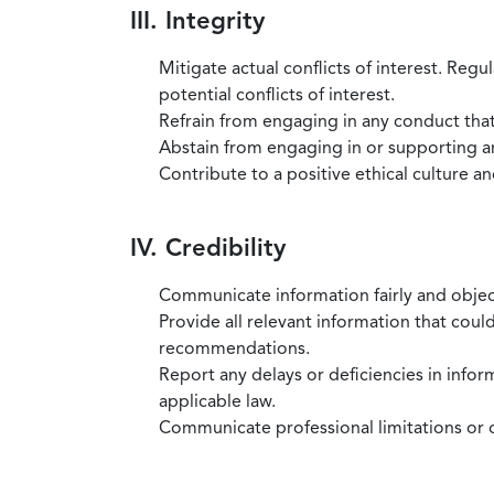
III. Integrity
Mitigate actual conflicts of interest. Regu
potential conflicts of interest.
Refrain from engaging in any conduct that
Abstain from engaging in or supporting any
Contribute to a positive ethical culture a
IV. Credibility
Communicate information fairly and objec
Provide all relevant information that coul
recommendations.
Report any delays or deficiencies in infor
applicable law.
Communicate professional limitations or o