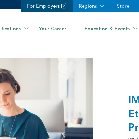
For Employers
Regions
Store
ifications
Your Career
Education & Events
IM
Et
Pr