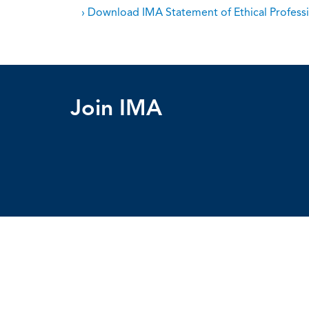
› Download IMA Statement of Ethical Professi
Join IMA