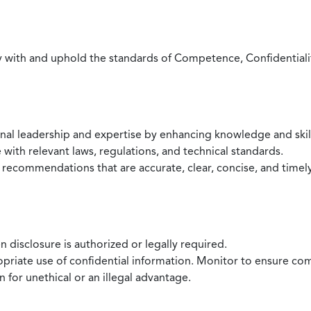
with and uphold the standards of Competence, Confidentiality,
onal leadership and expertise by enhancing knowledge and skil
with relevant laws, regulations, and technical standards.
 recommendations that are accurate, clear, concise, and timel
 disclosure is authorized or legally required.
ropriate use of confidential information. Monitor to ensure co
 for unethical or an illegal advantage.