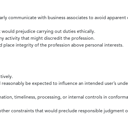
larly communicate with business associates to avoid apparent con
 would prejudice carrying out duties ethically.
 activity that might discredit the profession.
nd place integrity of the profession above personal interests.
tively.
d reasonably be expected to influence an intended user’s under
mation, timeliness, processing, or internal controls in confor
ther constraints that would preclude responsible judgment or