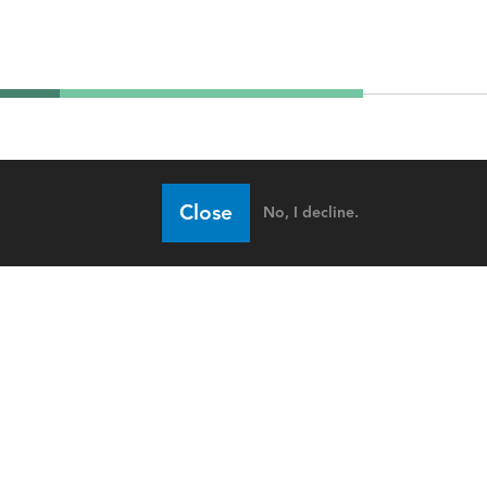
Close
No, I decline.