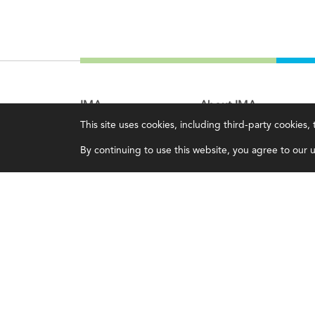
IMA
About IMA
This site uses cookies, including third-party cookies
Certifications
Overview
By continuing to use this website, you agree to our us
Earning CPE credits
Leadership
Your Career
Blog
Continuing Education
People & Culture
Insights & Trends
Governance
Membership
Advocacy