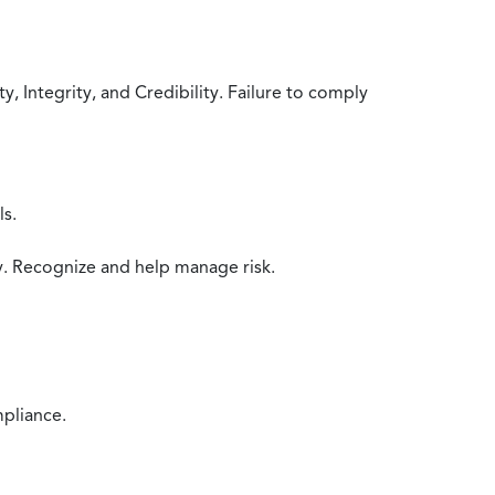
 Integrity, and Credibility. Failure to comply
ls.
y. Recognize and help manage risk.
mpliance.