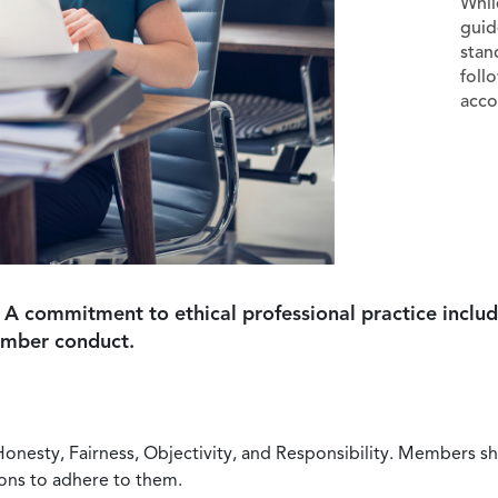
Whil
guid
stan
foll
acco
 A commitment to ethical professional practice includ
ember conduct.
Honesty, Fairness, Objectivity, and Responsibility. Members sh
ions to adhere to them.