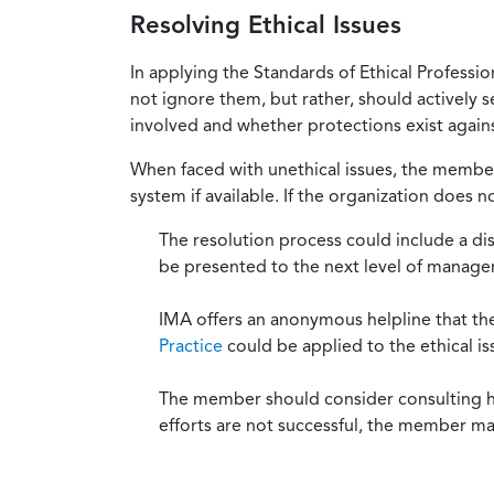
Resolving Ethical Issues
In applying the Standards of Ethical Professi
not ignore them, but rather, should actively s
involved and whether protections exist against
When faced with unethical issues, the member 
system if available. If the organization does 
The resolution process could include a di
be presented to the next level of manag
IMA offers an anonymous helpline that t
Practice
could be applied to the ethical is
The member should consider consulting his 
efforts are not successful, the member ma