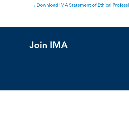
› Download IMA Statement of Ethical Professi
Join IMA