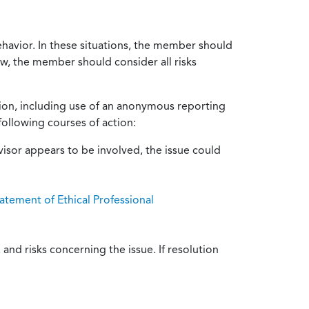
ehavior. In these situations, the member should
ow, the member should consider all risks
tion, including use of an anonymous reporting
following courses of action:
isor appears to be involved, the issue could
atement of Ethical Professional
and risks concerning the issue. If resolution