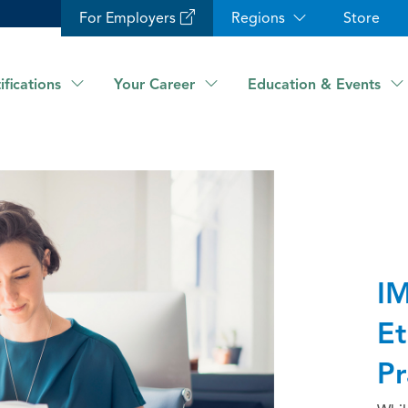
For Employers
Regions
Store
ifications
Your Career
Education & Events
IM
Et
Pr