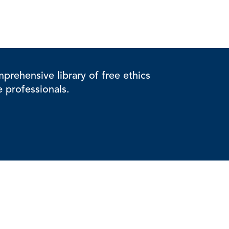
rehensive library of free ethics
e professionals.