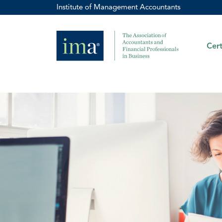
Institute of Management Accountants
Cert