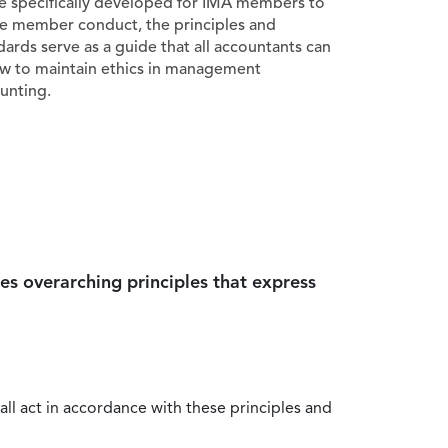
e specifically developed for IMA members to
e member conduct, the principles and
dards serve as a guide that all accountants can
ow to maintain ethics in management
unting.
es overarching principles that express
all act in accordance with these principles and