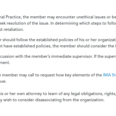
onal Practice, the member may encounter unethical issues or b
eek resolution of the issue. In determining which steps to foll
 retaliation.
should follow the established policies of his or her organiza
not have established policies, the member should consider the 
scussion with the member’s immediate supervisor. If the superv
ement.
he member may call to request how key elements of the
IMA St
sue.
or her own attorney to learn of any legal obligations, rights, 
y wish to consider disassociating from the organization.