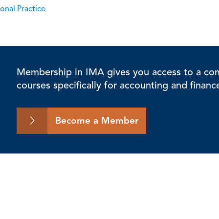
onal Practice
Membership in IMA gives you access to a comp
courses specifically for accounting and financ
Become a Member