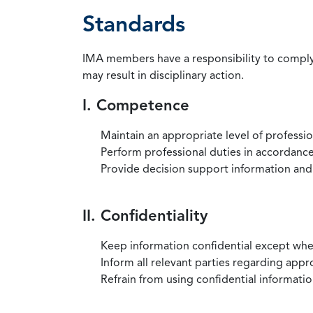
Standards
IMA members have a responsibility to comply 
may result in disciplinary action.
I. Competence
Maintain an appropriate level of professi
Perform professional duties in accordance 
Provide decision support information and
II. Confidentiality
Keep information confidential except when
Inform all relevant parties regarding app
Refrain from using confidential information