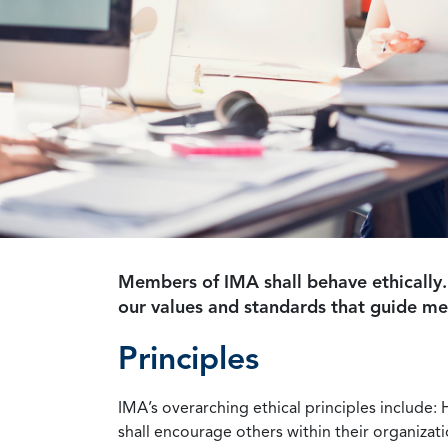
Members of IMA shall behave ethically.
our values and standards that guide m
Principles
IMA’s overarching ethical principles include: 
shall encourage others within their organizat