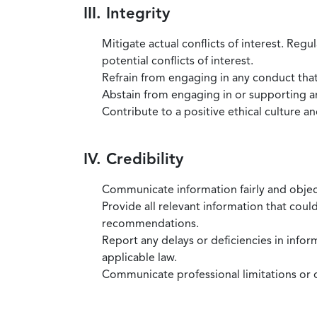
III. Integrity
Mitigate actual conflicts of interest. Regu
potential conflicts of interest.
Refrain from engaging in any conduct that
Abstain from engaging in or supporting any
Contribute to a positive ethical culture a
IV. Credibility
Communicate information fairly and objec
Provide all relevant information that coul
recommendations.
Report any delays or deficiencies in infor
applicable law.
Communicate professional limitations or o