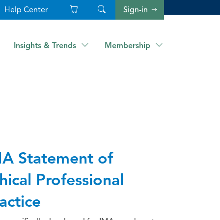
Help Center
Sign-in
Insights & Trends
Membership
A Statement of
hical Professional
actice