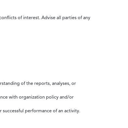
flicts of interest. Advise all parties of any
standing of the reports, analyses, or
mance with organization policy and/or
 successful performance of an activity.