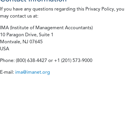
If you have any questions regarding this Privacy Policy, you
may contact us at:
IMA (Institute of Management Accountants)
10 Paragon Drive, Suite 1
Montvale, NJ 07645
USA
Phone: (800) 638-4427 or +1 (201) 573-9000
E-mail:
ima@imanet.org