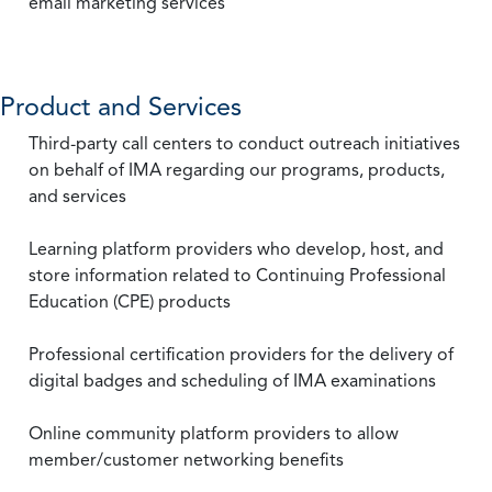
email marketing services
Product and Services
Third-party call centers to conduct outreach initiatives
on behalf of IMA regarding our programs, products,
and services
Learning platform providers who develop, host, and
store information related to Continuing Professional
Education (CPE) products
Professional certification providers for the delivery of
digital badges and scheduling of IMA examinations
Online community platform providers to allow
member/customer networking benefits