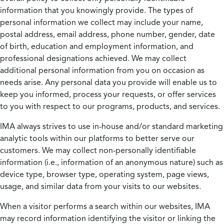
information that you knowingly provide. The types of
personal information we collect may include your name,
postal address, email address, phone number, gender, date
of birth, education and employment information, and
professional designations achieved. We may collect
additional personal information from you on occasion as
needs arise. Any personal data you provide will enable us to
keep you informed, process your requests, or offer services
to you with respect to our programs, products, and services.
IMA always strives to use in-house and/or standard marketing
analytic tools within our platforms to better serve our
customers. We may collect non-personally identifiable
information (i.e., information of an anonymous nature) such as
device type, browser type, operating system, page views,
usage, and similar data from your visits to our websites.
When a visitor performs a search within our websites, IMA
may record information identifying the visitor or linking the