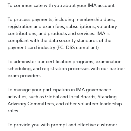
To communicate with you about your IMA account
To process payments, including membership dues,
registration and exam fees, subscriptions, voluntary
contributions, and products and services. IMA is
compliant with the data security standards of the
payment card industry (PCI-DSS compliant)
To administer our certification programs, examination
scheduling, and registration processes with our partner
exam providers
To manage your participation in IMA governance
activities, such as Global and local Boards, Standing
Advisory Committees, and other volunteer leadership
roles
To provide you with prompt and effective customer