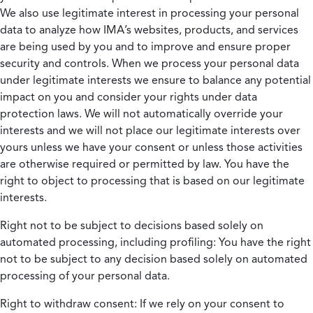
We also use legitimate interest in processing your personal
data to analyze how IMA’s websites, products, and services
are being used by you and to improve and ensure proper
security and controls. When we process your personal data
under legitimate interests we ensure to balance any potential
impact on you and consider your rights under data
protection laws. We will not automatically override your
interests and we will not place our legitimate interests over
yours unless we have your consent or unless those activities
are otherwise required or permitted by law. You have the
right to object to processing that is based on our legitimate
interests.
Right not to be subject to decisions based solely on
automated processing, including profiling:
You have the right
not to be subject to any decision based solely on automated
processing of your personal data.
Right to withdraw consent:
If we rely on your consent to