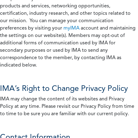
products and services, networking opportunities,
certification, industry research, and other topics related to
our mission. You can manage your communication
preferences by visiting your
myIMA
account and maintaining
the settings on our website(s). Members may opt-out of
additional forms of communication used by IMA for
secondary purposes or used by IMA to send any
correspondence to the member, by contacting IMA as
indicated below.
IMA’s Right to Change Privacy Policy
IMA may change the content of its websites and Privacy
Policy at any time. Please revisit our Privacy Policy from time
to time to be sure you are familiar with our current policy.
Contact Information