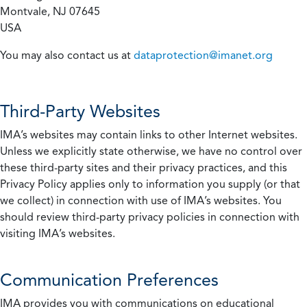
Montvale, NJ 07645
USA
You may also contact us at
dataprotection@imanet.org
Third-Party Websites
IMA’s websites may contain links to other Internet websites.
Unless we explicitly state otherwise, we have no control over
these third-party sites and their privacy practices, and this
Privacy Policy applies only to information you supply (or that
we collect) in connection with use of IMA’s websites. You
should review third-party privacy policies in connection with
visiting IMA’s websites.
Communication Preferences
IMA provides you with communications on educational