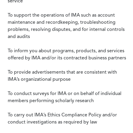
service
To support the operations of IMA such as account
maintenance and recordkeeping, troubleshooting
problems, resolving disputes, and for internal controls
and audits
To inform you about programs, products, and services
offered by IMA and/or its contracted business partners
To provide advertisements that are consistent with
IMA’s organizational purpose
To conduct surveys for IMA or on behalf of individual
members performing scholarly research
To carry out IMA’s Ethics Compliance Policy and/or
conduct investigations as required by law