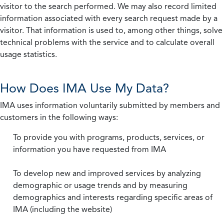
visitor to the search performed. We may also record limited
information associated with every search request made by a
visitor. That information is used to, among other things, solve
technical problems with the service and to calculate overall
usage statistics.
How Does IMA Use My Data?
IMA uses information voluntarily submitted by members and
customers in the following ways:
To provide you with programs, products, services, or
information you have requested from IMA
To develop new and improved services by analyzing
demographic or usage trends and by measuring
demographics and interests regarding specific areas of
IMA (including the website)