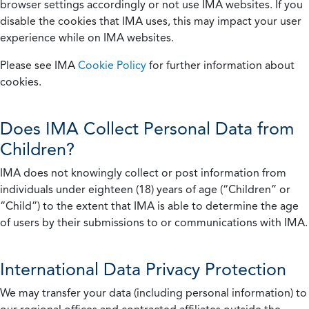
browser settings accordingly or not use IMA websites. If you
disable the cookies that IMA uses, this may impact your user
experience while on IMA websites.
Please see IMA
Cookie Policy
for further information about
cookies.
Does IMA Collect Personal Data from
Children?
IMA does not knowingly collect or post information from
individuals under eighteen (18) years of age (“Children” or
“Child”) to the extent that IMA is able to determine the age
of users by their submissions to or communications with IMA.
International Data Privacy Protection
We may transfer your data (including personal information) to