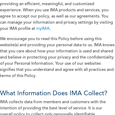
providing an efficient, meaningful, and customized
experience. When you use IMA products and services, you
agree to accept our policy, as well as our agreements. You
can manage your information and privacy settings by visiting
your IMA profile at
myIMA
.
We encourage you to read this Policy before using this
website(s) and providing your personal data to us. IMA knows
that you care about how your information is used and shared
and believe in protecting your privacy and the confidentiality
of your Personal Information. Your use of our websites
signifies that you understand and agree with all practices and
terms of this Policy.
What Information Does IMA Collect?
IMA collects data from members and customers with the
intention of providing the best level of service. It is our
overall policy to collect only personally identifiable