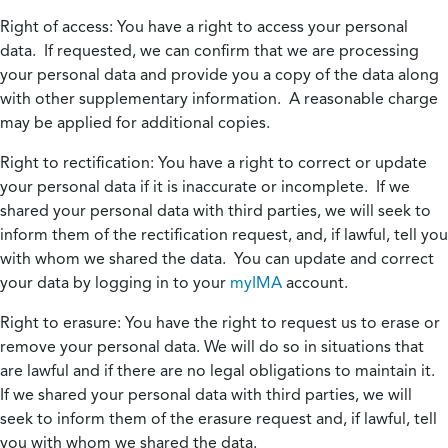
Right of access:
You have a right to access your personal
data. If requested, we can confirm that we are processing
your personal data and provide you a copy of the data along
with other supplementary information. A reasonable charge
may be applied for additional copies.
Right to rectification:
You have a right to correct or update
your personal data if it is inaccurate or incomplete. If we
shared your personal data with third parties, we will seek to
inform them of the rectification request, and, if lawful, tell you
with whom we shared the data. You can update and correct
your data by logging in to your
myIMA
account.
Right to erasure:
You have the right to request us to erase or
remove your personal data. We will do so in situations that
are lawful and if there are no legal obligations to maintain it.
If we shared your personal data with third parties, we will
seek to inform them of the erasure request and, if lawful, tell
you with whom we shared the data.