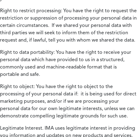
Right to restrict processing:
You have the right to request the
restriction or suppression of processing your personal data in
certain circumstances. If we shared your personal data with
third parties we will seek to inform them of the restriction
request and, if lawful, tell you with whom we shared the data.
Right to data portability:
You have the right to receive your
personal data which have provided to us in a structured,
commonly used and machine-readable format that is
portable and safe.
Right to object:
You have the right to object to the
processing of your personal data if: it is being used for direct
marketing purposes, and/or if we are processing your
personal data for our own legitimate interests, unless we can
demonstrate compelling legitimate grounds for such use.
Legitimate Interest.
IMA uses legitimate interest in providing
you information and updates on new products and services.