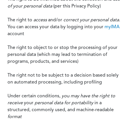
of your personal data
(per this Privacy Policy)
The right to
access
and/or
correct your personal data
.
You can access your data by logging into your
myIMA
account
The right to object to or stop the processing of your
personal data (which may lead to termination of
programs, products, and services)
The right not to be subject to a decision based solely
on automated processing, including profiling
Under certain conditions,
you may have the right to
receive
your
personal data
for portability
in a
structured, commonly used, and machine-readable
format