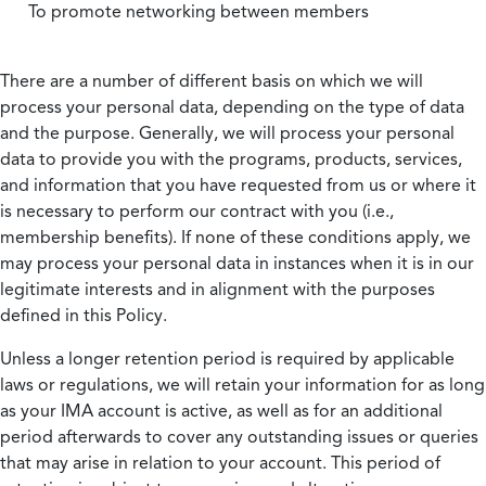
To promote networking between members
There are a number of different basis on which we will
process your personal data, depending on the type of data
and the purpose. Generally, we will process your personal
data to provide you with the programs, products, services,
and information that you have requested from us or where it
is necessary to perform our contract with you (i.e.,
membership benefits). If none of these conditions apply, we
may process your personal data in instances when it is in our
legitimate interests and in alignment with the purposes
defined in this Policy.
Unless a longer retention period is required by applicable
laws or regulations, we will retain your information for as long
as your IMA account is active, as well as for an additional
period afterwards to cover any outstanding issues or queries
that may arise in relation to your account. This period of