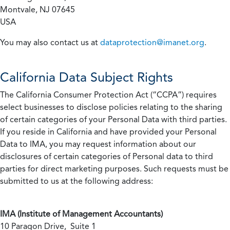
Montvale, NJ 07645
USA
You may also contact us at
dataprotection@imanet.org
.
California
Data Subject Rights
The California Consumer Protection Act (“CCPA”) requires
select businesses to disclose policies relating to the sharing
of certain categories of your Personal Data with third parties.
If you reside in California and have provided your Personal
Data to IMA, you may request information about our
disclosures of certain categories of Personal data to third
parties for direct marketing purposes. Such requests must be
submitted to us at the following address:
IMA (Institute of Management Accountants)
10 Paragon Drive, Suite 1