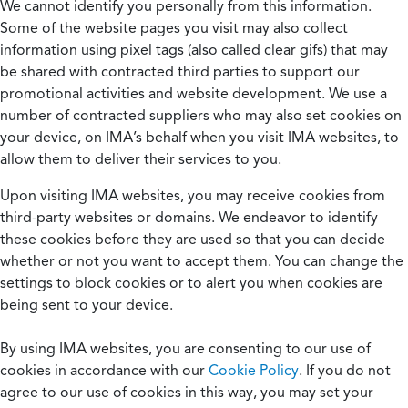
We cannot identify you personally from this information.
Some of the website pages you visit may also collect
information using pixel tags (also called clear gifs) that may
be shared with contracted third parties to support our
promotional activities and website development. We use a
number of contracted suppliers who may also set cookies on
your device, on IMA’s behalf when you visit IMA websites, to
allow them to deliver their services to you.
Upon visiting IMA websites, you may receive cookies from
third-party websites or domains. We endeavor to identify
these cookies before they are used so that you can decide
whether or not you want to accept them. You can change the
settings to block cookies or to alert you when cookies are
being sent to your device.
By using IMA websites, you are consenting to our use of
cookies in accordance with our
Cookie Policy
. If you do not
agree to our use of cookies in this way, you may set your