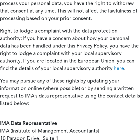
process your personal data, you have the right to withdraw
that consent at any time. This will not affect the lawfulness of
processing based on your prior consent.
Right to lodge a complaint with the data protection
authority:
If you have a concern about how your personal
data has been handled under this Privacy Policy, you have the
right to lodge a complaint with your local supervisory
authority. If you are located in the European Union, you can
find the details of your local supervisory authority
here
.
You may pursue any of these rights by updating your
information online (where possible) or by sending a written
request to IMA’s data representative using the contact details
listed below:
IMA Data Representative
IMA (Institute of Management Accountants)
10 Paragon Drive, Suite 1