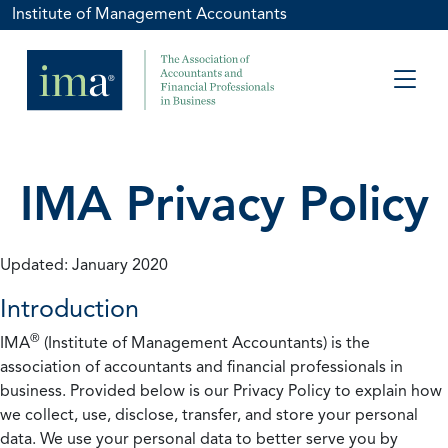
Institute of Management Accountants
IMA Privacy Policy
Updated: January 2020
Introduction
®
IMA
(Institute of Management Accountants) is the
association of accountants and financial professionals in
business. Provided below is our Privacy Policy to explain how
we collect, use, disclose, transfer, and store your personal
data. We use your personal data to better serve you by