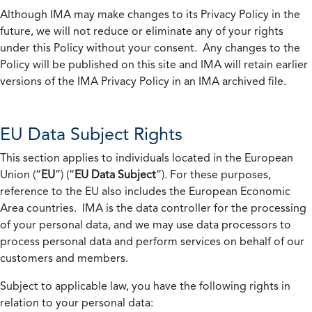
Although IMA may make changes to its Privacy Policy in the
future, we will not reduce or eliminate any of your rights
under this Policy without your consent. Any changes to the
Policy will be published on this site and IMA will retain earlier
versions of the IMA Privacy Policy in an IMA archived file.
EU Data Subject Rights
This section applies to individuals located in the European
Union (“
EU
”) (“
EU Data Subject
”). For these purposes,
reference to the EU also includes the European Economic
Area countries. IMA is the data controller for the processing
of your personal data, and we may use data processors to
process personal data and perform services on behalf of our
customers and members.
Subject to applicable law, you have the following rights in
relation to your personal data: