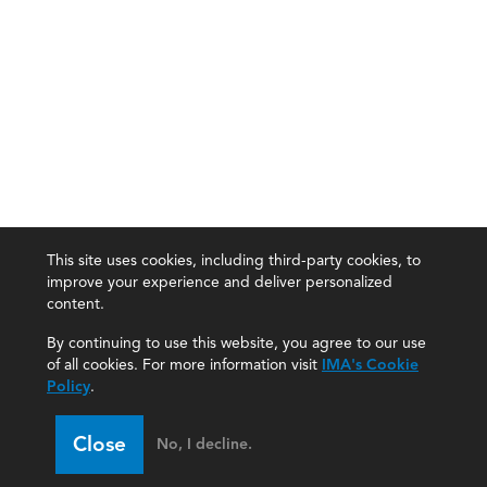
This site uses cookies, including third-party cookies, to
improve your experience and deliver personalized
content.
By continuing to use this website, you agree to our use
of all cookies. For more information visit
IMA's Cookie
Policy
.
Close
No, I decline.