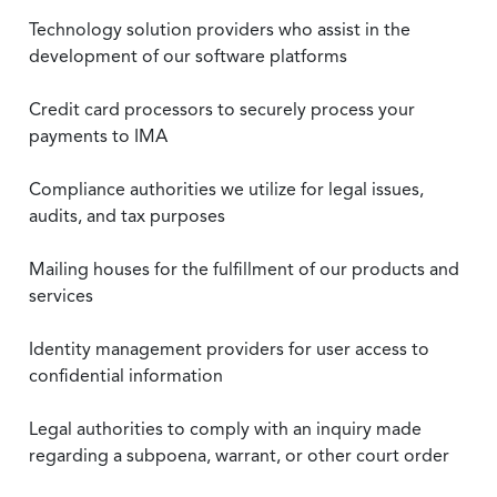
Technology solution providers who assist in the
development of our software platforms
Credit card processors to securely process your
payments to IMA
Compliance authorities we utilize for legal issues,
audits, and tax purposes
Mailing houses for the fulfillment of our products and
services
Identity management providers for user access to
confidential information
Legal authorities to comply with an inquiry made
regarding a subpoena, warrant, or other court order