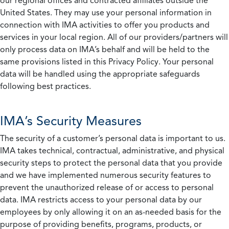
our regional offices and contracted affiliates outside the
United States. They may use your personal information in
connection with IMA activities to offer you products and
services in your local region. All of our providers/partners will
only process data on IMA’s behalf and will be held to the
same provisions listed in this Privacy Policy. Your personal
data will be handled using the appropriate safeguards
following best practices.
IMA’s Security Measures
The security of a customer’s personal data is important to us.
IMA takes technical, contractual, administrative, and physical
security steps to protect the personal data that you provide
and we have implemented numerous security features to
prevent the unauthorized release of or access to personal
data. IMA restricts access to your personal data by our
employees by only allowing it on an as-needed basis for the
purpose of providing benefits, programs, products, or