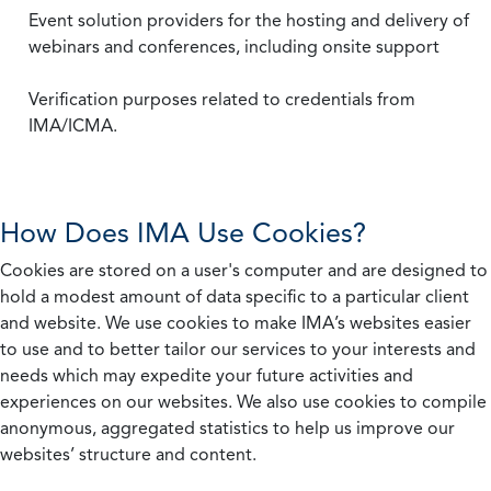
Event solution providers for the hosting and delivery of
webinars and conferences, including onsite support
Verification purposes related to credentials from
IMA/ICMA.
How Does IMA Use Cookies?
Cookies are stored on a user's computer and are designed to
hold a modest amount of data specific to a particular client
and website. We use cookies to make IMA’s websites easier
to use and to better tailor our services to your interests and
needs which may expedite your future activities and
experiences on our websites. We also use cookies to compile
anonymous, aggregated statistics to help us improve our
websites’ structure and content.