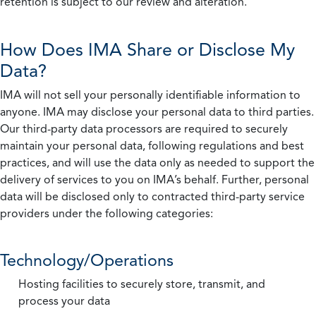
retention is subject to our review and alteration.
How Does IMA Share or Disclose My
Data?
IMA will not sell your personally identifiable information to
anyone. IMA may disclose your personal data to third parties.
Our third-party data processors are required to securely
maintain your personal data, following regulations and best
practices, and will use the data only as needed to support the
delivery of services to you on IMA’s behalf. Further, personal
data will be disclosed only to contracted third-party service
providers under the following categories:
Technology/Operations
Hosting facilities to securely store, transmit, and
process your data