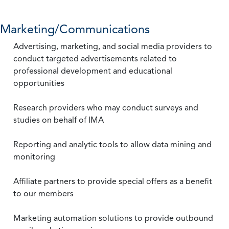
Marketing/Communications
Advertising, marketing, and social media providers to
conduct targeted advertisements related to
professional development and educational
opportunities
Research providers who may conduct surveys and
studies on behalf of IMA
Reporting and analytic tools to allow data mining and
monitoring
Affiliate partners to provide special offers as a benefit
to our members
Marketing automation solutions to provide outbound