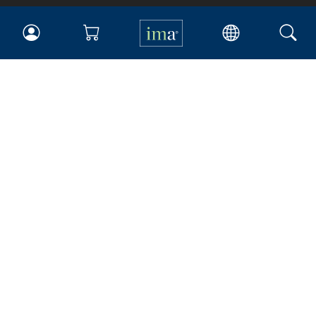
IMA
Certifications
Earning CPE credits
Your Career
Continuing Education
Insights & Trends
Membership
About IMA
Overview
Leadership
Blog
People & Culture
Governance
Advocacy