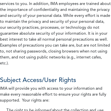
services to you. In addition, IMA employees are trained about
the importance of confidentiality and maintaining the privacy
and security of your personal data. While every effort is made
to maintain the privacy and security of your personal data,
our security practices, processes, or technology do not
guarantee absolute security of your information. It is in your
best interest to take all normal personal precautions as well.
Examples of precautions you can take are, but are not limited
to, not sharing passwords, closing browsers when not using
them, and not using public networks (e.g., internet cafes,
etc.).
Subject Access/User Rights
IMA will provide you with access to your information and
make every reasonable effort to ensure your rights are fully
supported. Your rights are:
T
he right to be informed
about the collection and
use