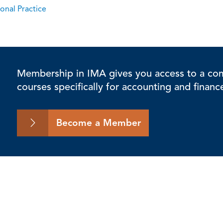
onal Practice
Membership in IMA gives you access to a comp
courses specifically for accounting and financ
Become a Member