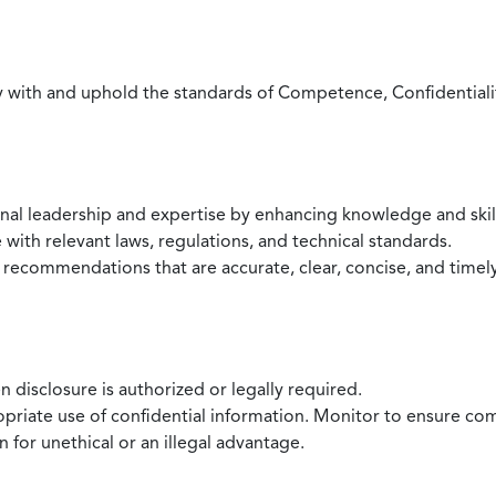
with and uphold the standards of Competence, Confidentiality,
onal leadership and expertise by enhancing knowledge and skil
with relevant laws, regulations, and technical standards.
 recommendations that are accurate, clear, concise, and timel
 disclosure is authorized or legally required.
ropriate use of confidential information. Monitor to ensure co
 for unethical or an illegal advantage.