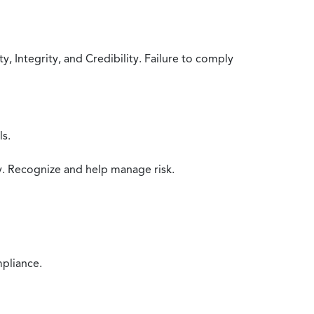
 Integrity, and Credibility. Failure to comply
ls.
y. Recognize and help manage risk.
mpliance.