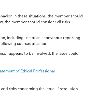
ehavior. In these situations, the member should
ow, the member should consider all risks
tion, including use of an anonymous reporting
following courses of action:
isor appears to be involved, the issue could
atement of Ethical Professional
and risks concerning the issue. If resolution