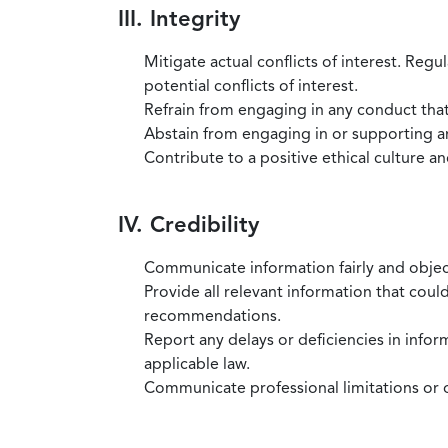
III. Integrity
Mitigate actual conflicts of interest. Regu
potential conflicts of interest.
Refrain from engaging in any conduct that
Abstain from engaging in or supporting any
Contribute to a positive ethical culture a
IV. Credibility
Communicate information fairly and objec
Provide all relevant information that coul
recommendations.
Report any delays or deficiencies in infor
applicable law.
Communicate professional limitations or o