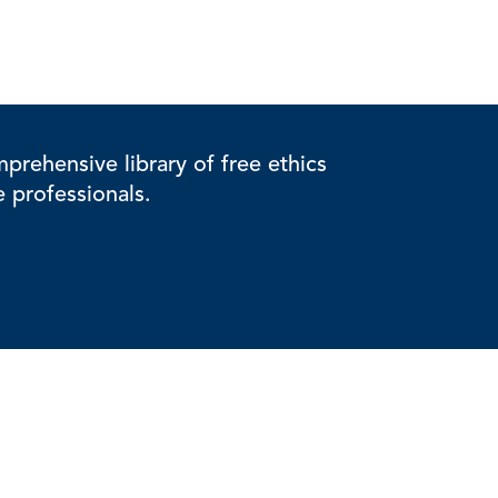
rehensive library of free ethics
e professionals.