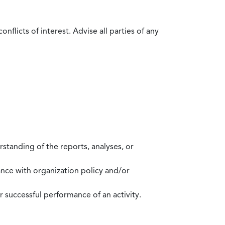
flicts of interest. Advise all parties of any
standing of the reports, analyses, or
mance with organization policy and/or
 successful performance of an activity.