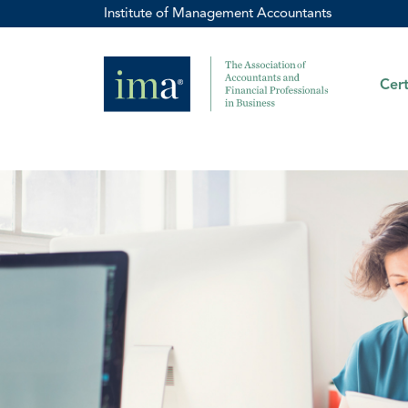
Institute of Management Accountants
Cert