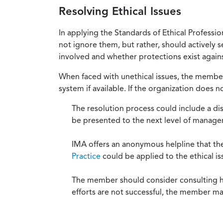
Resolving Ethical Issues
In applying the Standards of Ethical Professi
not ignore them, but rather, should actively s
involved and whether protections exist against
When faced with unethical issues, the member 
system if available. If the organization does 
The resolution process could include a di
be presented to the next level of manag
IMA offers an anonymous helpline that t
Practice
could be applied to the ethical is
The member should consider consulting his 
efforts are not successful, the member ma