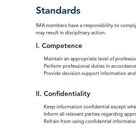
Standards
IMA members have a responsibility to comply 
may result in disciplinary action.
I. Competence
Maintain an appropriate level of professi
Perform professional duties in accordance 
Provide decision support information and
II. Confidentiality
Keep information confidential except when
Inform all relevant parties regarding app
Refrain from using confidential information