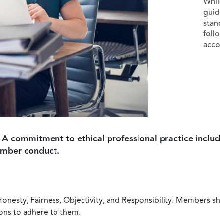
Whil
guid
stan
foll
acco
 A commitment to ethical professional practice includ
ember conduct.
Honesty, Fairness, Objectivity, and Responsibility. Members sh
ions to adhere to them.