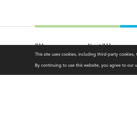
IMA
About IMA
This site uses cookies, including third-party cookies
Certifications
Overview
By continuing to use this website, you agree to our us
Earning CPE credits
Leadership
Your Career
Blog
Continuing Education
People & Culture
Insights & Trends
Governance
Membership
Advocacy