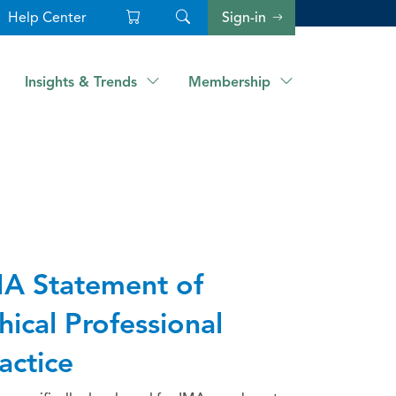
Help Center
Sign-in
Insights & Trends
Membership
A Statement of
hical Professional
actice