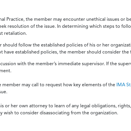
onal Practice, the member may encounter unethical issues or b
eek resolution of the issue. In determining which steps to foll
 retaliation.
should follow the established policies of his or her organiza
not have established policies, the member should consider the 
scussion with the member’s immediate supervisor. If the superv
ement.
he member may call to request how key elements of the
IMA St
sue.
or her own attorney to learn of any legal obligations, rights, 
y wish to consider disassociating from the organization.