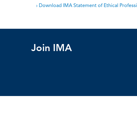
› Download IMA Statement of Ethical Professi
Join IMA