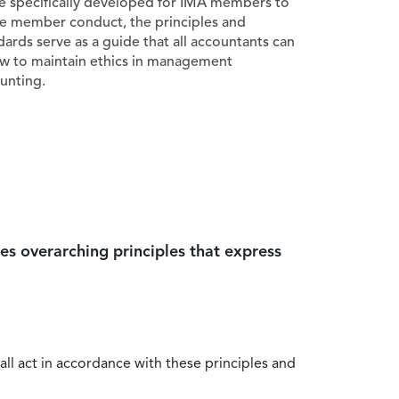
e specifically developed for IMA members to
e member conduct, the principles and
dards serve as a guide that all accountants can
ow to maintain ethics in management
unting.
es overarching principles that express
all act in accordance with these principles and