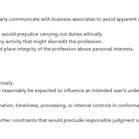
larly communicate with business associates to avoid apparent con
 would prejudice carrying out duties ethically.
 activity that might discredit the profession.
nd place integrity of the profession above personal interests.
tively.
d reasonably be expected to influence an intended user’s under
mation, timeliness, processing, or internal controls in confor
ther constraints that would preclude responsible judgment or