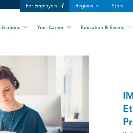
For Employers
Regions
Store
ifications
Your Career
Education & Events
IM
Et
Pr