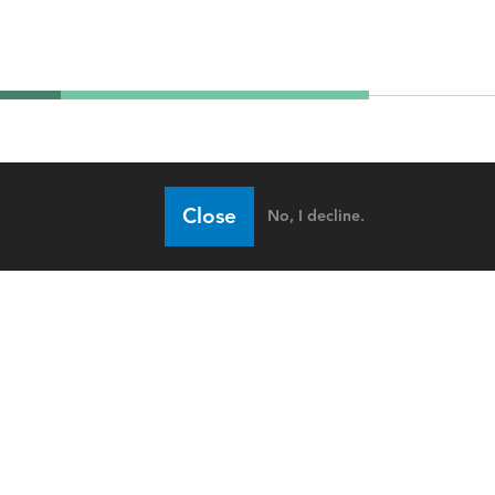
Close
No, I decline.