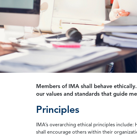
Members of IMA shall behave ethically.
our values and standards that guide m
Principles
IMA’s overarching ethical principles include: 
shall encourage others within their organizat