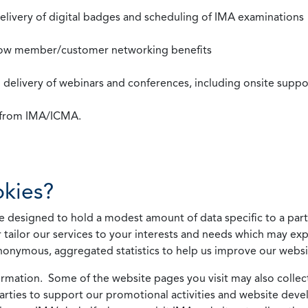
 delivery of digital badges and scheduling of IMA examinations
llow member/customer networking benefits
d delivery of webinars and conferences, including onsite suppo
s from IMA/ICMA.
kies?
 designed to hold a modest amount of data specific to a parti
 tailor our services to your interests and needs which may exp
nonymous, aggregated statistics to help us improve our websit
rmation. Some of the website pages you visit may also collect 
 parties to support our promotional activities and website de