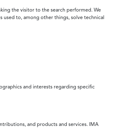
nking the visitor to the search performed. We
is used to, among other things, solve technical
raphics and interests regarding specific
ntributions, and products and services. IMA