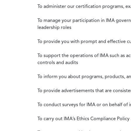
To administer our certification programs, e
To manage your participation in IMA governa
leadership roles
To provide you with prompt and effective c
To support the operations of IMA such as a
controls and audits
To inform you about programs, products, and
To provide advertisements that are consiste
To conduct surveys for IMA or on behalf of 
To carry out IMA’s Ethics Compliance Policy