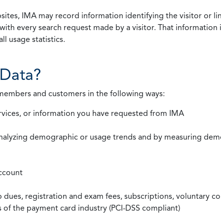
ites, IMA may record information identifying the visitor or li
with every search request made by a visitor. That information 
l usage statistics.
Data?
 members and customers in the following ways:
rvices, or information you have requested from IMA
nalyzing demographic or usage trends and by measuring demog
ccount
ues, registration and exam fees, subscriptions, voluntary co
ds of the payment card industry (PCI-DSS compliant)