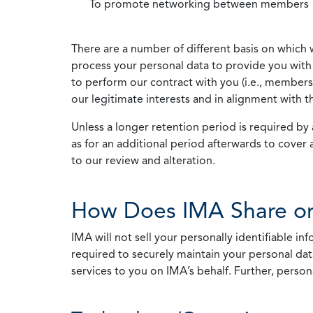
To promote networking between members
There are a number of different basis on which 
process your personal data to provide you with 
to perform our contract with you (i.e., membersh
our legitimate interests and in alignment with t
Unless a longer retention period is required by a
as for an additional period afterwards to cover 
to our review and alteration.
How Does IMA Share or
IMA will not sell your personally identifiable i
required to securely maintain your personal data
services to you on IMA’s behalf. Further, person