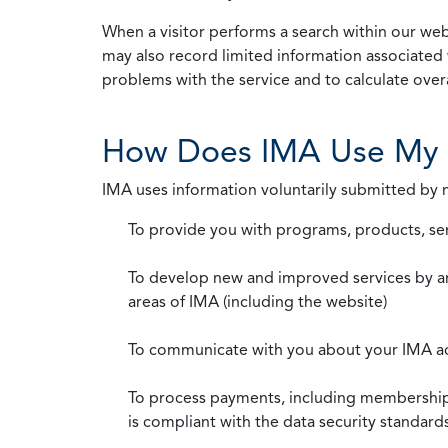
When a visitor performs a search within our webs
may also record limited information associated 
problems with the service and to calculate overal
How Does IMA Use My 
IMA uses information voluntarily submitted by
To provide you with programs, products, se
To develop new and improved services by a
areas of IMA (including the website)
To communicate with you about your IMA a
To process payments, including membership d
is compliant with the data security standar