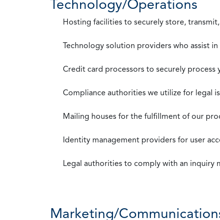
Technology/Operations
Hosting facilities to securely store, transmi
Technology solution providers who assist i
Credit card processors to securely process
Compliance authorities we utilize for legal i
Mailing houses for the fulfillment of our pr
Identity management providers for user acce
Legal authorities to comply with an inquiry
Marketing/Communication