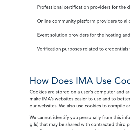
Professional certification providers for the
Online community platform providers to a
Event solution providers for the hosting an
Verification purposes related to credential
How Does IMA Use Coo
Cookies are stored on a user's computer and are
make IMA’s websites easier to use and to better
our websites. We also use cookies to compile a
We cannot identify you personally from this info
gifs) that may be shared with contracted third