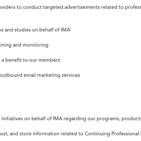
roviders to conduct targeted advertisements related to profe
s and studies on behalf of IMA
mining and monitoring
as a benefit to our members
 outbound email marketing services
 initiatives on behalf of IMA regarding our programs, products
st, and store information related to Continuing Professional