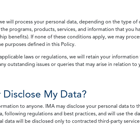
we will process your personal data, depending on the type of 
the programs, products, services, and information that you ha
ip benefits). If none of these conditions apply, we may process
he purposes defined in this Policy.
pplicable laws or regulations, we will retain your information 
any outstanding issues or queries that may arise in relation to 
 Disclose My Data?
nformation to anyone. IMA may disclose your personal data to th
, following regulations and best practices, and will use the d
al data will be disclosed only to contracted third-party servic