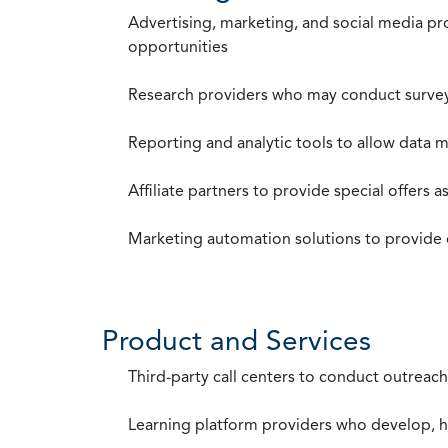
Advertising, marketing, and social media p
opportunities
Research providers who may conduct survey
Reporting and analytic tools to allow data 
Affiliate partners to provide special offers 
Marketing automation solutions to provide
Product and Services
Third-party call centers to conduct outreach
Learning platform providers who develop, ho