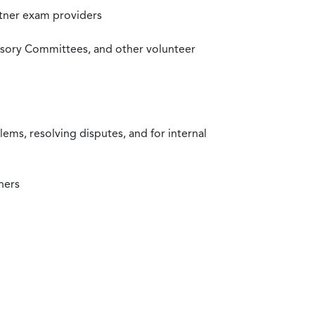
rtner exam providers
visory Committees, and other volunteer
ms, resolving disputes, and for internal
ners