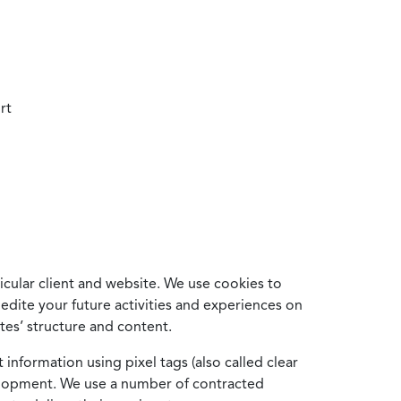
rt
cular client and website. We use cookies to
edite your future activities and experiences on
es’ structure and content.
information using pixel tags (also called clear
velopment. We use a number of contracted