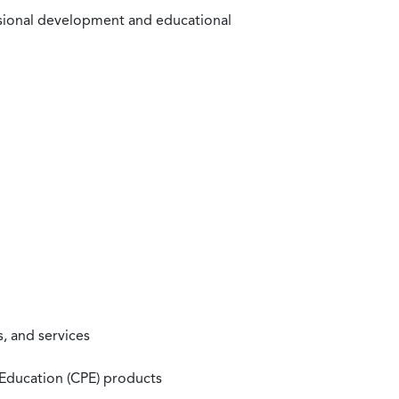
ssional development and educational
, and services
 Education (CPE) products