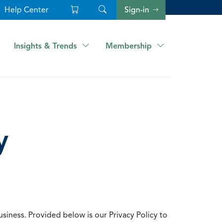
Help Center
Sign-in
Insights & Trends
Membership
y
usiness. Provided below is our Privacy Policy to