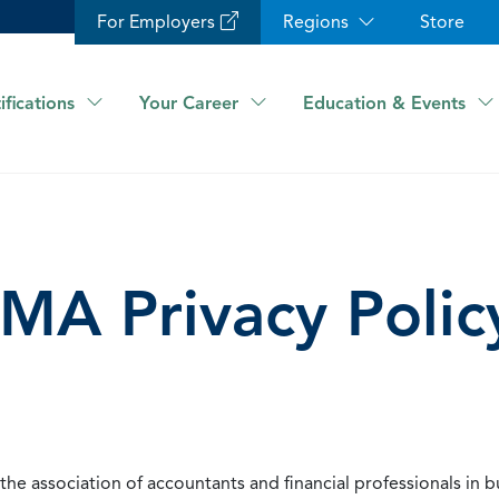
For Employers
Regions
Store
ifications
Your Career
Education & Events
IMA Privacy Polic
he association of accountants and financial professionals in b