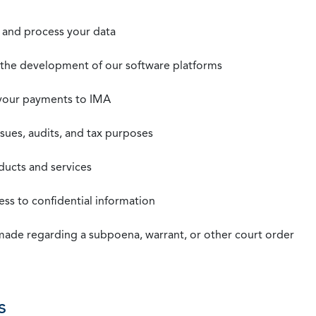
t, and process your data
n the development of our software platforms
 your payments to IMA
ssues, audits, and tax purposes
oducts and services
ss to confidential information
 made regarding a subpoena, warrant, or other court order
s