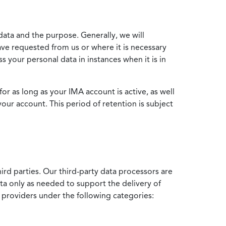
data and the purpose. Generally, we will
ve requested from us or where it is necessary
 your personal data in instances when it is in
for as long as your IMA account is active, as well
your account. This period of retention is subject
ird parties. Our third-party data processors are
ata only as needed to support the delivery of
e providers under the following categories: