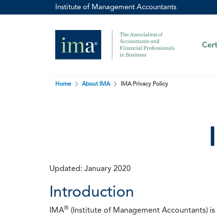
Institute of Management Accountants
Cert
Home
About IMA
IMA Privacy Policy
Updated: January 2020
Introduction
®
IMA
(Institute of Management Accountants) is t