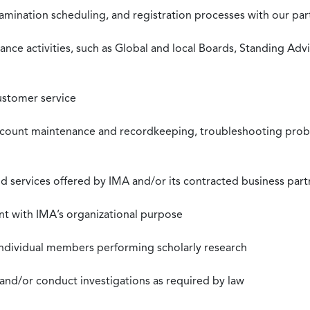
xamination scheduling, and registration processes with our pa
nce activities, such as Global and local Boards, Standing Ad
ustomer service
ccount maintenance and recordkeeping, troubleshooting proble
 services offered by IMA and/or its contracted business part
nt with IMA’s organizational purpose
individual members performing scholarly research
 and/or conduct investigations as required by law