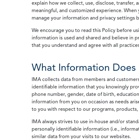
explain how we collect, use, disclose, transfer,
meaningful, and customized experience. When yo
manage your information and privacy settings by
We encourage you to read this Policy before us
information is used and shared and believe in pr
that you understand and agree with all practices
What Information Does 
IMA collects data from members and customers wit
identifiable information that you knowingly pro
phone number, gender, date of birth, education
information from you on occasion as needs arise
to you with respect to our programs, products, 
IMA always strives to use in-house and/or stand
personally identifiable information (i.e., info
similar data from your visits to our websites.