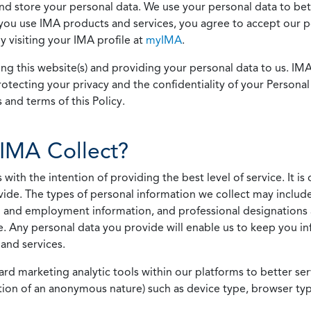
 and store your personal data. We use your personal data to bet
u use IMA products and services, you agree to accept our pol
 visiting your IMA profile at
myIMA
.
ing this website(s) and providing your personal data to us. I
otecting your privacy and the confidentiality of your Personal 
 and terms of this Policy.
IMA Collect?
h the intention of providing the best level of service. It is o
vide. The types of personal information we collect may includ
 and employment information, and professional designations 
. Any personal data you provide will enable us to keep you in
and services.
ard marketing analytic tools within our platforms to better s
rmation of an anonymous nature) such as device type, browser t