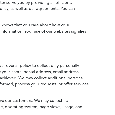
ter serve you by providing an efficient,
icy, as well as our agreements. You can
MA knows that you care about how your
Information. Your use of our websites signifies
ur overall policy to collect only personally
e your name, postal address, email address,
achieved. We may collect additional personal
formed, process your requests, or offer services
erve our customers. We may collect non-
ype, operating system, page views, usage, and