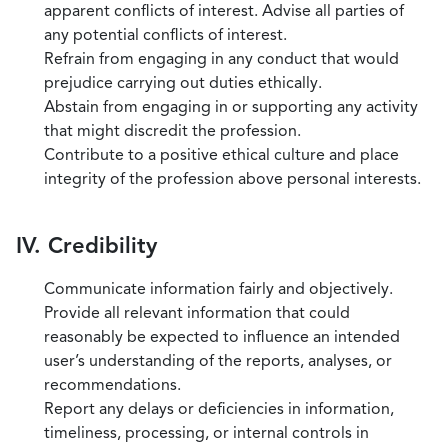
apparent conflicts of interest. Advise all parties of
any potential conflicts of interest.
Refrain from engaging in any conduct that would
prejudice carrying out duties ethically.
Abstain from engaging in or supporting any activity
that might discredit the profession.
Contribute to a positive ethical culture and place
integrity of the profession above personal interests.
IV. Credibility
Communicate information fairly and objectively.
Provide all relevant information that could
reasonably be expected to influence an intended
user’s understanding of the reports, analyses, or
recommendations.
Report any delays or deficiencies in information,
timeliness, processing, or internal controls in