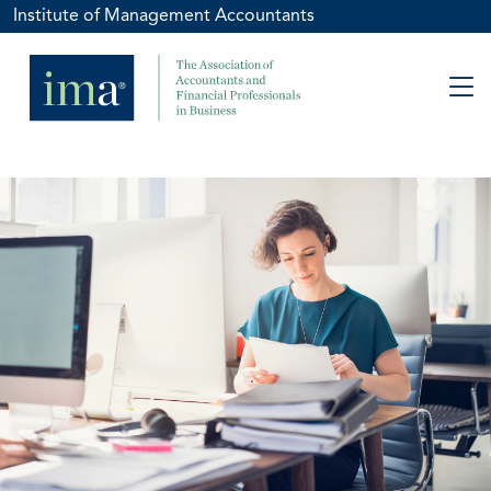
Institute of Management Accountants