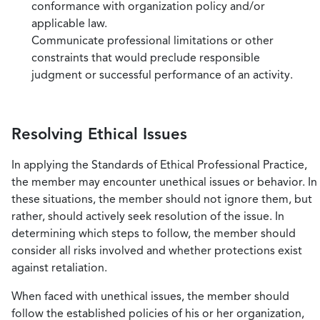
conformance with organization policy and/or
applicable law.
Communicate professional limitations or other
constraints that would preclude responsible
judgment or successful performance of an activity.
Resolving Ethical Issues
In applying the Standards of Ethical Professional Practice,
the member may encounter unethical issues or behavior. In
these situations, the member should not ignore them, but
rather, should actively seek resolution of the issue. In
determining which steps to follow, the member should
consider all risks involved and whether protections exist
against retaliation.
When faced with unethical issues, the member should
follow the established policies of his or her organization,