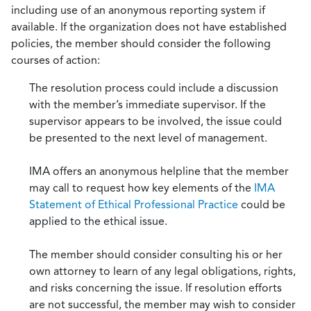
including use of an anonymous reporting system if
available. If the organization does not have established
policies, the member should consider the following
courses of action:
The resolution process could include a discussion
with the member’s immediate supervisor. If the
supervisor appears to be involved, the issue could
be presented to the next level of management.
IMA offers an anonymous helpline that the member
may call to request how key elements of the
IMA
Statement of Ethical Professional Practice
could be
applied to the ethical issue.
The member should consider consulting his or her
own attorney to learn of any legal obligations, rights,
and risks concerning the issue. If resolution efforts
are not successful, the member may wish to consider