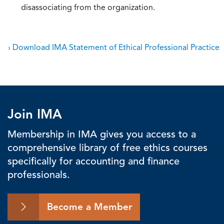
disassociating from the organization.
› Download IMA Statement of Ethical Professional Practice
Join IMA
Membership in IMA gives you access to a
comprehensive library of free ethics courses
specifically for accounting and finance
professionals.
Become a Member