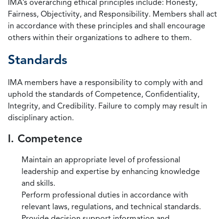
IMA’s overarching ethical principles include: Honesty,
Fairness, Objectivity, and Responsibility. Members shall act
in accordance with these principles and shall encourage
others within their organizations to adhere to them.
Standards
IMA members have a responsibility to comply with and
uphold the standards of Competence, Confidentiality,
Integrity, and Credibility. Failure to comply may result in
disciplinary action.
I. Competence
Maintain an appropriate level of professional
leadership and expertise by enhancing knowledge
and skills.
Perform professional duties in accordance with
relevant laws, regulations, and technical standards.
Provide decision support information and