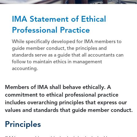
IMA Statement of Ethical
Professional Practice
While specifically developed for IMA members to
guide member conduct, the principles and
standards serve as a guide that all accountants can
follow to maintain ethics in management
accounting.
Members of IMA shall behave ethically. A
commitment to ethical professional practice
includes overarching principles that express our
values and standards that guide member conduct.
Principles