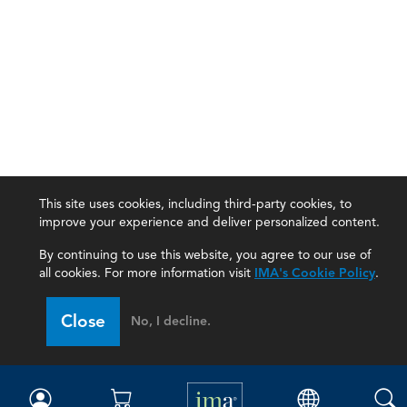
This site uses cookies, including third-party cookies, to
improve your experience and deliver personalized content.
By continuing to use this website, you agree to our use of
all cookies. For more information visit
IMA's Cookie Policy
.
IMA
Close
No, I decline.
Certifications
Earning CPE credits
Your Career
Continuing Education
Insights & Trends
Membership