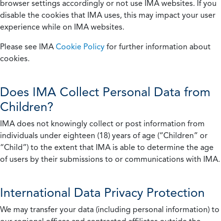
browser settings accordingly or not use IMA websites. If you
disable the cookies that IMA uses, this may impact your user
experience while on IMA websites.
Please see IMA
Cookie Policy
for further information about
cookies.
Does IMA Collect Personal Data from
Children?
IMA does not knowingly collect or post information from
individuals under eighteen (18) years of age (“Children” or
“Child”) to the extent that IMA is able to determine the age
of users by their submissions to or communications with IMA.
International Data Privacy Protection
We may transfer your data (including personal information) to