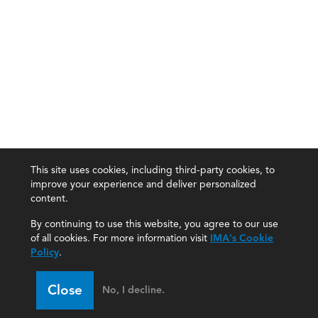
This site uses cookies, including third-party cookies, to
improve your experience and deliver personalized
content.
By continuing to use this website, you agree to our use
of all cookies. For more information visit
IMA's Cookie
Policy
.
Close
No, I decline.