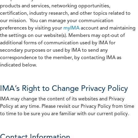
products and services, networking opportunities,
certification, industry research, and other topics related to
our mission. You can manage your communication
preferences by visiting your
myIMA
account and maintaining
the settings on our website(s). Members may opt-out of
additional forms of communication used by IMA for
secondary purposes or used by IMA to send any
correspondence to the member, by contacting IMA as
indicated below.
IMA’s Right to Change Privacy Policy
IMA may change the content of its websites and Privacy
Policy at any time. Please revisit our Privacy Policy from time
to time to be sure you are familiar with our current policy.
Contact Information