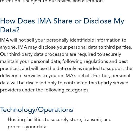
retention is subject to our review and alteration.
How Does IMA Share or Disclose My
Data?
IMA will not sell your personally identifiable information to
anyone. IMA may disclose your personal data to third parties.
Our third-party data processors are required to securely
maintain your personal data, following regulations and best
practices, and will use the data only as needed to support the
delivery of services to you on IMA’s behalf. Further, personal
data will be disclosed only to contracted third-party service
providers under the following categories:
Technology/Operations
Hosting facilities to securely store, transmit, and
process your data