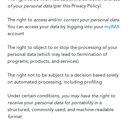
of your personal data
(per this Privacy Policy)
The right to
access
and/or
correct your personal data
.
You can access your data by logging into your
myIMA
account
The right to object to or stop the processing of your
personal data (which may lead to termination of
programs, products, and services)
The right not to be subject to a decision based solely
on automated processing, including profiling
Under certain conditions,
you may have the right to
receive
your
personal data
for portability
in a
structured, commonly used, and machine-readable
format