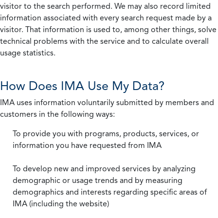
visitor to the search performed. We may also record limited
information associated with every search request made by a
visitor. That information is used to, among other things, solve
technical problems with the service and to calculate overall
usage statistics.
How Does IMA Use My Data?
IMA uses information voluntarily submitted by members and
customers in the following ways:
To provide you with programs, products, services, or
information you have requested from IMA
To develop new and improved services by analyzing
demographic or usage trends and by measuring
demographics and interests regarding specific areas of
IMA (including the website)