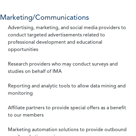
Marketing/Communications
Advertising, marketing, and social media providers to
conduct targeted advertisements related to
professional development and educational
opportunities
Research providers who may conduct surveys and
studies on behalf of IMA
Reporting and analytic tools to allow data mining and
monitoring
Affiliate partners to provide special offers as a benefit
to our members
Marketing automation solutions to provide outbound