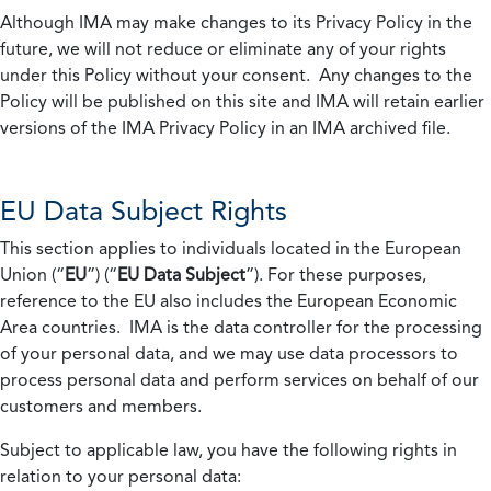
Although IMA may make changes to its Privacy Policy in the
future, we will not reduce or eliminate any of your rights
under this Policy without your consent. Any changes to the
Policy will be published on this site and IMA will retain earlier
versions of the IMA Privacy Policy in an IMA archived file.
EU Data Subject Rights
This section applies to individuals located in the European
Union (“
EU
”) (“
EU Data Subject
”). For these purposes,
reference to the EU also includes the European Economic
Area countries. IMA is the data controller for the processing
of your personal data, and we may use data processors to
process personal data and perform services on behalf of our
customers and members.
Subject to applicable law, you have the following rights in
relation to your personal data: