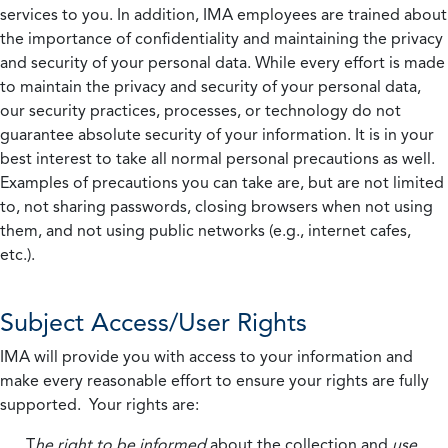
services to you. In addition, IMA employees are trained about
the importance of confidentiality and maintaining the privacy
and security of your personal data. While every effort is made
to maintain the privacy and security of your personal data,
our security practices, processes, or technology do not
guarantee absolute security of your information. It is in your
best interest to take all normal personal precautions as well.
Examples of precautions you can take are, but are not limited
to, not sharing passwords, closing browsers when not using
them, and not using public networks (e.g., internet cafes,
etc.).
Subject Access/User Rights
IMA will provide you with access to your information and
make every reasonable effort to ensure your rights are fully
supported. Your rights are:
T
he right to be informed
about the collection and
use