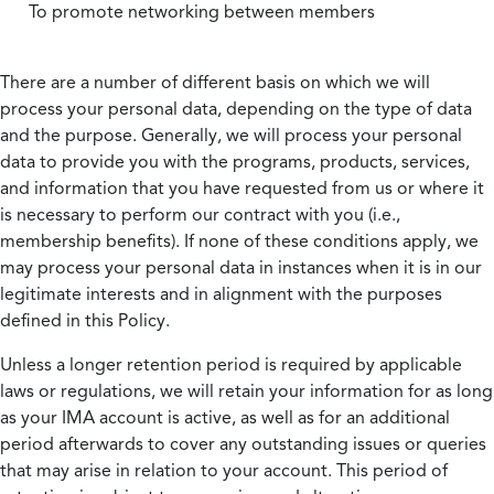
To promote networking between members
There are a number of different basis on which we will
process your personal data, depending on the type of data
and the purpose. Generally, we will process your personal
data to provide you with the programs, products, services,
and information that you have requested from us or where it
is necessary to perform our contract with you (i.e.,
membership benefits). If none of these conditions apply, we
may process your personal data in instances when it is in our
legitimate interests and in alignment with the purposes
defined in this Policy.
Unless a longer retention period is required by applicable
laws or regulations, we will retain your information for as long
as your IMA account is active, as well as for an additional
period afterwards to cover any outstanding issues or queries
that may arise in relation to your account. This period of