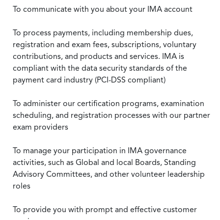
To communicate with you about your IMA account
To process payments, including membership dues,
registration and exam fees, subscriptions, voluntary
contributions, and products and services. IMA is
compliant with the data security standards of the
payment card industry (PCI-DSS compliant)
To administer our certification programs, examination
scheduling, and registration processes with our partner
exam providers
To manage your participation in IMA governance
activities, such as Global and local Boards, Standing
Advisory Committees, and other volunteer leadership
roles
To provide you with prompt and effective customer