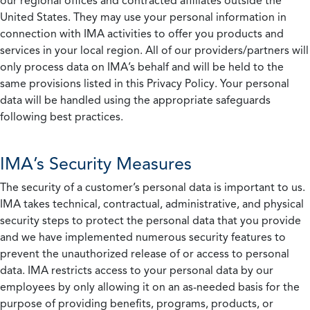
our regional offices and contracted affiliates outside the
United States. They may use your personal information in
connection with IMA activities to offer you products and
services in your local region. All of our providers/partners will
only process data on IMA’s behalf and will be held to the
same provisions listed in this Privacy Policy. Your personal
data will be handled using the appropriate safeguards
following best practices.
IMA’s Security Measures
The security of a customer’s personal data is important to us.
IMA takes technical, contractual, administrative, and physical
security steps to protect the personal data that you provide
and we have implemented numerous security features to
prevent the unauthorized release of or access to personal
data. IMA restricts access to your personal data by our
employees by only allowing it on an as-needed basis for the
purpose of providing benefits, programs, products, or