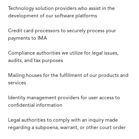
Technology solution providers who assist in the
development of our software platforms
Credit card processors to securely process your
payments to IMA
Compliance authorities we utilize for legal issues,
audits, and tax purposes
Mailing houses for the fulfillment of our products and
services
Identity management providers for user access to
confidential information
Legal authorities to comply with an inquiry made
regarding a subpoena, warrant, or other court order