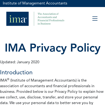
Institute of Management Accountants
IMA Privacy Policy
Updated: January 2020
Introduction
®
IMA
(Institute of Management Accountants) is the
association of accountants and financial professionals in
business. Provided below is our Privacy Policy to explain how
we collect, use, disclose, transfer, and store your personal
data. We use your personal data to better serve you by