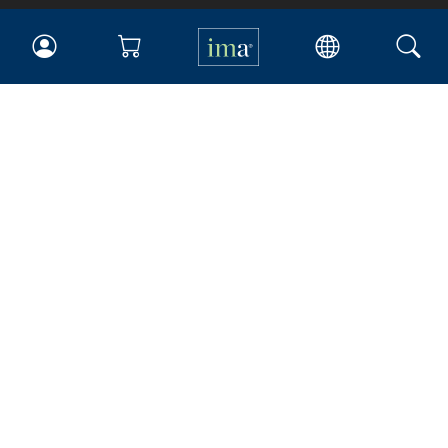
IMA
Certifications
Earning CPE credits
Your Career
Continuing Education
Insights & Trends
Membership
About IMA
Overview
Leadership
Blog
People & Culture
Governance
Advocacy