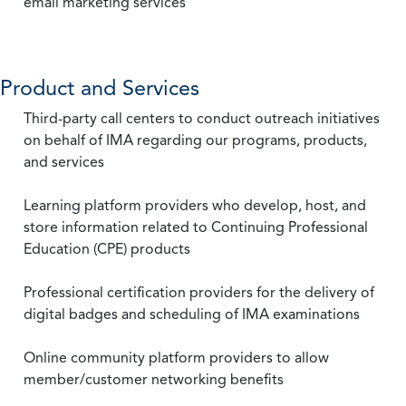
email marketing services
Product and Services
Third-party call centers to conduct outreach initiatives
on behalf of IMA regarding our programs, products,
and services
Learning platform providers who develop, host, and
store information related to Continuing Professional
Education (CPE) products
Professional certification providers for the delivery of
digital badges and scheduling of IMA examinations
Online community platform providers to allow
member/customer networking benefits