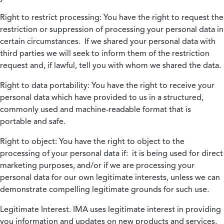
Right to restrict processing:
You have the right to request the
restriction or suppression of processing your personal data in
certain circumstances. If we shared your personal data with
third parties we will seek to inform them of the restriction
request and, if lawful, tell you with whom we shared the data.
Right to data portability:
You have the right to receive your
personal data which have provided to us in a structured,
commonly used and machine-readable format that is
portable and safe.
Right to object:
You have the right to object to the
processing of your personal data if: it is being used for direct
marketing purposes, and/or if we are processing your
personal data for our own legitimate interests, unless we can
demonstrate compelling legitimate grounds for such use.
Legitimate Interest.
IMA uses legitimate interest in providing
you information and updates on new products and services.