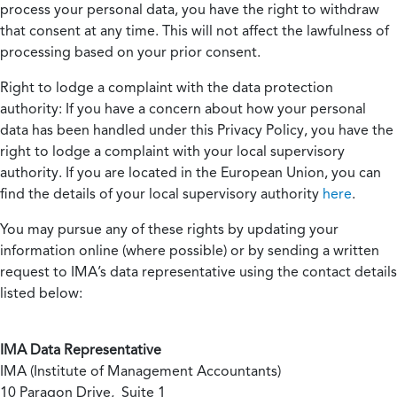
process your personal data, you have the right to withdraw
that consent at any time. This will not affect the lawfulness of
processing based on your prior consent.
Right to lodge a complaint with the data protection
authority:
If you have a concern about how your personal
data has been handled under this Privacy Policy, you have the
right to lodge a complaint with your local supervisory
authority. If you are located in the European Union, you can
find the details of your local supervisory authority
here
.
You may pursue any of these rights by updating your
information online (where possible) or by sending a written
request to IMA’s data representative using the contact details
listed below:
IMA Data Representative
IMA (Institute of Management Accountants)
10 Paragon Drive, Suite 1