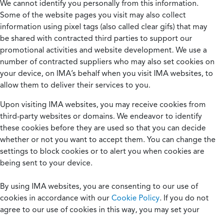
We cannot identify you personally from this information.
Some of the website pages you visit may also collect
information using pixel tags (also called clear gifs) that may
be shared with contracted third parties to support our
promotional activities and website development. We use a
number of contracted suppliers who may also set cookies on
your device, on IMA’s behalf when you visit IMA websites, to
allow them to deliver their services to you.
Upon visiting IMA websites, you may receive cookies from
third-party websites or domains. We endeavor to identify
these cookies before they are used so that you can decide
whether or not you want to accept them. You can change the
settings to block cookies or to alert you when cookies are
being sent to your device.
By using IMA websites, you are consenting to our use of
cookies in accordance with our
Cookie Policy
. If you do not
agree to our use of cookies in this way, you may set your