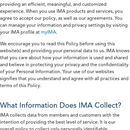
providing an efficient, meaningful, and customized
experience. When you use IMA products and services, you
agree to accept our policy, as well as our agreements. You
can manage your information and privacy settings by visiting
your IMA profile at
myIMA
.
We encourage you to read this Policy before using this
website(s) and providing your personal data to us. IMA knows
that you care about how your information is used and shared
and believe in protecting your privacy and the confidentiality
of your Personal Information. Your use of our websites
signifies that you understand and agree with all practices and
terms of this Policy.
What Information Does IMA Collect?
IMA collects data from members and customers with the
intention of providing the best level of service. It is our
overall policy to collect only personally identifiable