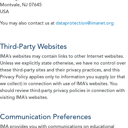
Montvale, NJ 07645
USA
You may also contact us at
dataprotection@imanet.org
Third-Party Websites
IMA’s websites may contain links to other Internet websites.
Unless we explicitly state otherwise, we have no control over
these third-party sites and their privacy practices, and this
Privacy Policy applies only to information you supply (or that
we collect) in connection with use of IMA’s websites. You
should review third-party privacy policies in connection with
visiting IMA’s websites.
Communication Preferences
IMA provides you with communications on educational