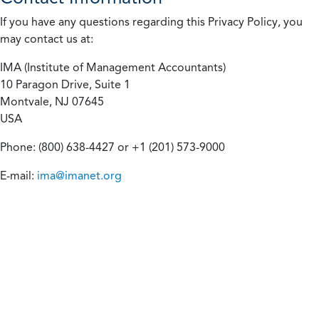
If you have any questions regarding this Privacy Policy, you
may contact us at:
IMA (Institute of Management Accountants)
10 Paragon Drive, Suite 1
Montvale, NJ 07645
USA
Phone: (800) 638-4427 or +1 (201) 573-9000
E-mail:
ima@imanet.org