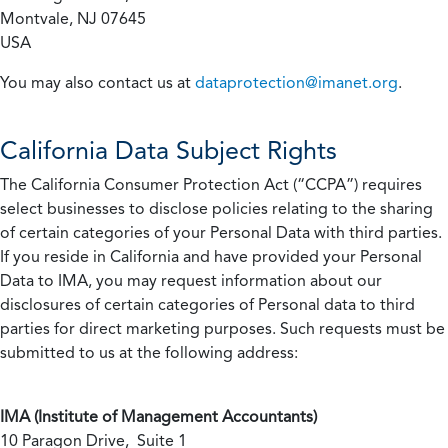
Montvale, NJ 07645
USA
You may also contact us at
dataprotection@imanet.org
.
California
Data Subject Rights
The California Consumer Protection Act (“CCPA”) requires
select businesses to disclose policies relating to the sharing
of certain categories of your Personal Data with third parties.
If you reside in California and have provided your Personal
Data to IMA, you may request information about our
disclosures of certain categories of Personal data to third
parties for direct marketing purposes. Such requests must be
submitted to us at the following address:
IMA (Institute of Management Accountants)
10 Paragon Drive, Suite 1