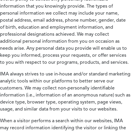
information that you knowingly provide. The types of
personal information we collect may include your name,
postal address, email address, phone number, gender, date
of birth, education and employment information, and
professional designations achieved. We may collect
additional personal information from you on occasion as
needs arise. Any personal data you provide will enable us to
keep you informed, process your requests, or offer services
to you with respect to our programs, products, and services.
IMA always strives to use in-house and/or standard marketing
analytic tools within our platforms to better serve our
customers. We may collect non-personally identifiable
information (i.e., information of an anonymous nature) such as
device type, browser type, operating system, page views,
usage, and similar data from your visits to our websites.
When a visitor performs a search within our websites, IMA
may record information identifying the visitor or linking the