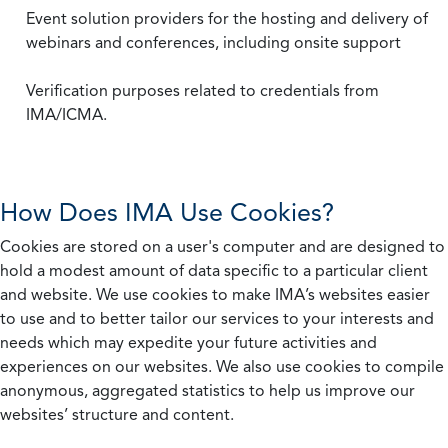
Event solution providers for the hosting and delivery of
webinars and conferences, including onsite support
Verification purposes related to credentials from
IMA/ICMA.
How Does IMA Use Cookies?
Cookies are stored on a user's computer and are designed to
hold a modest amount of data specific to a particular client
and website. We use cookies to make IMA’s websites easier
to use and to better tailor our services to your interests and
needs which may expedite your future activities and
experiences on our websites. We also use cookies to compile
anonymous, aggregated statistics to help us improve our
websites’ structure and content.