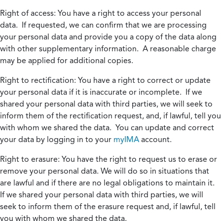
Right of access:
You have a right to access your personal
data. If requested, we can confirm that we are processing
your personal data and provide you a copy of the data along
with other supplementary information. A reasonable charge
may be applied for additional copies.
Right to rectification:
You have a right to correct or update
your personal data if it is inaccurate or incomplete. If we
shared your personal data with third parties, we will seek to
inform them of the rectification request, and, if lawful, tell you
with whom we shared the data. You can update and correct
your data by logging in to your
myIMA
account.
Right to erasure:
You have the right to request us to erase or
remove your personal data. We will do so in situations that
are lawful and if there are no legal obligations to maintain it.
If we shared your personal data with third parties, we will
seek to inform them of the erasure request and, if lawful, tell
you with whom we shared the data.