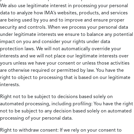
We also use legitimate interest in processing your personal
data to analyze how IMA’s websites, products, and services
are being used by you and to improve and ensure proper
security and controls. When we process your personal data
under legitimate interests we ensure to balance any potential
impact on you and consider your rights under data
protection laws. We will not automatically override your
interests and we will not place our legitimate interests over
yours unless we have your consent or unless those activities
are otherwise required or permitted by law. You have the
right to object to processing that is based on our legitimate
interests.
Right not to be subject to decisions based solely on
automated processing, including profiling:
You have the right
not to be subject to any decision based solely on automated
processing of your personal data.
Right to withdraw consent:
If we rely on your consent to