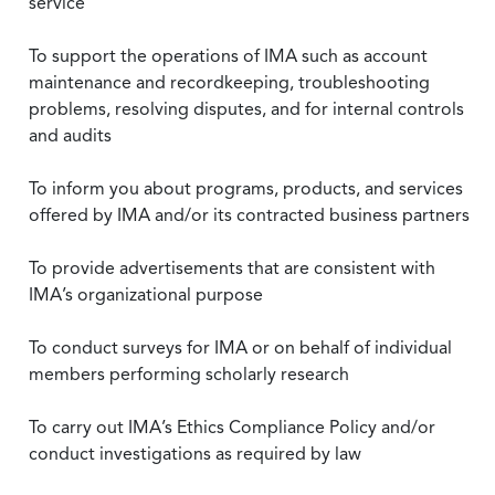
service
To support the operations of IMA such as account
maintenance and recordkeeping, troubleshooting
problems, resolving disputes, and for internal controls
and audits
To inform you about programs, products, and services
offered by IMA and/or its contracted business partners
To provide advertisements that are consistent with
IMA’s organizational purpose
To conduct surveys for IMA or on behalf of individual
members performing scholarly research
To carry out IMA’s Ethics Compliance Policy and/or
conduct investigations as required by law