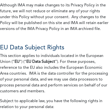
Although IMA may make changes to its Privacy Policy in the
future, we will not reduce or eliminate any of your rights
under this Policy without your consent. Any changes to the
Policy will be published on this site and IMA will retain earlier
versions of the IMA Privacy Policy in an IMA archived file.
EU Data Subject Rights
This section applies to individuals located in the European
Union (“
EU
”) (“
EU Data Subject
”). For these purposes,
reference to the EU also includes the European Economic
Area countries. IMA is the data controller for the processing
of your personal data, and we may use data processors to
process personal data and perform services on behalf of our
customers and members.
Subject to applicable law, you have the following rights in
relation to your personal data: