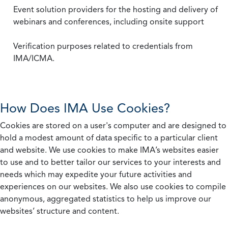
Event solution providers for the hosting and delivery of
webinars and conferences, including onsite support
Verification purposes related to credentials from
IMA/ICMA.
How Does IMA Use Cookies?
Cookies are stored on a user's computer and are designed to
hold a modest amount of data specific to a particular client
and website. We use cookies to make IMA’s websites easier
to use and to better tailor our services to your interests and
needs which may expedite your future activities and
experiences on our websites. We also use cookies to compile
anonymous, aggregated statistics to help us improve our
websites’ structure and content.