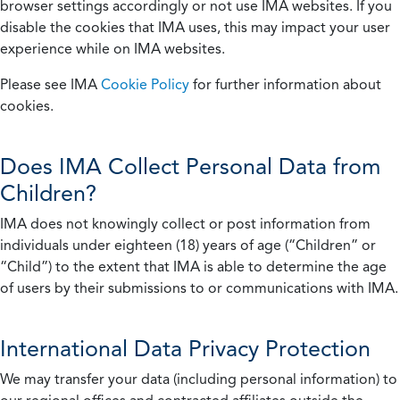
browser settings accordingly or not use IMA websites. If you
disable the cookies that IMA uses, this may impact your user
experience while on IMA websites.
Please see IMA
Cookie Policy
for further information about
cookies.
Does IMA Collect Personal Data from
Children?
IMA does not knowingly collect or post information from
individuals under eighteen (18) years of age (“Children” or
“Child”) to the extent that IMA is able to determine the age
of users by their submissions to or communications with IMA.
International Data Privacy Protection
We may transfer your data (including personal information) to