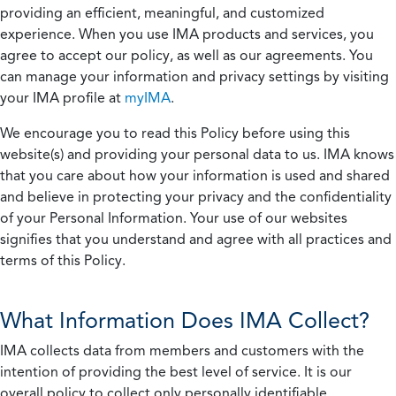
providing an efficient, meaningful, and customized
experience. When you use IMA products and services, you
agree to accept our policy, as well as our agreements. You
can manage your information and privacy settings by visiting
your IMA profile at
myIMA
.
We encourage you to read this Policy before using this
website(s) and providing your personal data to us. IMA knows
that you care about how your information is used and shared
and believe in protecting your privacy and the confidentiality
of your Personal Information. Your use of our websites
signifies that you understand and agree with all practices and
terms of this Policy.
What Information Does IMA Collect?
IMA collects data from members and customers with the
intention of providing the best level of service. It is our
overall policy to collect only personally identifiable