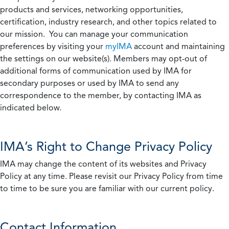
products and services, networking opportunities,
certification, industry research, and other topics related to
our mission. You can manage your communication
preferences by visiting your
myIMA
account and maintaining
the settings on our website(s). Members may opt-out of
additional forms of communication used by IMA for
secondary purposes or used by IMA to send any
correspondence to the member, by contacting IMA as
indicated below.
IMA’s Right to Change Privacy Policy
IMA may change the content of its websites and Privacy
Policy at any time. Please revisit our Privacy Policy from time
to time to be sure you are familiar with our current policy.
Contact Information