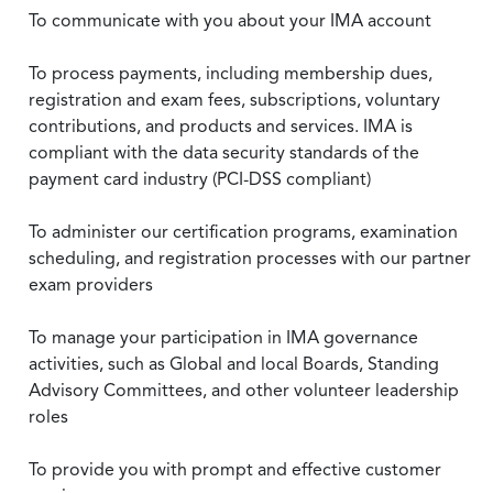
To communicate with you about your IMA account
To process payments, including membership dues,
registration and exam fees, subscriptions, voluntary
contributions, and products and services. IMA is
compliant with the data security standards of the
payment card industry (PCI-DSS compliant)
To administer our certification programs, examination
scheduling, and registration processes with our partner
exam providers
To manage your participation in IMA governance
activities, such as Global and local Boards, Standing
Advisory Committees, and other volunteer leadership
roles
To provide you with prompt and effective customer