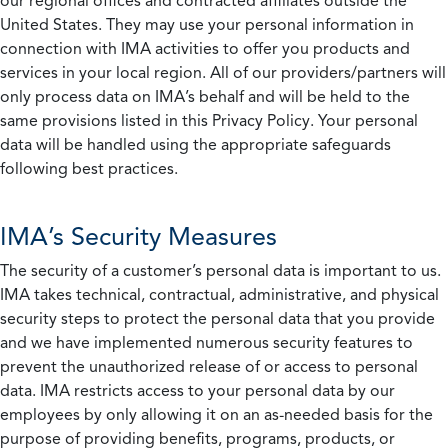
our regional offices and contracted affiliates outside the
United States. They may use your personal information in
connection with IMA activities to offer you products and
services in your local region. All of our providers/partners will
only process data on IMA’s behalf and will be held to the
same provisions listed in this Privacy Policy. Your personal
data will be handled using the appropriate safeguards
following best practices.
IMA’s Security Measures
The security of a customer’s personal data is important to us.
IMA takes technical, contractual, administrative, and physical
security steps to protect the personal data that you provide
and we have implemented numerous security features to
prevent the unauthorized release of or access to personal
data. IMA restricts access to your personal data by our
employees by only allowing it on an as-needed basis for the
purpose of providing benefits, programs, products, or