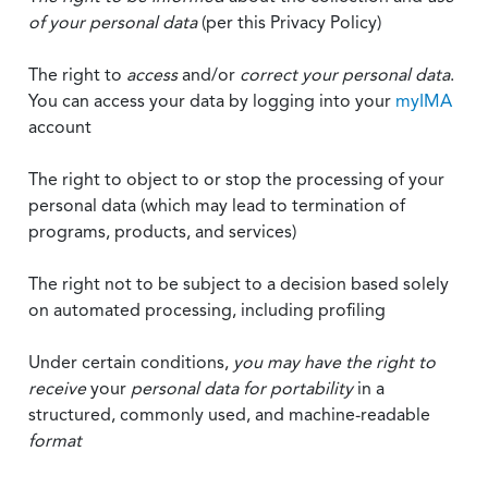
of your personal data
(per this Privacy Policy)
The right to
access
and/or
correct your personal data
.
You can access your data by logging into your
myIMA
account
The right to object to or stop the processing of your
personal data (which may lead to termination of
programs, products, and services)
The right not to be subject to a decision based solely
on automated processing, including profiling
Under certain conditions,
you may have the right to
receive
your
personal data
for portability
in a
structured, commonly used, and machine-readable
format