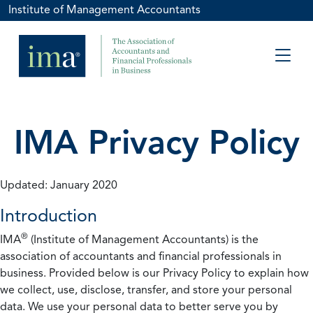
Institute of Management Accountants
IMA Privacy Policy
Updated: January 2020
Introduction
®
IMA
(Institute of Management Accountants) is the
association of accountants and financial professionals in
business. Provided below is our Privacy Policy to explain how
we collect, use, disclose, transfer, and store your personal
data. We use your personal data to better serve you by