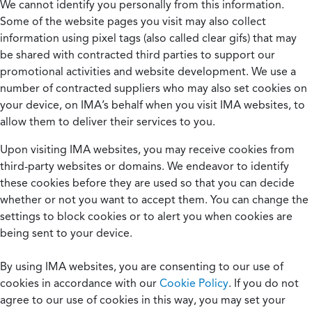
We cannot identify you personally from this information.
Some of the website pages you visit may also collect
information using pixel tags (also called clear gifs) that may
be shared with contracted third parties to support our
promotional activities and website development. We use a
number of contracted suppliers who may also set cookies on
your device, on IMA’s behalf when you visit IMA websites, to
allow them to deliver their services to you.
Upon visiting IMA websites, you may receive cookies from
third-party websites or domains. We endeavor to identify
these cookies before they are used so that you can decide
whether or not you want to accept them. You can change the
settings to block cookies or to alert you when cookies are
being sent to your device.
By using IMA websites, you are consenting to our use of
cookies in accordance with our
Cookie Policy
. If you do not
agree to our use of cookies in this way, you may set your