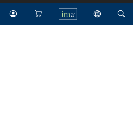
IMA
Certifications
Earning CPE credits
Your Career
Continuing Education
Insights & Trends
Membership
About IMA
Overview
Leadership
Blog
People & Culture
Governance
Advocacy