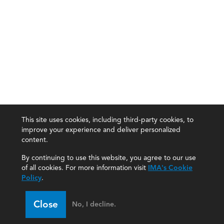
This site uses cookies, including third-party cookies, to
improve your experience and deliver personalized
content.
By continuing to use this website, you agree to our use
of all cookies. For more information visit
IMA's Cookie
Policy
.
Close
No, I decline.