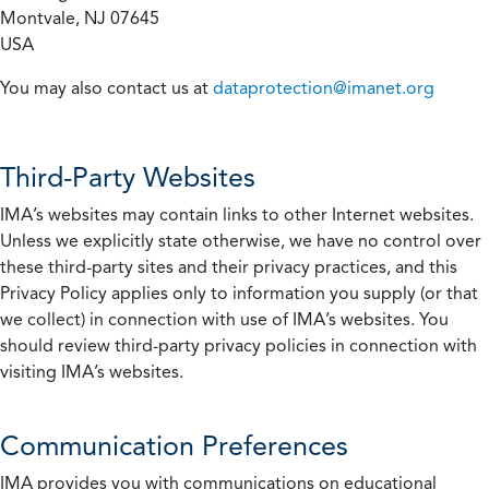
Montvale, NJ 07645
USA
You may also contact us at
dataprotection@imanet.org
Third-Party Websites
IMA’s websites may contain links to other Internet websites.
Unless we explicitly state otherwise, we have no control over
these third-party sites and their privacy practices, and this
Privacy Policy applies only to information you supply (or that
we collect) in connection with use of IMA’s websites. You
should review third-party privacy policies in connection with
visiting IMA’s websites.
Communication Preferences
IMA provides you with communications on educational