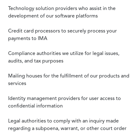
Technology solution providers who assist in the
development of our software platforms
Credit card processors to securely process your
payments to IMA
Compliance authorities we utilize for legal issues,
audits, and tax purposes
Mailing houses for the fulfillment of our products and
services
Identity management providers for user access to
confidential information
Legal authorities to comply with an inquiry made
regarding a subpoena, warrant, or other court order