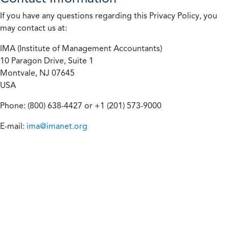
If you have any questions regarding this Privacy Policy, you
may contact us at:
IMA (Institute of Management Accountants)
10 Paragon Drive, Suite 1
Montvale, NJ 07645
USA
Phone: (800) 638-4427 or +1 (201) 573-9000
E-mail:
ima@imanet.org