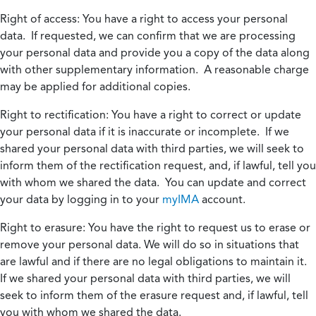
Right of access:
You have a right to access your personal
data. If requested, we can confirm that we are processing
your personal data and provide you a copy of the data along
with other supplementary information. A reasonable charge
may be applied for additional copies.
Right to rectification:
You have a right to correct or update
your personal data if it is inaccurate or incomplete. If we
shared your personal data with third parties, we will seek to
inform them of the rectification request, and, if lawful, tell you
with whom we shared the data. You can update and correct
your data by logging in to your
myIMA
account.
Right to erasure:
You have the right to request us to erase or
remove your personal data. We will do so in situations that
are lawful and if there are no legal obligations to maintain it.
If we shared your personal data with third parties, we will
seek to inform them of the erasure request and, if lawful, tell
you with whom we shared the data.