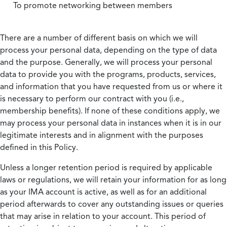
To promote networking between members
There are a number of different basis on which we will
process your personal data, depending on the type of data
and the purpose. Generally, we will process your personal
data to provide you with the programs, products, services,
and information that you have requested from us or where it
is necessary to perform our contract with you (i.e.,
membership benefits). If none of these conditions apply, we
may process your personal data in instances when it is in our
legitimate interests and in alignment with the purposes
defined in this Policy.
Unless a longer retention period is required by applicable
laws or regulations, we will retain your information for as long
as your IMA account is active, as well as for an additional
period afterwards to cover any outstanding issues or queries
that may arise in relation to your account. This period of