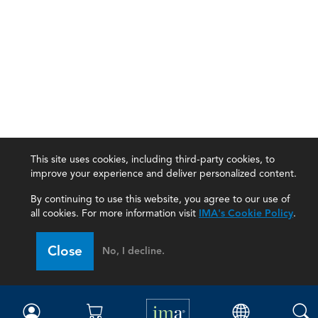
This site uses cookies, including third-party cookies, to
improve your experience and deliver personalized content.
By continuing to use this website, you agree to our use of
all cookies. For more information visit
IMA's Cookie Policy
.
IMA
Close
No, I decline.
Certifications
Earning CPE credits
Your Career
Continuing Education
Insights & Trends
Membership