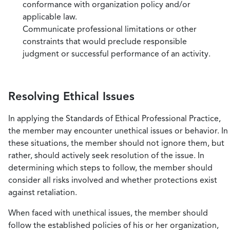
conformance with organization policy and/or
applicable law.
Communicate professional limitations or other
constraints that would preclude responsible
judgment or successful performance of an activity.
Resolving Ethical Issues
In applying the Standards of Ethical Professional Practice,
the member may encounter unethical issues or behavior. In
these situations, the member should not ignore them, but
rather, should actively seek resolution of the issue. In
determining which steps to follow, the member should
consider all risks involved and whether protections exist
against retaliation.
When faced with unethical issues, the member should
follow the established policies of his or her organization,