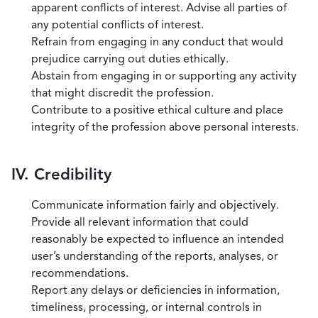
apparent conflicts of interest. Advise all parties of
any potential conflicts of interest.
Refrain from engaging in any conduct that would
prejudice carrying out duties ethically.
Abstain from engaging in or supporting any activity
that might discredit the profession.
Contribute to a positive ethical culture and place
integrity of the profession above personal interests.
IV. Credibility
Communicate information fairly and objectively.
Provide all relevant information that could
reasonably be expected to influence an intended
user’s understanding of the reports, analyses, or
recommendations.
Report any delays or deficiencies in information,
timeliness, processing, or internal controls in