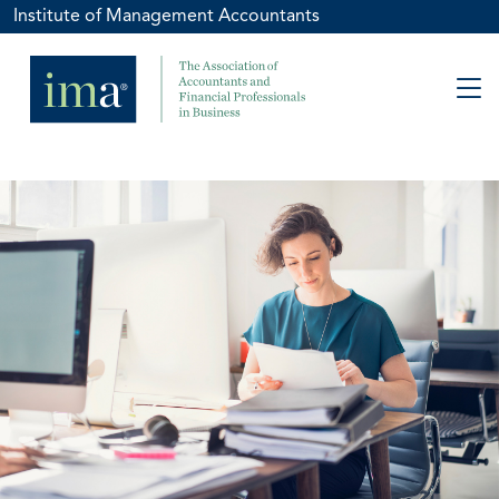
Institute of Management Accountants