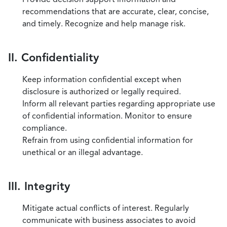
recommendations that are accurate, clear, concise,
and timely. Recognize and help manage risk.
II. Confidentiality
Keep information confidential except when
disclosure is authorized or legally required.
Inform all relevant parties regarding appropriate use
of confidential information. Monitor to ensure
compliance.
Refrain from using confidential information for
unethical or an illegal advantage.
III. Integrity
Mitigate actual conflicts of interest. Regularly
communicate with business associates to avoid