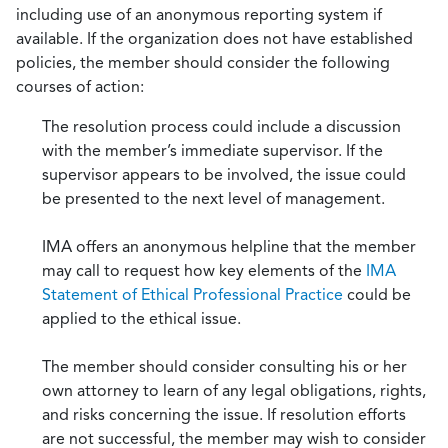
including use of an anonymous reporting system if
available. If the organization does not have established
policies, the member should consider the following
courses of action:
The resolution process could include a discussion
with the member’s immediate supervisor. If the
supervisor appears to be involved, the issue could
be presented to the next level of management.
IMA offers an anonymous helpline that the member
may call to request how key elements of the
IMA
Statement of Ethical Professional Practice
could be
applied to the ethical issue.
The member should consider consulting his or her
own attorney to learn of any legal obligations, rights,
and risks concerning the issue. If resolution efforts
are not successful, the member may wish to consider