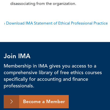
disassociating from the organization.
› Download IMA Statement of Ethical Professional Practice
Join IMA
Membership in IMA gives you access to a
comprehensive library of free ethics courses
specifically for accounting and finance
professionals.
Become a Member