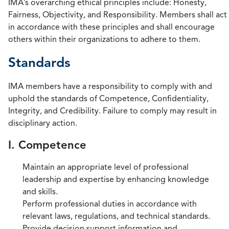
IMA’s overarching ethical principles include: Honesty,
Fairness, Objectivity, and Responsibility. Members shall act
in accordance with these principles and shall encourage
others within their organizations to adhere to them.
Standards
IMA members have a responsibility to comply with and
uphold the standards of Competence, Confidentiality,
Integrity, and Credibility. Failure to comply may result in
disciplinary action.
I. Competence
Maintain an appropriate level of professional
leadership and expertise by enhancing knowledge
and skills.
Perform professional duties in accordance with
relevant laws, regulations, and technical standards.
Provide decision support information and