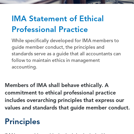
IMA Statement of Ethical
Professional Practice
While specifically developed for IMA members to
guide member conduct, the principles and
standards serve as a guide that all accountants can
follow to maintain ethics in management
accounting.
Members of IMA shall behave ethically. A
commitment to ethical professional practice
includes overarching principles that express our
values and standards that guide member conduct.
Principles