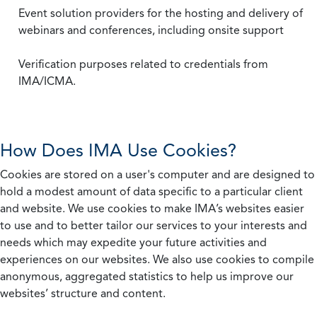
Event solution providers for the hosting and delivery of
webinars and conferences, including onsite support
Verification purposes related to credentials from
IMA/ICMA.
How Does IMA Use Cookies?
Cookies are stored on a user's computer and are designed to
hold a modest amount of data specific to a particular client
and website. We use cookies to make IMA’s websites easier
to use and to better tailor our services to your interests and
needs which may expedite your future activities and
experiences on our websites. We also use cookies to compile
anonymous, aggregated statistics to help us improve our
websites’ structure and content.