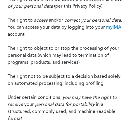
of your personal data
(per this Privacy Policy)
The right to
access
and/or
correct your personal data
.
You can access your data by logging into your
myIMA
account
The right to object to or stop the processing of your
personal data (which may lead to termination of
programs, products, and services)
The right not to be subject to a decision based solely
on automated processing, including profiling
Under certain conditions,
you may have the right to
receive
your
personal data
for portability
in a
structured, commonly used, and machine-readable
format