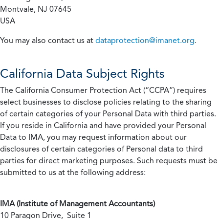
Montvale, NJ 07645
USA
You may also contact us at
dataprotection@imanet.org
.
California
Data Subject Rights
The California Consumer Protection Act (“CCPA”) requires
select businesses to disclose policies relating to the sharing
of certain categories of your Personal Data with third parties.
If you reside in California and have provided your Personal
Data to IMA, you may request information about our
disclosures of certain categories of Personal data to third
parties for direct marketing purposes. Such requests must be
submitted to us at the following address:
IMA (Institute of Management Accountants)
10 Paragon Drive, Suite 1