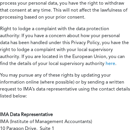
process your personal data, you have the right to withdraw
that consent at any time. This will not affect the lawfulness of
processing based on your prior consent.
Right to lodge a complaint with the data protection
authority:
If you have a concern about how your personal
data has been handled under this Privacy Policy, you have the
right to lodge a complaint with your local supervisory
authority. If you are located in the European Union, you can
find the details of your local supervisory authority
here
.
You may pursue any of these rights by updating your
information online (where possible) or by sending a written
request to IMA’s data representative using the contact details
listed below:
IMA Data Representative
IMA (Institute of Management Accountants)
10 Paragon Drive, Suite 1