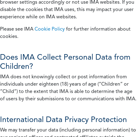
browser settings accordingly or not use IMA websites. If you
disable the cookies that IMA uses, this may impact your user
experience while on IMA websites.
Please see IMA
Cookie Policy
for further information about
cookies.
Does IMA Collect Personal Data from
Children?
IMA does not knowingly collect or post information from
individuals under eighteen (18) years of age (“Children” or
“Child”) to the extent that IMA is able to determine the age
of users by their submissions to or communications with IMA.
International Data Privacy Protection
We may transfer your data (including personal information) to