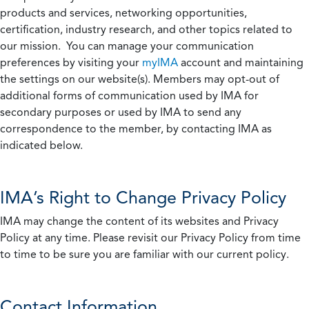
products and services, networking opportunities,
certification, industry research, and other topics related to
our mission. You can manage your communication
preferences by visiting your
myIMA
account and maintaining
the settings on our website(s). Members may opt-out of
additional forms of communication used by IMA for
secondary purposes or used by IMA to send any
correspondence to the member, by contacting IMA as
indicated below.
IMA’s Right to Change Privacy Policy
IMA may change the content of its websites and Privacy
Policy at any time. Please revisit our Privacy Policy from time
to time to be sure you are familiar with our current policy.
Contact Information