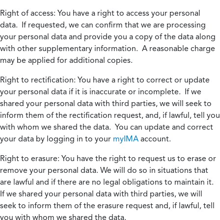
Right of access:
You have a right to access your personal
data. If requested, we can confirm that we are processing
your personal data and provide you a copy of the data along
with other supplementary information. A reasonable charge
may be applied for additional copies.
Right to rectification:
You have a right to correct or update
your personal data if it is inaccurate or incomplete. If we
shared your personal data with third parties, we will seek to
inform them of the rectification request, and, if lawful, tell you
with whom we shared the data. You can update and correct
your data by logging in to your
myIMA
account.
Right to erasure:
You have the right to request us to erase or
remove your personal data. We will do so in situations that
are lawful and if there are no legal obligations to maintain it.
If we shared your personal data with third parties, we will
seek to inform them of the erasure request and, if lawful, tell
you with whom we shared the data.