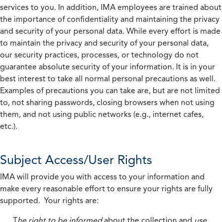
services to you. In addition, IMA employees are trained about
the importance of confidentiality and maintaining the privacy
and security of your personal data. While every effort is made
to maintain the privacy and security of your personal data,
our security practices, processes, or technology do not
guarantee absolute security of your information. It is in your
best interest to take all normal personal precautions as well.
Examples of precautions you can take are, but are not limited
to, not sharing passwords, closing browsers when not using
them, and not using public networks (e.g., internet cafes,
etc.).
Subject Access/User Rights
IMA will provide you with access to your information and
make every reasonable effort to ensure your rights are fully
supported. Your rights are:
T
he right to be informed
about the collection and
use