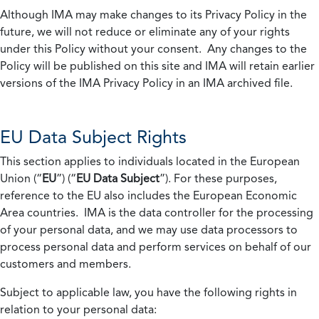
Although IMA may make changes to its Privacy Policy in the
future, we will not reduce or eliminate any of your rights
under this Policy without your consent. Any changes to the
Policy will be published on this site and IMA will retain earlier
versions of the IMA Privacy Policy in an IMA archived file.
EU Data Subject Rights
This section applies to individuals located in the European
Union (“
EU
”) (“
EU Data Subject
”). For these purposes,
reference to the EU also includes the European Economic
Area countries. IMA is the data controller for the processing
of your personal data, and we may use data processors to
process personal data and perform services on behalf of our
customers and members.
Subject to applicable law, you have the following rights in
relation to your personal data: