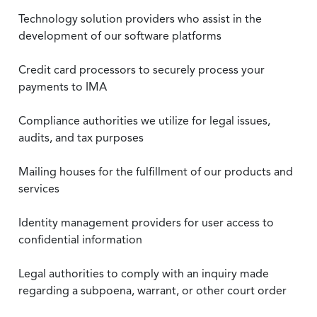
Technology solution providers who assist in the
development of our software platforms
Credit card processors to securely process your
payments to IMA
Compliance authorities we utilize for legal issues,
audits, and tax purposes
Mailing houses for the fulfillment of our products and
services
Identity management providers for user access to
confidential information
Legal authorities to comply with an inquiry made
regarding a subpoena, warrant, or other court order