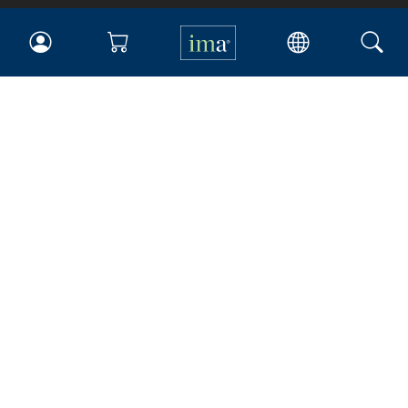
IMA
Certifications
Earning CPE credits
Your Career
Continuing Education
Insights & Trends
Membership
About IMA
Overview
Leadership
Blog
People & Culture
Governance
Advocacy