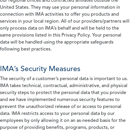
our regional offices and contracted affiliates outside the
United States. They may use your personal information in
connection with IMA activities to offer you products and
services in your local region. All of our providers/partners will
only process data on IMA’s behalf and will be held to the
same provisions listed in this Privacy Policy. Your personal
data will be handled using the appropriate safeguards
following best practices.
IMA’s Security Measures
The security of a customer’s personal data is important to us.
IMA takes technical, contractual, administrative, and physical
security steps to protect the personal data that you provide
and we have implemented numerous security features to
prevent the unauthorized release of or access to personal
data. IMA restricts access to your personal data by our
employees by only allowing it on an as-needed basis for the
purpose of providing benefits, programs, products, or