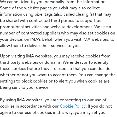
We cannot identify you personally from this information.
Some of the website pages you visit may also collect
information using pixel tags (also called clear gifs) that may
be shared with contracted third parties to support our
promotional activities and website development. We use a
number of contracted suppliers who may also set cookies on
your device, on IMA’s behalf when you visit IMA websites, to
allow them to deliver their services to you.
Upon visiting IMA websites, you may receive cookies from
third-party websites or domains. We endeavor to identify
these cookies before they are used so that you can decide
whether or not you want to accept them. You can change the
settings to block cookies or to alert you when cookies are
being sent to your device.
By using IMA websites, you are consenting to our use of
cookies in accordance with our
Cookie Policy
. If you do not
agree to our use of cookies in this way, you may set your