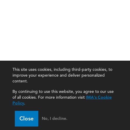
This site uses cookies, including third-party cookies, to
improve your experience and deliver personalized
content.
By continuing to use this website, you agree to our use
of all cookies. For more information visit
IMA's Cookie
Policy
.
Close
No, I decline.