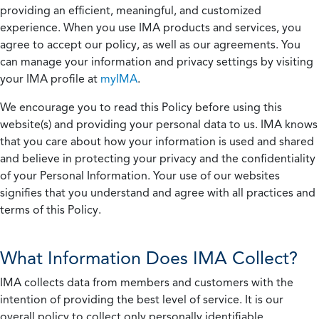
providing an efficient, meaningful, and customized
experience. When you use IMA products and services, you
agree to accept our policy, as well as our agreements. You
can manage your information and privacy settings by visiting
your IMA profile at
myIMA
.
We encourage you to read this Policy before using this
website(s) and providing your personal data to us. IMA knows
that you care about how your information is used and shared
and believe in protecting your privacy and the confidentiality
of your Personal Information. Your use of our websites
signifies that you understand and agree with all practices and
terms of this Policy.
What Information Does IMA Collect?
IMA collects data from members and customers with the
intention of providing the best level of service. It is our
overall policy to collect only personally identifiable