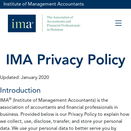
Institute of Management Accountants
IMA Privacy Policy
Updated: January 2020
Introduction
®
IMA
(Institute of Management Accountants) is the
association of accountants and financial professionals in
business. Provided below is our Privacy Policy to explain how
we collect, use, disclose, transfer, and store your personal
data. We use your personal data to better serve you by