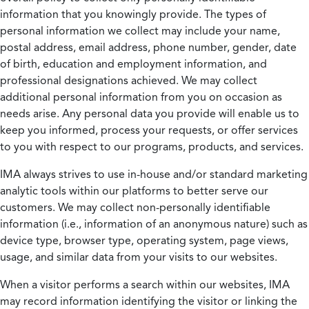
information that you knowingly provide. The types of
personal information we collect may include your name,
postal address, email address, phone number, gender, date
of birth, education and employment information, and
professional designations achieved. We may collect
additional personal information from you on occasion as
needs arise. Any personal data you provide will enable us to
keep you informed, process your requests, or offer services
to you with respect to our programs, products, and services.
IMA always strives to use in-house and/or standard marketing
analytic tools within our platforms to better serve our
customers. We may collect non-personally identifiable
information (i.e., information of an anonymous nature) such as
device type, browser type, operating system, page views,
usage, and similar data from your visits to our websites.
When a visitor performs a search within our websites, IMA
may record information identifying the visitor or linking the