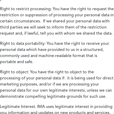
Right to restrict processing:
You have the right to request the
restriction or suppression of processing your personal data in
certain circumstances. If we shared your personal data with
third parties we will seek to inform them of the restriction
request and, if lawful, tell you with whom we shared the data.
Right to data portability:
You have the right to receive your
personal data which have provided to us in a structured,
commonly used and machine-readable format that is
portable and safe.
Right to object:
You have the right to object to the
processing of your personal data if: it is being used for direct
marketing purposes, and/or if we are processing your
personal data for our own legitimate interests, unless we can
demonstrate compelling legitimate grounds for such use.
Legitimate Interest.
IMA uses legitimate interest in providing
you information and updates on new products and services.