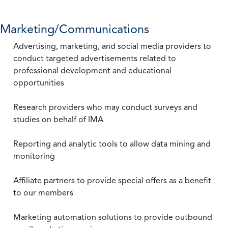
Marketing/Communications
Advertising, marketing, and social media providers to
conduct targeted advertisements related to
professional development and educational
opportunities
Research providers who may conduct surveys and
studies on behalf of IMA
Reporting and analytic tools to allow data mining and
monitoring
Affiliate partners to provide special offers as a benefit
to our members
Marketing automation solutions to provide outbound