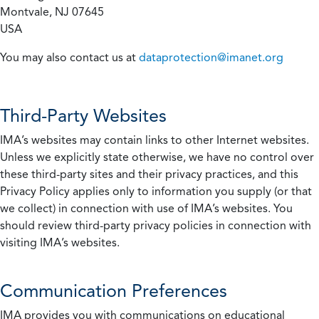
Montvale, NJ 07645
USA
You may also contact us at
dataprotection@imanet.org
Third-Party Websites
IMA’s websites may contain links to other Internet websites.
Unless we explicitly state otherwise, we have no control over
these third-party sites and their privacy practices, and this
Privacy Policy applies only to information you supply (or that
we collect) in connection with use of IMA’s websites. You
should review third-party privacy policies in connection with
visiting IMA’s websites.
Communication Preferences
IMA provides you with communications on educational