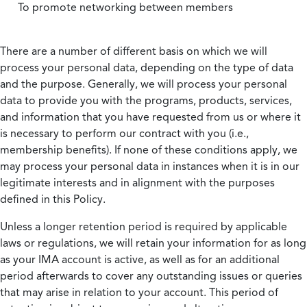
To promote networking between members
There are a number of different basis on which we will
process your personal data, depending on the type of data
and the purpose. Generally, we will process your personal
data to provide you with the programs, products, services,
and information that you have requested from us or where it
is necessary to perform our contract with you (i.e.,
membership benefits). If none of these conditions apply, we
may process your personal data in instances when it is in our
legitimate interests and in alignment with the purposes
defined in this Policy.
Unless a longer retention period is required by applicable
laws or regulations, we will retain your information for as long
as your IMA account is active, as well as for an additional
period afterwards to cover any outstanding issues or queries
that may arise in relation to your account. This period of