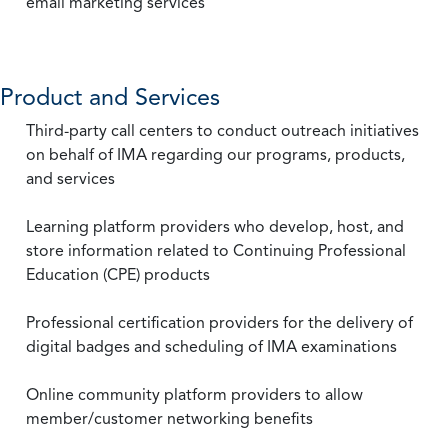
email marketing services
Product and Services
Third-party call centers to conduct outreach initiatives
on behalf of IMA regarding our programs, products,
and services
Learning platform providers who develop, host, and
store information related to Continuing Professional
Education (CPE) products
Professional certification providers for the delivery of
digital badges and scheduling of IMA examinations
Online community platform providers to allow
member/customer networking benefits