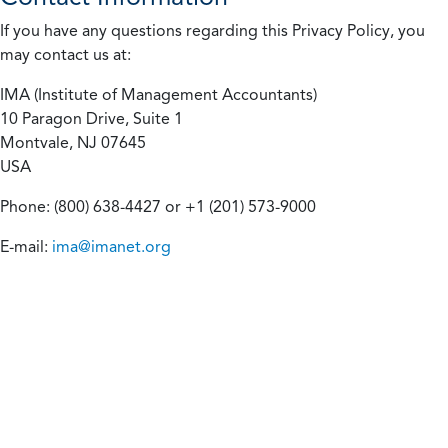
If you have any questions regarding this Privacy Policy, you
may contact us at:
IMA (Institute of Management Accountants)
10 Paragon Drive, Suite 1
Montvale, NJ 07645
USA
Phone: (800) 638-4427 or +1 (201) 573-9000
E-mail:
ima@imanet.org