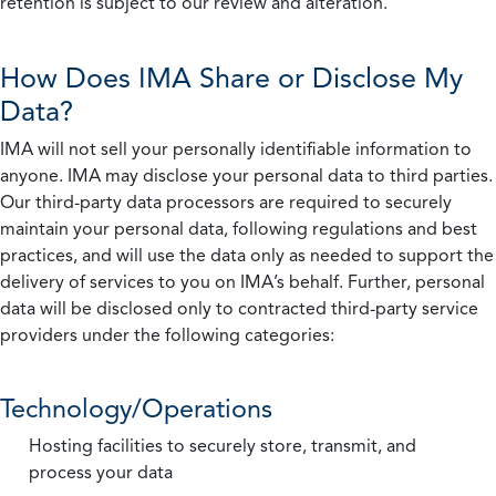
retention is subject to our review and alteration.
How Does IMA Share or Disclose My
Data?
IMA will not sell your personally identifiable information to
anyone. IMA may disclose your personal data to third parties.
Our third-party data processors are required to securely
maintain your personal data, following regulations and best
practices, and will use the data only as needed to support the
delivery of services to you on IMA’s behalf. Further, personal
data will be disclosed only to contracted third-party service
providers under the following categories:
Technology/Operations
Hosting facilities to securely store, transmit, and
process your data