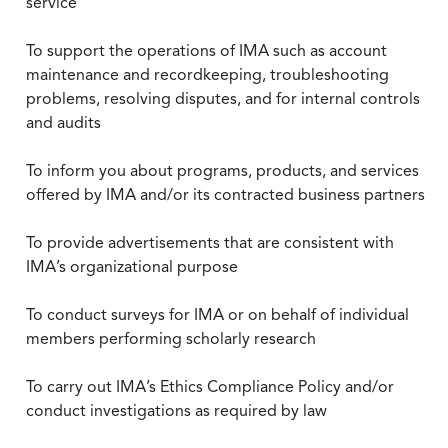
service
To support the operations of IMA such as account
maintenance and recordkeeping, troubleshooting
problems, resolving disputes, and for internal controls
and audits
To inform you about programs, products, and services
offered by IMA and/or its contracted business partners
To provide advertisements that are consistent with
IMA’s organizational purpose
To conduct surveys for IMA or on behalf of individual
members performing scholarly research
To carry out IMA’s Ethics Compliance Policy and/or
conduct investigations as required by law