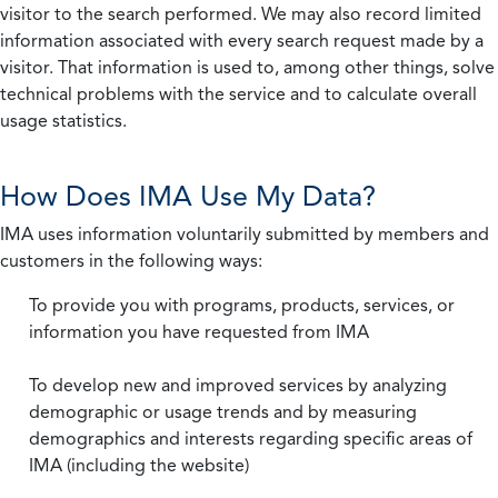
visitor to the search performed. We may also record limited
information associated with every search request made by a
visitor. That information is used to, among other things, solve
technical problems with the service and to calculate overall
usage statistics.
How Does IMA Use My Data?
IMA uses information voluntarily submitted by members and
customers in the following ways:
To provide you with programs, products, services, or
information you have requested from IMA
To develop new and improved services by analyzing
demographic or usage trends and by measuring
demographics and interests regarding specific areas of
IMA (including the website)