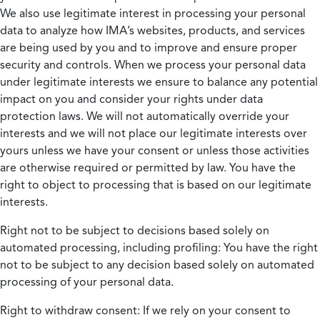
We also use legitimate interest in processing your personal
data to analyze how IMA’s websites, products, and services
are being used by you and to improve and ensure proper
security and controls. When we process your personal data
under legitimate interests we ensure to balance any potential
impact on you and consider your rights under data
protection laws. We will not automatically override your
interests and we will not place our legitimate interests over
yours unless we have your consent or unless those activities
are otherwise required or permitted by law. You have the
right to object to processing that is based on our legitimate
interests.
Right not to be subject to decisions based solely on
automated processing, including profiling:
You have the right
not to be subject to any decision based solely on automated
processing of your personal data.
Right to withdraw consent:
If we rely on your consent to