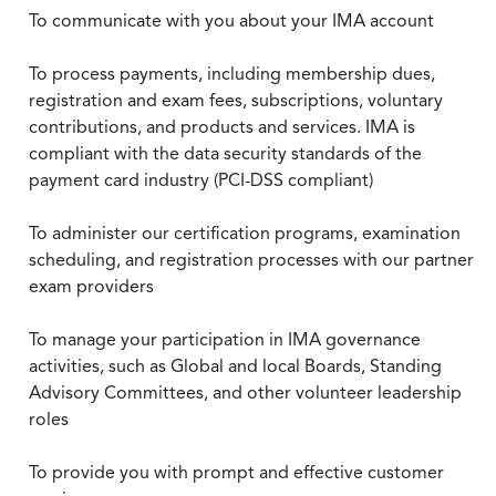
To communicate with you about your IMA account
To process payments, including membership dues,
registration and exam fees, subscriptions, voluntary
contributions, and products and services. IMA is
compliant with the data security standards of the
payment card industry (PCI-DSS compliant)
To administer our certification programs, examination
scheduling, and registration processes with our partner
exam providers
To manage your participation in IMA governance
activities, such as Global and local Boards, Standing
Advisory Committees, and other volunteer leadership
roles
To provide you with prompt and effective customer