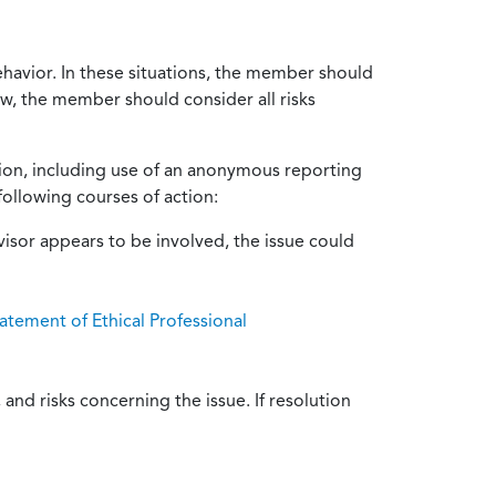
ehavior. In these situations, the member should
ow, the member should consider all risks
tion, including use of an anonymous reporting
following courses of action:
isor appears to be involved, the issue could
atement of Ethical Professional
and risks concerning the issue. If resolution