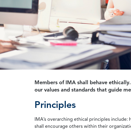
Members of IMA shall behave ethically.
our values and standards that guide m
Principles
IMA’s overarching ethical principles include: 
shall encourage others within their organizat