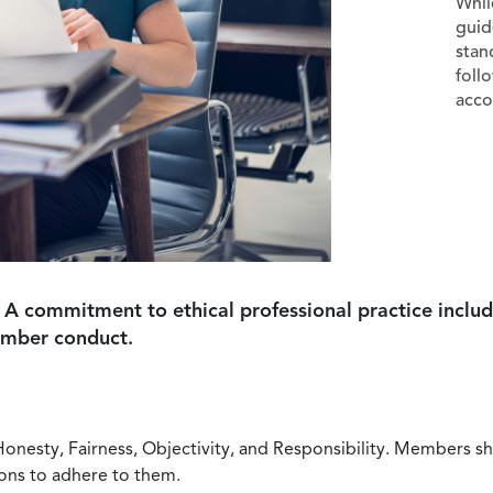
Whil
guid
stan
foll
acco
 A commitment to ethical professional practice includ
ember conduct.
Honesty, Fairness, Objectivity, and Responsibility. Members sh
ions to adhere to them.