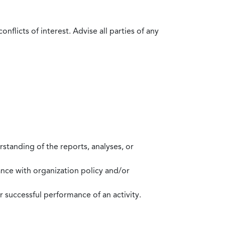
flicts of interest. Advise all parties of any
standing of the reports, analyses, or
mance with organization policy and/or
 successful performance of an activity.