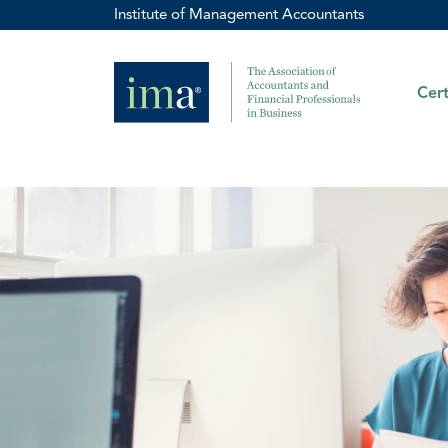
Institute of Management Accountants
Cert