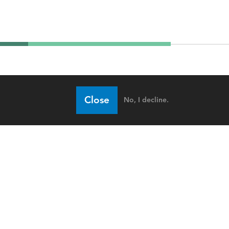
Close
No, I decline.