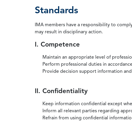
Standards
IMA members have a responsibility to comply 
may result in disciplinary action.
I. Competence
Maintain an appropriate level of professi
Perform professional duties in accordance 
Provide decision support information and
II. Confidentiality
Keep information confidential except when
Inform all relevant parties regarding app
Refrain from using confidential information