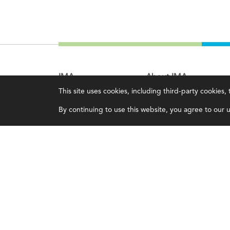
IMA
About IMA
This site uses cookies, including third-party cookies
Certifications
Overview
By continuing to use this website, you agree to our us
Earning CPE credits
Leadership
Your Career
Blog
Continuing Education
People & Culture
Insights & Trends
Governance
Membership
Advocacy