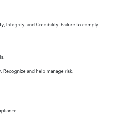
 Integrity, and Credibility. Failure to comply
ls.
y. Recognize and help manage risk.
mpliance.