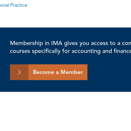
onal Practice
Membership in IMA gives you access to a comp
courses specifically for accounting and financ
Become a Member