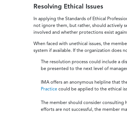
Resolving Ethical Issues
In applying the Standards of Ethical Professi
not ignore them, but rather, should actively s
involved and whether protections exist against
When faced with unethical issues, the member 
system if available. If the organization does 
The resolution process could include a di
be presented to the next level of manag
IMA offers an anonymous helpline that t
Practice
could be applied to the ethical is
The member should consider consulting his 
efforts are not successful, the member ma