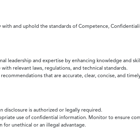
with and uphold the standards of Competence, Confidentiality,
onal leadership and expertise by enhancing knowledge and skil
with relevant laws, regulations, and technical standards.
 recommendations that are accurate, clear, concise, and timel
 disclosure is authorized or legally required.
ropriate use of confidential information. Monitor to ensure co
 for unethical or an illegal advantage.