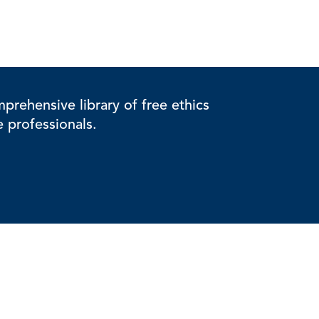
rehensive library of free ethics
e professionals.