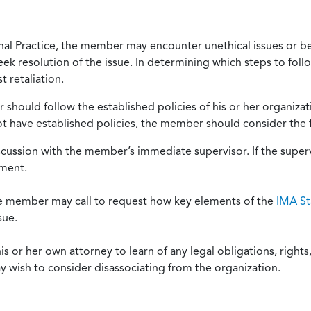
onal Practice, the member may encounter unethical issues or b
eek resolution of the issue. In determining which steps to foll
 retaliation.
should follow the established policies of his or her organiza
not have established policies, the member should consider the 
scussion with the member’s immediate supervisor. If the superv
ement.
he member may call to request how key elements of the
IMA St
sue.
or her own attorney to learn of any legal obligations, rights, 
y wish to consider disassociating from the organization.