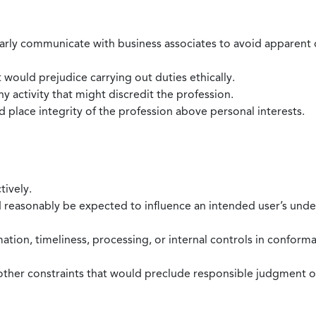
larly communicate with business associates to avoid apparent con
 would prejudice carrying out duties ethically.
 activity that might discredit the profession.
nd place integrity of the profession above personal interests.
tively.
d reasonably be expected to influence an intended user’s under
mation, timeliness, processing, or internal controls in confor
ther constraints that would preclude responsible judgment or