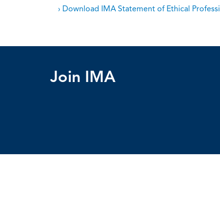
› Download IMA Statement of Ethical Professi
Join IMA