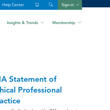
Help Center
Sign-in
Insights & Trends
Membership
A Statement of
hical Professional
actice