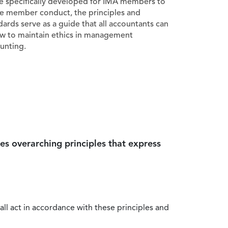
e specifically developed for IMA members to
e member conduct, the principles and
dards serve as a guide that all accountants can
ow to maintain ethics in management
unting.
es overarching principles that express
all act in accordance with these principles and