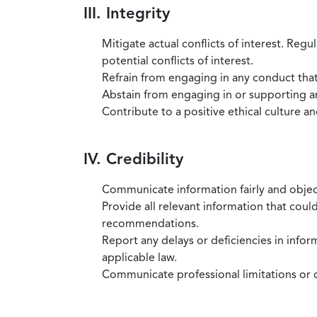
III. Integrity
Mitigate actual conflicts of interest. Regu
potential conflicts of interest.
Refrain from engaging in any conduct that
Abstain from engaging in or supporting any
Contribute to a positive ethical culture a
IV. Credibility
Communicate information fairly and objec
Provide all relevant information that coul
recommendations.
Report any delays or deficiencies in infor
applicable law.
Communicate professional limitations or o