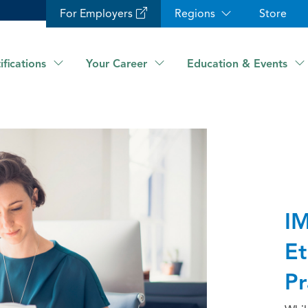
For Employers
Regions
Store
ifications
Your Career
Education & Events
IM
Et
Pr