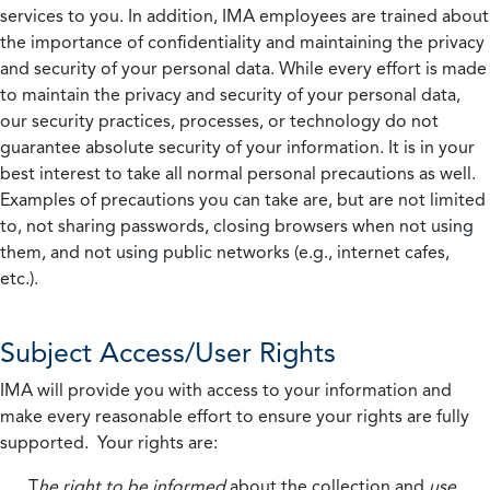
services to you. In addition, IMA employees are trained about
the importance of confidentiality and maintaining the privacy
and security of your personal data. While every effort is made
to maintain the privacy and security of your personal data,
our security practices, processes, or technology do not
guarantee absolute security of your information. It is in your
best interest to take all normal personal precautions as well.
Examples of precautions you can take are, but are not limited
to, not sharing passwords, closing browsers when not using
them, and not using public networks (e.g., internet cafes,
etc.).
Subject Access/User Rights
IMA will provide you with access to your information and
make every reasonable effort to ensure your rights are fully
supported. Your rights are:
T
he right to be informed
about the collection and
use