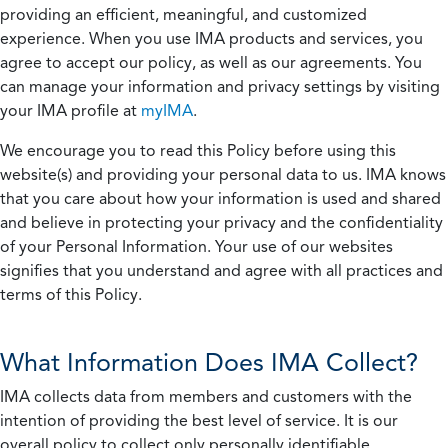
providing an efficient, meaningful, and customized
experience. When you use IMA products and services, you
agree to accept our policy, as well as our agreements. You
can manage your information and privacy settings by visiting
your IMA profile at
myIMA
.
We encourage you to read this Policy before using this
website(s) and providing your personal data to us. IMA knows
that you care about how your information is used and shared
and believe in protecting your privacy and the confidentiality
of your Personal Information. Your use of our websites
signifies that you understand and agree with all practices and
terms of this Policy.
What Information Does IMA Collect?
IMA collects data from members and customers with the
intention of providing the best level of service. It is our
overall policy to collect only personally identifiable