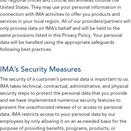
our regional offices and contracted affiliates outside the
United States. They may use your personal information in
connection with IMA activities to offer you products and
services in your local region. All of our providers/partners will
only process data on IMA’s behalf and will be held to the
same provisions listed in this Privacy Policy. Your personal
data will be handled using the appropriate safeguards
following best practices.
IMA’s Security Measures
The security of a customer’s personal data is important to us.
IMA takes technical, contractual, administrative, and physical
security steps to protect the personal data that you provide
and we have implemented numerous security features to
prevent the unauthorized release of or access to personal
data. IMA restricts access to your personal data by our
employees by only allowing it on an as-needed basis for the
purpose of providing benefits, programs, products, or