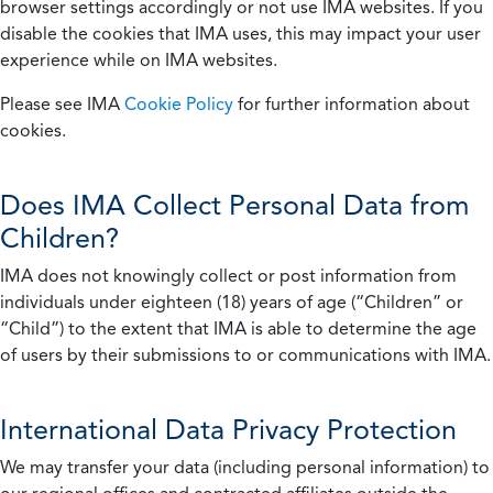
browser settings accordingly or not use IMA websites. If you
disable the cookies that IMA uses, this may impact your user
experience while on IMA websites.
Please see IMA
Cookie Policy
for further information about
cookies.
Does IMA Collect Personal Data from
Children?
IMA does not knowingly collect or post information from
individuals under eighteen (18) years of age (“Children” or
“Child”) to the extent that IMA is able to determine the age
of users by their submissions to or communications with IMA.
International Data Privacy Protection
We may transfer your data (including personal information) to