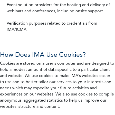
Event solution providers for the hosting and delivery of
webinars and conferences, including onsite support
Verification purposes related to credentials from
IMA/ICMA.
How Does IMA Use Cookies?
Cookies are stored on a user's computer and are designed to
hold a modest amount of data specific to a particular client
and website. We use cookies to make IMA’s websites easier
to use and to better tailor our services to your interests and
needs which may expedite your future activities and
experiences on our websites. We also use cookies to compile
anonymous, aggregated statistics to help us improve our
websites’ structure and content.