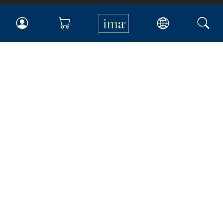
IMA
Certifications
Earning CPE credits
Your Career
Continuing Education
Insights & Trends
Membership
About IMA
Overview
Leadership
Blog
People & Culture
Governance
Advocacy