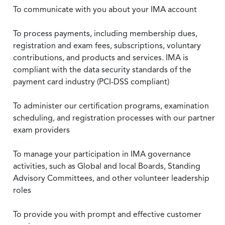
To communicate with you about your IMA account
To process payments, including membership dues,
registration and exam fees, subscriptions, voluntary
contributions, and products and services. IMA is
compliant with the data security standards of the
payment card industry (PCI-DSS compliant)
To administer our certification programs, examination
scheduling, and registration processes with our partner
exam providers
To manage your participation in IMA governance
activities, such as Global and local Boards, Standing
Advisory Committees, and other volunteer leadership
roles
To provide you with prompt and effective customer