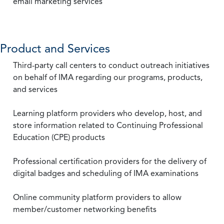
email marketing services
Product and Services
Third-party call centers to conduct outreach initiatives
on behalf of IMA regarding our programs, products,
and services
Learning platform providers who develop, host, and
store information related to Continuing Professional
Education (CPE) products
Professional certification providers for the delivery of
digital badges and scheduling of IMA examinations
Online community platform providers to allow
member/customer networking benefits