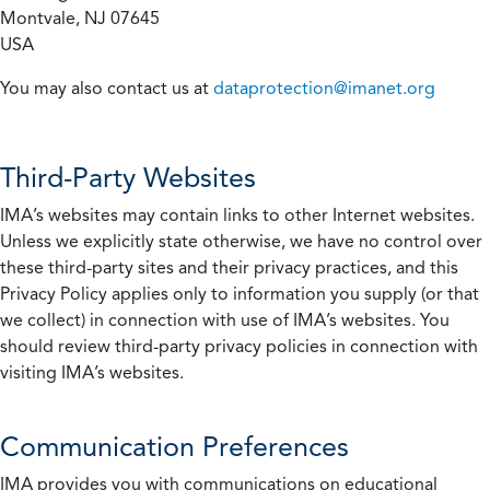
Montvale, NJ 07645
USA
You may also contact us at
dataprotection@imanet.org
Third-Party Websites
IMA’s websites may contain links to other Internet websites.
Unless we explicitly state otherwise, we have no control over
these third-party sites and their privacy practices, and this
Privacy Policy applies only to information you supply (or that
we collect) in connection with use of IMA’s websites. You
should review third-party privacy policies in connection with
visiting IMA’s websites.
Communication Preferences
IMA provides you with communications on educational