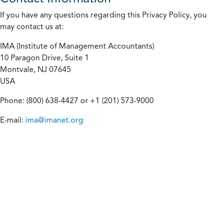
If you have any questions regarding this Privacy Policy, you
may contact us at:
IMA (Institute of Management Accountants)
10 Paragon Drive, Suite 1
Montvale, NJ 07645
USA
Phone: (800) 638-4427 or +1 (201) 573-9000
E-mail:
ima@imanet.org