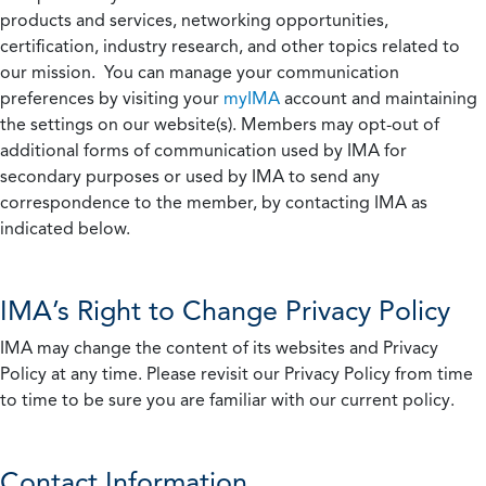
products and services, networking opportunities,
certification, industry research, and other topics related to
our mission. You can manage your communication
preferences by visiting your
myIMA
account and maintaining
the settings on our website(s). Members may opt-out of
additional forms of communication used by IMA for
secondary purposes or used by IMA to send any
correspondence to the member, by contacting IMA as
indicated below.
IMA’s Right to Change Privacy Policy
IMA may change the content of its websites and Privacy
Policy at any time. Please revisit our Privacy Policy from time
to time to be sure you are familiar with our current policy.
Contact Information