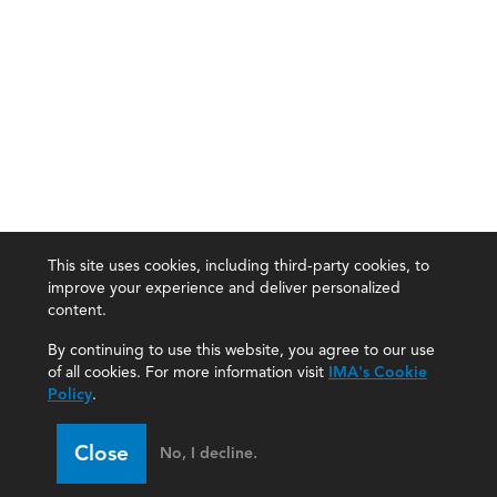
This site uses cookies, including third-party cookies, to
improve your experience and deliver personalized
content.
By continuing to use this website, you agree to our use
of all cookies. For more information visit
IMA's Cookie
Policy
.
Close
No, I decline.