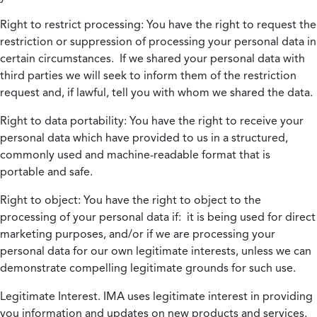
Right to restrict processing:
You have the right to request the
restriction or suppression of processing your personal data in
certain circumstances. If we shared your personal data with
third parties we will seek to inform them of the restriction
request and, if lawful, tell you with whom we shared the data.
Right to data portability:
You have the right to receive your
personal data which have provided to us in a structured,
commonly used and machine-readable format that is
portable and safe.
Right to object:
You have the right to object to the
processing of your personal data if: it is being used for direct
marketing purposes, and/or if we are processing your
personal data for our own legitimate interests, unless we can
demonstrate compelling legitimate grounds for such use.
Legitimate Interest.
IMA uses legitimate interest in providing
you information and updates on new products and services.