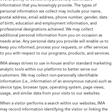
information that you knowingly provide. The types of
personal information we collect may include your name,
postal address, email address, phone number, gender, date
of birth, education and employment information, and
professional designations achieved. We may collect
additional personal information from you on occasion as
needs arise. Any personal data you provide will enable us to
keep you informed, process your requests, or offer services
to you with respect to our programs, products, and services.
IMA always strives to use in-house and/or standard marketing
analytic tools within our platforms to better serve our
customers. We may collect non-personally identifiable
information (i.e., information of an anonymous nature) such as
device type, browser type, operating system, page views,
usage, and similar data from your visits to our websites.
When a visitor performs a search within our websites, IMA
may record information identifying the visitor or linking the