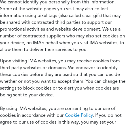
We cannot identify you personally from this information.
Some of the website pages you visit may also collect
information using pixel tags (also called clear gifs) that may
be shared with contracted third parties to support our
promotional activities and website development. We use a
number of contracted suppliers who may also set cookies on
your device, on IMA’s behalf when you visit IMA websites, to
allow them to deliver their services to you.
Upon visiting IMA websites, you may receive cookies from
third-party websites or domains. We endeavor to identify
these cookies before they are used so that you can decide
whether or not you want to accept them. You can change the
settings to block cookies or to alert you when cookies are
being sent to your device.
By using IMA websites, you are consenting to our use of
cookies in accordance with our
Cookie Policy
. If you do not
agree to our use of cookies in this way, you may set your