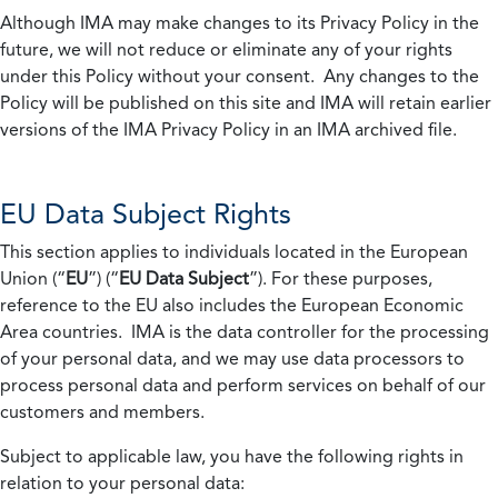
Although IMA may make changes to its Privacy Policy in the
future, we will not reduce or eliminate any of your rights
under this Policy without your consent. Any changes to the
Policy will be published on this site and IMA will retain earlier
versions of the IMA Privacy Policy in an IMA archived file.
EU Data Subject Rights
This section applies to individuals located in the European
Union (“
EU
”) (“
EU Data Subject
”). For these purposes,
reference to the EU also includes the European Economic
Area countries. IMA is the data controller for the processing
of your personal data, and we may use data processors to
process personal data and perform services on behalf of our
customers and members.
Subject to applicable law, you have the following rights in
relation to your personal data: