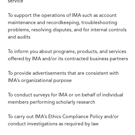
service
To support the operations of IMA such as account
maintenance and recordkeeping, troubleshooting
problems, resolving disputes, and for internal controls
and audits
To inform you about programs, products, and services
offered by IMA and/or its contracted business partners
To provide advertisements that are consistent with
IMA’s organizational purpose
To conduct surveys for IMA or on behalf of individual
members performing scholarly research
To carry out IMA’s Ethics Compliance Policy and/or
conduct investigations as required by law