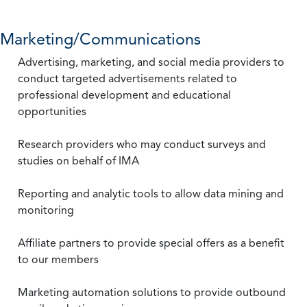
Marketing/Communications
Advertising, marketing, and social media providers to
conduct targeted advertisements related to
professional development and educational
opportunities
Research providers who may conduct surveys and
studies on behalf of IMA
Reporting and analytic tools to allow data mining and
monitoring
Affiliate partners to provide special offers as a benefit
to our members
Marketing automation solutions to provide outbound