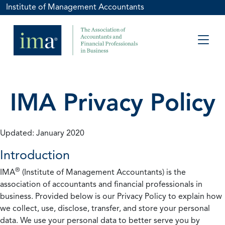
Institute of Management Accountants
IMA Privacy Policy
Updated: January 2020
Introduction
®
IMA
(Institute of Management Accountants) is the
association of accountants and financial professionals in
business. Provided below is our Privacy Policy to explain how
we collect, use, disclose, transfer, and store your personal
data. We use your personal data to better serve you by