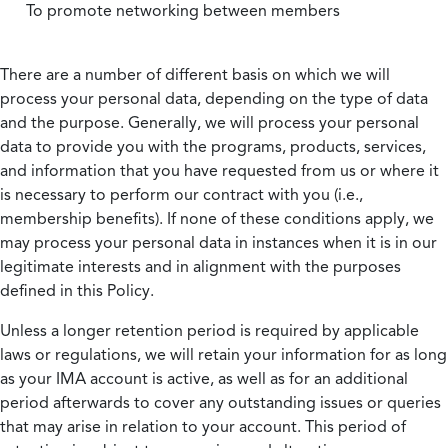
To promote networking between members
There are a number of different basis on which we will
process your personal data, depending on the type of data
and the purpose. Generally, we will process your personal
data to provide you with the programs, products, services,
and information that you have requested from us or where it
is necessary to perform our contract with you (i.e.,
membership benefits). If none of these conditions apply, we
may process your personal data in instances when it is in our
legitimate interests and in alignment with the purposes
defined in this Policy.
Unless a longer retention period is required by applicable
laws or regulations, we will retain your information for as long
as your IMA account is active, as well as for an additional
period afterwards to cover any outstanding issues or queries
that may arise in relation to your account. This period of