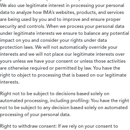
We also use legitimate interest in processing your personal
data to analyze how IMA’s websites, products, and services
are being used by you and to improve and ensure proper
security and controls. When we process your personal data
under legitimate interests we ensure to balance any potential
impact on you and consider your rights under data
protection laws. We will not automatically override your
interests and we will not place our legitimate interests over
yours unless we have your consent or unless those activities
are otherwise required or permitted by law. You have the
right to object to processing that is based on our legitimate
interests.
Right not to be subject to decisions based solely on
automated processing, including profiling:
You have the right
not to be subject to any decision based solely on automated
processing of your personal data.
Right to withdraw consent:
If we rely on your consent to