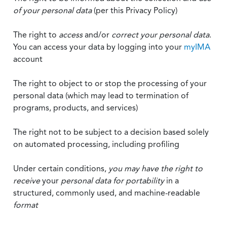
of your personal data
(per this Privacy Policy)
The right to
access
and/or
correct your personal data
.
You can access your data by logging into your
myIMA
account
The right to object to or stop the processing of your
personal data (which may lead to termination of
programs, products, and services)
The right not to be subject to a decision based solely
on automated processing, including profiling
Under certain conditions,
you may have the right to
receive
your
personal data
for portability
in a
structured, commonly used, and machine-readable
format