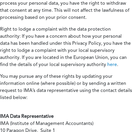
process your personal data, you have the right to withdraw
that consent at any time. This will not affect the lawfulness of
processing based on your prior consent.
Right to lodge a complaint with the data protection
authority:
If you have a concern about how your personal
data has been handled under this Privacy Policy, you have the
right to lodge a complaint with your local supervisory
authority. If you are located in the European Union, you can
find the details of your local supervisory authority
here
.
You may pursue any of these rights by updating your
information online (where possible) or by sending a written
request to IMA’s data representative using the contact details
listed below:
IMA Data Representative
IMA (Institute of Management Accountants)
10 Paragon Drive, Suite 1