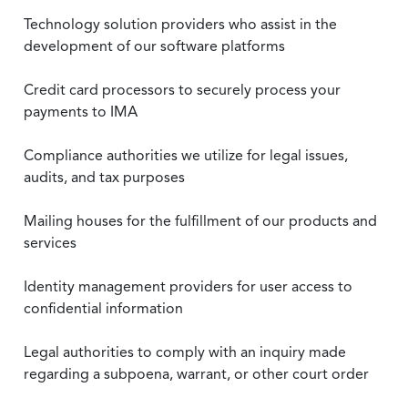
Technology solution providers who assist in the
development of our software platforms
Credit card processors to securely process your
payments to IMA
Compliance authorities we utilize for legal issues,
audits, and tax purposes
Mailing houses for the fulfillment of our products and
services
Identity management providers for user access to
confidential information
Legal authorities to comply with an inquiry made
regarding a subpoena, warrant, or other court order