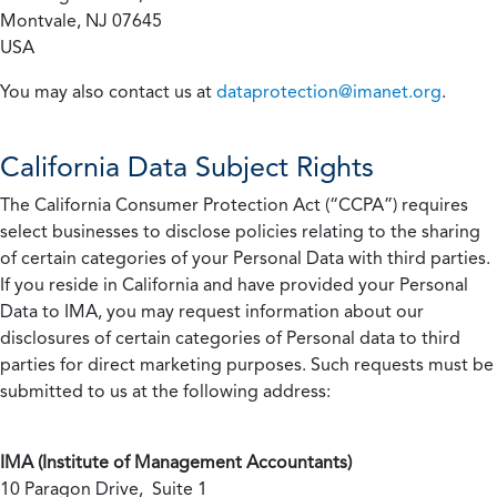
Montvale, NJ 07645
USA
You may also contact us at
dataprotection@imanet.org
.
California
Data Subject Rights
The California Consumer Protection Act (“CCPA”) requires
select businesses to disclose policies relating to the sharing
of certain categories of your Personal Data with third parties.
If you reside in California and have provided your Personal
Data to IMA, you may request information about our
disclosures of certain categories of Personal data to third
parties for direct marketing purposes. Such requests must be
submitted to us at the following address:
IMA (Institute of Management Accountants)
10 Paragon Drive, Suite 1