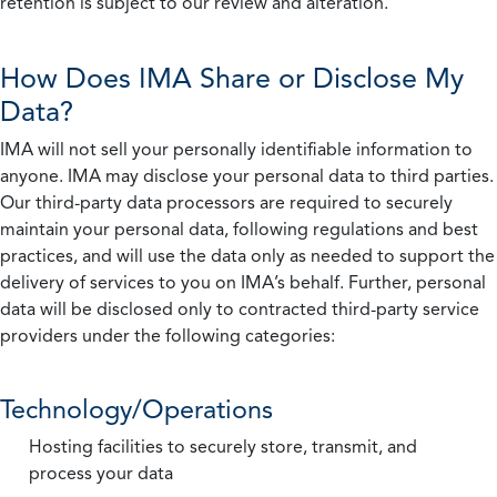
retention is subject to our review and alteration.
How Does IMA Share or Disclose My
Data?
IMA will not sell your personally identifiable information to
anyone. IMA may disclose your personal data to third parties.
Our third-party data processors are required to securely
maintain your personal data, following regulations and best
practices, and will use the data only as needed to support the
delivery of services to you on IMA’s behalf. Further, personal
data will be disclosed only to contracted third-party service
providers under the following categories:
Technology/Operations
Hosting facilities to securely store, transmit, and
process your data