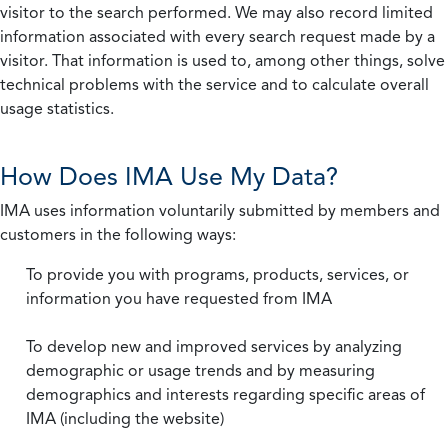
visitor to the search performed. We may also record limited
information associated with every search request made by a
visitor. That information is used to, among other things, solve
technical problems with the service and to calculate overall
usage statistics.
How Does IMA Use My Data?
IMA uses information voluntarily submitted by members and
customers in the following ways:
To provide you with programs, products, services, or
information you have requested from IMA
To develop new and improved services by analyzing
demographic or usage trends and by measuring
demographics and interests regarding specific areas of
IMA (including the website)