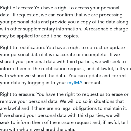
Right of access:
You have a right to access your personal
data. If requested, we can confirm that we are processing
your personal data and provide you a copy of the data along
with other supplementary information. A reasonable charge
may be applied for additional copies.
Right to rectification:
You have a right to correct or update
your personal data if it is inaccurate or incomplete. If we
shared your personal data with third parties, we will seek to
inform them of the rectification request, and, if lawful, tell you
with whom we shared the data. You can update and correct
your data by logging in to your
myIMA
account.
Right to erasure:
You have the right to request us to erase or
remove your personal data. We will do so in situations that
are lawful and if there are no legal obligations to maintain it.
If we shared your personal data with third parties, we will
seek to inform them of the erasure request and, if lawful, tell
you with whom we shared the data.