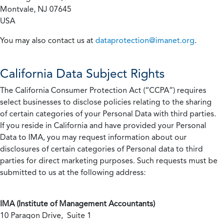
Montvale, NJ 07645
USA
You may also contact us at
dataprotection@imanet.org
.
California
Data Subject Rights
The California Consumer Protection Act (“CCPA”) requires
select businesses to disclose policies relating to the sharing
of certain categories of your Personal Data with third parties.
If you reside in California and have provided your Personal
Data to IMA, you may request information about our
disclosures of certain categories of Personal data to third
parties for direct marketing purposes. Such requests must be
submitted to us at the following address:
IMA (Institute of Management Accountants)
10 Paragon Drive, Suite 1