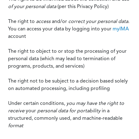
of your personal data
(per this Privacy Policy)
The right to
access
and/or
correct your personal data
.
You can access your data by logging into your
myIMA
account
The right to object to or stop the processing of your
personal data (which may lead to termination of
programs, products, and services)
The right not to be subject to a decision based solely
on automated processing, including profiling
Under certain conditions,
you may have the right to
receive
your
personal data
for portability
in a
structured, commonly used, and machine-readable
format