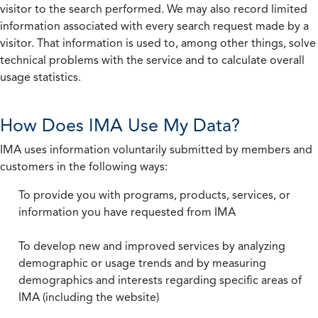
visitor to the search performed. We may also record limited
information associated with every search request made by a
visitor. That information is used to, among other things, solve
technical problems with the service and to calculate overall
usage statistics.
How Does IMA Use My Data?
IMA uses information voluntarily submitted by members and
customers in the following ways:
To provide you with programs, products, services, or
information you have requested from IMA
To develop new and improved services by analyzing
demographic or usage trends and by measuring
demographics and interests regarding specific areas of
IMA (including the website)