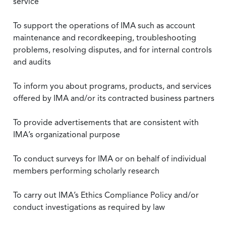
service
To support the operations of IMA such as account
maintenance and recordkeeping, troubleshooting
problems, resolving disputes, and for internal controls
and audits
To inform you about programs, products, and services
offered by IMA and/or its contracted business partners
To provide advertisements that are consistent with
IMA’s organizational purpose
To conduct surveys for IMA or on behalf of individual
members performing scholarly research
To carry out IMA’s Ethics Compliance Policy and/or
conduct investigations as required by law