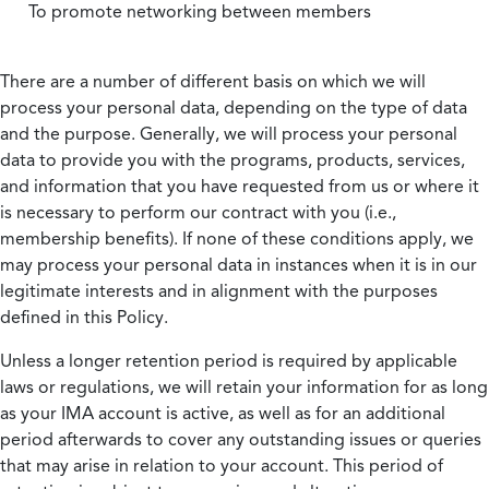
To promote networking between members
There are a number of different basis on which we will
process your personal data, depending on the type of data
and the purpose. Generally, we will process your personal
data to provide you with the programs, products, services,
and information that you have requested from us or where it
is necessary to perform our contract with you (i.e.,
membership benefits). If none of these conditions apply, we
may process your personal data in instances when it is in our
legitimate interests and in alignment with the purposes
defined in this Policy.
Unless a longer retention period is required by applicable
laws or regulations, we will retain your information for as long
as your IMA account is active, as well as for an additional
period afterwards to cover any outstanding issues or queries
that may arise in relation to your account. This period of