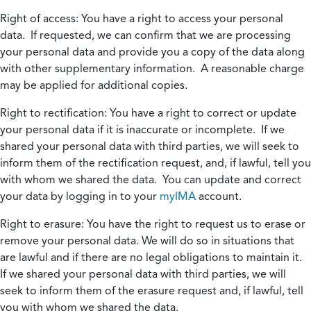
Right of access:
You have a right to access your personal
data. If requested, we can confirm that we are processing
your personal data and provide you a copy of the data along
with other supplementary information. A reasonable charge
may be applied for additional copies.
Right to rectification:
You have a right to correct or update
your personal data if it is inaccurate or incomplete. If we
shared your personal data with third parties, we will seek to
inform them of the rectification request, and, if lawful, tell you
with whom we shared the data. You can update and correct
your data by logging in to your
myIMA
account.
Right to erasure:
You have the right to request us to erase or
remove your personal data. We will do so in situations that
are lawful and if there are no legal obligations to maintain it.
If we shared your personal data with third parties, we will
seek to inform them of the erasure request and, if lawful, tell
you with whom we shared the data.