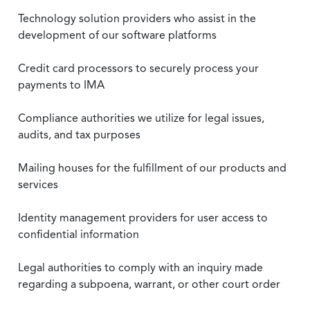
Technology solution providers who assist in the
development of our software platforms
Credit card processors to securely process your
payments to IMA
Compliance authorities we utilize for legal issues,
audits, and tax purposes
Mailing houses for the fulfillment of our products and
services
Identity management providers for user access to
confidential information
Legal authorities to comply with an inquiry made
regarding a subpoena, warrant, or other court order