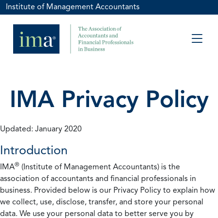
Institute of Management Accountants
IMA Privacy Policy
Updated: January 2020
Introduction
®
IMA
(Institute of Management Accountants) is the
association of accountants and financial professionals in
business. Provided below is our Privacy Policy to explain how
we collect, use, disclose, transfer, and store your personal
data. We use your personal data to better serve you by