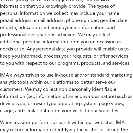
information that you knowingly provide. The types of
personal information we collect may include your name,
postal address, email address, phone number, gender, date
of birth, education and employment information, and
professional designations achieved. We may collect
additional personal information from you on occasion as
needs arise. Any personal data you provide will enable us to
keep you informed, process your requests, or offer services
to you with respect to our programs, products, and services.
IMA always strives to use in-house and/or standard marketing
analytic tools within our platforms to better serve our
customers. We may collect non-personally identifiable
information (i.e., information of an anonymous nature) such as
device type, browser type, operating system, page views,
usage, and similar data from your visits to our websites.
When a visitor performs a search within our websites, IMA
may record information identifying the visitor or linking the