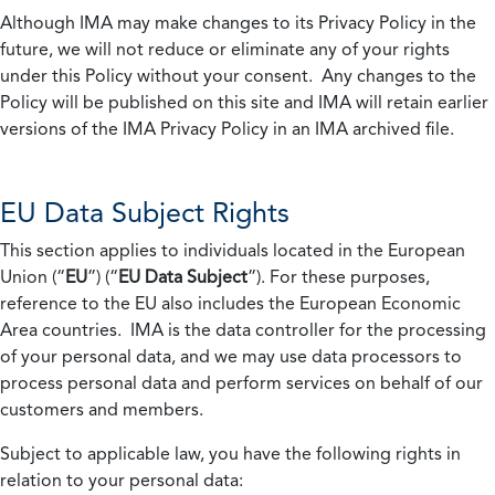
Although IMA may make changes to its Privacy Policy in the
future, we will not reduce or eliminate any of your rights
under this Policy without your consent. Any changes to the
Policy will be published on this site and IMA will retain earlier
versions of the IMA Privacy Policy in an IMA archived file.
EU Data Subject Rights
This section applies to individuals located in the European
Union (“
EU
”) (“
EU Data Subject
”). For these purposes,
reference to the EU also includes the European Economic
Area countries. IMA is the data controller for the processing
of your personal data, and we may use data processors to
process personal data and perform services on behalf of our
customers and members.
Subject to applicable law, you have the following rights in
relation to your personal data: