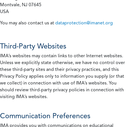
Montvale, NJ 07645
USA
You may also contact us at
dataprotection@imanet.org
Third-Party Websites
IMA’s websites may contain links to other Internet websites.
Unless we explicitly state otherwise, we have no control over
these third-party sites and their privacy practices, and this
Privacy Policy applies only to information you supply (or that
we collect) in connection with use of IMA’s websites. You
should review third-party privacy policies in connection with
visiting IMA’s websites.
Communication Preferences
IMA provides you with communications on educational