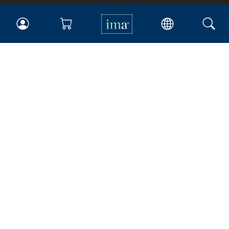
IMA
Certifications
Earning CPE credits
Your Career
Continuing Education
Insights & Trends
Membership
About IMA
Overview
Leadership
Blog
People & Culture
Governance
Advocacy