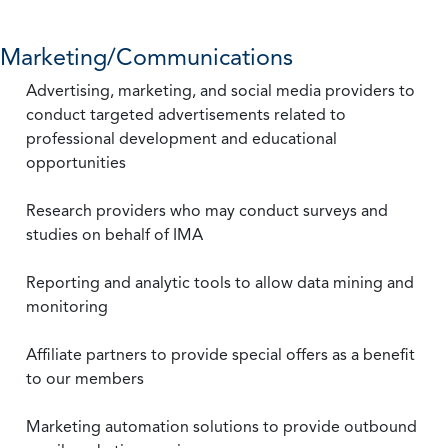
Marketing/Communications
Advertising, marketing, and social media providers to
conduct targeted advertisements related to
professional development and educational
opportunities
Research providers who may conduct surveys and
studies on behalf of IMA
Reporting and analytic tools to allow data mining and
monitoring
Affiliate partners to provide special offers as a benefit
to our members
Marketing automation solutions to provide outbound