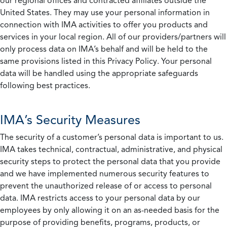
our regional offices and contracted affiliates outside the
United States. They may use your personal information in
connection with IMA activities to offer you products and
services in your local region. All of our providers/partners will
only process data on IMA’s behalf and will be held to the
same provisions listed in this Privacy Policy. Your personal
data will be handled using the appropriate safeguards
following best practices.
IMA’s Security Measures
The security of a customer’s personal data is important to us.
IMA takes technical, contractual, administrative, and physical
security steps to protect the personal data that you provide
and we have implemented numerous security features to
prevent the unauthorized release of or access to personal
data. IMA restricts access to your personal data by our
employees by only allowing it on an as-needed basis for the
purpose of providing benefits, programs, products, or