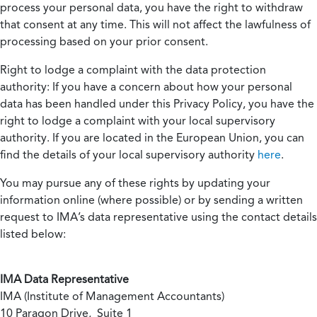
process your personal data, you have the right to withdraw
that consent at any time. This will not affect the lawfulness of
processing based on your prior consent.
Right to lodge a complaint with the data protection
authority:
If you have a concern about how your personal
data has been handled under this Privacy Policy, you have the
right to lodge a complaint with your local supervisory
authority. If you are located in the European Union, you can
find the details of your local supervisory authority
here
.
You may pursue any of these rights by updating your
information online (where possible) or by sending a written
request to IMA’s data representative using the contact details
listed below:
IMA Data Representative
IMA (Institute of Management Accountants)
10 Paragon Drive, Suite 1