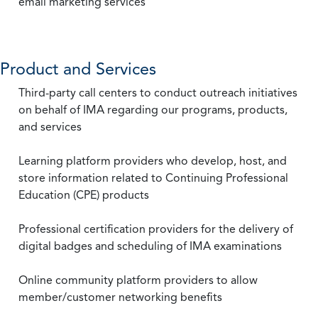
email marketing services
Product and Services
Third-party call centers to conduct outreach initiatives
on behalf of IMA regarding our programs, products,
and services
Learning platform providers who develop, host, and
store information related to Continuing Professional
Education (CPE) products
Professional certification providers for the delivery of
digital badges and scheduling of IMA examinations
Online community platform providers to allow
member/customer networking benefits