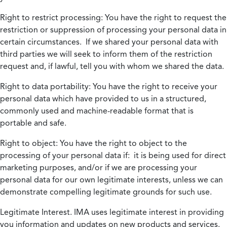
Right to restrict processing:
You have the right to request the
restriction or suppression of processing your personal data in
certain circumstances. If we shared your personal data with
third parties we will seek to inform them of the restriction
request and, if lawful, tell you with whom we shared the data.
Right to data portability:
You have the right to receive your
personal data which have provided to us in a structured,
commonly used and machine-readable format that is
portable and safe.
Right to object:
You have the right to object to the
processing of your personal data if: it is being used for direct
marketing purposes, and/or if we are processing your
personal data for our own legitimate interests, unless we can
demonstrate compelling legitimate grounds for such use.
Legitimate Interest.
IMA uses legitimate interest in providing
you information and updates on new products and services.