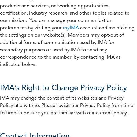
products and services, networking opportunities,
certification, industry research, and other topics related to
our mission. You can manage your communication
preferences by visiting your
myIMA
account and maintaining
the settings on our website(s). Members may opt-out of
additional forms of communication used by IMA for
secondary purposes or used by IMA to send any
correspondence to the member, by contacting IMA as
indicated below.
IMA’s Right to Change Privacy Policy
IMA may change the content of its websites and Privacy
Policy at any time. Please revisit our Privacy Policy from time
to time to be sure you are familiar with our current policy.
Contact Information