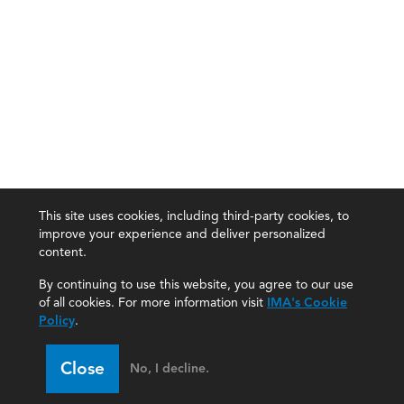
This site uses cookies, including third-party cookies, to
improve your experience and deliver personalized
content.
By continuing to use this website, you agree to our use
of all cookies. For more information visit
IMA's Cookie
Policy
.
Close
No, I decline.