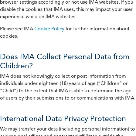
browser settings accordingly or not use IMA websites. If you
disable the cookies that IMA uses, this may impact your user
experience while on IMA websites.
Please see IMA
Cookie Policy
for further information about
cookies.
Does IMA Collect Personal Data from
Children?
IMA does not knowingly collect or post information from
individuals under eighteen (18) years of age (“Children” or
“Child”) to the extent that IMA is able to determine the age
of users by their submissions to or communications with IMA.
International Data Privacy Protection
We may transfer your data (including personal information) to