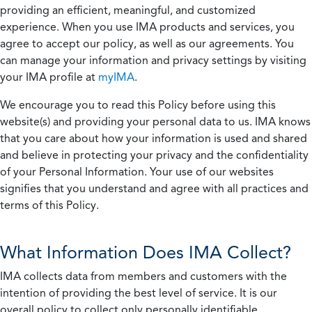
providing an efficient, meaningful, and customized
experience. When you use IMA products and services, you
agree to accept our policy, as well as our agreements. You
can manage your information and privacy settings by visiting
your IMA profile at
myIMA
.
We encourage you to read this Policy before using this
website(s) and providing your personal data to us. IMA knows
that you care about how your information is used and shared
and believe in protecting your privacy and the confidentiality
of your Personal Information. Your use of our websites
signifies that you understand and agree with all practices and
terms of this Policy.
What Information Does IMA Collect?
IMA collects data from members and customers with the
intention of providing the best level of service. It is our
overall policy to collect only personally identifiable