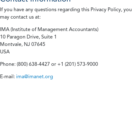
If you have any questions regarding this Privacy Policy, you
may contact us at:
IMA (Institute of Management Accountants)
10 Paragon Drive, Suite 1
Montvale, NJ 07645
USA
Phone: (800) 638-4427 or +1 (201) 573-9000
E-mail:
ima@imanet.org