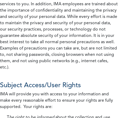
services to you. In addition, IMA employees are trained about
the importance of confidentiality and maintaining the privacy
and security of your personal data. While every effort is made
to maintain the privacy and security of your personal data,
our security practices, processes, or technology do not
guarantee absolute security of your information. It is in your
best interest to take all normal personal precautions as well.
Examples of precautions you can take are, but are not limited
to, not sharing passwords, closing browsers when not using
them, and not using public networks (e.g., internet cafes,
etc.).
Subject Access/User Rights
IMA will provide you with access to your information and
make every reasonable effort to ensure your rights are fully
supported. Your rights are:
T
he right to be informed
about the collection and
use