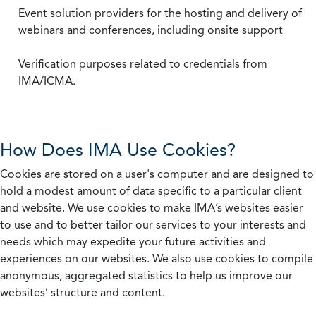
Event solution providers for the hosting and delivery of
webinars and conferences, including onsite support
Verification purposes related to credentials from
IMA/ICMA.
How Does IMA Use Cookies?
Cookies are stored on a user's computer and are designed to
hold a modest amount of data specific to a particular client
and website. We use cookies to make IMA’s websites easier
to use and to better tailor our services to your interests and
needs which may expedite your future activities and
experiences on our websites. We also use cookies to compile
anonymous, aggregated statistics to help us improve our
websites’ structure and content.