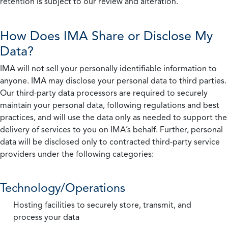
retention is subject to our review and alteration.
How Does IMA Share or Disclose My
Data?
IMA will not sell your personally identifiable information to
anyone. IMA may disclose your personal data to third parties.
Our third-party data processors are required to securely
maintain your personal data, following regulations and best
practices, and will use the data only as needed to support the
delivery of services to you on IMA’s behalf. Further, personal
data will be disclosed only to contracted third-party service
providers under the following categories:
Technology/Operations
Hosting facilities to securely store, transmit, and
process your data