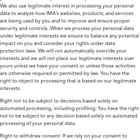
We also use legitimate interest in processing your personal
data to analyze how IMA’s websites, products, and services
are being used by you and to improve and ensure proper
security and controls. When we process your personal data
under legitimate interests we ensure to balance any potential
impact on you and consider your rights under data
protection laws. We will not automatically override your
interests and we will not place our legitimate interests over
yours unless we have your consent or unless those activities
are otherwise required or permitted by law. You have the
right to object to processing that is based on our legitimate
interests.
Right not to be subject to decisions based solely on
automated processing, including profiling:
You have the right
not to be subject to any decision based solely on automated
processing of your personal data.
Right to withdraw consent:
If we rely on your consent to