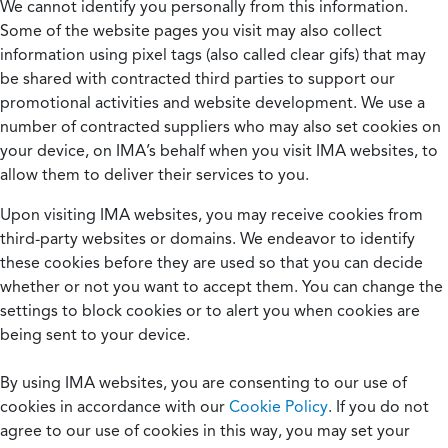
We cannot identify you personally from this information.
Some of the website pages you visit may also collect
information using pixel tags (also called clear gifs) that may
be shared with contracted third parties to support our
promotional activities and website development. We use a
number of contracted suppliers who may also set cookies on
your device, on IMA’s behalf when you visit IMA websites, to
allow them to deliver their services to you.
Upon visiting IMA websites, you may receive cookies from
third-party websites or domains. We endeavor to identify
these cookies before they are used so that you can decide
whether or not you want to accept them. You can change the
settings to block cookies or to alert you when cookies are
being sent to your device.
By using IMA websites, you are consenting to our use of
cookies in accordance with our
Cookie Policy
. If you do not
agree to our use of cookies in this way, you may set your