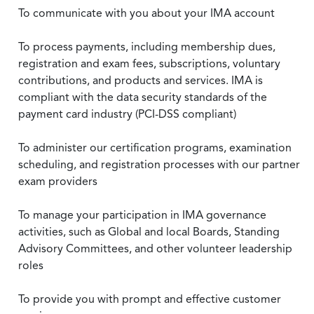
To communicate with you about your IMA account
To process payments, including membership dues,
registration and exam fees, subscriptions, voluntary
contributions, and products and services. IMA is
compliant with the data security standards of the
payment card industry (PCI-DSS compliant)
To administer our certification programs, examination
scheduling, and registration processes with our partner
exam providers
To manage your participation in IMA governance
activities, such as Global and local Boards, Standing
Advisory Committees, and other volunteer leadership
roles
To provide you with prompt and effective customer