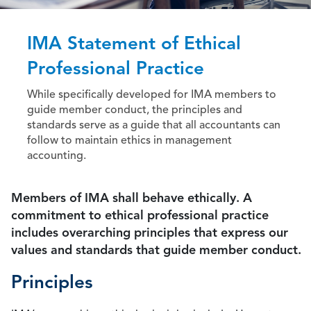
IMA Statement of Ethical
Professional Practice
While specifically developed for IMA members to
guide member conduct, the principles and
standards serve as a guide that all accountants can
follow to maintain ethics in management
accounting.
Members of IMA shall behave ethically. A
commitment to ethical professional practice
includes overarching principles that express our
values and standards that guide member conduct.
Principles