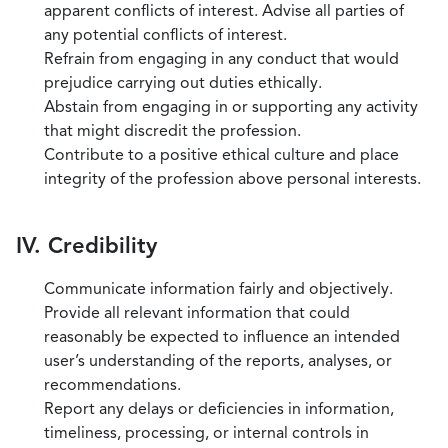
apparent conflicts of interest. Advise all parties of
any potential conflicts of interest.
Refrain from engaging in any conduct that would
prejudice carrying out duties ethically.
Abstain from engaging in or supporting any activity
that might discredit the profession.
Contribute to a positive ethical culture and place
integrity of the profession above personal interests.
IV. Credibility
Communicate information fairly and objectively.
Provide all relevant information that could
reasonably be expected to influence an intended
user’s understanding of the reports, analyses, or
recommendations.
Report any delays or deficiencies in information,
timeliness, processing, or internal controls in