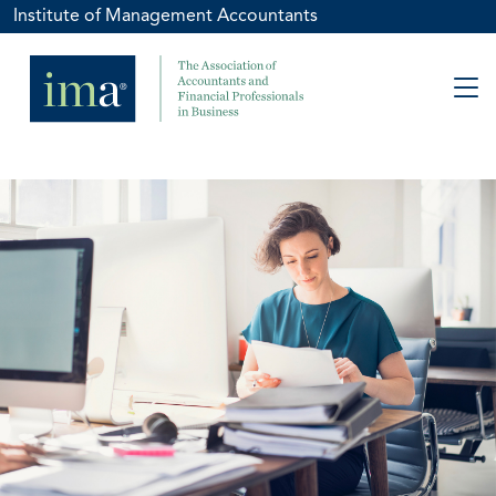
Institute of Management Accountants