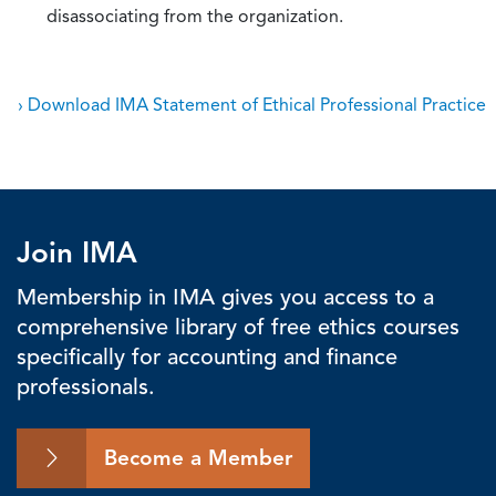
disassociating from the organization.
› Download IMA Statement of Ethical Professional Practice
Join IMA
Membership in IMA gives you access to a
comprehensive library of free ethics courses
specifically for accounting and finance
professionals.
Become a Member