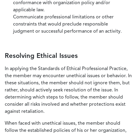
conformance with organization policy and/or
applicable law.
Communicate professional limitations or other
constraints that would preclude responsible
judgment or successful performance of an activity.
Resolving Ethical Issues
In applying the Standards of Ethical Professional Practice,
the member may encounter unethical issues or behavior. In
these situations, the member should not ignore them, but
rather, should actively seek resolution of the issue. In
determining which steps to follow, the member should
consider all risks involved and whether protections exist
against retaliation.
When faced with unethical issues, the member should
follow the established policies of his or her organization,