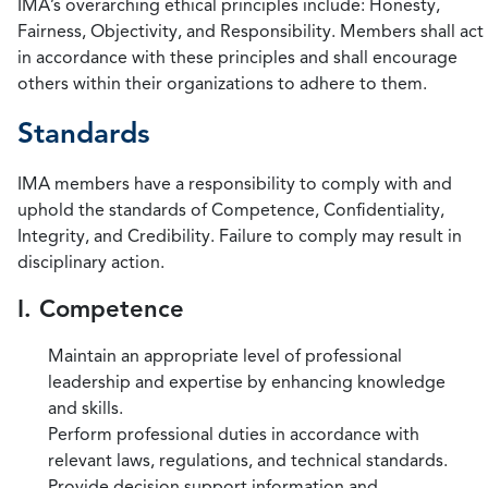
IMA’s overarching ethical principles include: Honesty,
Fairness, Objectivity, and Responsibility. Members shall act
in accordance with these principles and shall encourage
others within their organizations to adhere to them.
Standards
IMA members have a responsibility to comply with and
uphold the standards of Competence, Confidentiality,
Integrity, and Credibility. Failure to comply may result in
disciplinary action.
I. Competence
Maintain an appropriate level of professional
leadership and expertise by enhancing knowledge
and skills.
Perform professional duties in accordance with
relevant laws, regulations, and technical standards.
Provide decision support information and