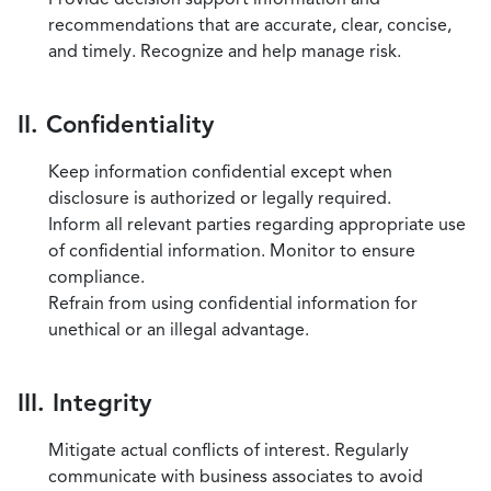
recommendations that are accurate, clear, concise,
and timely. Recognize and help manage risk.
II. Confidentiality
Keep information confidential except when
disclosure is authorized or legally required.
Inform all relevant parties regarding appropriate use
of confidential information. Monitor to ensure
compliance.
Refrain from using confidential information for
unethical or an illegal advantage.
III. Integrity
Mitigate actual conflicts of interest. Regularly
communicate with business associates to avoid