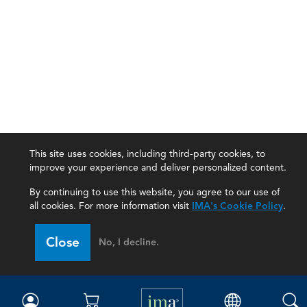
This site uses cookies, including third-party cookies, to
improve your experience and deliver personalized content.
By continuing to use this website, you agree to our use of
all cookies. For more information visit
IMA's Cookie Policy
.
IMA
Close
No, I decline.
Certifications
Earning CPE credits
Your Career
Continuing Education
Insights & Trends
Membership