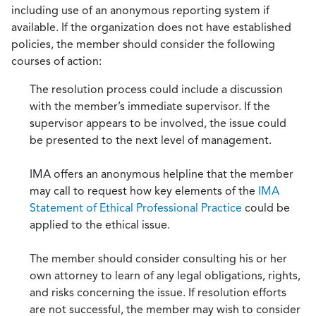
including use of an anonymous reporting system if
available. If the organization does not have established
policies, the member should consider the following
courses of action:
The resolution process could include a discussion
with the member’s immediate supervisor. If the
supervisor appears to be involved, the issue could
be presented to the next level of management.
IMA offers an anonymous helpline that the member
may call to request how key elements of the
IMA
Statement of Ethical Professional Practice
could be
applied to the ethical issue.
The member should consider consulting his or her
own attorney to learn of any legal obligations, rights,
and risks concerning the issue. If resolution efforts
are not successful, the member may wish to consider