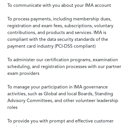
To communicate with you about your IMA account
To process payments, including membership dues,
registration and exam fees, subscriptions, voluntary
contributions, and products and services. IMA is
compliant with the data security standards of the
payment card industry (PCI-DSS compliant)
To administer our certification programs, examination
scheduling, and registration processes with our partner
exam providers
To manage your participation in IMA governance
activities, such as Global and local Boards, Standing
Advisory Committees, and other volunteer leadership
roles
To provide you with prompt and effective customer