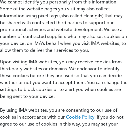
We cannot identify you personally from this information.
Some of the website pages you visit may also collect
information using pixel tags (also called clear gifs) that may
be shared with contracted third parties to support our
promotional activities and website development. We use a
number of contracted suppliers who may also set cookies on
your device, on IMA’s behalf when you visit IMA websites, to
allow them to deliver their services to you.
Upon visiting IMA websites, you may receive cookies from
third-party websites or domains. We endeavor to identify
these cookies before they are used so that you can decide
whether or not you want to accept them. You can change the
settings to block cookies or to alert you when cookies are
being sent to your device.
By using IMA websites, you are consenting to our use of
cookies in accordance with our
Cookie Policy
. If you do not
agree to our use of cookies in this way, you may set your