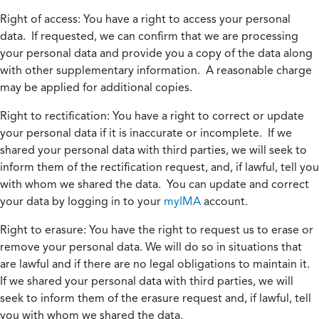
Right of access:
You have a right to access your personal
data. If requested, we can confirm that we are processing
your personal data and provide you a copy of the data along
with other supplementary information. A reasonable charge
may be applied for additional copies.
Right to rectification:
You have a right to correct or update
your personal data if it is inaccurate or incomplete. If we
shared your personal data with third parties, we will seek to
inform them of the rectification request, and, if lawful, tell you
with whom we shared the data. You can update and correct
your data by logging in to your
myIMA
account.
Right to erasure:
You have the right to request us to erase or
remove your personal data. We will do so in situations that
are lawful and if there are no legal obligations to maintain it.
If we shared your personal data with third parties, we will
seek to inform them of the erasure request and, if lawful, tell
you with whom we shared the data.