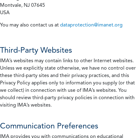
Montvale, NJ 07645
USA
You may also contact us at
dataprotection@imanet.org
Third-Party Websites
IMA’s websites may contain links to other Internet websites.
Unless we explicitly state otherwise, we have no control over
these third-party sites and their privacy practices, and this
Privacy Policy applies only to information you supply (or that
we collect) in connection with use of IMA’s websites. You
should review third-party privacy policies in connection with
visiting IMA’s websites.
Communication Preferences
IMA provides you with communications on educational