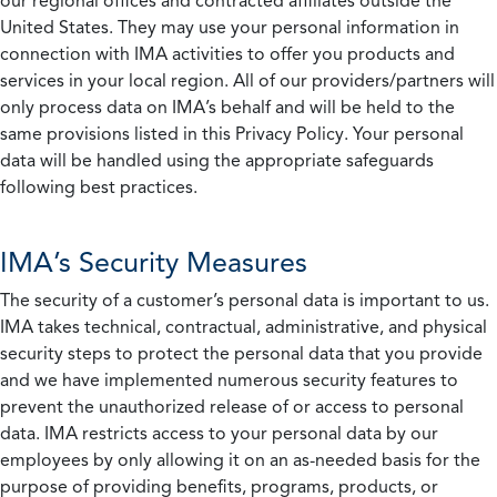
our regional offices and contracted affiliates outside the
United States. They may use your personal information in
connection with IMA activities to offer you products and
services in your local region. All of our providers/partners will
only process data on IMA’s behalf and will be held to the
same provisions listed in this Privacy Policy. Your personal
data will be handled using the appropriate safeguards
following best practices.
IMA’s Security Measures
The security of a customer’s personal data is important to us.
IMA takes technical, contractual, administrative, and physical
security steps to protect the personal data that you provide
and we have implemented numerous security features to
prevent the unauthorized release of or access to personal
data. IMA restricts access to your personal data by our
employees by only allowing it on an as-needed basis for the
purpose of providing benefits, programs, products, or