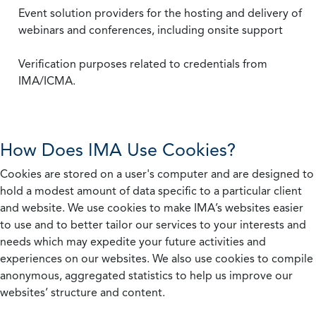
Event solution providers for the hosting and delivery of
webinars and conferences, including onsite support
Verification purposes related to credentials from
IMA/ICMA.
How Does IMA Use Cookies?
Cookies are stored on a user's computer and are designed to
hold a modest amount of data specific to a particular client
and website. We use cookies to make IMA’s websites easier
to use and to better tailor our services to your interests and
needs which may expedite your future activities and
experiences on our websites. We also use cookies to compile
anonymous, aggregated statistics to help us improve our
websites’ structure and content.