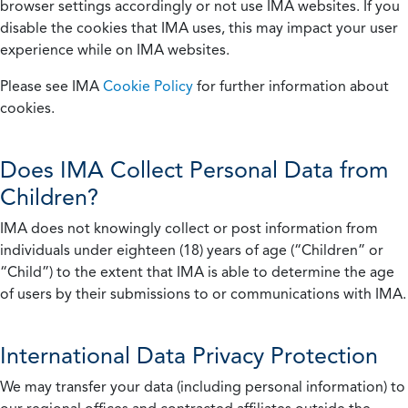
browser settings accordingly or not use IMA websites. If you
disable the cookies that IMA uses, this may impact your user
experience while on IMA websites.
Please see IMA
Cookie Policy
for further information about
cookies.
Does IMA Collect Personal Data from
Children?
IMA does not knowingly collect or post information from
individuals under eighteen (18) years of age (“Children” or
“Child”) to the extent that IMA is able to determine the age
of users by their submissions to or communications with IMA.
International Data Privacy Protection
We may transfer your data (including personal information) to