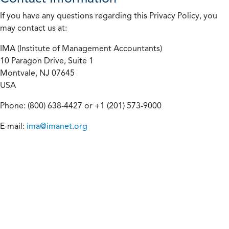
If you have any questions regarding this Privacy Policy, you
may contact us at:
IMA (Institute of Management Accountants)
10 Paragon Drive, Suite 1
Montvale, NJ 07645
USA
Phone: (800) 638-4427 or +1 (201) 573-9000
E-mail:
ima@imanet.org