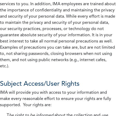
services to you. In addition, IMA employees are trained about
the importance of confidentiality and maintaining the privacy
and security of your personal data. While every effort is made
to maintain the privacy and security of your personal data,
our security practices, processes, or technology do not
guarantee absolute security of your information. It is in your
best interest to take all normal personal precautions as well.
Examples of precautions you can take are, but are not limited
to, not sharing passwords, closing browsers when not using
them, and not using public networks (e.g., internet cafes,
etc.).
Subject Access/User Rights
IMA will provide you with access to your information and
make every reasonable effort to ensure your rights are fully
supported. Your rights are:
T
he right to be informed
about the collection and
use