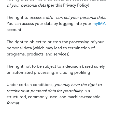
of your personal data
(per this Privacy Policy)
The right to
access
and/or
correct your personal data
.
You can access your data by logging into your
myIMA
account
The right to object to or stop the processing of your
personal data (which may lead to termination of
programs, products, and services)
The right not to be subject to a decision based solely
on automated processing, including profiling
Under certain conditions,
you may have the right to
receive
your
personal data
for portability
in a
structured, commonly used, and machine-readable
format