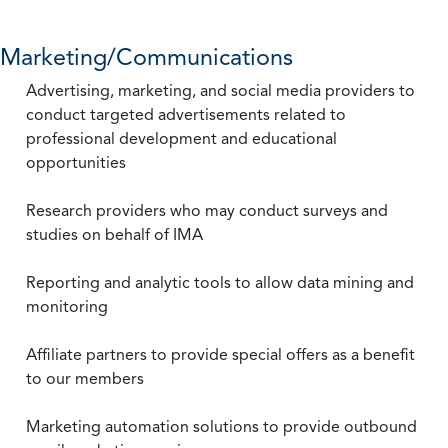
Marketing/Communications
Advertising, marketing, and social media providers to
conduct targeted advertisements related to
professional development and educational
opportunities
Research providers who may conduct surveys and
studies on behalf of IMA
Reporting and analytic tools to allow data mining and
monitoring
Affiliate partners to provide special offers as a benefit
to our members
Marketing automation solutions to provide outbound