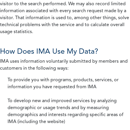
visitor to the search performed. We may also record limited
information associated with every search request made by a
visitor. That information is used to, among other things, solve
technical problems with the service and to calculate overall
usage statistics.
How Does IMA Use My Data?
IMA uses information voluntarily submitted by members and
customers in the following ways:
To provide you with programs, products, services, or
information you have requested from IMA
To develop new and improved services by analyzing
demographic or usage trends and by measuring
demographics and interests regarding specific areas of
IMA (including the website)