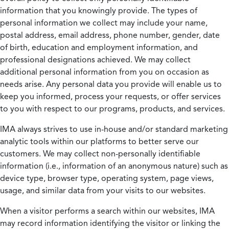
information that you knowingly provide. The types of
personal information we collect may include your name,
postal address, email address, phone number, gender, date
of birth, education and employment information, and
professional designations achieved. We may collect
additional personal information from you on occasion as
needs arise. Any personal data you provide will enable us to
keep you informed, process your requests, or offer services
to you with respect to our programs, products, and services.
IMA always strives to use in-house and/or standard marketing
analytic tools within our platforms to better serve our
customers. We may collect non-personally identifiable
information (i.e., information of an anonymous nature) such as
device type, browser type, operating system, page views,
usage, and similar data from your visits to our websites.
When a visitor performs a search within our websites, IMA
may record information identifying the visitor or linking the