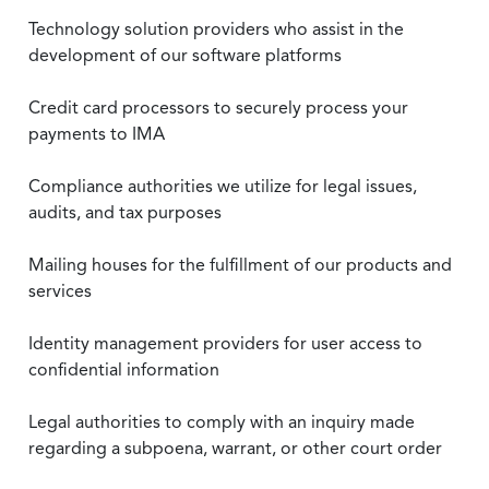
Technology solution providers who assist in the
development of our software platforms
Credit card processors to securely process your
payments to IMA
Compliance authorities we utilize for legal issues,
audits, and tax purposes
Mailing houses for the fulfillment of our products and
services
Identity management providers for user access to
confidential information
Legal authorities to comply with an inquiry made
regarding a subpoena, warrant, or other court order