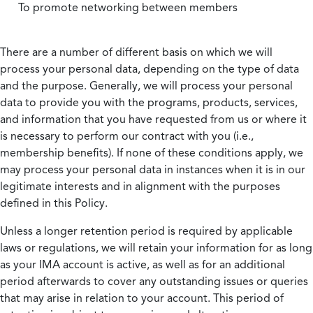
To promote networking between members
There are a number of different basis on which we will
process your personal data, depending on the type of data
and the purpose. Generally, we will process your personal
data to provide you with the programs, products, services,
and information that you have requested from us or where it
is necessary to perform our contract with you (i.e.,
membership benefits). If none of these conditions apply, we
may process your personal data in instances when it is in our
legitimate interests and in alignment with the purposes
defined in this Policy.
Unless a longer retention period is required by applicable
laws or regulations, we will retain your information for as long
as your IMA account is active, as well as for an additional
period afterwards to cover any outstanding issues or queries
that may arise in relation to your account. This period of