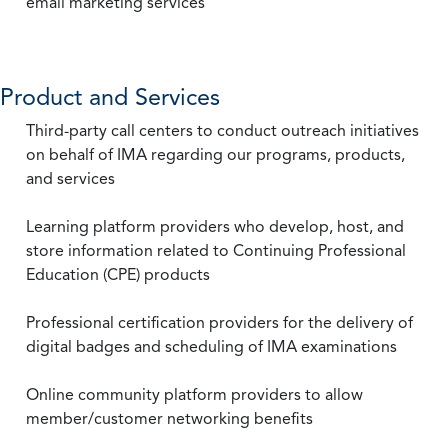
email marketing services
Product and Services
Third-party call centers to conduct outreach initiatives
on behalf of IMA regarding our programs, products,
and services
Learning platform providers who develop, host, and
store information related to Continuing Professional
Education (CPE) products
Professional certification providers for the delivery of
digital badges and scheduling of IMA examinations
Online community platform providers to allow
member/customer networking benefits