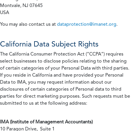
Montvale, NJ 07645
USA
You may also contact us at
dataprotection@imanet.org
.
California
Data Subject Rights
The California Consumer Protection Act (“CCPA”) requires
select businesses to disclose policies relating to the sharing
of certain categories of your Personal Data with third parties.
If you reside in California and have provided your Personal
Data to IMA, you may request information about our
disclosures of certain categories of Personal data to third
parties for direct marketing purposes. Such requests must be
submitted to us at the following address:
IMA (Institute of Management Accountants)
10 Paragon Drive, Suite 1