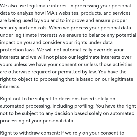
We also use legitimate interest in processing your personal
data to analyze how IMA’s websites, products, and services
are being used by you and to improve and ensure proper
security and controls. When we process your personal data
under legitimate interests we ensure to balance any potential
impact on you and consider your rights under data
protection laws. We will not automatically override your
interests and we will not place our legitimate interests over
yours unless we have your consent or unless those activities
are otherwise required or permitted by law. You have the
right to object to processing that is based on our legitimate
interests.
Right not to be subject to decisions based solely on
automated processing, including profiling:
You have the right
not to be subject to any decision based solely on automated
processing of your personal data.
Right to withdraw consent:
If we rely on your consent to