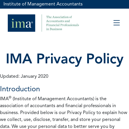
Institute of Management Accountants
IMA Privacy Policy
Updated: January 2020
Introduction
®
IMA
(Institute of Management Accountants) is the
association of accountants and financial professionals in
business. Provided below is our Privacy Policy to explain how
we collect, use, disclose, transfer, and store your personal
data. We use your personal data to better serve you by