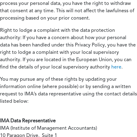
process your personal data, you have the right to withdraw
that consent at any time. This will not affect the lawfulness of
processing based on your prior consent.
Right to lodge a complaint with the data protection
authority:
If you have a concern about how your personal
data has been handled under this Privacy Policy, you have the
right to lodge a complaint with your local supervisory
authority. If you are located in the European Union, you can
find the details of your local supervisory authority
here
.
You may pursue any of these rights by updating your
information online (where possible) or by sending a written
request to IMA’s data representative using the contact details
listed below:
IMA Data Representative
IMA (Institute of Management Accountants)
10 Paragon Drive, Suite 1