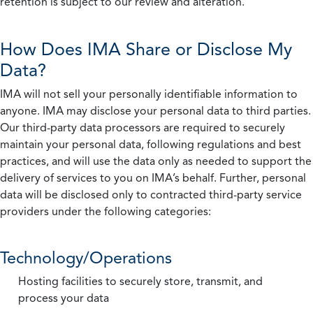
retention is subject to our review and alteration.
How Does IMA Share or Disclose My
Data?
IMA will not sell your personally identifiable information to
anyone. IMA may disclose your personal data to third parties.
Our third-party data processors are required to securely
maintain your personal data, following regulations and best
practices, and will use the data only as needed to support the
delivery of services to you on IMA’s behalf. Further, personal
data will be disclosed only to contracted third-party service
providers under the following categories:
Technology/Operations
Hosting facilities to securely store, transmit, and
process your data