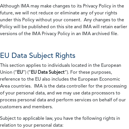
Although IMA may make changes to its Privacy Policy in the
future, we will not reduce or eliminate any of your rights
under this Policy without your consent. Any changes to the
Policy will be published on this site and IMA will retain earlier
versions of the IMA Privacy Policy in an IMA archived file.
EU Data Subject Rights
This section applies to individuals located in the European
Union (“
EU
”) (“
EU Data Subject
”). For these purposes,
reference to the EU also includes the European Economic
Area countries. IMA is the data controller for the processing
of your personal data, and we may use data processors to
process personal data and perform services on behalf of our
customers and members.
Subject to applicable law, you have the following rights in
relation to your personal data: