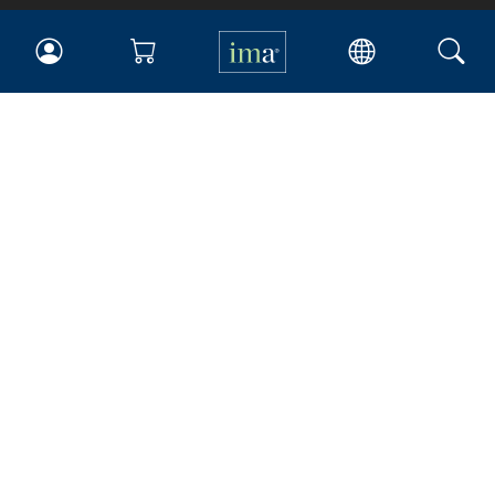
IMA
Certifications
Earning CPE credits
Your Career
Continuing Education
Insights & Trends
Membership
About IMA
Overview
Leadership
Blog
People & Culture
Governance
Advocacy