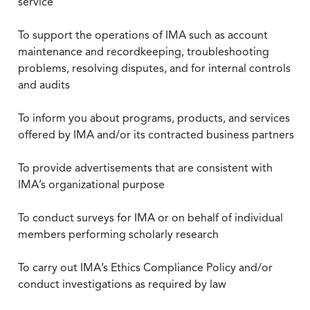
service
To support the operations of IMA such as account
maintenance and recordkeeping, troubleshooting
problems, resolving disputes, and for internal controls
and audits
To inform you about programs, products, and services
offered by IMA and/or its contracted business partners
To provide advertisements that are consistent with
IMA’s organizational purpose
To conduct surveys for IMA or on behalf of individual
members performing scholarly research
To carry out IMA’s Ethics Compliance Policy and/or
conduct investigations as required by law