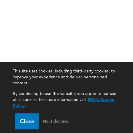
This site uses cookies, including third-party cookies, to
improve your experience and deliver personalized
content.
By continuing to use this website, you agree to our use
of all cookies. For more information visit
IMA's Cookie
Policy
.
Close
No, I decline.