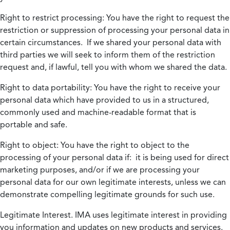
Right to restrict processing:
You have the right to request the
restriction or suppression of processing your personal data in
certain circumstances. If we shared your personal data with
third parties we will seek to inform them of the restriction
request and, if lawful, tell you with whom we shared the data.
Right to data portability:
You have the right to receive your
personal data which have provided to us in a structured,
commonly used and machine-readable format that is
portable and safe.
Right to object:
You have the right to object to the
processing of your personal data if: it is being used for direct
marketing purposes, and/or if we are processing your
personal data for our own legitimate interests, unless we can
demonstrate compelling legitimate grounds for such use.
Legitimate Interest.
IMA uses legitimate interest in providing
you information and updates on new products and services.