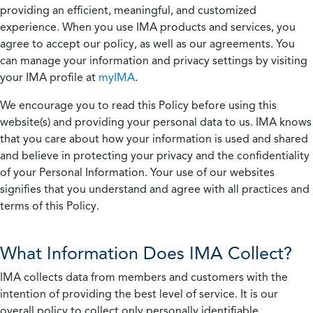
providing an efficient, meaningful, and customized
experience. When you use IMA products and services, you
agree to accept our policy, as well as our agreements. You
can manage your information and privacy settings by visiting
your IMA profile at
myIMA
.
We encourage you to read this Policy before using this
website(s) and providing your personal data to us. IMA knows
that you care about how your information is used and shared
and believe in protecting your privacy and the confidentiality
of your Personal Information. Your use of our websites
signifies that you understand and agree with all practices and
terms of this Policy.
What Information Does IMA Collect?
IMA collects data from members and customers with the
intention of providing the best level of service. It is our
overall policy to collect only personally identifiable