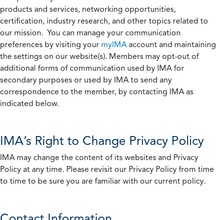
products and services, networking opportunities,
certification, industry research, and other topics related to
our mission. You can manage your communication
preferences by visiting your
myIMA
account and maintaining
the settings on our website(s). Members may opt-out of
additional forms of communication used by IMA for
secondary purposes or used by IMA to send any
correspondence to the member, by contacting IMA as
indicated below.
IMA’s Right to Change Privacy Policy
IMA may change the content of its websites and Privacy
Policy at any time. Please revisit our Privacy Policy from time
to time to be sure you are familiar with our current policy.
Contact Information