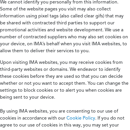
We cannot identify you personally from this information.
Some of the website pages you visit may also collect
information using pixel tags (also called clear gifs) that may
be shared with contracted third parties to support our
promotional activities and website development. We use a
number of contracted suppliers who may also set cookies on
your device, on IMA’s behalf when you visit IMA websites, to
allow them to deliver their services to you.
Upon visiting IMA websites, you may receive cookies from
third-party websites or domains. We endeavor to identify
these cookies before they are used so that you can decide
whether or not you want to accept them. You can change the
settings to block cookies or to alert you when cookies are
being sent to your device.
By using IMA websites, you are consenting to our use of
cookies in accordance with our
Cookie Policy
. If you do not
agree to our use of cookies in this way, you may set your