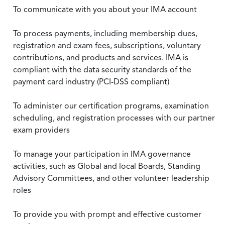
To communicate with you about your IMA account
To process payments, including membership dues,
registration and exam fees, subscriptions, voluntary
contributions, and products and services. IMA is
compliant with the data security standards of the
payment card industry (PCI-DSS compliant)
To administer our certification programs, examination
scheduling, and registration processes with our partner
exam providers
To manage your participation in IMA governance
activities, such as Global and local Boards, Standing
Advisory Committees, and other volunteer leadership
roles
To provide you with prompt and effective customer