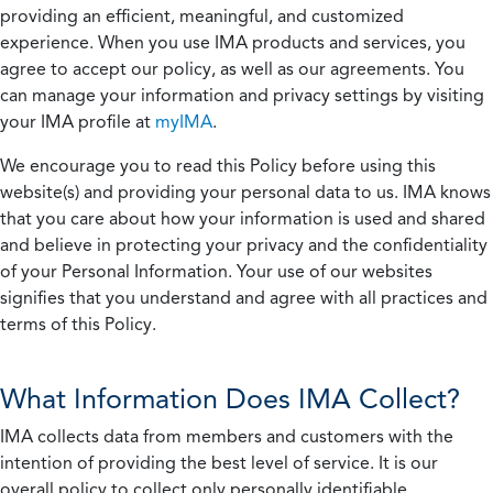
providing an efficient, meaningful, and customized
experience. When you use IMA products and services, you
agree to accept our policy, as well as our agreements. You
can manage your information and privacy settings by visiting
your IMA profile at
myIMA
.
We encourage you to read this Policy before using this
website(s) and providing your personal data to us. IMA knows
that you care about how your information is used and shared
and believe in protecting your privacy and the confidentiality
of your Personal Information. Your use of our websites
signifies that you understand and agree with all practices and
terms of this Policy.
What Information Does IMA Collect?
IMA collects data from members and customers with the
intention of providing the best level of service. It is our
overall policy to collect only personally identifiable