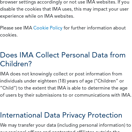
browser settings accordingly or not use IMA websites. If you
disable the cookies that IMA uses, this may impact your user
experience while on IMA websites.
Please see IMA
Cookie Policy
for further information about
cookies.
Does IMA Collect Personal Data from
Children?
IMA does not knowingly collect or post information from
individuals under eighteen (18) years of age (“Children” or
“Child”) to the extent that IMA is able to determine the age
of users by their submissions to or communications with IMA.
International Data Privacy Protection
We may transfer your data (including personal information) to