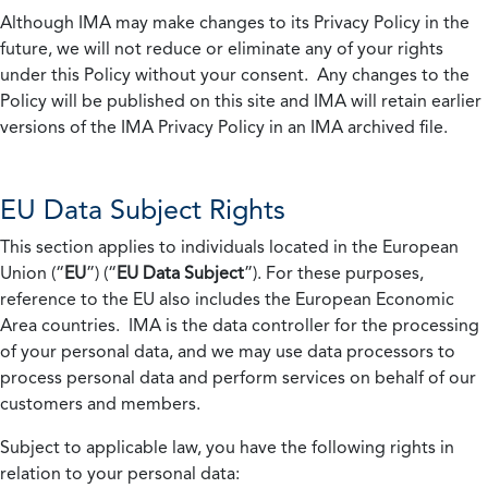
Although IMA may make changes to its Privacy Policy in the
future, we will not reduce or eliminate any of your rights
under this Policy without your consent. Any changes to the
Policy will be published on this site and IMA will retain earlier
versions of the IMA Privacy Policy in an IMA archived file.
EU Data Subject Rights
This section applies to individuals located in the European
Union (“
EU
”) (“
EU Data Subject
”). For these purposes,
reference to the EU also includes the European Economic
Area countries. IMA is the data controller for the processing
of your personal data, and we may use data processors to
process personal data and perform services on behalf of our
customers and members.
Subject to applicable law, you have the following rights in
relation to your personal data: