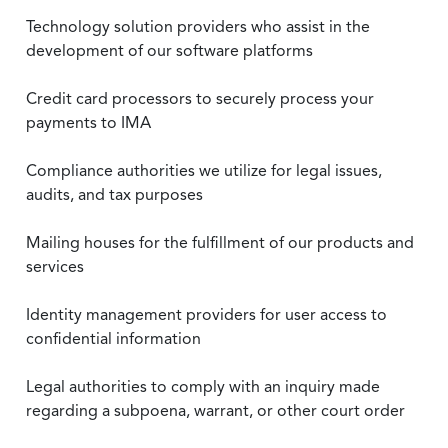
Technology solution providers who assist in the
development of our software platforms
Credit card processors to securely process your
payments to IMA
Compliance authorities we utilize for legal issues,
audits, and tax purposes
Mailing houses for the fulfillment of our products and
services
Identity management providers for user access to
confidential information
Legal authorities to comply with an inquiry made
regarding a subpoena, warrant, or other court order