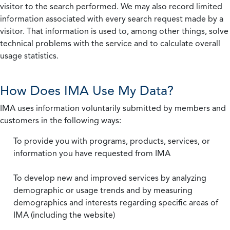
visitor to the search performed. We may also record limited
information associated with every search request made by a
visitor. That information is used to, among other things, solve
technical problems with the service and to calculate overall
usage statistics.
How Does IMA Use My Data?
IMA uses information voluntarily submitted by members and
customers in the following ways:
To provide you with programs, products, services, or
information you have requested from IMA
To develop new and improved services by analyzing
demographic or usage trends and by measuring
demographics and interests regarding specific areas of
IMA (including the website)