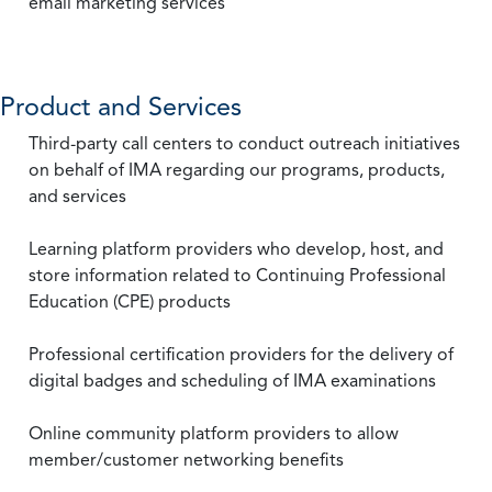
email marketing services
Product and Services
Third-party call centers to conduct outreach initiatives
on behalf of IMA regarding our programs, products,
and services
Learning platform providers who develop, host, and
store information related to Continuing Professional
Education (CPE) products
Professional certification providers for the delivery of
digital badges and scheduling of IMA examinations
Online community platform providers to allow
member/customer networking benefits