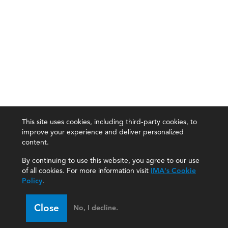
This site uses cookies, including third-party cookies, to
improve your experience and deliver personalized
content.
By continuing to use this website, you agree to our use
of all cookies. For more information visit
IMA's Cookie
Policy
.
Close
No, I decline.