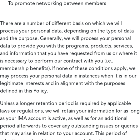
To promote networking between members
There are a number of different basis on which we will
process your personal data, depending on the type of data
and the purpose. Generally, we will process your personal
data to provide you with the programs, products, services,
and information that you have requested from us or where it
is necessary to perform our contract with you (i.e.,
membership benefits). If none of these conditions apply, we
may process your personal data in instances when it is in our
legitimate interests and in alignment with the purposes
defined in this Policy.
Unless a longer retention period is required by applicable
laws or regulations, we will retain your information for as long
as your IMA account is active, as well as for an additional
period afterwards to cover any outstanding issues or queries
that may arise in relation to your account. This period of