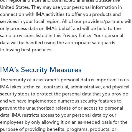
our regional offices and contracted affiliates outside the
United States. They may use your personal information in
connection with IMA activities to offer you products and
services in your local region. All of our providers/partners will
only process data on IMA’s behalf and will be held to the
same provisions listed in this Privacy Policy. Your personal
data will be handled using the appropriate safeguards
following best practices.
IMA’s Security Measures
The security of a customer’s personal data is important to us.
IMA takes technical, contractual, administrative, and physical
security steps to protect the personal data that you provide
and we have implemented numerous security features to
prevent the unauthorized release of or access to personal
data. IMA restricts access to your personal data by our
employees by only allowing it on an as-needed basis for the
purpose of providing benefits, programs, products, or