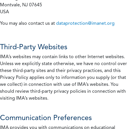
Montvale, NJ 07645
USA
You may also contact us at
dataprotection@imanet.org
Third-Party Websites
IMA’s websites may contain links to other Internet websites.
Unless we explicitly state otherwise, we have no control over
these third-party sites and their privacy practices, and this
Privacy Policy applies only to information you supply (or that
we collect) in connection with use of IMA’s websites. You
should review third-party privacy policies in connection with
visiting IMA’s websites.
Communication Preferences
IMA provides you with communications on educational