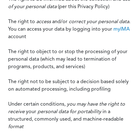
of your personal data
(per this Privacy Policy)
The right to
access
and/or
correct your personal data
.
You can access your data by logging into your
myIMA
account
The right to object to or stop the processing of your
personal data (which may lead to termination of
programs, products, and services)
The right not to be subject to a decision based solely
on automated processing, including profiling
Under certain conditions,
you may have the right to
receive
your
personal data
for portability
in a
structured, commonly used, and machine-readable
format