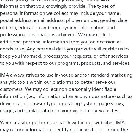
information that you knowingly provide. The types of
personal information we collect may include your name,
postal address, email address, phone number, gender, date
of birth, education and employment information, and
professional designations achieved. We may collect
additional personal information from you on occasion as
needs arise. Any personal data you provide will enable us to
keep you informed, process your requests, or offer services
to you with respect to our programs, products, and services.
IMA always strives to use in-house and/or standard marketing
analytic tools within our platforms to better serve our
customers. We may collect non-personally identifiable
information (i.e., information of an anonymous nature) such as
device type, browser type, operating system, page views,
usage, and similar data from your visits to our websites.
When a visitor performs a search within our websites, IMA
may record information identifying the visitor or linking the