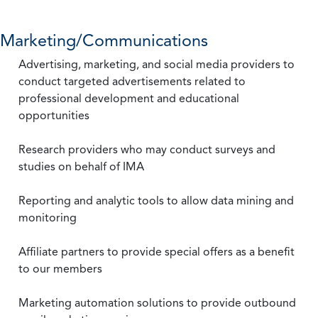
Marketing/Communications
Advertising, marketing, and social media providers to
conduct targeted advertisements related to
professional development and educational
opportunities
Research providers who may conduct surveys and
studies on behalf of IMA
Reporting and analytic tools to allow data mining and
monitoring
Affiliate partners to provide special offers as a benefit
to our members
Marketing automation solutions to provide outbound