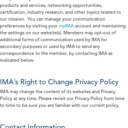
products and services, networking opportunities,
certification, industry research, and other topics related to
our mission. You can manage your communication
preferences by visiting your
myIMA
account and maintaining
the settings on our website(s). Members may opt-out of
additional forms of communication used by IMA for
secondary purposes or used by IMA to send any
correspondence to the member, by contacting IMA as
indicated below.
IMA’s Right to Change Privacy Policy
IMA may change the content of its websites and Privacy
Policy at any time. Please revisit our Privacy Policy from time
to time to be sure you are familiar with our current policy.
Contact Information