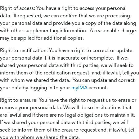
Right of access:
You have a right to access your personal
data. If requested, we can confirm that we are processing
your personal data and provide you a copy of the data along
with other supplementary information. A reasonable charge
may be applied for additional copies.
Right to rectification:
You have a right to correct or update
your personal data if it is inaccurate or incomplete. If we
shared your personal data with third parties, we will seek to
inform them of the rectification request, and, if lawful, tell you
with whom we shared the data. You can update and correct
your data by logging in to your
myIMA
account.
Right to erasure:
You have the right to request us to erase or
remove your personal data. We will do so in situations that
are lawful and if there are no legal obligations to maintain it.
If we shared your personal data with third parties, we will
seek to inform them of the erasure request and, if lawful, tell
you with whom we shared the data.