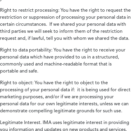
Right to restrict processing:
You have the right to request the
restriction or suppression of processing your personal data in
certain circumstances. If we shared your personal data with
third parties we will seek to inform them of the restriction
request and, if lawful, tell you with whom we shared the data.
Right to data portability:
You have the right to receive your
personal data which have provided to us in a structured,
commonly used and machine-readable format that is
portable and safe.
Right to object:
You have the right to object to the
processing of your personal data if: it is being used for direct
marketing purposes, and/or if we are processing your
personal data for our own legitimate interests, unless we can
demonstrate compelling legitimate grounds for such use.
Legitimate Interest.
IMA uses legitimate interest in providing
you information and updates on new products and services.