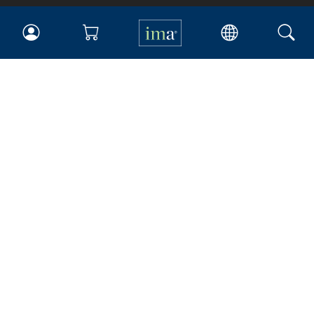
IMA
Certifications
Earning CPE credits
Your Career
Continuing Education
Insights & Trends
Membership
About IMA
Overview
Leadership
Blog
People & Culture
Governance
Advocacy