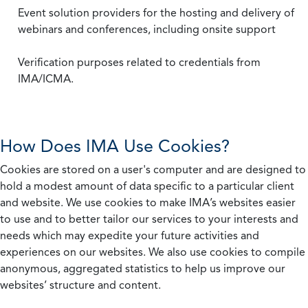
Event solution providers for the hosting and delivery of
webinars and conferences, including onsite support
Verification purposes related to credentials from
IMA/ICMA.
How Does IMA Use Cookies?
Cookies are stored on a user's computer and are designed to
hold a modest amount of data specific to a particular client
and website. We use cookies to make IMA’s websites easier
to use and to better tailor our services to your interests and
needs which may expedite your future activities and
experiences on our websites. We also use cookies to compile
anonymous, aggregated statistics to help us improve our
websites’ structure and content.