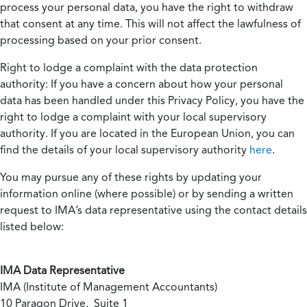
process your personal data, you have the right to withdraw
that consent at any time. This will not affect the lawfulness of
processing based on your prior consent.
Right to lodge a complaint with the data protection
authority:
If you have a concern about how your personal
data has been handled under this Privacy Policy, you have the
right to lodge a complaint with your local supervisory
authority. If you are located in the European Union, you can
find the details of your local supervisory authority
here
.
You may pursue any of these rights by updating your
information online (where possible) or by sending a written
request to IMA’s data representative using the contact details
listed below:
IMA Data Representative
IMA (Institute of Management Accountants)
10 Paragon Drive, Suite 1