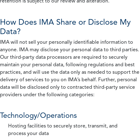
retention is subject to our review and alteration.
How Does IMA Share or Disclose My
Data?
IMA will not sell your personally identifiable information to
anyone. IMA may disclose your personal data to third parties.
Our third-party data processors are required to securely
maintain your personal data, following regulations and best
practices, and will use the data only as needed to support the
delivery of services to you on IMA’s behalf. Further, personal
data will be disclosed only to contracted third-party service
providers under the following categories:
Technology/Operations
Hosting facilities to securely store, transmit, and
process your data