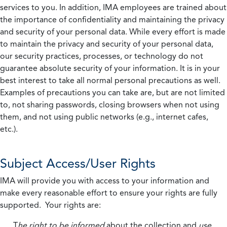
services to you. In addition, IMA employees are trained about
the importance of confidentiality and maintaining the privacy
and security of your personal data. While every effort is made
to maintain the privacy and security of your personal data,
our security practices, processes, or technology do not
guarantee absolute security of your information. It is in your
best interest to take all normal personal precautions as well.
Examples of precautions you can take are, but are not limited
to, not sharing passwords, closing browsers when not using
them, and not using public networks (e.g., internet cafes,
etc.).
Subject Access/User Rights
IMA will provide you with access to your information and
make every reasonable effort to ensure your rights are fully
supported. Your rights are:
T
he right to be informed
about the collection and
use