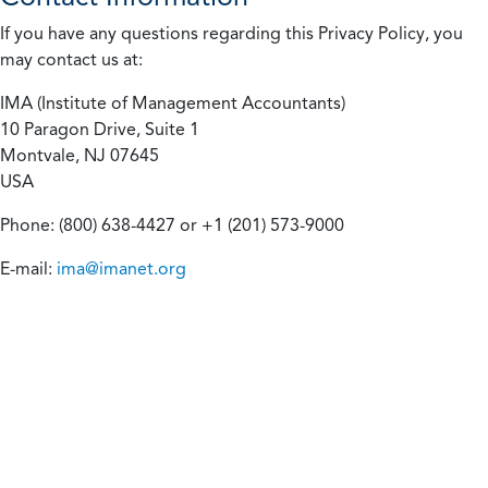
If you have any questions regarding this Privacy Policy, you
may contact us at:
IMA (Institute of Management Accountants)
10 Paragon Drive, Suite 1
Montvale, NJ 07645
USA
Phone: (800) 638-4427 or +1 (201) 573-9000
E-mail:
ima@imanet.org