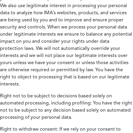
We also use legitimate interest in processing your personal
data to analyze how IMA’s websites, products, and services
are being used by you and to improve and ensure proper
security and controls. When we process your personal data
under legitimate interests we ensure to balance any potential
impact on you and consider your rights under data
protection laws. We will not automatically override your
interests and we will not place our legitimate interests over
yours unless we have your consent or unless those activities
are otherwise required or permitted by law. You have the
right to object to processing that is based on our legitimate
interests.
Right not to be subject to decisions based solely on
automated processing, including profiling:
You have the right
not to be subject to any decision based solely on automated
processing of your personal data.
Right to withdraw consent:
If we rely on your consent to