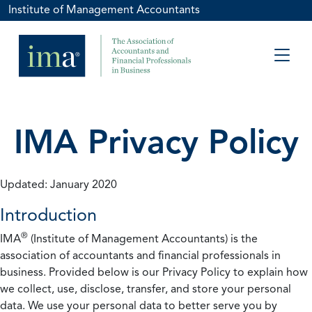
Institute of Management Accountants
IMA Privacy Policy
Updated: January 2020
Introduction
®
IMA
(Institute of Management Accountants) is the
association of accountants and financial professionals in
business. Provided below is our Privacy Policy to explain how
we collect, use, disclose, transfer, and store your personal
data. We use your personal data to better serve you by