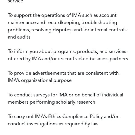
service
To support the operations of IMA such as account
maintenance and recordkeeping, troubleshooting
problems, resolving disputes, and for internal controls
and audits
To inform you about programs, products, and services
offered by IMA and/or its contracted business partners
To provide advertisements that are consistent with
IMA’s organizational purpose
To conduct surveys for IMA or on behalf of individual
members performing scholarly research
To carry out IMA’s Ethics Compliance Policy and/or
conduct investigations as required by law