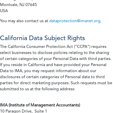
Montvale, NJ 07645
USA
You may also contact us at
dataprotection@imanet.org
.
California
Data Subject Rights
The California Consumer Protection Act (“CCPA”) requires
select businesses to disclose policies relating to the sharing
of certain categories of your Personal Data with third parties.
If you reside in California and have provided your Personal
Data to IMA, you may request information about our
disclosures of certain categories of Personal data to third
parties for direct marketing purposes. Such requests must be
submitted to us at the following address:
IMA (Institute of Management Accountants)
10 Paragon Drive, Suite 1