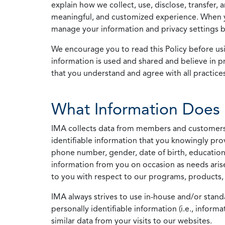
explain how we collect, use, disclose, transfer,
meaningful, and customized experience. When yo
manage your information and privacy settings by
We encourage you to read this Policy before us
information is used and shared and believe in pr
that you understand and agree with all practices
What Information Does 
IMA collects data from members and customers wit
identifiable information that you knowingly pro
phone number, gender, date of birth, education
information from you on occasion as needs arise
to you with respect to our programs, products, 
IMA always strives to use in-house and/or stand
personally identifiable information (i.e., info
similar data from your visits to our websites.