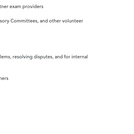
rtner exam providers
visory Committees, and other volunteer
ms, resolving disputes, and for internal
ners