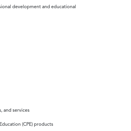
ssional development and educational
, and services
 Education (CPE) products