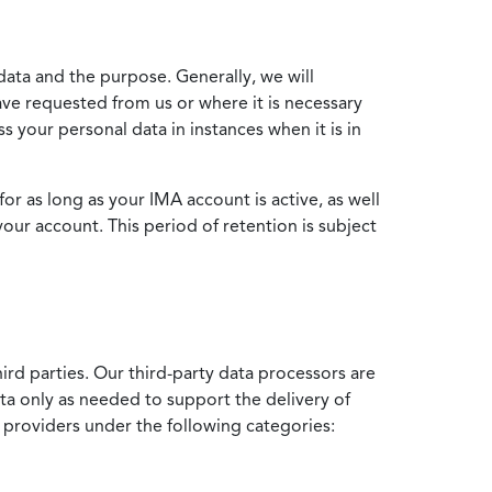
data and the purpose. Generally, we will
ve requested from us or where it is necessary
 your personal data in instances when it is in
for as long as your IMA account is active, as well
your account. This period of retention is subject
ird parties. Our third-party data processors are
ata only as needed to support the delivery of
e providers under the following categories: