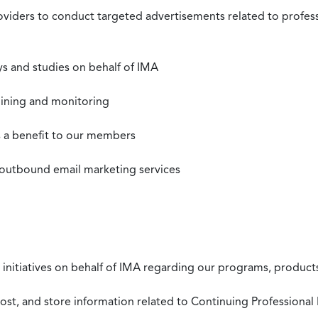
roviders to conduct targeted advertisements related to profe
s and studies on behalf of IMA
mining and monitoring
as a benefit to our members
 outbound email marketing services
 initiatives on behalf of IMA regarding our programs, products
st, and store information related to Continuing Professional