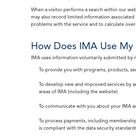
When a visitor performs a search within our webs
may also record limited information associated 
problems with the service and to calculate overal
How Does IMA Use My 
IMA uses information voluntarily submitted by
To provide you with programs, products, se
To develop new and improved services by a
areas of IMA (including the website)
To communicate with you about your IMA a
To process payments, including membership d
is compliant with the data security standar