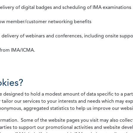
 delivery of digital badges and scheduling of IMA examinations
llow member/customer networking benefits
d delivery of webinars and conferences, including onsite suppo
s from IMA/ICMA.
kies?
 designed to hold a modest amount of data specific to a parti
 tailor our services to your interests and needs which may exp
nonymous, aggregated statistics to help us improve our websit
rmation. Some of the website pages you visit may also collect 
 parties to support our promotional activities and website de