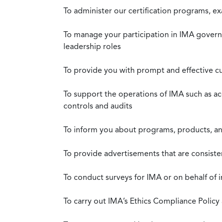
To administer our certification programs, e
To manage your participation in IMA governa
leadership roles
To provide you with prompt and effective c
To support the operations of IMA such as a
controls and audits
To inform you about programs, products, and
To provide advertisements that are consiste
To conduct surveys for IMA or on behalf of 
To carry out IMA’s Ethics Compliance Policy