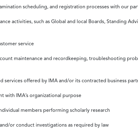
xamination scheduling, and registration processes with our pa
nce activities, such as Global and local Boards, Standing Ad
ustomer service
ccount maintenance and recordkeeping, troubleshooting proble
 services offered by IMA and/or its contracted business part
nt with IMA’s organizational purpose
individual members performing scholarly research
 and/or conduct investigations as required by law