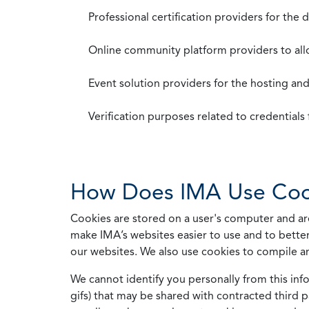
Professional certification providers for the
Online community platform providers to a
Event solution providers for the hosting an
Verification purposes related to credential
How Does IMA Use Coo
Cookies are stored on a user's computer and are
make IMA’s websites easier to use and to better
our websites. We also use cookies to compile a
We cannot identify you personally from this info
gifs) that may be shared with contracted third