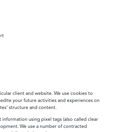
rt
cular client and website. We use cookies to
edite your future activities and experiences on
es’ structure and content.
information using pixel tags (also called clear
velopment. We use a number of contracted