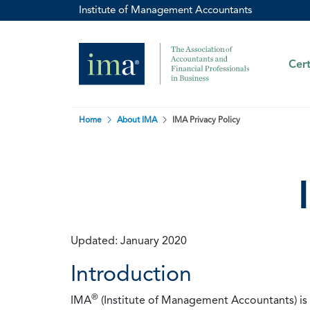
Institute of Management Accountants
Cert
Home
About IMA
IMA Privacy Policy
Updated: January 2020
Introduction
®
IMA
(Institute of Management Accountants) is t