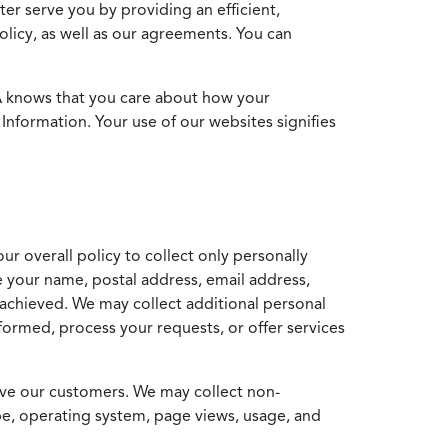
ter serve you by providing an efficient,
icy, as well as our agreements. You can
MA knows that you care about how your
Information. Your use of our websites signifies
ur overall policy to collect only personally
e your name, postal address, email address,
achieved. We may collect additional personal
formed, process your requests, or offer services
erve our customers. We may collect non-
ype, operating system, page views, usage, and