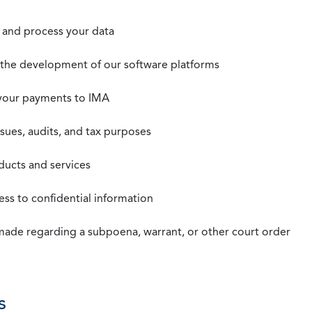
t, and process your data
n the development of our software platforms
 your payments to IMA
ssues, audits, and tax purposes
oducts and services
ss to confidential information
 made regarding a subpoena, warrant, or other court order
s