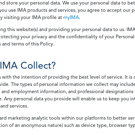
 and store your personal data. We use your personal data to bet
u use IMA products and services, you agree to accept our pol
 visiting your IMA profile at
myIMA
.
ing this website(s) and providing your personal data to us. I
otecting your privacy and the confidentiality of your Personal 
 and terms of this Policy.
IMA Collect?
h the intention of providing the best level of service. It is o
vide. The types of personal information we collect may includ
 and employment information, and professional designations 
. Any personal data you provide will enable us to keep you in
and services.
ard marketing analytic tools within our platforms to better s
rmation of an anonymous nature) such as device type, browser t