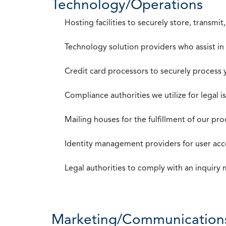
Technology/Operations
Hosting facilities to securely store, transmi
Technology solution providers who assist i
Credit card processors to securely process
Compliance authorities we utilize for legal i
Mailing houses for the fulfillment of our pr
Identity management providers for user acce
Legal authorities to comply with an inquiry
Marketing/Communication