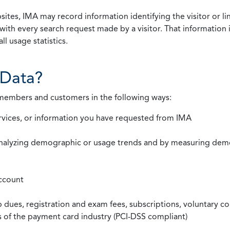
ites, IMA may record information identifying the visitor or li
with every search request made by a visitor. That information 
l usage statistics.
Data?
 members and customers in the following ways:
rvices, or information you have requested from IMA
nalyzing demographic or usage trends and by measuring demog
ccount
ues, registration and exam fees, subscriptions, voluntary co
ds of the payment card industry (PCI-DSS compliant)