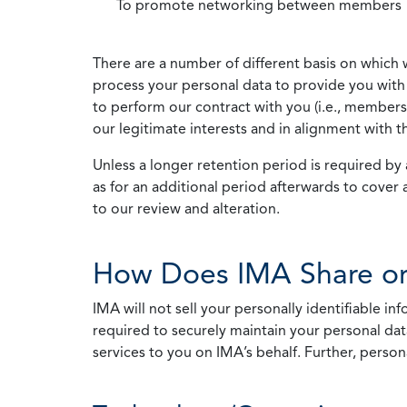
To promote networking between members
There are a number of different basis on which 
process your personal data to provide you with 
to perform our contract with you (i.e., membersh
our legitimate interests and in alignment with t
Unless a longer retention period is required by a
as for an additional period afterwards to cover 
to our review and alteration.
How Does IMA Share or
IMA will not sell your personally identifiable i
required to securely maintain your personal data
services to you on IMA’s behalf. Further, person