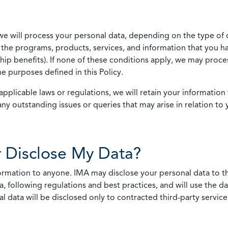
we will process your personal data, depending on the type of 
the programs, products, services, and information that you ha
ip benefits). If none of these conditions apply, we may process
he purposes defined in this Policy.
pplicable laws or regulations, we will retain your information 
any outstanding issues or queries that may arise in relation to 
 Disclose My Data?
nformation to anyone. IMA may disclose your personal data to th
, following regulations and best practices, and will use the d
al data will be disclosed only to contracted third-party servic