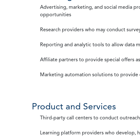
Advertising, marketing, and social media p
opportunities
Research providers who may conduct survey
Reporting and analytic tools to allow data 
Affiliate partners to provide special offers 
Marketing automation solutions to provide
Product and Services
Third-party call centers to conduct outreach
Learning platform providers who develop, ho