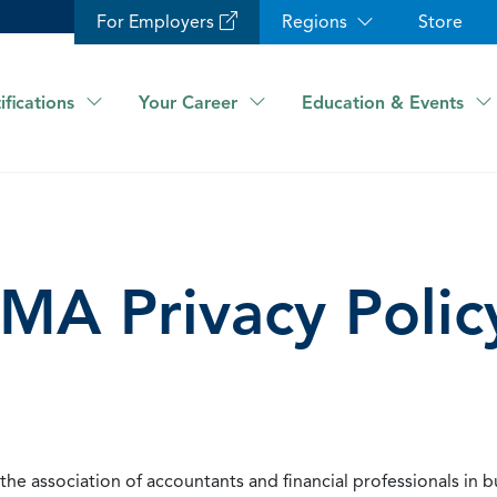
For Employers
Regions
Store
ifications
Your Career
Education & Events
IMA Privacy Polic
he association of accountants and financial professionals in b