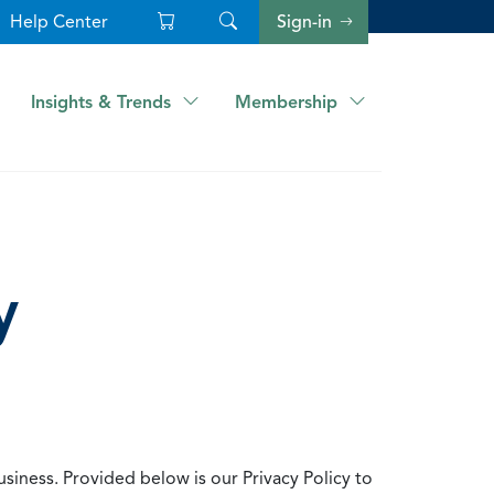
Help Center
Sign-in
Insights & Trends
Membership
y
usiness. Provided below is our Privacy Policy to