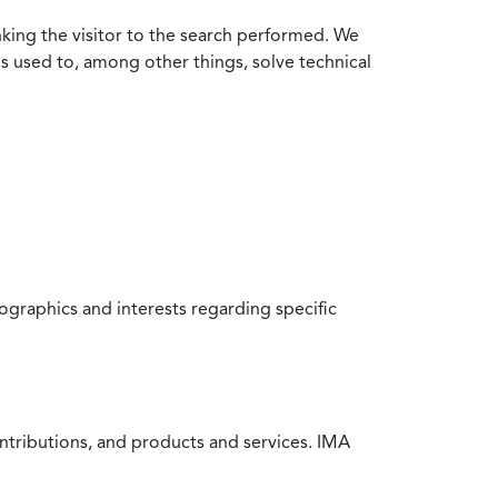
nking the visitor to the search performed. We
is used to, among other things, solve technical
raphics and interests regarding specific
ntributions, and products and services. IMA