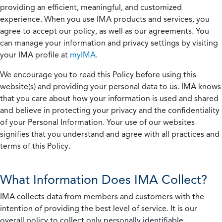
providing an efficient, meaningful, and customized
experience. When you use IMA products and services, you
agree to accept our policy, as well as our agreements. You
can manage your information and privacy settings by visiting
your IMA profile at
myIMA
.
We encourage you to read this Policy before using this
website(s) and providing your personal data to us. IMA knows
that you care about how your information is used and shared
and believe in protecting your privacy and the confidentiality
of your Personal Information. Your use of our websites
signifies that you understand and agree with all practices and
terms of this Policy.
What Information Does IMA Collect?
IMA collects data from members and customers with the
intention of providing the best level of service. It is our
overall policy to collect only personally identifiable