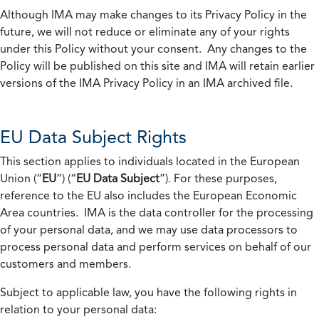
Although IMA may make changes to its Privacy Policy in the
future, we will not reduce or eliminate any of your rights
under this Policy without your consent. Any changes to the
Policy will be published on this site and IMA will retain earlier
versions of the IMA Privacy Policy in an IMA archived file.
EU Data Subject Rights
This section applies to individuals located in the European
Union (“
EU
”) (“
EU Data Subject
”). For these purposes,
reference to the EU also includes the European Economic
Area countries. IMA is the data controller for the processing
of your personal data, and we may use data processors to
process personal data and perform services on behalf of our
customers and members.
Subject to applicable law, you have the following rights in
relation to your personal data: