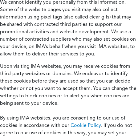
We cannot identify you personally from this information.
Some of the website pages you visit may also collect
information using pixel tags (also called clear gifs) that may
be shared with contracted third parties to support our
promotional activities and website development. We use a
number of contracted suppliers who may also set cookies on
your device, on IMA’s behalf when you visit IMA websites, to
allow them to deliver their services to you.
Upon visiting IMA websites, you may receive cookies from
third-party websites or domains. We endeavor to identify
these cookies before they are used so that you can decide
whether or not you want to accept them. You can change the
settings to block cookies or to alert you when cookies are
being sent to your device.
By using IMA websites, you are consenting to our use of
cookies in accordance with our
Cookie Policy
. If you do not
agree to our use of cookies in this way, you may set your