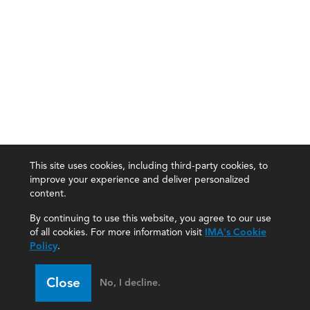
This site uses cookies, including third-party cookies, to
improve your experience and deliver personalized
content.
By continuing to use this website, you agree to our use
of all cookies. For more information visit
IMA's Cookie
Policy
.
Close
No, I decline.