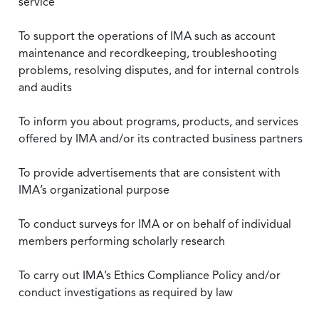
service
To support the operations of IMA such as account
maintenance and recordkeeping, troubleshooting
problems, resolving disputes, and for internal controls
and audits
To inform you about programs, products, and services
offered by IMA and/or its contracted business partners
To provide advertisements that are consistent with
IMA’s organizational purpose
To conduct surveys for IMA or on behalf of individual
members performing scholarly research
To carry out IMA’s Ethics Compliance Policy and/or
conduct investigations as required by law