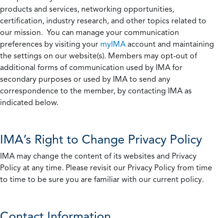
products and services, networking opportunities,
certification, industry research, and other topics related to
our mission. You can manage your communication
preferences by visiting your
myIMA
account and maintaining
the settings on our website(s). Members may opt-out of
additional forms of communication used by IMA for
secondary purposes or used by IMA to send any
correspondence to the member, by contacting IMA as
indicated below.
IMA’s Right to Change Privacy Policy
IMA may change the content of its websites and Privacy
Policy at any time. Please revisit our Privacy Policy from time
to time to be sure you are familiar with our current policy.
Contact Information