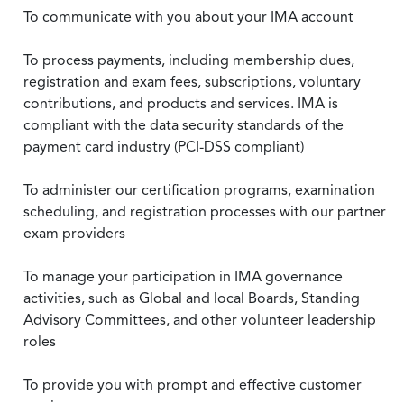
To communicate with you about your IMA account
To process payments, including membership dues,
registration and exam fees, subscriptions, voluntary
contributions, and products and services. IMA is
compliant with the data security standards of the
payment card industry (PCI-DSS compliant)
To administer our certification programs, examination
scheduling, and registration processes with our partner
exam providers
To manage your participation in IMA governance
activities, such as Global and local Boards, Standing
Advisory Committees, and other volunteer leadership
roles
To provide you with prompt and effective customer