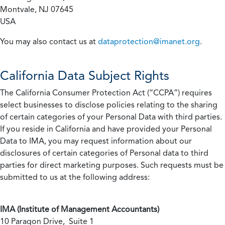
Montvale, NJ 07645
USA
You may also contact us at
dataprotection@imanet.org
.
California
Data Subject Rights
The California Consumer Protection Act (“CCPA”) requires
select businesses to disclose policies relating to the sharing
of certain categories of your Personal Data with third parties.
If you reside in California and have provided your Personal
Data to IMA, you may request information about our
disclosures of certain categories of Personal data to third
parties for direct marketing purposes. Such requests must be
submitted to us at the following address:
IMA (Institute of Management Accountants)
10 Paragon Drive, Suite 1