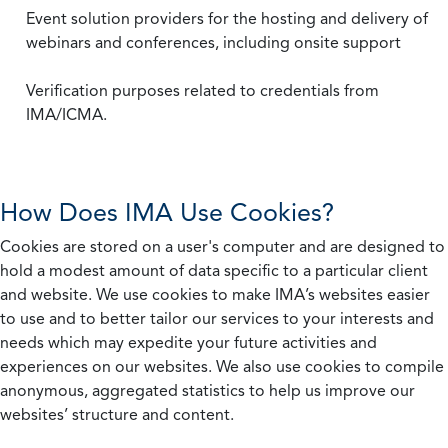
Event solution providers for the hosting and delivery of
webinars and conferences, including onsite support
Verification purposes related to credentials from
IMA/ICMA.
How Does IMA Use Cookies?
Cookies are stored on a user's computer and are designed to
hold a modest amount of data specific to a particular client
and website. We use cookies to make IMA’s websites easier
to use and to better tailor our services to your interests and
needs which may expedite your future activities and
experiences on our websites. We also use cookies to compile
anonymous, aggregated statistics to help us improve our
websites’ structure and content.