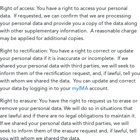
Right of access:
You have a right to access your personal
data. If requested, we can confirm that we are processing
your personal data and provide you a copy of the data along
with other supplementary information. A reasonable charge
may be applied for additional copies.
Right to rectification:
You have a right to correct or update
your personal data if it is inaccurate or incomplete. If we
shared your personal data with third parties, we will seek to
inform them of the rectification request, and, if lawful, tell you
with whom we shared the data. You can update and correct
your data by logging in to your
myIMA
account.
Right to erasure:
You have the right to request us to erase or
remove your personal data. We will do so in situations that
are lawful and if there are no legal obligations to maintain it.
If we shared your personal data with third parties, we will
seek to inform them of the erasure request and, if lawful, tell
you with whom we shared the data.