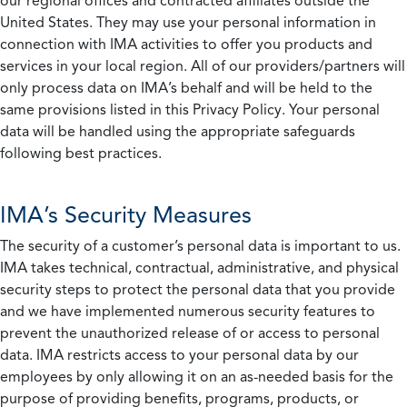
our regional offices and contracted affiliates outside the
United States. They may use your personal information in
connection with IMA activities to offer you products and
services in your local region. All of our providers/partners will
only process data on IMA’s behalf and will be held to the
same provisions listed in this Privacy Policy. Your personal
data will be handled using the appropriate safeguards
following best practices.
IMA’s Security Measures
The security of a customer’s personal data is important to us.
IMA takes technical, contractual, administrative, and physical
security steps to protect the personal data that you provide
and we have implemented numerous security features to
prevent the unauthorized release of or access to personal
data. IMA restricts access to your personal data by our
employees by only allowing it on an as-needed basis for the
purpose of providing benefits, programs, products, or