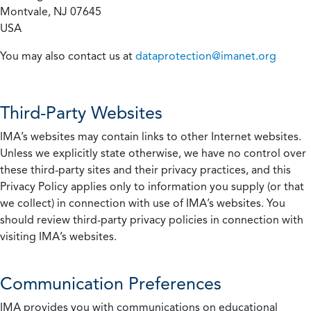
Montvale, NJ 07645
USA
You may also contact us at
dataprotection@imanet.org
Third-Party Websites
IMA’s websites may contain links to other Internet websites.
Unless we explicitly state otherwise, we have no control over
these third-party sites and their privacy practices, and this
Privacy Policy applies only to information you supply (or that
we collect) in connection with use of IMA’s websites. You
should review third-party privacy policies in connection with
visiting IMA’s websites.
Communication Preferences
IMA provides you with communications on educational