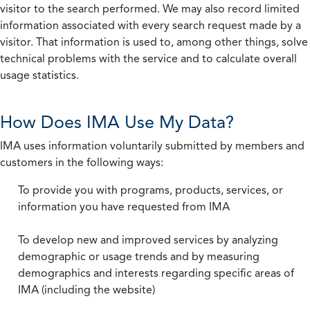
visitor to the search performed. We may also record limited
information associated with every search request made by a
visitor. That information is used to, among other things, solve
technical problems with the service and to calculate overall
usage statistics.
How Does IMA Use My Data?
IMA uses information voluntarily submitted by members and
customers in the following ways:
To provide you with programs, products, services, or
information you have requested from IMA
To develop new and improved services by analyzing
demographic or usage trends and by measuring
demographics and interests regarding specific areas of
IMA (including the website)