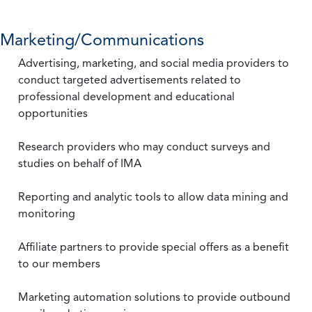
Marketing/Communications
Advertising, marketing, and social media providers to
conduct targeted advertisements related to
professional development and educational
opportunities
Research providers who may conduct surveys and
studies on behalf of IMA
Reporting and analytic tools to allow data mining and
monitoring
Affiliate partners to provide special offers as a benefit
to our members
Marketing automation solutions to provide outbound