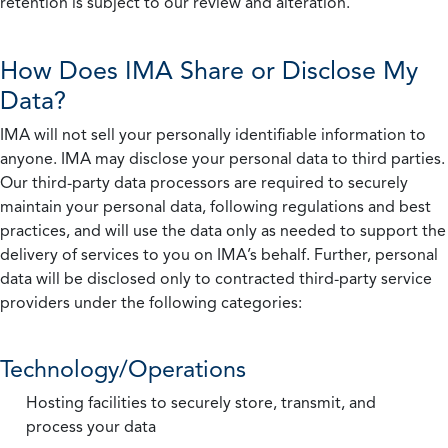
retention is subject to our review and alteration.
How Does IMA Share or Disclose My
Data?
IMA will not sell your personally identifiable information to
anyone. IMA may disclose your personal data to third parties.
Our third-party data processors are required to securely
maintain your personal data, following regulations and best
practices, and will use the data only as needed to support the
delivery of services to you on IMA’s behalf. Further, personal
data will be disclosed only to contracted third-party service
providers under the following categories:
Technology/Operations
Hosting facilities to securely store, transmit, and
process your data