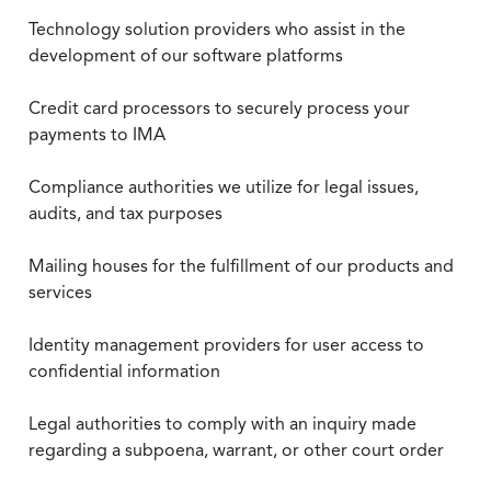
Technology solution providers who assist in the
development of our software platforms
Credit card processors to securely process your
payments to IMA
Compliance authorities we utilize for legal issues,
audits, and tax purposes
Mailing houses for the fulfillment of our products and
services
Identity management providers for user access to
confidential information
Legal authorities to comply with an inquiry made
regarding a subpoena, warrant, or other court order