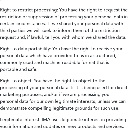
Right to restrict processing:
You have the right to request the
restriction or suppression of processing your personal data in
certain circumstances. If we shared your personal data with
third parties we will seek to inform them of the restriction
request and, if lawful, tell you with whom we shared the data.
Right to data portability:
You have the right to receive your
personal data which have provided to us in a structured,
commonly used and machine-readable format that is
portable and safe.
Right to object:
You have the right to object to the
processing of your personal data if: it is being used for direct
marketing purposes, and/or if we are processing your
personal data for our own legitimate interests, unless we can
demonstrate compelling legitimate grounds for such use.
Legitimate Interest.
IMA uses legitimate interest in providing
you information and updates on new products and services.