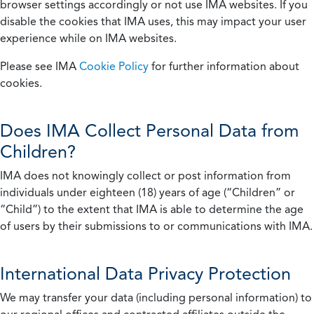
browser settings accordingly or not use IMA websites. If you
disable the cookies that IMA uses, this may impact your user
experience while on IMA websites.
Please see IMA
Cookie Policy
for further information about
cookies.
Does IMA Collect Personal Data from
Children?
IMA does not knowingly collect or post information from
individuals under eighteen (18) years of age (“Children” or
“Child”) to the extent that IMA is able to determine the age
of users by their submissions to or communications with IMA.
International Data Privacy Protection
We may transfer your data (including personal information) to