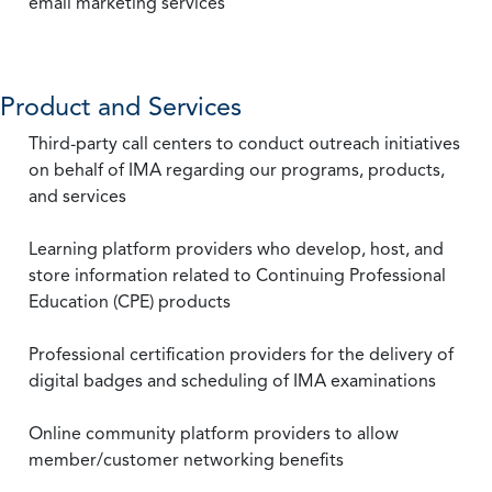
email marketing services
Product and Services
Third-party call centers to conduct outreach initiatives
on behalf of IMA regarding our programs, products,
and services
Learning platform providers who develop, host, and
store information related to Continuing Professional
Education (CPE) products
Professional certification providers for the delivery of
digital badges and scheduling of IMA examinations
Online community platform providers to allow
member/customer networking benefits