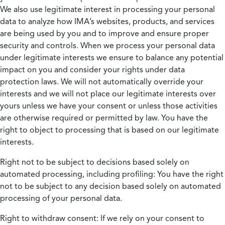
We also use legitimate interest in processing your personal
data to analyze how IMA’s websites, products, and services
are being used by you and to improve and ensure proper
security and controls. When we process your personal data
under legitimate interests we ensure to balance any potential
impact on you and consider your rights under data
protection laws. We will not automatically override your
interests and we will not place our legitimate interests over
yours unless we have your consent or unless those activities
are otherwise required or permitted by law. You have the
right to object to processing that is based on our legitimate
interests.
Right not to be subject to decisions based solely on
automated processing, including profiling:
You have the right
not to be subject to any decision based solely on automated
processing of your personal data.
Right to withdraw consent:
If we rely on your consent to