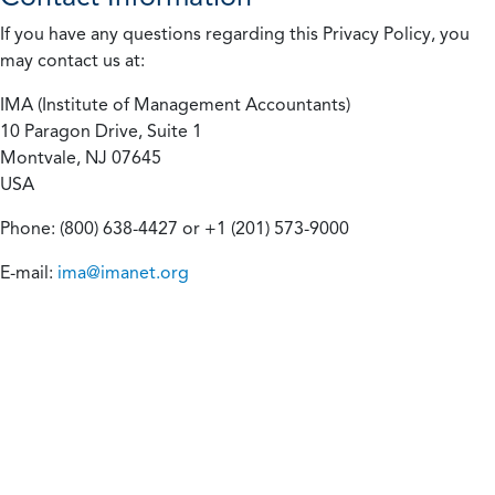
If you have any questions regarding this Privacy Policy, you
may contact us at:
IMA (Institute of Management Accountants)
10 Paragon Drive, Suite 1
Montvale, NJ 07645
USA
Phone: (800) 638-4427 or +1 (201) 573-9000
E-mail:
ima@imanet.org