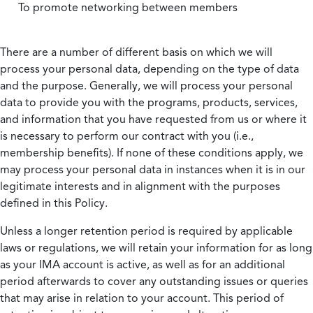
To promote networking between members
There are a number of different basis on which we will
process your personal data, depending on the type of data
and the purpose. Generally, we will process your personal
data to provide you with the programs, products, services,
and information that you have requested from us or where it
is necessary to perform our contract with you (i.e.,
membership benefits). If none of these conditions apply, we
may process your personal data in instances when it is in our
legitimate interests and in alignment with the purposes
defined in this Policy.
Unless a longer retention period is required by applicable
laws or regulations, we will retain your information for as long
as your IMA account is active, as well as for an additional
period afterwards to cover any outstanding issues or queries
that may arise in relation to your account. This period of