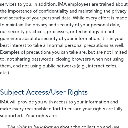
services to you. In addition, IMA employees are trained about
the importance of confidentiality and maintaining the privacy
and security of your personal data. While every effort is made
to maintain the privacy and security of your personal data,
our security practices, processes, or technology do not
guarantee absolute security of your information. It is in your
best interest to take all normal personal precautions as well.
Examples of precautions you can take are, but are not limited
to, not sharing passwords, closing browsers when not using
them, and not using public networks (e.g., internet cafes,
etc.).
Subject Access/User Rights
IMA will provide you with access to your information and
make every reasonable effort to ensure your rights are fully
supported. Your rights are:
T
he right to be informed
about the collection and
use