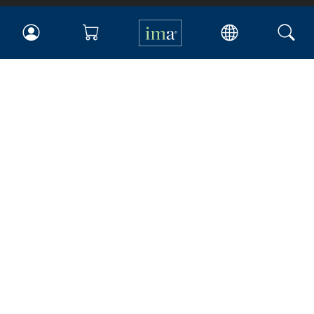
IMA
Certifications
Earning CPE credits
Your Career
Continuing Education
Insights & Trends
Membership
About IMA
Overview
Leadership
Blog
People & Culture
Governance
Advocacy