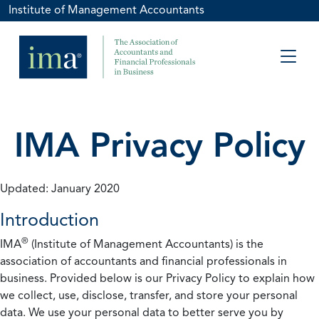
Institute of Management Accountants
IMA Privacy Policy
Updated: January 2020
Introduction
®
IMA
(Institute of Management Accountants) is the
association of accountants and financial professionals in
business. Provided below is our Privacy Policy to explain how
we collect, use, disclose, transfer, and store your personal
data. We use your personal data to better serve you by