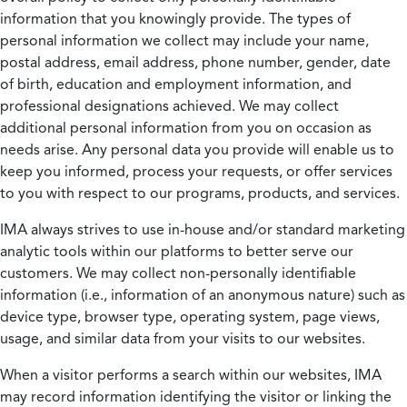
information that you knowingly provide. The types of
personal information we collect may include your name,
postal address, email address, phone number, gender, date
of birth, education and employment information, and
professional designations achieved. We may collect
additional personal information from you on occasion as
needs arise. Any personal data you provide will enable us to
keep you informed, process your requests, or offer services
to you with respect to our programs, products, and services.
IMA always strives to use in-house and/or standard marketing
analytic tools within our platforms to better serve our
customers. We may collect non-personally identifiable
information (i.e., information of an anonymous nature) such as
device type, browser type, operating system, page views,
usage, and similar data from your visits to our websites.
When a visitor performs a search within our websites, IMA
may record information identifying the visitor or linking the