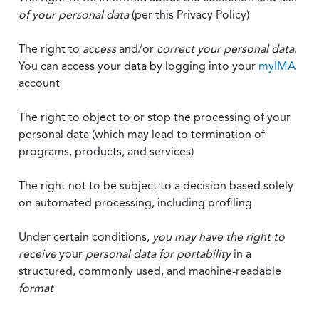
of your personal data
(per this Privacy Policy)
The right to
access
and/or
correct your personal data
.
You can access your data by logging into your
myIMA
account
The right to object to or stop the processing of your
personal data (which may lead to termination of
programs, products, and services)
The right not to be subject to a decision based solely
on automated processing, including profiling
Under certain conditions,
you may have the right to
receive
your
personal data
for portability
in a
structured, commonly used, and machine-readable
format