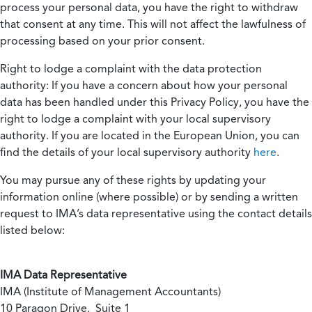
process your personal data, you have the right to withdraw
that consent at any time. This will not affect the lawfulness of
processing based on your prior consent.
Right to lodge a complaint with the data protection
authority:
If you have a concern about how your personal
data has been handled under this Privacy Policy, you have the
right to lodge a complaint with your local supervisory
authority. If you are located in the European Union, you can
find the details of your local supervisory authority
here
.
You may pursue any of these rights by updating your
information online (where possible) or by sending a written
request to IMA’s data representative using the contact details
listed below:
IMA Data Representative
IMA (Institute of Management Accountants)
10 Paragon Drive, Suite 1