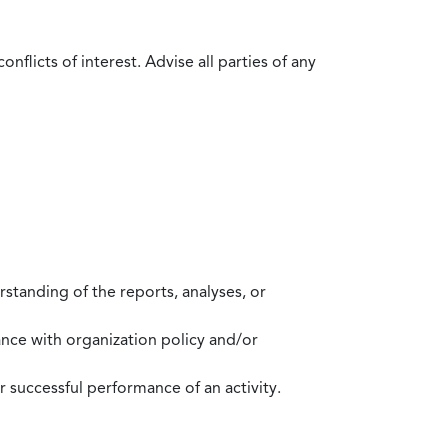
flicts of interest. Advise all parties of any
standing of the reports, analyses, or
mance with organization policy and/or
 successful performance of an activity.