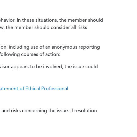
ehavior. In these situations, the member should
ow, the member should consider all risks
tion, including use of an anonymous reporting
following courses of action:
isor appears to be involved, the issue could
atement of Ethical Professional
and risks concerning the issue. If resolution