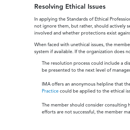
Resolving Ethical Issues
In applying the Standards of Ethical Professi
not ignore them, but rather, should actively s
involved and whether protections exist against
When faced with unethical issues, the member 
system if available. If the organization does 
The resolution process could include a di
be presented to the next level of manag
IMA offers an anonymous helpline that t
Practice
could be applied to the ethical is
The member should consider consulting his 
efforts are not successful, the member ma