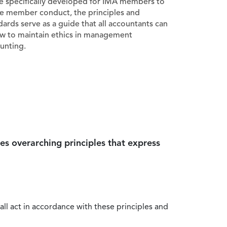
e specifically developed for IMA members to
e member conduct, the principles and
dards serve as a guide that all accountants can
ow to maintain ethics in management
unting.
es overarching principles that express
all act in accordance with these principles and