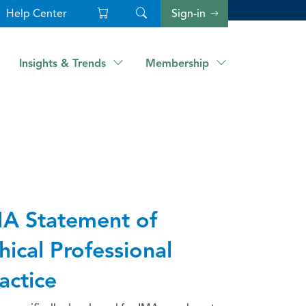
Help Center
Sign-in
Insights & Trends
Membership
A Statement of
hical Professional
actice