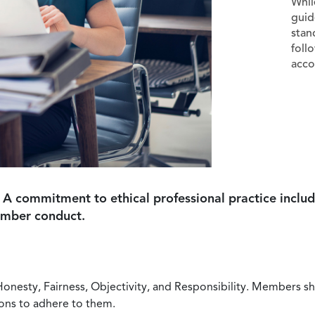
Whil
guid
stan
foll
acco
 A commitment to ethical professional practice includ
ember conduct.
Honesty, Fairness, Objectivity, and Responsibility. Members sh
ions to adhere to them.