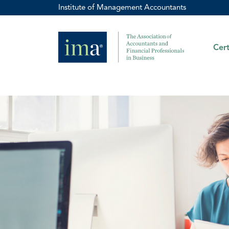
Institute of Management Accountants
Cert