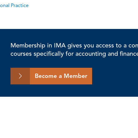
onal Practice
Membership in IMA gives you access to a comp
courses specifically for accounting and financ
Become a Member