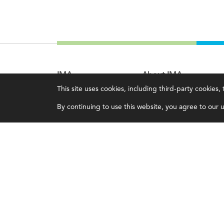
IMA
About IMA
This site uses cookies, including third-party cookies
Certifications
Overview
By continuing to use this website, you agree to our us
Earning CPE credits
Leadership
Your Career
Blog
Continuing Education
People & Culture
Insights & Trends
Governance
Membership
Advocacy