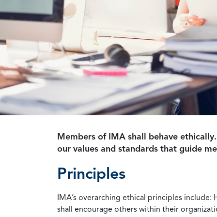
Members of IMA shall behave ethically.
our values and standards that guide m
Principles
IMA’s overarching ethical principles include: 
shall encourage others within their organizat