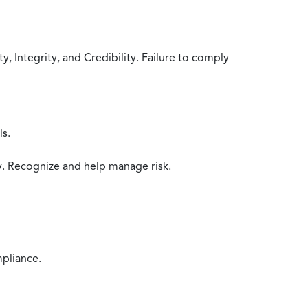
 Integrity, and Credibility. Failure to comply
ls.
y. Recognize and help manage risk.
mpliance.