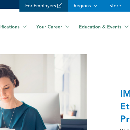
For Employers
Regions
Store
ifications
Your Career
Education & Events
IM
Et
Pr