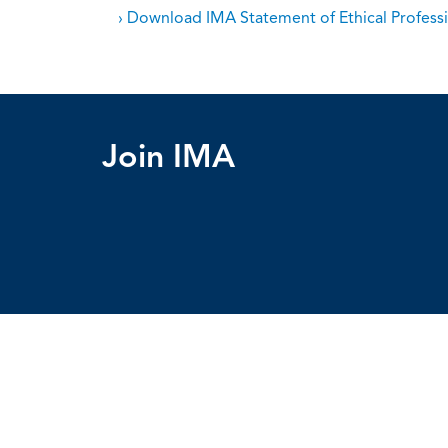
› Download IMA Statement of Ethical Professi
Join IMA