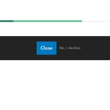
Close
No, I decline.