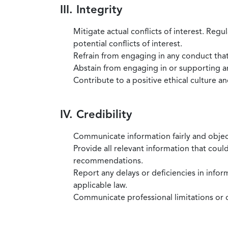
III. Integrity
Mitigate actual conflicts of interest. Regu
potential conflicts of interest.
Refrain from engaging in any conduct that
Abstain from engaging in or supporting any
Contribute to a positive ethical culture a
IV. Credibility
Communicate information fairly and objec
Provide all relevant information that coul
recommendations.
Report any delays or deficiencies in infor
applicable law.
Communicate professional limitations or o