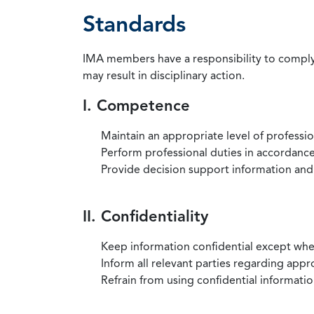
Standards
IMA members have a responsibility to comply 
may result in disciplinary action.
I. Competence
Maintain an appropriate level of professi
Perform professional duties in accordance 
Provide decision support information and
II. Confidentiality
Keep information confidential except when
Inform all relevant parties regarding app
Refrain from using confidential information