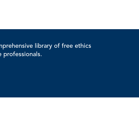
rehensive library of free ethics
e professionals.