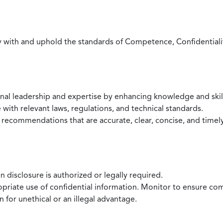
with and uphold the standards of Competence, Confidentiality,
onal leadership and expertise by enhancing knowledge and skil
with relevant laws, regulations, and technical standards.
 recommendations that are accurate, clear, concise, and timel
 disclosure is authorized or legally required.
ropriate use of confidential information. Monitor to ensure co
 for unethical or an illegal advantage.