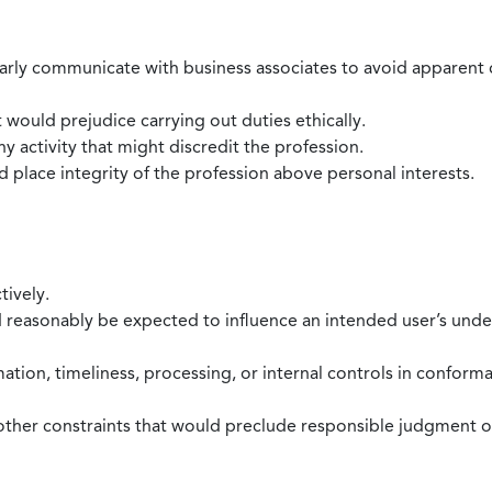
larly communicate with business associates to avoid apparent con
 would prejudice carrying out duties ethically.
 activity that might discredit the profession.
nd place integrity of the profession above personal interests.
tively.
d reasonably be expected to influence an intended user’s under
mation, timeliness, processing, or internal controls in confor
ther constraints that would preclude responsible judgment or