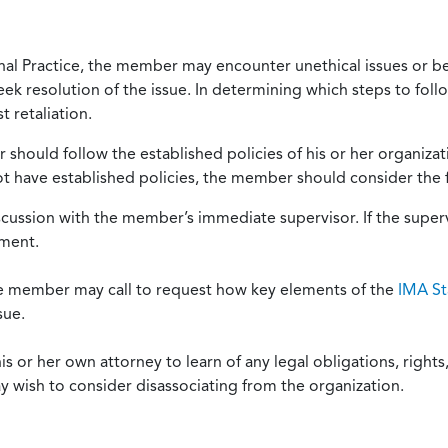
onal Practice, the member may encounter unethical issues or b
eek resolution of the issue. In determining which steps to foll
 retaliation.
should follow the established policies of his or her organiza
not have established policies, the member should consider the 
scussion with the member’s immediate supervisor. If the superv
ement.
he member may call to request how key elements of the
IMA St
sue.
or her own attorney to learn of any legal obligations, rights, 
y wish to consider disassociating from the organization.