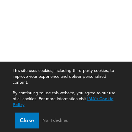
This site uses cookies, including third-party cookies, to
improve your experience and deliver personalized
content.
By continuing to use this website, you agree to our use
of all cookies. For more information visit
IMA's Cookie
Policy
.
Close
No, I decline.