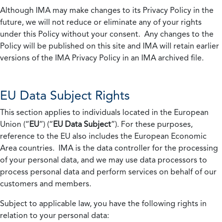
Although IMA may make changes to its Privacy Policy in the
future, we will not reduce or eliminate any of your rights
under this Policy without your consent. Any changes to the
Policy will be published on this site and IMA will retain earlier
versions of the IMA Privacy Policy in an IMA archived file.
EU Data Subject Rights
This section applies to individuals located in the European
Union (“
EU
”) (“
EU Data Subject
”). For these purposes,
reference to the EU also includes the European Economic
Area countries. IMA is the data controller for the processing
of your personal data, and we may use data processors to
process personal data and perform services on behalf of our
customers and members.
Subject to applicable law, you have the following rights in
relation to your personal data: