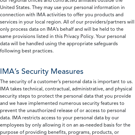
our regional offices and contracted affiliates outside the
United States. They may use your personal information in
connection with IMA activities to offer you products and
services in your local region. All of our providers/partners will
only process data on IMA’s behalf and will be held to the
same provisions listed in this Privacy Policy. Your personal
data will be handled using the appropriate safeguards
following best practices.
IMA’s Security Measures
The security of a customer’s personal data is important to us.
IMA takes technical, contractual, administrative, and physical
security steps to protect the personal data that you provide
and we have implemented numerous security features to
prevent the unauthorized release of or access to personal
data. IMA restricts access to your personal data by our
employees by only allowing it on an as-needed basis for the
purpose of providing benefits, programs, products, or