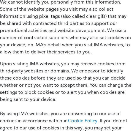
We cannot identify you personally from this information.
Some of the website pages you visit may also collect
information using pixel tags (also called clear gifs) that may
be shared with contracted third parties to support our
promotional activities and website development. We use a
number of contracted suppliers who may also set cookies on
your device, on IMA’s behalf when you visit IMA websites, to
allow them to deliver their services to you.
Upon visiting IMA websites, you may receive cookies from
third-party websites or domains. We endeavor to identify
these cookies before they are used so that you can decide
whether or not you want to accept them. You can change the
settings to block cookies or to alert you when cookies are
being sent to your device.
By using IMA websites, you are consenting to our use of
cookies in accordance with our
Cookie Policy
. If you do not
agree to our use of cookies in this way, you may set your