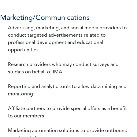
Marketing/Communications
Advertising, marketing, and social media providers to
conduct targeted advertisements related to
professional development and educational
opportunities
Research providers who may conduct surveys and
studies on behalf of IMA
Reporting and analytic tools to allow data mining and
monitoring
Affiliate partners to provide special offers as a benefit
to our members
Marketing automation solutions to provide outbound