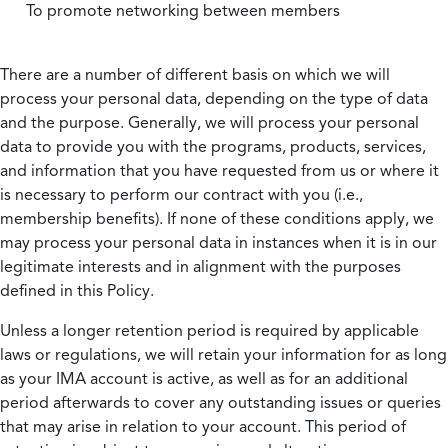
To promote networking between members
There are a number of different basis on which we will
process your personal data, depending on the type of data
and the purpose. Generally, we will process your personal
data to provide you with the programs, products, services,
and information that you have requested from us or where it
is necessary to perform our contract with you (i.e.,
membership benefits). If none of these conditions apply, we
may process your personal data in instances when it is in our
legitimate interests and in alignment with the purposes
defined in this Policy.
Unless a longer retention period is required by applicable
laws or regulations, we will retain your information for as long
as your IMA account is active, as well as for an additional
period afterwards to cover any outstanding issues or queries
that may arise in relation to your account. This period of