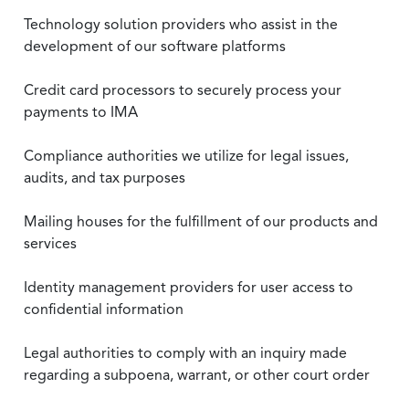
Technology solution providers who assist in the
development of our software platforms
Credit card processors to securely process your
payments to IMA
Compliance authorities we utilize for legal issues,
audits, and tax purposes
Mailing houses for the fulfillment of our products and
services
Identity management providers for user access to
confidential information
Legal authorities to comply with an inquiry made
regarding a subpoena, warrant, or other court order