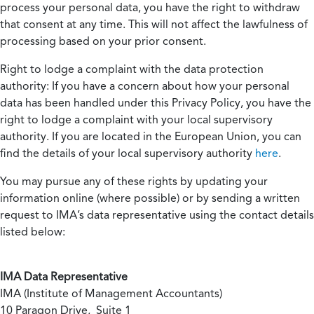
process your personal data, you have the right to withdraw
that consent at any time. This will not affect the lawfulness of
processing based on your prior consent.
Right to lodge a complaint with the data protection
authority:
If you have a concern about how your personal
data has been handled under this Privacy Policy, you have the
right to lodge a complaint with your local supervisory
authority. If you are located in the European Union, you can
find the details of your local supervisory authority
here
.
You may pursue any of these rights by updating your
information online (where possible) or by sending a written
request to IMA’s data representative using the contact details
listed below:
IMA Data Representative
IMA (Institute of Management Accountants)
10 Paragon Drive, Suite 1