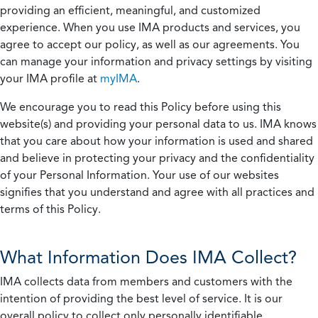
providing an efficient, meaningful, and customized
experience. When you use IMA products and services, you
agree to accept our policy, as well as our agreements. You
can manage your information and privacy settings by visiting
your IMA profile at
myIMA
.
We encourage you to read this Policy before using this
website(s) and providing your personal data to us. IMA knows
that you care about how your information is used and shared
and believe in protecting your privacy and the confidentiality
of your Personal Information. Your use of our websites
signifies that you understand and agree with all practices and
terms of this Policy.
What Information Does IMA Collect?
IMA collects data from members and customers with the
intention of providing the best level of service. It is our
overall policy to collect only personally identifiable