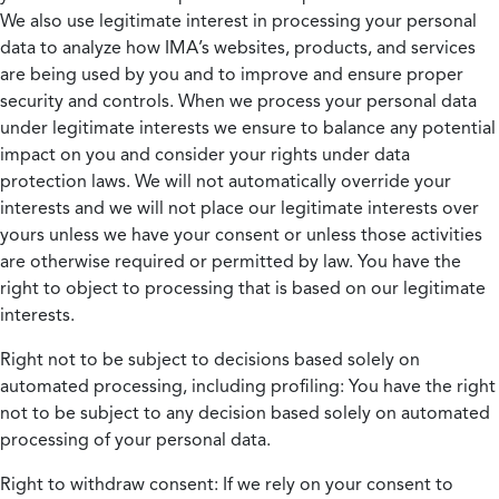
We also use legitimate interest in processing your personal
data to analyze how IMA’s websites, products, and services
are being used by you and to improve and ensure proper
security and controls. When we process your personal data
under legitimate interests we ensure to balance any potential
impact on you and consider your rights under data
protection laws. We will not automatically override your
interests and we will not place our legitimate interests over
yours unless we have your consent or unless those activities
are otherwise required or permitted by law. You have the
right to object to processing that is based on our legitimate
interests.
Right not to be subject to decisions based solely on
automated processing, including profiling:
You have the right
not to be subject to any decision based solely on automated
processing of your personal data.
Right to withdraw consent:
If we rely on your consent to