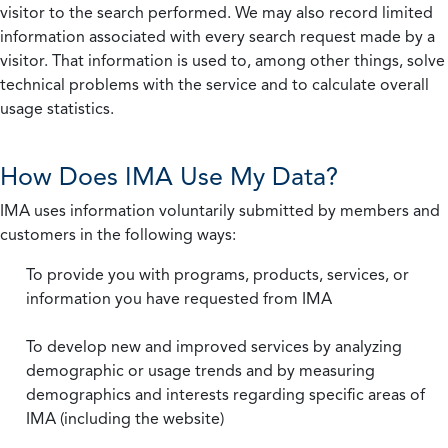
visitor to the search performed. We may also record limited
information associated with every search request made by a
visitor. That information is used to, among other things, solve
technical problems with the service and to calculate overall
usage statistics.
How Does IMA Use My Data?
IMA uses information voluntarily submitted by members and
customers in the following ways:
To provide you with programs, products, services, or
information you have requested from IMA
To develop new and improved services by analyzing
demographic or usage trends and by measuring
demographics and interests regarding specific areas of
IMA (including the website)