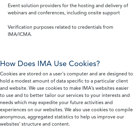
Event solution providers for the hosting and delivery of
webinars and conferences, including onsite support
Verification purposes related to credentials from
IMA/ICMA.
How Does IMA Use Cookies?
Cookies are stored on a user's computer and are designed to
hold a modest amount of data specific to a particular client
and website. We use cookies to make IMA’s websites easier
to use and to better tailor our services to your interests and
needs which may expedite your future activities and
experiences on our websites. We also use cookies to compile
anonymous, aggregated statistics to help us improve our
websites’ structure and content.