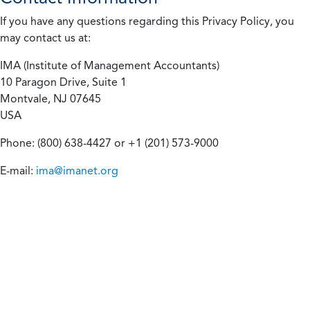
If you have any questions regarding this Privacy Policy, you
may contact us at:
IMA (Institute of Management Accountants)
10 Paragon Drive, Suite 1
Montvale, NJ 07645
USA
Phone: (800) 638-4427 or +1 (201) 573-9000
E-mail:
ima@imanet.org