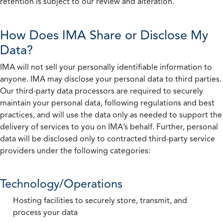
retention is subject to our review and alteration.
How Does IMA Share or Disclose My
Data?
IMA will not sell your personally identifiable information to
anyone. IMA may disclose your personal data to third parties.
Our third-party data processors are required to securely
maintain your personal data, following regulations and best
practices, and will use the data only as needed to support the
delivery of services to you on IMA’s behalf. Further, personal
data will be disclosed only to contracted third-party service
providers under the following categories:
Technology/Operations
Hosting facilities to securely store, transmit, and
process your data