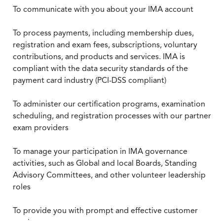
To communicate with you about your IMA account
To process payments, including membership dues,
registration and exam fees, subscriptions, voluntary
contributions, and products and services. IMA is
compliant with the data security standards of the
payment card industry (PCI-DSS compliant)
To administer our certification programs, examination
scheduling, and registration processes with our partner
exam providers
To manage your participation in IMA governance
activities, such as Global and local Boards, Standing
Advisory Committees, and other volunteer leadership
roles
To provide you with prompt and effective customer