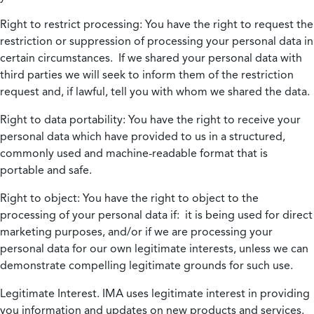
Right to restrict processing:
You have the right to request the
restriction or suppression of processing your personal data in
certain circumstances. If we shared your personal data with
third parties we will seek to inform them of the restriction
request and, if lawful, tell you with whom we shared the data.
Right to data portability:
You have the right to receive your
personal data which have provided to us in a structured,
commonly used and machine-readable format that is
portable and safe.
Right to object:
You have the right to object to the
processing of your personal data if: it is being used for direct
marketing purposes, and/or if we are processing your
personal data for our own legitimate interests, unless we can
demonstrate compelling legitimate grounds for such use.
Legitimate Interest.
IMA uses legitimate interest in providing
you information and updates on new products and services.