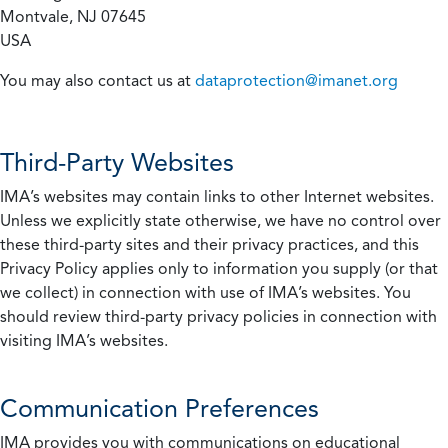
Montvale, NJ 07645
USA
You may also contact us at
dataprotection@imanet.org
Third-Party Websites
IMA’s websites may contain links to other Internet websites.
Unless we explicitly state otherwise, we have no control over
these third-party sites and their privacy practices, and this
Privacy Policy applies only to information you supply (or that
we collect) in connection with use of IMA’s websites. You
should review third-party privacy policies in connection with
visiting IMA’s websites.
Communication Preferences
IMA provides you with communications on educational