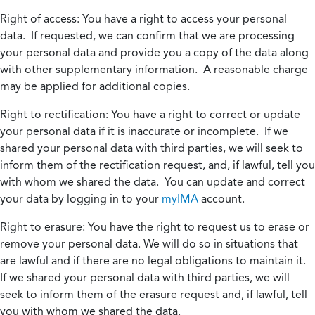
Right of access:
You have a right to access your personal
data. If requested, we can confirm that we are processing
your personal data and provide you a copy of the data along
with other supplementary information. A reasonable charge
may be applied for additional copies.
Right to rectification:
You have a right to correct or update
your personal data if it is inaccurate or incomplete. If we
shared your personal data with third parties, we will seek to
inform them of the rectification request, and, if lawful, tell you
with whom we shared the data. You can update and correct
your data by logging in to your
myIMA
account.
Right to erasure:
You have the right to request us to erase or
remove your personal data. We will do so in situations that
are lawful and if there are no legal obligations to maintain it.
If we shared your personal data with third parties, we will
seek to inform them of the erasure request and, if lawful, tell
you with whom we shared the data.