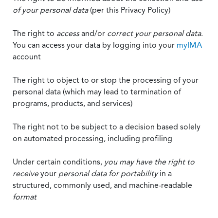
of your personal data
(per this Privacy Policy)
The right to
access
and/or
correct your personal data
.
You can access your data by logging into your
myIMA
account
The right to object to or stop the processing of your
personal data (which may lead to termination of
programs, products, and services)
The right not to be subject to a decision based solely
on automated processing, including profiling
Under certain conditions,
you may have the right to
receive
your
personal data
for portability
in a
structured, commonly used, and machine-readable
format