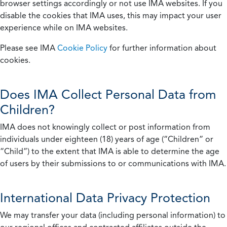
browser settings accordingly or not use IMA websites. If you
disable the cookies that IMA uses, this may impact your user
experience while on IMA websites.
Please see IMA
Cookie Policy
for further information about
cookies.
Does IMA Collect Personal Data from
Children?
IMA does not knowingly collect or post information from
individuals under eighteen (18) years of age (“Children” or
“Child”) to the extent that IMA is able to determine the age
of users by their submissions to or communications with IMA.
International Data Privacy Protection
We may transfer your data (including personal information) to