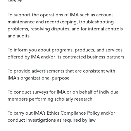
service
To support the operations of IMA such as account
maintenance and recordkeeping, troubleshooting
problems, resolving disputes, and for internal controls
and audits
To inform you about programs, products, and services
offered by IMA and/or its contracted business partners
To provide advertisements that are consistent with
IMA’s organizational purpose
To conduct surveys for IMA or on behalf of individual
members performing scholarly research
To carry out IMA’s Ethics Compliance Policy and/or
conduct investigations as required by law