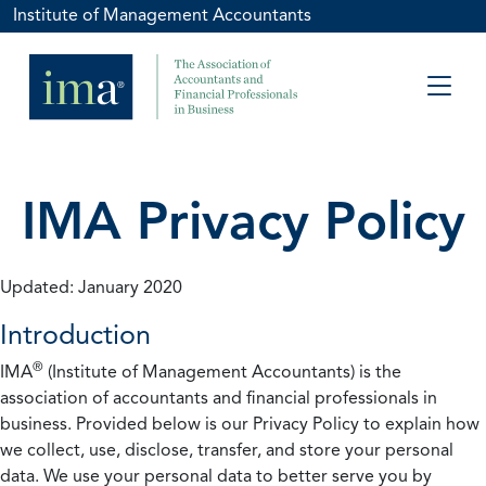
Institute of Management Accountants
IMA Privacy Policy
Updated: January 2020
Introduction
®
IMA
(Institute of Management Accountants) is the
association of accountants and financial professionals in
business. Provided below is our Privacy Policy to explain how
we collect, use, disclose, transfer, and store your personal
data. We use your personal data to better serve you by