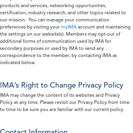
products and services, networking opportunities,
certification, industry research, and other topics related to
our mission. You can manage your communication
preferences by visiting your
myIMA
account and maintaining
the settings on our website(s). Members may opt-out of
additional forms of communication used by IMA for
secondary purposes or used by IMA to send any
correspondence to the member, by contacting IMA as
indicated below.
IMA’s Right to Change Privacy Policy
IMA may change the content of its websites and Privacy
Policy at any time. Please revisit our Privacy Policy from time
to time to be sure you are familiar with our current policy.
Contact Information