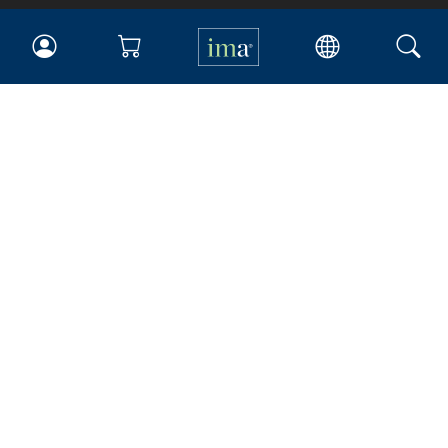
IMA
Certifications
Earning CPE credits
Your Career
Continuing Education
Insights & Trends
Membership
About IMA
Overview
Leadership
Blog
People & Culture
Governance
Advocacy