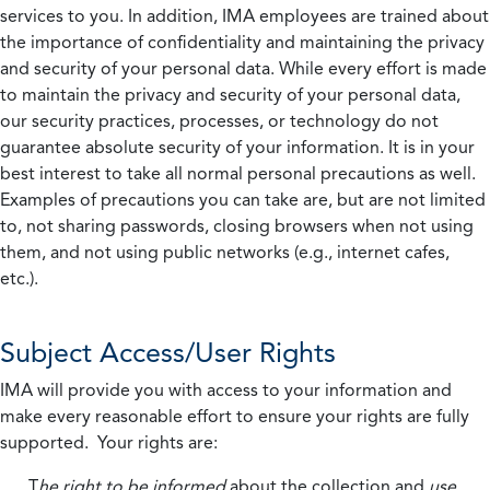
services to you. In addition, IMA employees are trained about
the importance of confidentiality and maintaining the privacy
and security of your personal data. While every effort is made
to maintain the privacy and security of your personal data,
our security practices, processes, or technology do not
guarantee absolute security of your information. It is in your
best interest to take all normal personal precautions as well.
Examples of precautions you can take are, but are not limited
to, not sharing passwords, closing browsers when not using
them, and not using public networks (e.g., internet cafes,
etc.).
Subject Access/User Rights
IMA will provide you with access to your information and
make every reasonable effort to ensure your rights are fully
supported. Your rights are:
T
he right to be informed
about the collection and
use