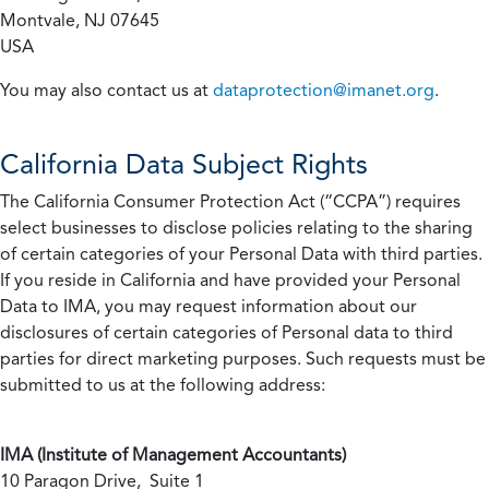
Montvale, NJ 07645
USA
You may also contact us at
dataprotection@imanet.org
.
California
Data Subject Rights
The California Consumer Protection Act (“CCPA”) requires
select businesses to disclose policies relating to the sharing
of certain categories of your Personal Data with third parties.
If you reside in California and have provided your Personal
Data to IMA, you may request information about our
disclosures of certain categories of Personal data to third
parties for direct marketing purposes. Such requests must be
submitted to us at the following address:
IMA (Institute of Management Accountants)
10 Paragon Drive, Suite 1