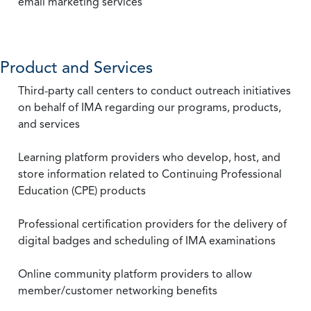
email marketing services
Product and Services
Third-party call centers to conduct outreach initiatives
on behalf of IMA regarding our programs, products,
and services
Learning platform providers who develop, host, and
store information related to Continuing Professional
Education (CPE) products
Professional certification providers for the delivery of
digital badges and scheduling of IMA examinations
Online community platform providers to allow
member/customer networking benefits