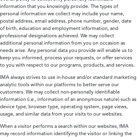
information that you knowingly provide. The types of
personal information we collect may include your name,
postal address, email address, phone number, gender, date
of birth, education and employment information, and
professional designations achieved. We may collect
additional personal information from you on occasion as
needs arise. Any personal data you provide will enable us to
keep you informed, process your requests, or offer services
to you with respect to our programs, products, and services.
IMA always strives to use in-house and/or standard marketing
analytic tools within our platforms to better serve our
customers. We may collect non-personally identifiable
information (i.e., information of an anonymous nature) such as
device type, browser type, operating system, page views,
usage, and similar data from your visits to our websites.
When a visitor performs a search within our websites, IMA
may record information identifying the visitor or linking the