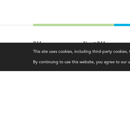
IMA
About IMA
This site uses cookies, including third-party cookies
Certifications
Overview
By continuing to use this website, you agree to our us
Earning CPE credits
Leadership
Your Career
Blog
Continuing Education
People & Culture
Insights & Trends
Governance
Membership
Advocacy