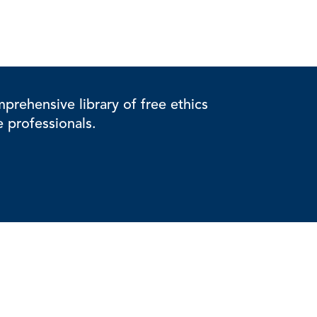
rehensive library of free ethics
e professionals.