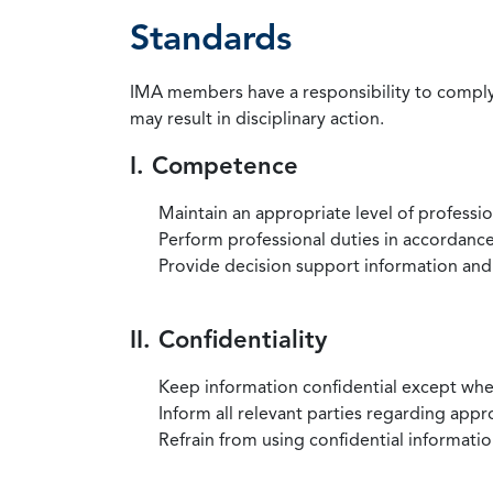
Standards
IMA members have a responsibility to comply 
may result in disciplinary action.
I. Competence
Maintain an appropriate level of professi
Perform professional duties in accordance 
Provide decision support information and
II. Confidentiality
Keep information confidential except when
Inform all relevant parties regarding app
Refrain from using confidential information