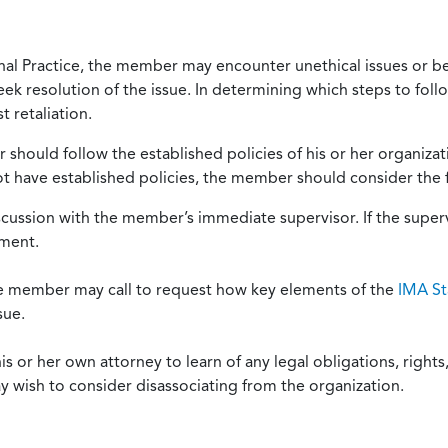
onal Practice, the member may encounter unethical issues or b
eek resolution of the issue. In determining which steps to foll
 retaliation.
should follow the established policies of his or her organiza
not have established policies, the member should consider the 
scussion with the member’s immediate supervisor. If the superv
ement.
he member may call to request how key elements of the
IMA St
sue.
or her own attorney to learn of any legal obligations, rights, 
y wish to consider disassociating from the organization.