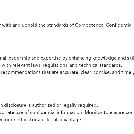
with and uphold the standards of Competence, Confidentiality,
onal leadership and expertise by enhancing knowledge and skil
with relevant laws, regulations, and technical standards.
 recommendations that are accurate, clear, concise, and timel
 disclosure is authorized or legally required.
ropriate use of confidential information. Monitor to ensure co
 for unethical or an illegal advantage.