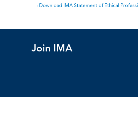
› Download IMA Statement of Ethical Professi
Join IMA