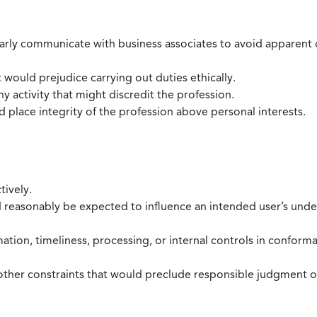
larly communicate with business associates to avoid apparent con
 would prejudice carrying out duties ethically.
 activity that might discredit the profession.
nd place integrity of the profession above personal interests.
tively.
d reasonably be expected to influence an intended user’s under
mation, timeliness, processing, or internal controls in confor
ther constraints that would preclude responsible judgment or