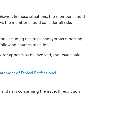
ehavior. In these situations, the member should
ow, the member should consider all risks
tion, including use of an anonymous reporting
following courses of action:
isor appears to be involved, the issue could
atement of Ethical Professional
and risks concerning the issue. If resolution