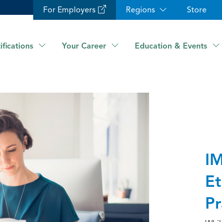
For Employers
Regions
Store
ifications
Your Career
Education & Events
IM
Et
Pr