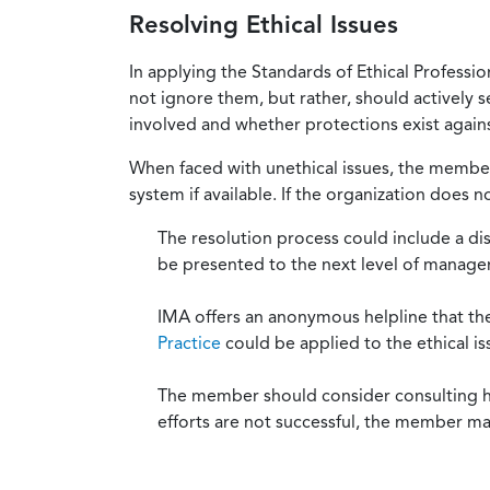
Resolving Ethical Issues
In applying the Standards of Ethical Professi
not ignore them, but rather, should actively s
involved and whether protections exist against
When faced with unethical issues, the member 
system if available. If the organization does 
The resolution process could include a di
be presented to the next level of manag
IMA offers an anonymous helpline that t
Practice
could be applied to the ethical is
The member should consider consulting his 
efforts are not successful, the member ma