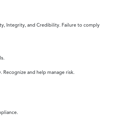
 Integrity, and Credibility. Failure to comply
ls.
y. Recognize and help manage risk.
mpliance.