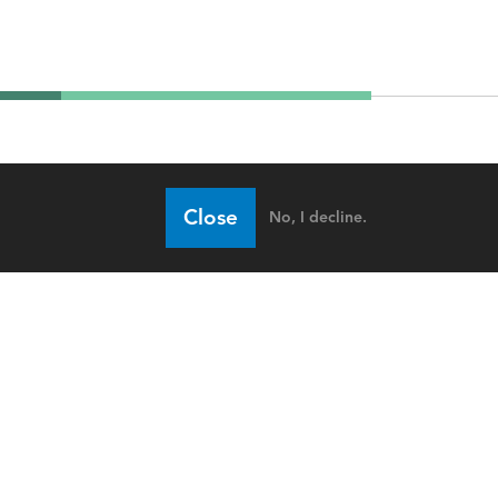
Close
No, I decline.