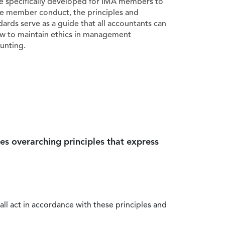
e specifically developed for IMA members to
e member conduct, the principles and
dards serve as a guide that all accountants can
ow to maintain ethics in management
unting.
es overarching principles that express
all act in accordance with these principles and