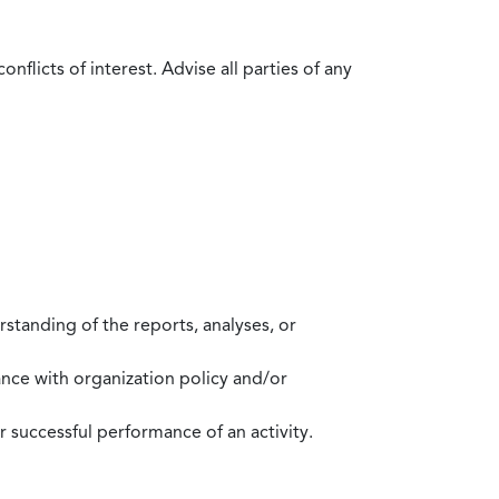
flicts of interest. Advise all parties of any
standing of the reports, analyses, or
mance with organization policy and/or
 successful performance of an activity.