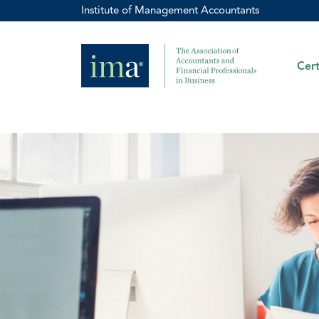
Institute of Management Accountants
Cert