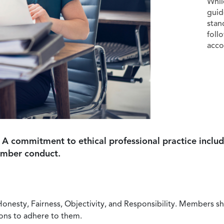
Whil
guid
stan
foll
acco
 A commitment to ethical professional practice includ
ember conduct.
Honesty, Fairness, Objectivity, and Responsibility. Members sh
ions to adhere to them.