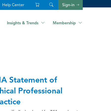
Help Center
Sign-in
Insights & Trends
Membership
A Statement of
hical Professional
actice