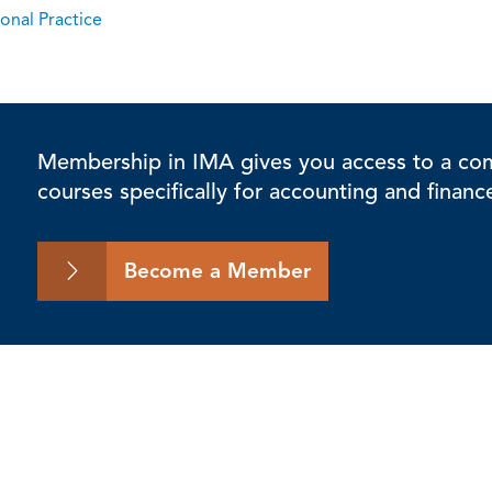
onal Practice
Membership in IMA gives you access to a comp
courses specifically for accounting and financ
Become a Member