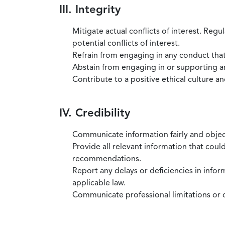
III. Integrity
Mitigate actual conflicts of interest. Regu
potential conflicts of interest.
Refrain from engaging in any conduct that
Abstain from engaging in or supporting any
Contribute to a positive ethical culture a
IV. Credibility
Communicate information fairly and objec
Provide all relevant information that coul
recommendations.
Report any delays or deficiencies in infor
applicable law.
Communicate professional limitations or o