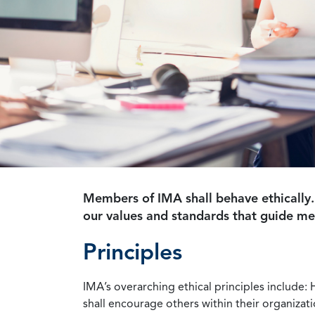
Members of IMA shall behave ethically.
our values and standards that guide m
Principles
IMA’s overarching ethical principles include: 
shall encourage others within their organizat