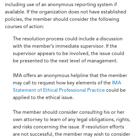
including use of an anonymous reporting system if
available. If the organization does not have established
policies, the member should consider the following
courses of action:
The resolution process could include a discussion
with the member’s immediate supervisor. If the
supervisor appears to be involved, the issue could
be presented to the next level of management.
IMA offers an anonymous helpline that the member
may call to request how key elements of the
IMA
Statement of Ethical Professional Practice
could be
applied to the ethical issue.
The member should consider consulting his or her
own attorney to learn of any legal obligations, rights,
and risks concerning the issue. If resolution efforts
are not successful, the member may wish to consider