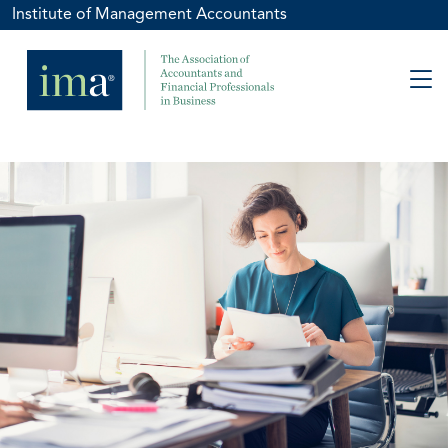
Institute of Management Accountants