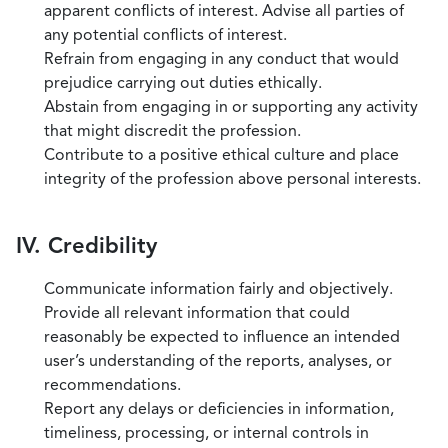
apparent conflicts of interest. Advise all parties of
any potential conflicts of interest.
Refrain from engaging in any conduct that would
prejudice carrying out duties ethically.
Abstain from engaging in or supporting any activity
that might discredit the profession.
Contribute to a positive ethical culture and place
integrity of the profession above personal interests.
IV. Credibility
Communicate information fairly and objectively.
Provide all relevant information that could
reasonably be expected to influence an intended
user’s understanding of the reports, analyses, or
recommendations.
Report any delays or deficiencies in information,
timeliness, processing, or internal controls in