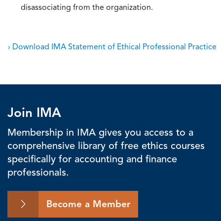
disassociating from the organization.
› Download IMA Statement of Ethical Professional Practice
Join IMA
Membership in IMA gives you access to a
comprehensive library of free ethics courses
specifically for accounting and finance
professionals.
Become a Member