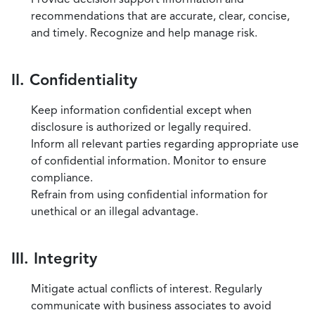
recommendations that are accurate, clear, concise,
and timely. Recognize and help manage risk.
II. Confidentiality
Keep information confidential except when
disclosure is authorized or legally required.
Inform all relevant parties regarding appropriate use
of confidential information. Monitor to ensure
compliance.
Refrain from using confidential information for
unethical or an illegal advantage.
III. Integrity
Mitigate actual conflicts of interest. Regularly
communicate with business associates to avoid