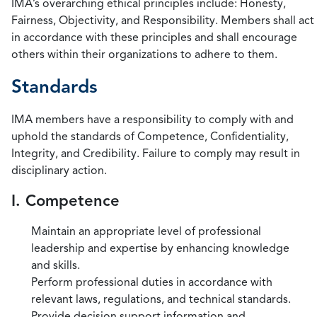
IMA’s overarching ethical principles include: Honesty,
Fairness, Objectivity, and Responsibility. Members shall act
in accordance with these principles and shall encourage
others within their organizations to adhere to them.
Standards
IMA members have a responsibility to comply with and
uphold the standards of Competence, Confidentiality,
Integrity, and Credibility. Failure to comply may result in
disciplinary action.
I. Competence
Maintain an appropriate level of professional
leadership and expertise by enhancing knowledge
and skills.
Perform professional duties in accordance with
relevant laws, regulations, and technical standards.
Provide decision support information and