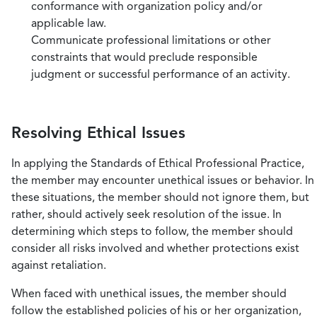
conformance with organization policy and/or
applicable law.
Communicate professional limitations or other
constraints that would preclude responsible
judgment or successful performance of an activity.
Resolving Ethical Issues
In applying the Standards of Ethical Professional Practice,
the member may encounter unethical issues or behavior. In
these situations, the member should not ignore them, but
rather, should actively seek resolution of the issue. In
determining which steps to follow, the member should
consider all risks involved and whether protections exist
against retaliation.
When faced with unethical issues, the member should
follow the established policies of his or her organization,