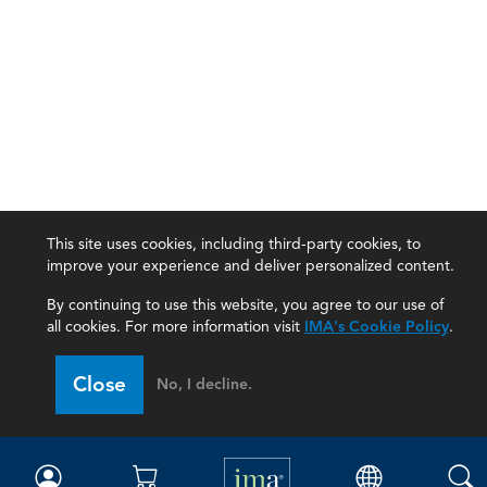
This site uses cookies, including third-party cookies, to
improve your experience and deliver personalized content.
By continuing to use this website, you agree to our use of
all cookies. For more information visit
IMA's Cookie Policy
.
IMA
Close
No, I decline.
Certifications
Earning CPE credits
Your Career
Continuing Education
Insights & Trends
Membership