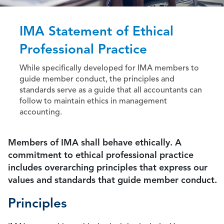
IMA Statement of Ethical
Professional Practice
While specifically developed for IMA members to
guide member conduct, the principles and
standards serve as a guide that all accountants can
follow to maintain ethics in management
accounting.
Members of IMA shall behave ethically. A
commitment to ethical professional practice
includes overarching principles that express our
values and standards that guide member conduct.
Principles