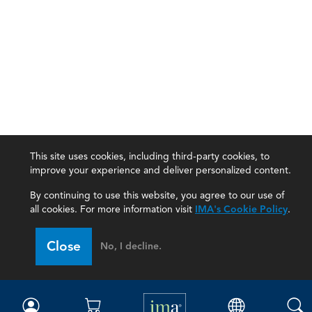
This site uses cookies, including third-party cookies, to
improve your experience and deliver personalized content.
By continuing to use this website, you agree to our use of
all cookies. For more information visit
IMA's Cookie Policy
.
IMA
Close
No, I decline.
Certifications
Earning CPE credits
Your Career
Continuing Education
Insights & Trends
Membership