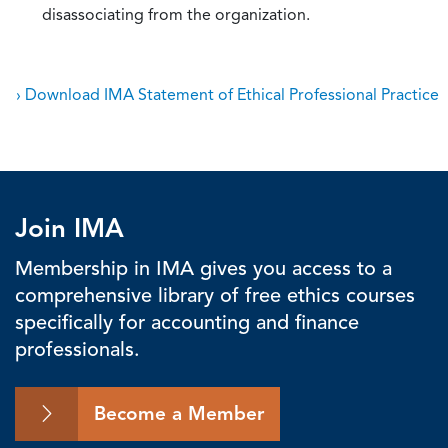
disassociating from the organization.
› Download IMA Statement of Ethical Professional Practice
Join IMA
Membership in IMA gives you access to a
comprehensive library of free ethics courses
specifically for accounting and finance
professionals.
Become a Member