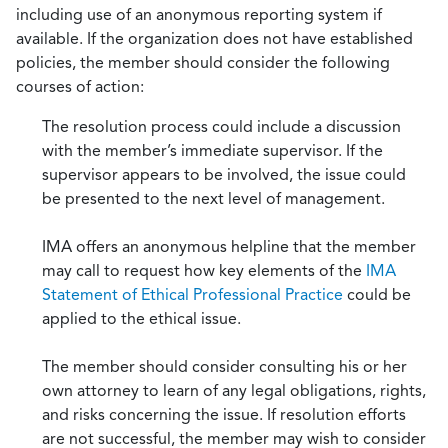
including use of an anonymous reporting system if
available. If the organization does not have established
policies, the member should consider the following
courses of action:
The resolution process could include a discussion
with the member’s immediate supervisor. If the
supervisor appears to be involved, the issue could
be presented to the next level of management.
IMA offers an anonymous helpline that the member
may call to request how key elements of the
IMA
Statement of Ethical Professional Practice
could be
applied to the ethical issue.
The member should consider consulting his or her
own attorney to learn of any legal obligations, rights,
and risks concerning the issue. If resolution efforts
are not successful, the member may wish to consider