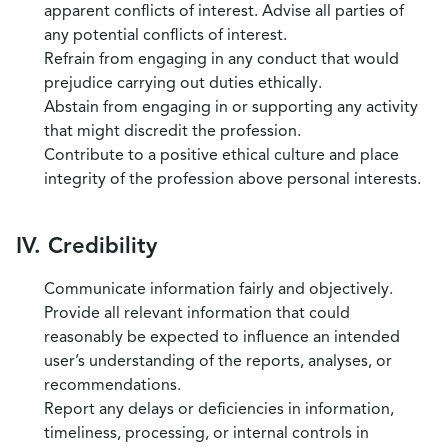
apparent conflicts of interest. Advise all parties of
any potential conflicts of interest.
Refrain from engaging in any conduct that would
prejudice carrying out duties ethically.
Abstain from engaging in or supporting any activity
that might discredit the profession.
Contribute to a positive ethical culture and place
integrity of the profession above personal interests.
IV. Credibility
Communicate information fairly and objectively.
Provide all relevant information that could
reasonably be expected to influence an intended
user’s understanding of the reports, analyses, or
recommendations.
Report any delays or deficiencies in information,
timeliness, processing, or internal controls in