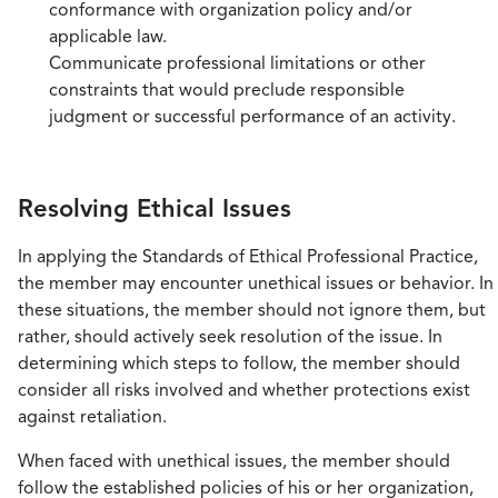
conformance with organization policy and/or
applicable law.
Communicate professional limitations or other
constraints that would preclude responsible
judgment or successful performance of an activity.
Resolving Ethical Issues
In applying the Standards of Ethical Professional Practice,
the member may encounter unethical issues or behavior. In
these situations, the member should not ignore them, but
rather, should actively seek resolution of the issue. In
determining which steps to follow, the member should
consider all risks involved and whether protections exist
against retaliation.
When faced with unethical issues, the member should
follow the established policies of his or her organization,