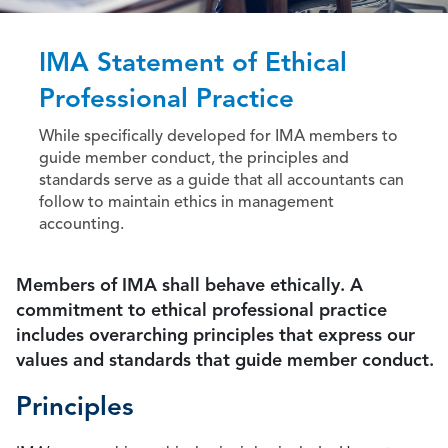
IMA Statement of Ethical
Professional Practice
While specifically developed for IMA members to
guide member conduct, the principles and
standards serve as a guide that all accountants can
follow to maintain ethics in management
accounting.
Members of IMA shall behave ethically. A
commitment to ethical professional practice
includes overarching principles that express our
values and standards that guide member conduct.
Principles