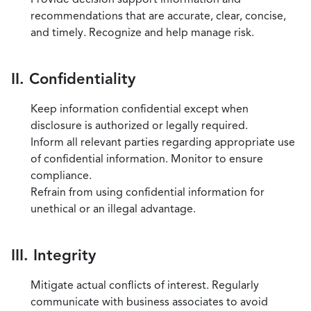
recommendations that are accurate, clear, concise,
and timely. Recognize and help manage risk.
II. Confidentiality
Keep information confidential except when
disclosure is authorized or legally required.
Inform all relevant parties regarding appropriate use
of confidential information. Monitor to ensure
compliance.
Refrain from using confidential information for
unethical or an illegal advantage.
III. Integrity
Mitigate actual conflicts of interest. Regularly
communicate with business associates to avoid