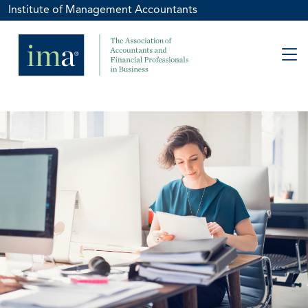
Institute of Management Accountants