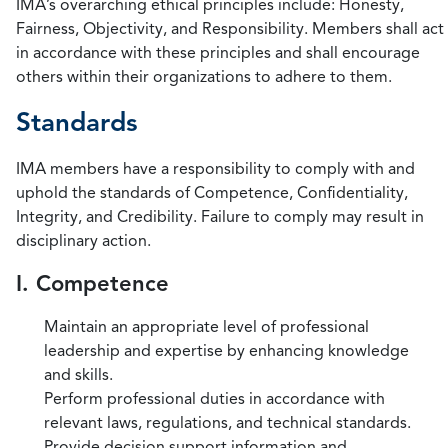
IMA’s overarching ethical principles include: Honesty,
Fairness, Objectivity, and Responsibility. Members shall act
in accordance with these principles and shall encourage
others within their organizations to adhere to them.
Standards
IMA members have a responsibility to comply with and
uphold the standards of Competence, Confidentiality,
Integrity, and Credibility. Failure to comply may result in
disciplinary action.
I. Competence
Maintain an appropriate level of professional
leadership and expertise by enhancing knowledge
and skills.
Perform professional duties in accordance with
relevant laws, regulations, and technical standards.
Provide decision support information and