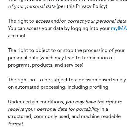
of your personal data
(per this Privacy Policy)
The right to
access
and/or
correct your personal data
.
You can access your data by logging into your
myIMA
account
The right to object to or stop the processing of your
personal data (which may lead to termination of
programs, products, and services)
The right not to be subject to a decision based solely
on automated processing, including profiling
Under certain conditions,
you may have the right to
receive
your
personal data
for portability
in a
structured, commonly used, and machine-readable
format