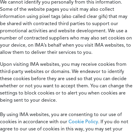
We cannot identify you personally from this information.
Some of the website pages you visit may also collect
information using pixel tags (also called clear gifs) that may
be shared with contracted third parties to support our
promotional activities and website development. We use a
number of contracted suppliers who may also set cookies on
your device, on IMA’s behalf when you visit IMA websites, to
allow them to deliver their services to you.
Upon visiting IMA websites, you may receive cookies from
third-party websites or domains. We endeavor to identify
these cookies before they are used so that you can decide
whether or not you want to accept them. You can change the
settings to block cookies or to alert you when cookies are
being sent to your device.
By using IMA websites, you are consenting to our use of
cookies in accordance with our
Cookie Policy
. If you do not
agree to our use of cookies in this way, you may set your