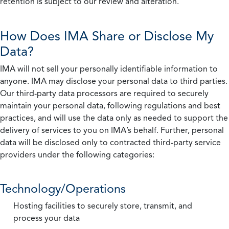
retention is subject to our review and alteration.
How Does IMA Share or Disclose My
Data?
IMA will not sell your personally identifiable information to
anyone. IMA may disclose your personal data to third parties.
Our third-party data processors are required to securely
maintain your personal data, following regulations and best
practices, and will use the data only as needed to support the
delivery of services to you on IMA’s behalf. Further, personal
data will be disclosed only to contracted third-party service
providers under the following categories:
Technology/Operations
Hosting facilities to securely store, transmit, and
process your data