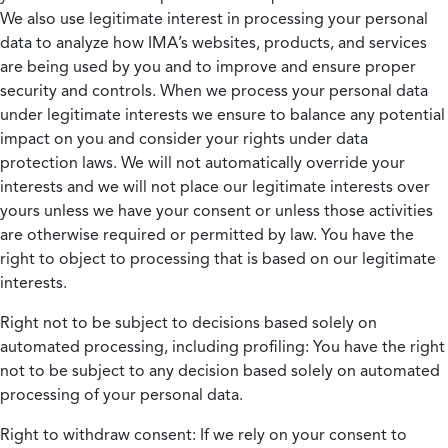
We also use legitimate interest in processing your personal
data to analyze how IMA’s websites, products, and services
are being used by you and to improve and ensure proper
security and controls. When we process your personal data
under legitimate interests we ensure to balance any potential
impact on you and consider your rights under data
protection laws. We will not automatically override your
interests and we will not place our legitimate interests over
yours unless we have your consent or unless those activities
are otherwise required or permitted by law. You have the
right to object to processing that is based on our legitimate
interests.
Right not to be subject to decisions based solely on
automated processing, including profiling:
You have the right
not to be subject to any decision based solely on automated
processing of your personal data.
Right to withdraw consent:
If we rely on your consent to