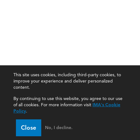
This site uses cookies, including third-party cookies, to
improve your experience and deliver personalized
content.
By continuing to use this website, you agree to our use
of all cookies. For more information visit
IMA's Cookie
Policy
.
Close
No, I decline.