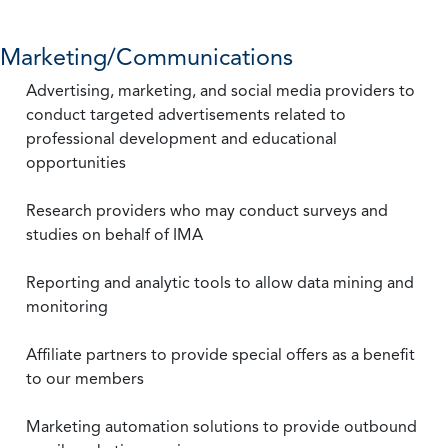
Marketing/Communications
Advertising, marketing, and social media providers to
conduct targeted advertisements related to
professional development and educational
opportunities
Research providers who may conduct surveys and
studies on behalf of IMA
Reporting and analytic tools to allow data mining and
monitoring
Affiliate partners to provide special offers as a benefit
to our members
Marketing automation solutions to provide outbound