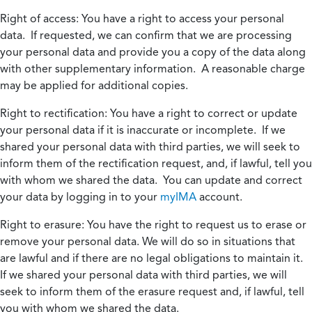
Right of access:
You have a right to access your personal
data. If requested, we can confirm that we are processing
your personal data and provide you a copy of the data along
with other supplementary information. A reasonable charge
may be applied for additional copies.
Right to rectification:
You have a right to correct or update
your personal data if it is inaccurate or incomplete. If we
shared your personal data with third parties, we will seek to
inform them of the rectification request, and, if lawful, tell you
with whom we shared the data. You can update and correct
your data by logging in to your
myIMA
account.
Right to erasure:
You have the right to request us to erase or
remove your personal data. We will do so in situations that
are lawful and if there are no legal obligations to maintain it.
If we shared your personal data with third parties, we will
seek to inform them of the erasure request and, if lawful, tell
you with whom we shared the data.