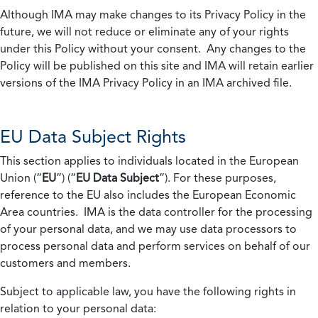
Although IMA may make changes to its Privacy Policy in the
future, we will not reduce or eliminate any of your rights
under this Policy without your consent. Any changes to the
Policy will be published on this site and IMA will retain earlier
versions of the IMA Privacy Policy in an IMA archived file.
EU Data Subject Rights
This section applies to individuals located in the European
Union (“
EU
”) (“
EU Data Subject
”). For these purposes,
reference to the EU also includes the European Economic
Area countries. IMA is the data controller for the processing
of your personal data, and we may use data processors to
process personal data and perform services on behalf of our
customers and members.
Subject to applicable law, you have the following rights in
relation to your personal data: