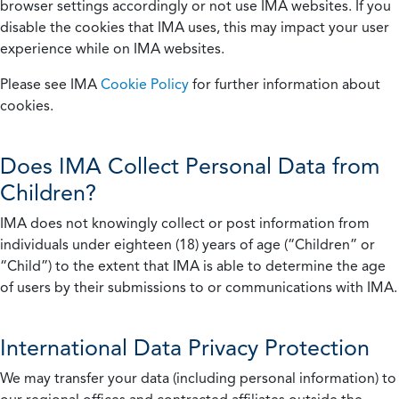
browser settings accordingly or not use IMA websites. If you
disable the cookies that IMA uses, this may impact your user
experience while on IMA websites.
Please see IMA
Cookie Policy
for further information about
cookies.
Does IMA Collect Personal Data from
Children?
IMA does not knowingly collect or post information from
individuals under eighteen (18) years of age (“Children” or
“Child”) to the extent that IMA is able to determine the age
of users by their submissions to or communications with IMA.
International Data Privacy Protection
We may transfer your data (including personal information) to