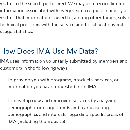
visitor to the search performed. We may also record limited
information associated with every search request made by a
visitor. That information is used to, among other things, solve
technical problems with the service and to calculate overall
usage statistics.
How Does IMA Use My Data?
IMA uses information voluntarily submitted by members and
customers in the following ways:
To provide you with programs, products, services, or
information you have requested from IMA
To develop new and improved services by analyzing
demographic or usage trends and by measuring
demographics and interests regarding specific areas of
IMA (including the website)