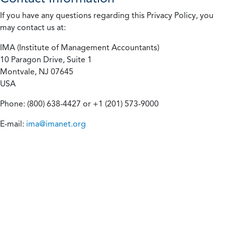
If you have any questions regarding this Privacy Policy, you
may contact us at:
IMA (Institute of Management Accountants)
10 Paragon Drive, Suite 1
Montvale, NJ 07645
USA
Phone: (800) 638-4427 or +1 (201) 573-9000
E-mail:
ima@imanet.org