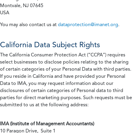
Montvale, NJ 07645
USA
You may also contact us at
dataprotection@imanet.org
.
California
Data Subject Rights
The California Consumer Protection Act (“CCPA”) requires
select businesses to disclose policies relating to the sharing
of certain categories of your Personal Data with third parties.
If you reside in California and have provided your Personal
Data to IMA, you may request information about our
disclosures of certain categories of Personal data to third
parties for direct marketing purposes. Such requests must be
submitted to us at the following address:
IMA (Institute of Management Accountants)
10 Paragon Drive, Suite 1