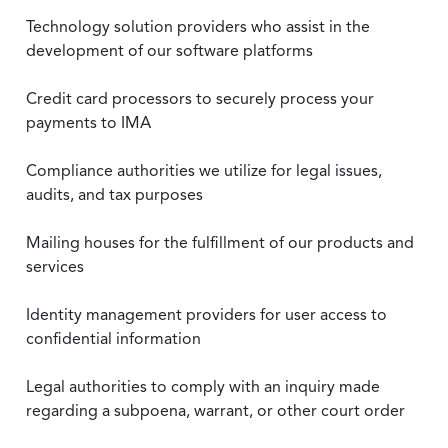
Technology solution providers who assist in the
development of our software platforms
Credit card processors to securely process your
payments to IMA
Compliance authorities we utilize for legal issues,
audits, and tax purposes
Mailing houses for the fulfillment of our products and
services
Identity management providers for user access to
confidential information
Legal authorities to comply with an inquiry made
regarding a subpoena, warrant, or other court order