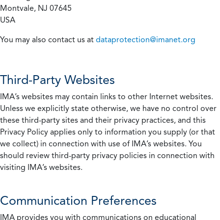
Montvale, NJ 07645
USA
You may also contact us at
dataprotection@imanet.org
Third-Party Websites
IMA’s websites may contain links to other Internet websites.
Unless we explicitly state otherwise, we have no control over
these third-party sites and their privacy practices, and this
Privacy Policy applies only to information you supply (or that
we collect) in connection with use of IMA’s websites. You
should review third-party privacy policies in connection with
visiting IMA’s websites.
Communication Preferences
IMA provides you with communications on educational