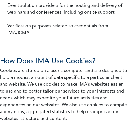
Event solution providers for the hosting and delivery of
webinars and conferences, including onsite support
Verification purposes related to credentials from
IMA/ICMA.
How Does IMA Use Cookies?
Cookies are stored on a user's computer and are designed to
hold a modest amount of data specific to a particular client
and website. We use cookies to make IMA’s websites easier
to use and to better tailor our services to your interests and
needs which may expedite your future activities and
experiences on our websites. We also use cookies to compile
anonymous, aggregated statistics to help us improve our
websites’ structure and content.