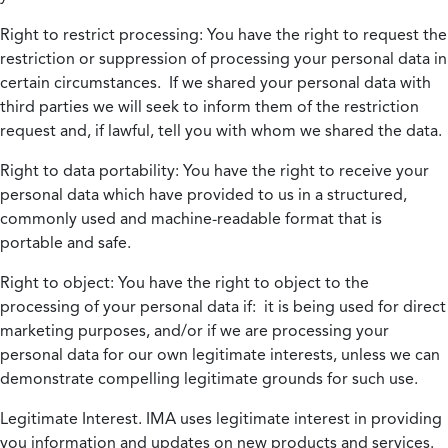
Right to restrict processing:
You have the right to request the
restriction or suppression of processing your personal data in
certain circumstances. If we shared your personal data with
third parties we will seek to inform them of the restriction
request and, if lawful, tell you with whom we shared the data.
Right to data portability:
You have the right to receive your
personal data which have provided to us in a structured,
commonly used and machine-readable format that is
portable and safe.
Right to object:
You have the right to object to the
processing of your personal data if: it is being used for direct
marketing purposes, and/or if we are processing your
personal data for our own legitimate interests, unless we can
demonstrate compelling legitimate grounds for such use.
Legitimate Interest.
IMA uses legitimate interest in providing
you information and updates on new products and services.