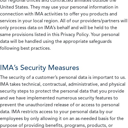
our regional offices and contracted affiliates outside the
United States. They may use your personal information in
connection with IMA activities to offer you products and
services in your local region. All of our providers/partners will
only process data on IMA’s behalf and will be held to the
same provisions listed in this Privacy Policy. Your personal
data will be handled using the appropriate safeguards
following best practices.
IMA’s Security Measures
The security of a customer’s personal data is important to us.
IMA takes technical, contractual, administrative, and physical
security steps to protect the personal data that you provide
and we have implemented numerous security features to
prevent the unauthorized release of or access to personal
data. IMA restricts access to your personal data by our
employees by only allowing it on an as-needed basis for the
purpose of providing benefits, programs, products, or