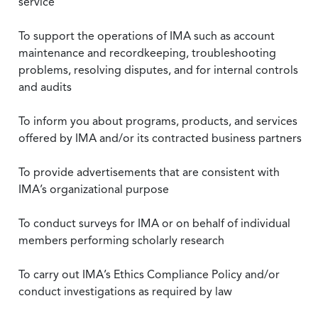
service
To support the operations of IMA such as account
maintenance and recordkeeping, troubleshooting
problems, resolving disputes, and for internal controls
and audits
To inform you about programs, products, and services
offered by IMA and/or its contracted business partners
To provide advertisements that are consistent with
IMA’s organizational purpose
To conduct surveys for IMA or on behalf of individual
members performing scholarly research
To carry out IMA’s Ethics Compliance Policy and/or
conduct investigations as required by law