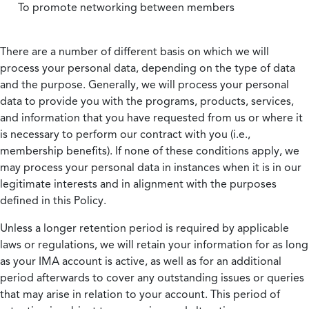
To promote networking between members
There are a number of different basis on which we will
process your personal data, depending on the type of data
and the purpose. Generally, we will process your personal
data to provide you with the programs, products, services,
and information that you have requested from us or where it
is necessary to perform our contract with you (i.e.,
membership benefits). If none of these conditions apply, we
may process your personal data in instances when it is in our
legitimate interests and in alignment with the purposes
defined in this Policy.
Unless a longer retention period is required by applicable
laws or regulations, we will retain your information for as long
as your IMA account is active, as well as for an additional
period afterwards to cover any outstanding issues or queries
that may arise in relation to your account. This period of