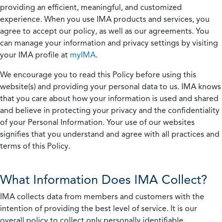
providing an efficient, meaningful, and customized
experience. When you use IMA products and services, you
agree to accept our policy, as well as our agreements. You
can manage your information and privacy settings by visiting
your IMA profile at
myIMA
.
We encourage you to read this Policy before using this
website(s) and providing your personal data to us. IMA knows
that you care about how your information is used and shared
and believe in protecting your privacy and the confidentiality
of your Personal Information. Your use of our websites
signifies that you understand and agree with all practices and
terms of this Policy.
What Information Does IMA Collect?
IMA collects data from members and customers with the
intention of providing the best level of service. It is our
overall policy to collect only personally identifiable