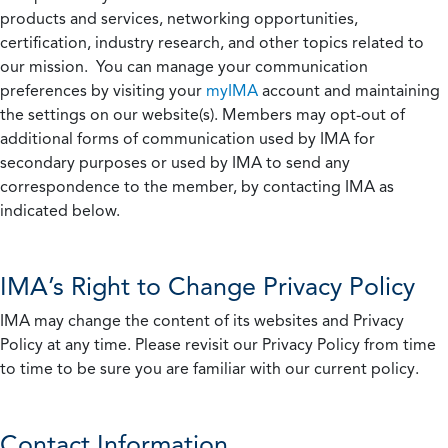
products and services, networking opportunities,
certification, industry research, and other topics related to
our mission. You can manage your communication
preferences by visiting your
myIMA
account and maintaining
the settings on our website(s). Members may opt-out of
additional forms of communication used by IMA for
secondary purposes or used by IMA to send any
correspondence to the member, by contacting IMA as
indicated below.
IMA’s Right to Change Privacy Policy
IMA may change the content of its websites and Privacy
Policy at any time. Please revisit our Privacy Policy from time
to time to be sure you are familiar with our current policy.
Contact Information