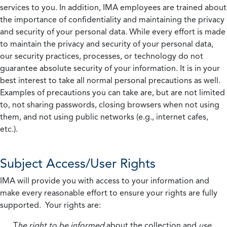
services to you. In addition, IMA employees are trained about
the importance of confidentiality and maintaining the privacy
and security of your personal data. While every effort is made
to maintain the privacy and security of your personal data,
our security practices, processes, or technology do not
guarantee absolute security of your information. It is in your
best interest to take all normal personal precautions as well.
Examples of precautions you can take are, but are not limited
to, not sharing passwords, closing browsers when not using
them, and not using public networks (e.g., internet cafes,
etc.).
Subject Access/User Rights
IMA will provide you with access to your information and
make every reasonable effort to ensure your rights are fully
supported. Your rights are:
T
he right to be informed
about the collection and
use