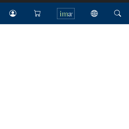
IMA
Certifications
Earning CPE credits
Your Career
Continuing Education
Insights & Trends
Membership
About IMA
Overview
Leadership
Blog
People & Culture
Governance
Advocacy