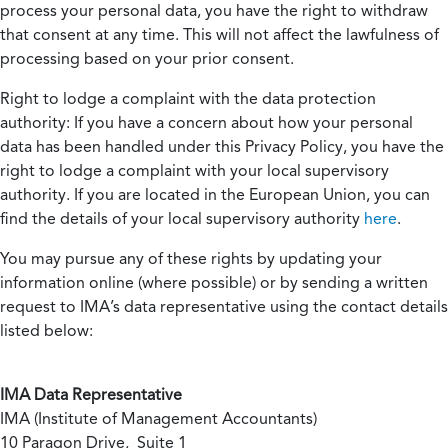
process your personal data, you have the right to withdraw
that consent at any time. This will not affect the lawfulness of
processing based on your prior consent.
Right to lodge a complaint with the data protection
authority:
If you have a concern about how your personal
data has been handled under this Privacy Policy, you have the
right to lodge a complaint with your local supervisory
authority. If you are located in the European Union, you can
find the details of your local supervisory authority
here
.
You may pursue any of these rights by updating your
information online (where possible) or by sending a written
request to IMA’s data representative using the contact details
listed below:
IMA Data Representative
IMA (Institute of Management Accountants)
10 Paragon Drive, Suite 1