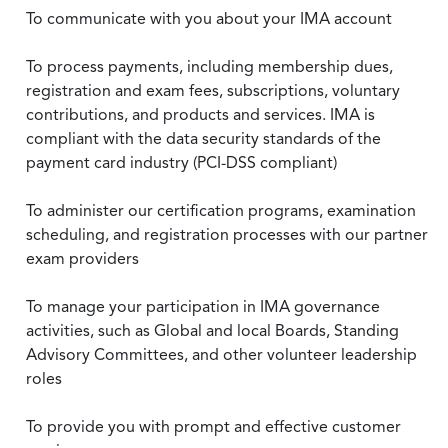
To communicate with you about your IMA account
To process payments, including membership dues,
registration and exam fees, subscriptions, voluntary
contributions, and products and services. IMA is
compliant with the data security standards of the
payment card industry (PCI-DSS compliant)
To administer our certification programs, examination
scheduling, and registration processes with our partner
exam providers
To manage your participation in IMA governance
activities, such as Global and local Boards, Standing
Advisory Committees, and other volunteer leadership
roles
To provide you with prompt and effective customer