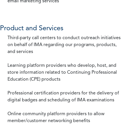
email marketing services
Product and Services
Third-party call centers to conduct outreach initiatives
on behalf of IMA regarding our programs, products,
and services
Learning platform providers who develop, host, and
store information related to Continuing Professional
Education (CPE) products
Professional certification providers for the delivery of
digital badges and scheduling of IMA examinations
Online community platform providers to allow
member/customer networking benefits