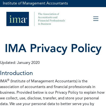
Institute of Management Accountants
IMA Privacy Policy
Updated: January 2020
Introduction
®
IMA
(Institute of Management Accountants) is the
association of accountants and financial professionals in
business. Provided below is our Privacy Policy to explain how
we collect, use, disclose, transfer, and store your personal
data. We use your personal data to better serve you by