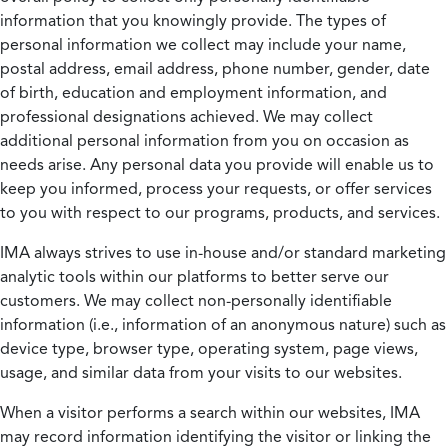
information that you knowingly provide. The types of
personal information we collect may include your name,
postal address, email address, phone number, gender, date
of birth, education and employment information, and
professional designations achieved. We may collect
additional personal information from you on occasion as
needs arise. Any personal data you provide will enable us to
keep you informed, process your requests, or offer services
to you with respect to our programs, products, and services.
IMA always strives to use in-house and/or standard marketing
analytic tools within our platforms to better serve our
customers. We may collect non-personally identifiable
information (i.e., information of an anonymous nature) such as
device type, browser type, operating system, page views,
usage, and similar data from your visits to our websites.
When a visitor performs a search within our websites, IMA
may record information identifying the visitor or linking the