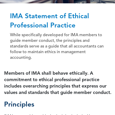
IMA Statement of Ethical
Professional Practice
While specifically developed for IMA members to
guide member conduct, the principles and
standards serve as a guide that all accountants can
follow to maintain ethics in management
accounting.
Members of IMA shall behave ethically. A
commitment to ethical professional practice
includes overarching principles that express our
values and standards that guide member conduct.
Principles