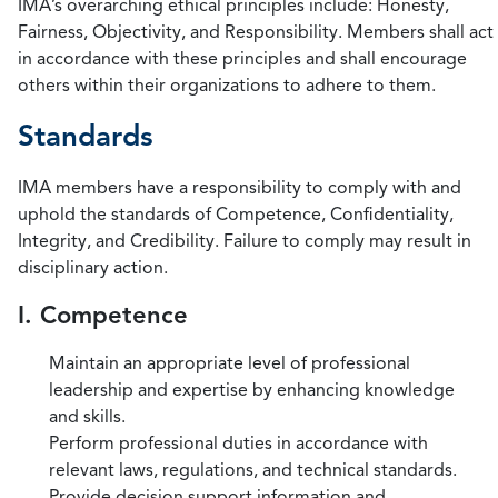
IMA’s overarching ethical principles include: Honesty,
Fairness, Objectivity, and Responsibility. Members shall act
in accordance with these principles and shall encourage
others within their organizations to adhere to them.
Standards
IMA members have a responsibility to comply with and
uphold the standards of Competence, Confidentiality,
Integrity, and Credibility. Failure to comply may result in
disciplinary action.
I. Competence
Maintain an appropriate level of professional
leadership and expertise by enhancing knowledge
and skills.
Perform professional duties in accordance with
relevant laws, regulations, and technical standards.
Provide decision support information and