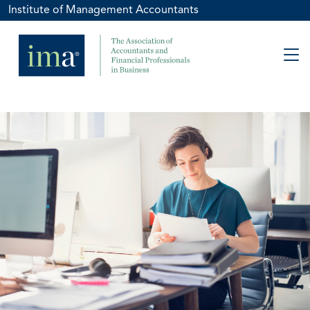
Institute of Management Accountants