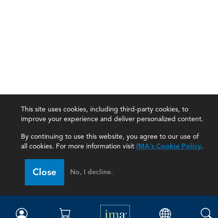
This site uses cookies, including third-party cookies, to
improve your experience and deliver personalized content.
By continuing to use this website, you agree to our use of
all cookies. For more information visit
IMA's Cookie Policy
.
IMA
Close
No, I decline.
Certifications
Earning CPE credits
Your Career
Continuing Education
Insights & Trends
Membership