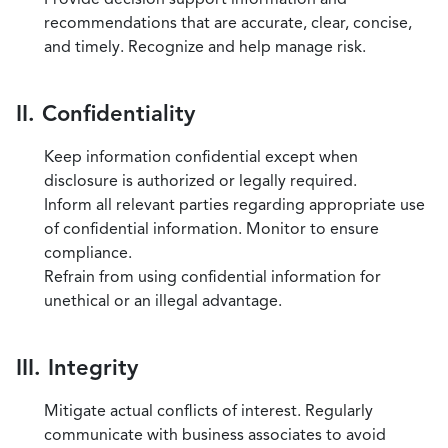
recommendations that are accurate, clear, concise,
and timely. Recognize and help manage risk.
II. Confidentiality
Keep information confidential except when
disclosure is authorized or legally required.
Inform all relevant parties regarding appropriate use
of confidential information. Monitor to ensure
compliance.
Refrain from using confidential information for
unethical or an illegal advantage.
III. Integrity
Mitigate actual conflicts of interest. Regularly
communicate with business associates to avoid