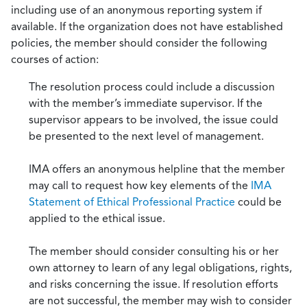
including use of an anonymous reporting system if
available. If the organization does not have established
policies, the member should consider the following
courses of action:
The resolution process could include a discussion
with the member’s immediate supervisor. If the
supervisor appears to be involved, the issue could
be presented to the next level of management.
IMA offers an anonymous helpline that the member
may call to request how key elements of the
IMA
Statement of Ethical Professional Practice
could be
applied to the ethical issue.
The member should consider consulting his or her
own attorney to learn of any legal obligations, rights,
and risks concerning the issue. If resolution efforts
are not successful, the member may wish to consider