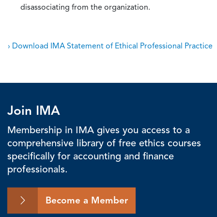
disassociating from the organization.
› Download IMA Statement of Ethical Professional Practice
Join IMA
Membership in IMA gives you access to a
comprehensive library of free ethics courses
specifically for accounting and finance
professionals.
Become a Member