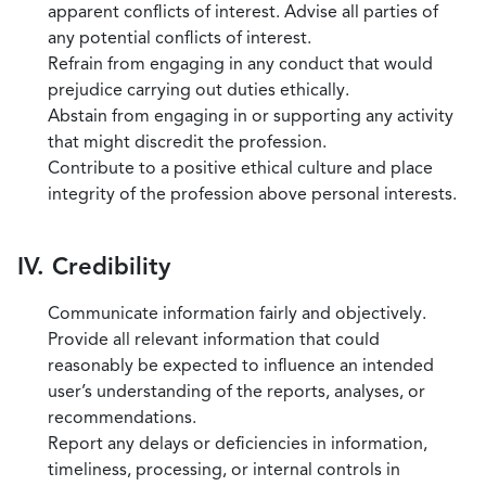
apparent conflicts of interest. Advise all parties of
any potential conflicts of interest.
Refrain from engaging in any conduct that would
prejudice carrying out duties ethically.
Abstain from engaging in or supporting any activity
that might discredit the profession.
Contribute to a positive ethical culture and place
integrity of the profession above personal interests.
IV. Credibility
Communicate information fairly and objectively.
Provide all relevant information that could
reasonably be expected to influence an intended
user’s understanding of the reports, analyses, or
recommendations.
Report any delays or deficiencies in information,
timeliness, processing, or internal controls in