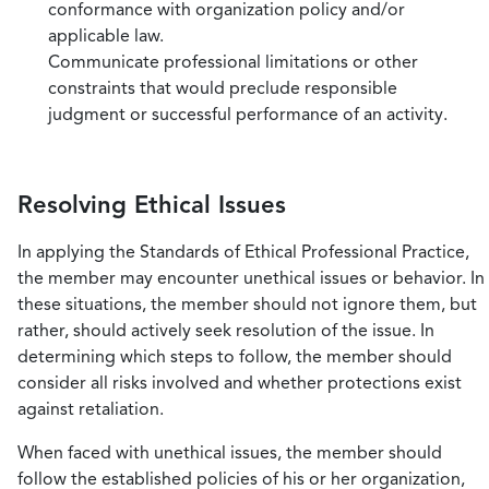
conformance with organization policy and/or
applicable law.
Communicate professional limitations or other
constraints that would preclude responsible
judgment or successful performance of an activity.
Resolving Ethical Issues
In applying the Standards of Ethical Professional Practice,
the member may encounter unethical issues or behavior. In
these situations, the member should not ignore them, but
rather, should actively seek resolution of the issue. In
determining which steps to follow, the member should
consider all risks involved and whether protections exist
against retaliation.
When faced with unethical issues, the member should
follow the established policies of his or her organization,