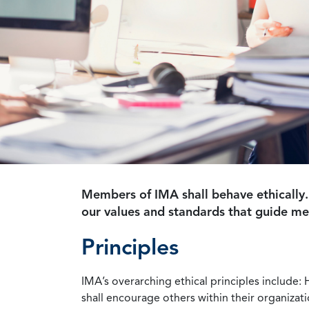
Members of IMA shall behave ethically.
our values and standards that guide m
Principles
IMA’s overarching ethical principles include: 
shall encourage others within their organizat