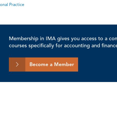
onal Practice
Membership in IMA gives you access to a comp
courses specifically for accounting and financ
Become a Member