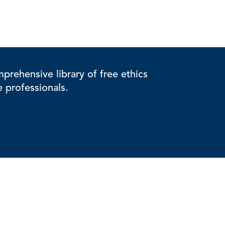
rehensive library of free ethics
e professionals.