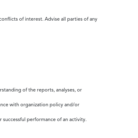
flicts of interest. Advise all parties of any
standing of the reports, analyses, or
mance with organization policy and/or
 successful performance of an activity.