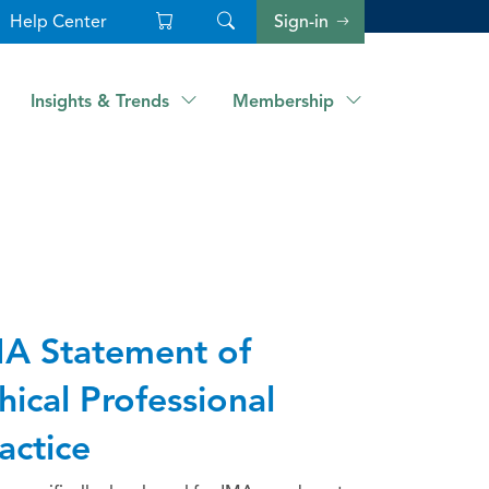
Help Center
Sign-in
Insights & Trends
Membership
A Statement of
hical Professional
actice