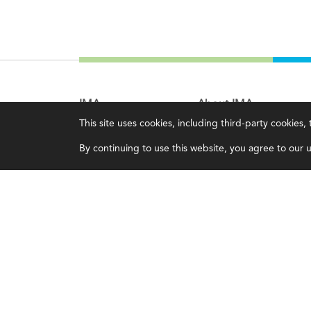
IMA
About IMA
This site uses cookies, including third-party cookies
Certifications
Overview
By continuing to use this website, you agree to our us
Earning CPE credits
Leadership
Your Career
Blog
Continuing Education
People & Culture
Insights & Trends
Governance
Membership
Advocacy