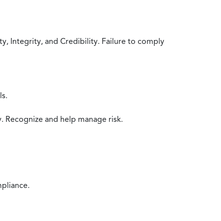
 Integrity, and Credibility. Failure to comply
ls.
y. Recognize and help manage risk.
mpliance.