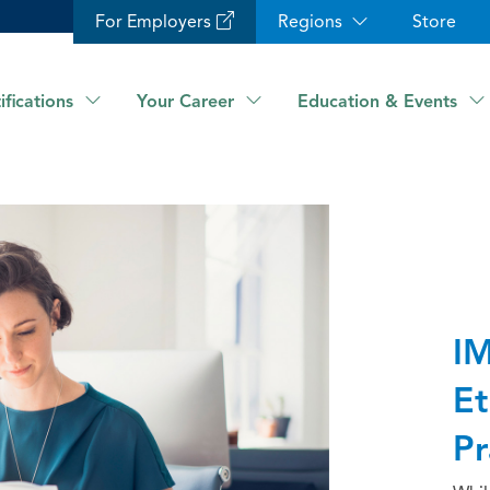
For Employers
Regions
Store
ifications
Your Career
Education & Events
IM
Et
Pr