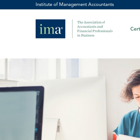
Institute of Management Accountants
Cert