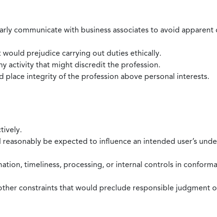
larly communicate with business associates to avoid apparent con
 would prejudice carrying out duties ethically.
 activity that might discredit the profession.
nd place integrity of the profession above personal interests.
tively.
d reasonably be expected to influence an intended user’s under
mation, timeliness, processing, or internal controls in confor
ther constraints that would preclude responsible judgment or