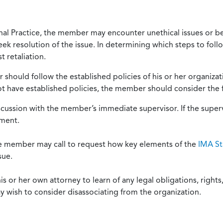
onal Practice, the member may encounter unethical issues or b
eek resolution of the issue. In determining which steps to foll
 retaliation.
should follow the established policies of his or her organiza
not have established policies, the member should consider the 
scussion with the member’s immediate supervisor. If the superv
ement.
he member may call to request how key elements of the
IMA St
sue.
or her own attorney to learn of any legal obligations, rights, 
y wish to consider disassociating from the organization.