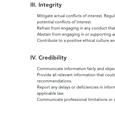
III. Integrity
Mitigate actual conflicts of interest. Regu
potential conflicts of interest.
Refrain from engaging in any conduct that
Abstain from engaging in or supporting any
Contribute to a positive ethical culture a
IV. Credibility
Communicate information fairly and objec
Provide all relevant information that coul
recommendations.
Report any delays or deficiencies in infor
applicable law.
Communicate professional limitations or o