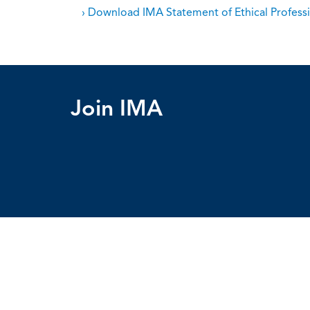
› Download IMA Statement of Ethical Professi
Join IMA