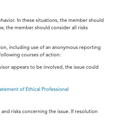
ehavior. In these situations, the member should
ow, the member should consider all risks
tion, including use of an anonymous reporting
following courses of action:
isor appears to be involved, the issue could
atement of Ethical Professional
and risks concerning the issue. If resolution