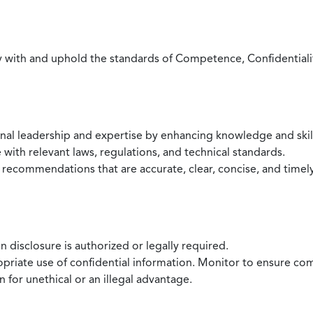
with and uphold the standards of Competence, Confidentiality,
onal leadership and expertise by enhancing knowledge and skil
with relevant laws, regulations, and technical standards.
 recommendations that are accurate, clear, concise, and timel
 disclosure is authorized or legally required.
ropriate use of confidential information. Monitor to ensure co
 for unethical or an illegal advantage.