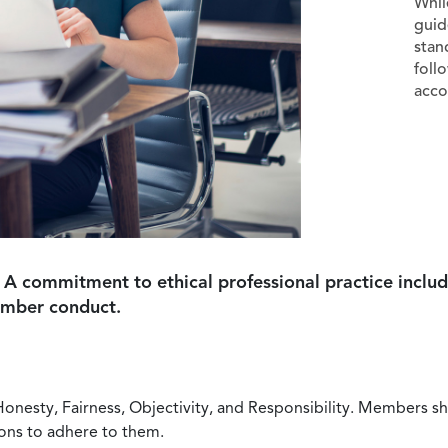
Whil
guid
stan
foll
acco
 A commitment to ethical professional practice includ
ember conduct.
Honesty, Fairness, Objectivity, and Responsibility. Members sh
ions to adhere to them.