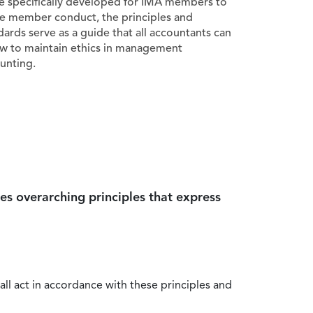
e specifically developed for IMA members to
e member conduct, the principles and
dards serve as a guide that all accountants can
ow to maintain ethics in management
unting.
es overarching principles that express
all act in accordance with these principles and