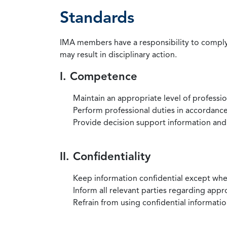
Standards
IMA members have a responsibility to comply 
may result in disciplinary action.
I. Competence
Maintain an appropriate level of professi
Perform professional duties in accordance 
Provide decision support information and
II. Confidentiality
Keep information confidential except when
Inform all relevant parties regarding app
Refrain from using confidential information