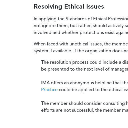
Resolving Ethical Issues
In applying the Standards of Ethical Professi
not ignore them, but rather, should actively s
involved and whether protections exist against
When faced with unethical issues, the member 
system if available. If the organization does 
The resolution process could include a di
be presented to the next level of manag
IMA offers an anonymous helpline that t
Practice
could be applied to the ethical is
The member should consider consulting his 
efforts are not successful, the member ma