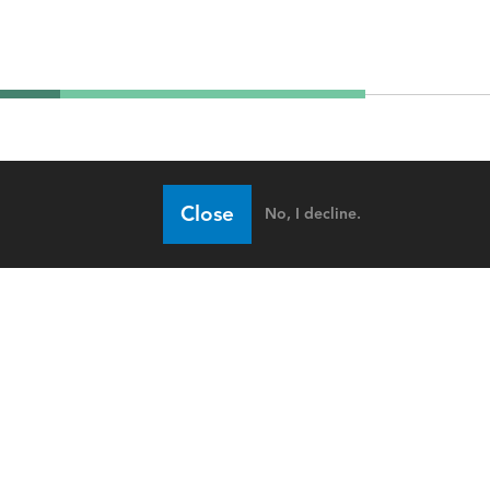
Close
No, I decline.