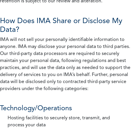
retention is subject to our review and alteration.
How Does IMA Share or Disclose My
Data?
IMA will not sell your personally identifiable information to
anyone. IMA may disclose your personal data to third parties.
Our third-party data processors are required to securely
maintain your personal data, following regulations and best
practices, and will use the data only as needed to support the
delivery of services to you on IMA’s behalf. Further, personal
data will be disclosed only to contracted third-party service
providers under the following categories:
Technology/Operations
Hosting facilities to securely store, transmit, and
process your data