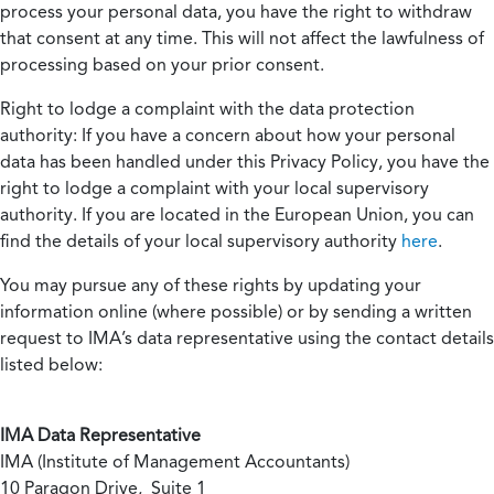
process your personal data, you have the right to withdraw
that consent at any time. This will not affect the lawfulness of
processing based on your prior consent.
Right to lodge a complaint with the data protection
authority:
If you have a concern about how your personal
data has been handled under this Privacy Policy, you have the
right to lodge a complaint with your local supervisory
authority. If you are located in the European Union, you can
find the details of your local supervisory authority
here
.
You may pursue any of these rights by updating your
information online (where possible) or by sending a written
request to IMA’s data representative using the contact details
listed below:
IMA Data Representative
IMA (Institute of Management Accountants)
10 Paragon Drive, Suite 1