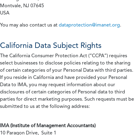
Montvale, NJ 07645
USA
You may also contact us at
dataprotection@imanet.org
.
California
Data Subject Rights
The California Consumer Protection Act (“CCPA”) requires
select businesses to disclose policies relating to the sharing
of certain categories of your Personal Data with third parties.
If you reside in California and have provided your Personal
Data to IMA, you may request information about our
disclosures of certain categories of Personal data to third
parties for direct marketing purposes. Such requests must be
submitted to us at the following address:
IMA (Institute of Management Accountants)
10 Paragon Drive, Suite 1