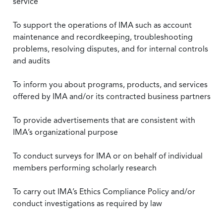
service
To support the operations of IMA such as account
maintenance and recordkeeping, troubleshooting
problems, resolving disputes, and for internal controls
and audits
To inform you about programs, products, and services
offered by IMA and/or its contracted business partners
To provide advertisements that are consistent with
IMA’s organizational purpose
To conduct surveys for IMA or on behalf of individual
members performing scholarly research
To carry out IMA’s Ethics Compliance Policy and/or
conduct investigations as required by law