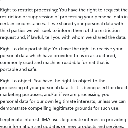
Right to restrict processing:
You have the right to request the
restriction or suppression of processing your personal data in
certain circumstances. If we shared your personal data with
third parties we will seek to inform them of the restriction
request and, if lawful, tell you with whom we shared the data.
Right to data portability:
You have the right to receive your
personal data which have provided to us in a structured,
commonly used and machine-readable format that is
portable and safe.
Right to object:
You have the right to object to the
processing of your personal data if: it is being used for direct
marketing purposes, and/or if we are processing your
personal data for our own legitimate interests, unless we can
demonstrate compelling legitimate grounds for such use.
Legitimate Interest.
IMA uses legitimate interest in providing
you information and updates on new products and services.