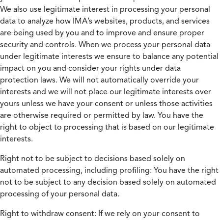
We also use legitimate interest in processing your personal
data to analyze how IMA’s websites, products, and services
are being used by you and to improve and ensure proper
security and controls. When we process your personal data
under legitimate interests we ensure to balance any potential
impact on you and consider your rights under data
protection laws. We will not automatically override your
interests and we will not place our legitimate interests over
yours unless we have your consent or unless those activities
are otherwise required or permitted by law. You have the
right to object to processing that is based on our legitimate
interests.
Right not to be subject to decisions based solely on
automated processing, including profiling:
You have the right
not to be subject to any decision based solely on automated
processing of your personal data.
Right to withdraw consent:
If we rely on your consent to