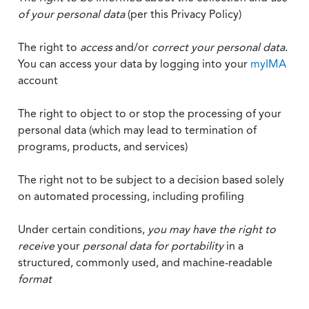
of your personal data
(per this Privacy Policy)
The right to
access
and/or
correct your personal data
.
You can access your data by logging into your
myIMA
account
The right to object to or stop the processing of your
personal data (which may lead to termination of
programs, products, and services)
The right not to be subject to a decision based solely
on automated processing, including profiling
Under certain conditions,
you may have the right to
receive
your
personal data
for portability
in a
structured, commonly used, and machine-readable
format