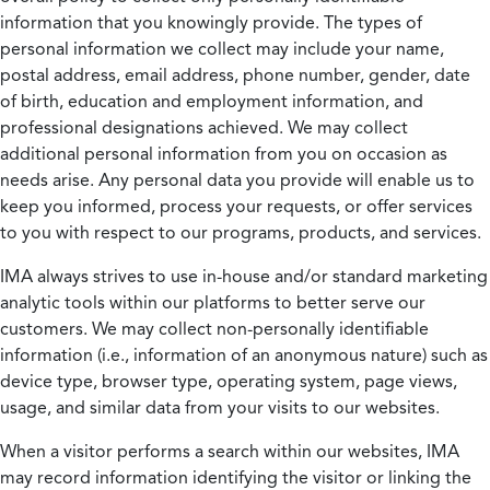
information that you knowingly provide. The types of
personal information we collect may include your name,
postal address, email address, phone number, gender, date
of birth, education and employment information, and
professional designations achieved. We may collect
additional personal information from you on occasion as
needs arise. Any personal data you provide will enable us to
keep you informed, process your requests, or offer services
to you with respect to our programs, products, and services.
IMA always strives to use in-house and/or standard marketing
analytic tools within our platforms to better serve our
customers. We may collect non-personally identifiable
information (i.e., information of an anonymous nature) such as
device type, browser type, operating system, page views,
usage, and similar data from your visits to our websites.
When a visitor performs a search within our websites, IMA
may record information identifying the visitor or linking the