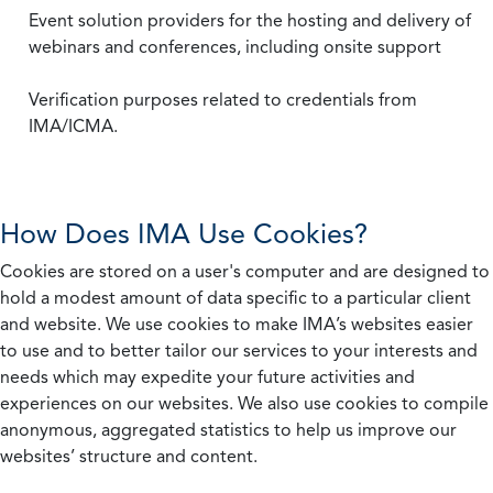
Event solution providers for the hosting and delivery of
webinars and conferences, including onsite support
Verification purposes related to credentials from
IMA/ICMA.
How Does IMA Use Cookies?
Cookies are stored on a user's computer and are designed to
hold a modest amount of data specific to a particular client
and website. We use cookies to make IMA’s websites easier
to use and to better tailor our services to your interests and
needs which may expedite your future activities and
experiences on our websites. We also use cookies to compile
anonymous, aggregated statistics to help us improve our
websites’ structure and content.