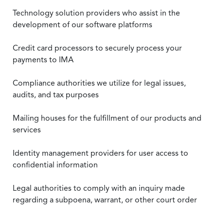
Technology solution providers who assist in the
development of our software platforms
Credit card processors to securely process your
payments to IMA
Compliance authorities we utilize for legal issues,
audits, and tax purposes
Mailing houses for the fulfillment of our products and
services
Identity management providers for user access to
confidential information
Legal authorities to comply with an inquiry made
regarding a subpoena, warrant, or other court order