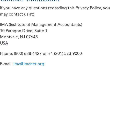
If you have any questions regarding this Privacy Policy, you
may contact us at:
IMA (Institute of Management Accountants)
10 Paragon Drive, Suite 1
Montvale, NJ 07645
USA
Phone: (800) 638-4427 or +1 (201) 573-9000
E-mail:
ima@imanet.org