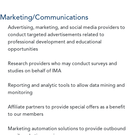
Marketing/Communications
Advertising, marketing, and social media providers to
conduct targeted advertisements related to
professional development and educational
opportunities
Research providers who may conduct surveys and
studies on behalf of IMA
Reporting and analytic tools to allow data mining and
monitoring
Affiliate partners to provide special offers as a benefit
to our members
Marketing automation solutions to provide outbound