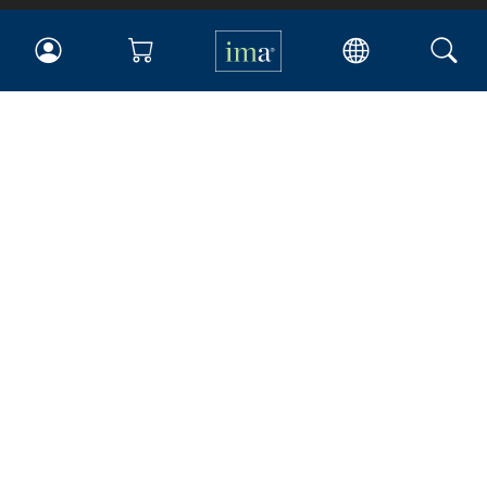
IMA
Certifications
Earning CPE credits
Your Career
Continuing Education
Insights & Trends
Membership
About IMA
Overview
Leadership
Blog
People & Culture
Governance
Advocacy