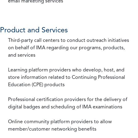
email marketing services
Product and Services
Third-party call centers to conduct outreach initiatives
on behalf of IMA regarding our programs, products,
and services
Learning platform providers who develop, host, and
store information related to Continuing Professional
Education (CPE) products
Professional certification providers for the delivery of
digital badges and scheduling of IMA examinations
Online community platform providers to allow
member/customer networking benefits