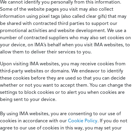
We cannot identify you personally from this information.
Some of the website pages you visit may also collect
information using pixel tags (also called clear gifs) that may
be shared with contracted third parties to support our
promotional activities and website development. We use a
number of contracted suppliers who may also set cookies on
your device, on IMA’s behalf when you visit IMA websites, to
allow them to deliver their services to you.
Upon visiting IMA websites, you may receive cookies from
third-party websites or domains. We endeavor to identify
these cookies before they are used so that you can decide
whether or not you want to accept them. You can change the
settings to block cookies or to alert you when cookies are
being sent to your device.
By using IMA websites, you are consenting to our use of
cookies in accordance with our
Cookie Policy
. If you do not
agree to our use of cookies in this way, you may set your