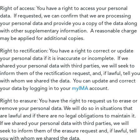
Right of access:
You have a right to access your personal
data. If requested, we can confirm that we are processing
your personal data and provide you a copy of the data along
with other supplementary information. A reasonable charge
may be applied for additional copies.
Right to rectification:
You have a right to correct or update
your personal data if it is inaccurate or incomplete. If we
shared your personal data with third parties, we will seek to
inform them of the rectification request, and, if lawful, tell you
with whom we shared the data. You can update and correct
your data by logging in to your
myIMA
account.
Right to erasure:
You have the right to request us to erase or
remove your personal data. We will do so in situations that
are lawful and if there are no legal obligations to maintain it.
If we shared your personal data with third parties, we will
seek to inform them of the erasure request and, if lawful, tell
you with whom we shared the data.