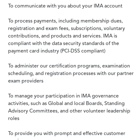
To communicate with you about your IMA account
To process payments, including membership dues,
registration and exam fees, subscriptions, voluntary
contributions, and products and services. IMA is
compliant with the data security standards of the
payment card industry (PCI-DSS compliant)
To administer our certification programs, examination
scheduling, and registration processes with our partner
exam providers
To manage your participation in IMA governance
activities, such as Global and local Boards, Standing
Advisory Committees, and other volunteer leadership
roles
To provide you with prompt and effective customer