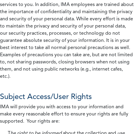
services to you. In addition, IMA employees are trained about
the importance of confidentiality and maintaining the privacy
and security of your personal data. While every effort is made
to maintain the privacy and security of your personal data,
our security practices, processes, or technology do not
guarantee absolute security of your information. It is in your
best interest to take all normal personal precautions as well.
Examples of precautions you can take are, but are not limited
to, not sharing passwords, closing browsers when not using
them, and not using public networks (e.g., internet cafes,
etc.).
Subject Access/User Rights
IMA will provide you with access to your information and
make every reasonable effort to ensure your rights are fully
supported. Your rights are:
T
he right to be informed
about the collection and
use