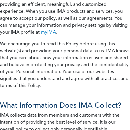
providing an efficient, meaningful, and customized
experience. When you use IMA products and services, you
agree to accept our policy, as well as our agreements. You
can manage your information and privacy settings by visiting
your IMA profile at
myIMA
.
We encourage you to read this Policy before using this
website(s) and providing your personal data to us. IMA knows
that you care about how your information is used and shared
and believe in protecting your privacy and the confidentiality
of your Personal Information. Your use of our websites
signifies that you understand and agree with all practices and
terms of this Policy.
What Information Does IMA Collect?
IMA collects data from members and customers with the
intention of providing the best level of service. It is our
overall policy to collect only personally identifiable