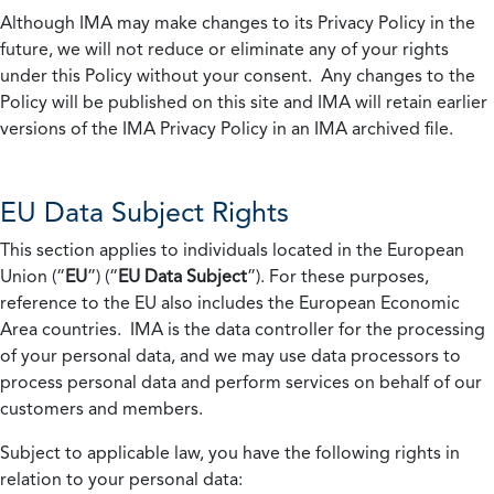
Although IMA may make changes to its Privacy Policy in the
future, we will not reduce or eliminate any of your rights
under this Policy without your consent. Any changes to the
Policy will be published on this site and IMA will retain earlier
versions of the IMA Privacy Policy in an IMA archived file.
EU Data Subject Rights
This section applies to individuals located in the European
Union (“
EU
”) (“
EU Data Subject
”). For these purposes,
reference to the EU also includes the European Economic
Area countries. IMA is the data controller for the processing
of your personal data, and we may use data processors to
process personal data and perform services on behalf of our
customers and members.
Subject to applicable law, you have the following rights in
relation to your personal data: