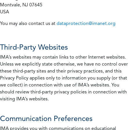
Montvale, NJ 07645
USA
You may also contact us at
dataprotection@imanet.org
Third-Party Websites
IMA’s websites may contain links to other Internet websites.
Unless we explicitly state otherwise, we have no control over
these third-party sites and their privacy practices, and this
Privacy Policy applies only to information you supply (or that
we collect) in connection with use of IMA’s websites. You
should review third-party privacy policies in connection with
visiting IMA’s websites.
Communication Preferences
IMA provides you with communications on educational