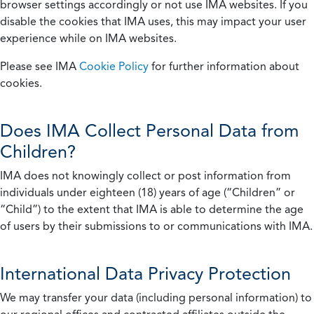
browser settings accordingly or not use IMA websites. If you
disable the cookies that IMA uses, this may impact your user
experience while on IMA websites.
Please see IMA
Cookie Policy
for further information about
cookies.
Does IMA Collect Personal Data from
Children?
IMA does not knowingly collect or post information from
individuals under eighteen (18) years of age (“Children” or
“Child”) to the extent that IMA is able to determine the age
of users by their submissions to or communications with IMA.
International Data Privacy Protection
We may transfer your data (including personal information) to