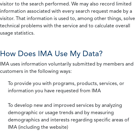
visitor to the search performed. We may also record limited
information associated with every search request made by a
visitor. That information is used to, among other things, solve
technical problems with the service and to calculate overall
usage statistics.
How Does IMA Use My Data?
IMA uses information voluntarily submitted by members and
customers in the following ways:
To provide you with programs, products, services, or
information you have requested from IMA
To develop new and improved services by analyzing
demographic or usage trends and by measuring
demographics and interests regarding specific areas of
IMA (including the website)