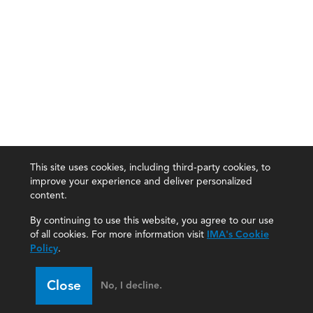
This site uses cookies, including third-party cookies, to
improve your experience and deliver personalized
content.
By continuing to use this website, you agree to our use
of all cookies. For more information visit
IMA's Cookie
Policy
.
Close
No, I decline.