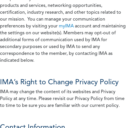
products and services, networking opportunities,
certification, industry research, and other topics related to
our mission. You can manage your communication
preferences by visiting your
myIMA
account and maintaining
the settings on our website(s). Members may opt-out of
additional forms of communication used by IMA for
secondary purposes or used by IMA to send any
correspondence to the member, by contacting IMA as
indicated below.
IMA’s Right to Change Privacy Policy
IMA may change the content of its websites and Privacy
Policy at any time. Please revisit our Privacy Policy from time
to time to be sure you are familiar with our current policy.
Contact Information