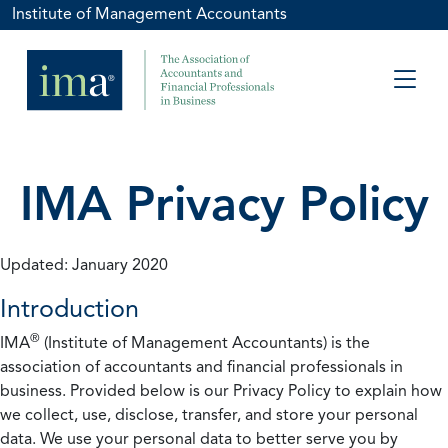
Institute of Management Accountants
IMA Privacy Policy
Updated: January 2020
Introduction
®
IMA
(Institute of Management Accountants) is the
association of accountants and financial professionals in
business. Provided below is our Privacy Policy to explain how
we collect, use, disclose, transfer, and store your personal
data. We use your personal data to better serve you by