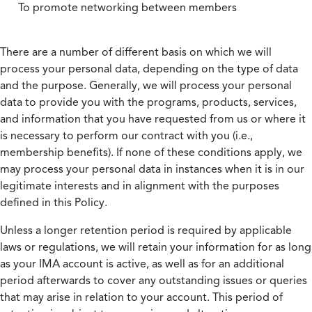
To promote networking between members
There are a number of different basis on which we will
process your personal data, depending on the type of data
and the purpose. Generally, we will process your personal
data to provide you with the programs, products, services,
and information that you have requested from us or where it
is necessary to perform our contract with you (i.e.,
membership benefits). If none of these conditions apply, we
may process your personal data in instances when it is in our
legitimate interests and in alignment with the purposes
defined in this Policy.
Unless a longer retention period is required by applicable
laws or regulations, we will retain your information for as long
as your IMA account is active, as well as for an additional
period afterwards to cover any outstanding issues or queries
that may arise in relation to your account. This period of