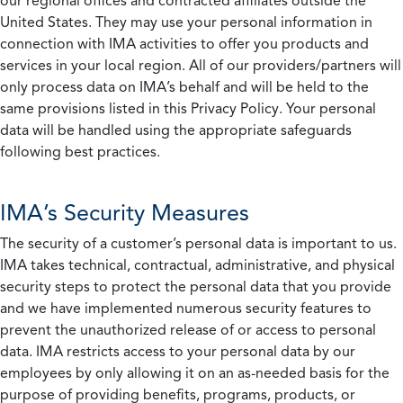
our regional offices and contracted affiliates outside the
United States. They may use your personal information in
connection with IMA activities to offer you products and
services in your local region. All of our providers/partners will
only process data on IMA’s behalf and will be held to the
same provisions listed in this Privacy Policy. Your personal
data will be handled using the appropriate safeguards
following best practices.
IMA’s Security Measures
The security of a customer’s personal data is important to us.
IMA takes technical, contractual, administrative, and physical
security steps to protect the personal data that you provide
and we have implemented numerous security features to
prevent the unauthorized release of or access to personal
data. IMA restricts access to your personal data by our
employees by only allowing it on an as-needed basis for the
purpose of providing benefits, programs, products, or