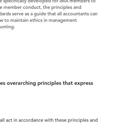
e specifically developed for IMA members to
e member conduct, the principles and
dards serve as a guide that all accountants can
ow to maintain ethics in management
unting.
es overarching principles that express
all act in accordance with these principles and