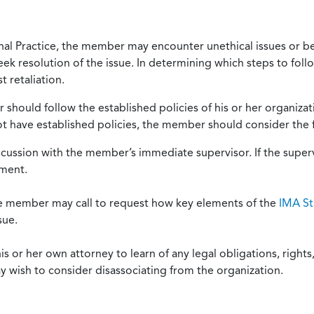
onal Practice, the member may encounter unethical issues or b
eek resolution of the issue. In determining which steps to foll
 retaliation.
should follow the established policies of his or her organiza
not have established policies, the member should consider the 
scussion with the member’s immediate supervisor. If the superv
ement.
he member may call to request how key elements of the
IMA St
sue.
or her own attorney to learn of any legal obligations, rights, 
y wish to consider disassociating from the organization.