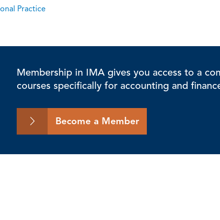
onal Practice
Membership in IMA gives you access to a comp
courses specifically for accounting and financ
Become a Member