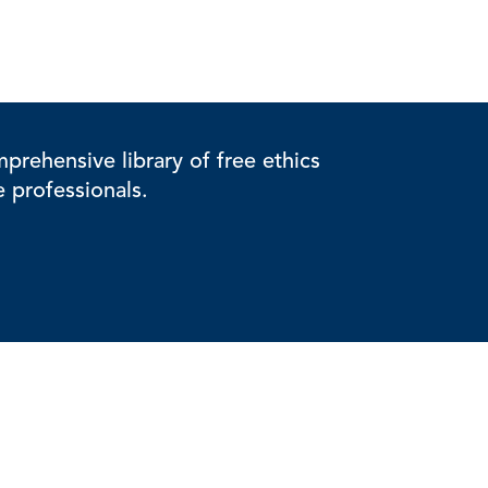
rehensive library of free ethics
e professionals.