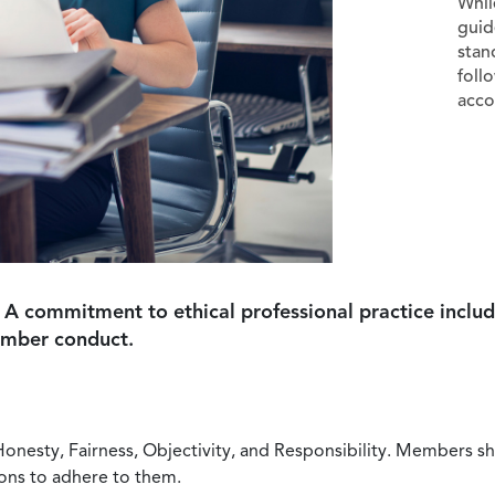
Whil
guid
stan
foll
acco
 A commitment to ethical professional practice includ
ember conduct.
Honesty, Fairness, Objectivity, and Responsibility. Members sh
ions to adhere to them.