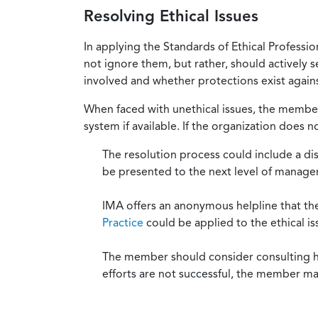
Resolving Ethical Issues
In applying the Standards of Ethical Professi
not ignore them, but rather, should actively s
involved and whether protections exist against
When faced with unethical issues, the member 
system if available. If the organization does 
The resolution process could include a di
be presented to the next level of manag
IMA offers an anonymous helpline that t
Practice
could be applied to the ethical is
The member should consider consulting his 
efforts are not successful, the member ma