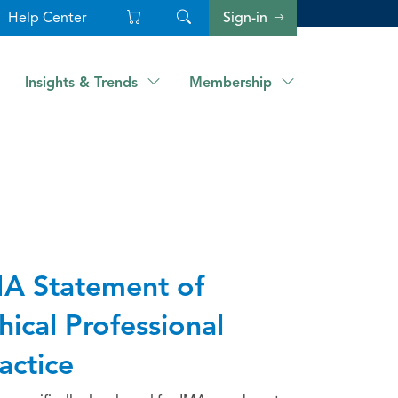
Help Center
Sign-in
Insights & Trends
Membership
A Statement of
hical Professional
actice