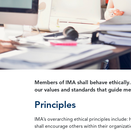
Members of IMA shall behave ethically.
our values and standards that guide m
Principles
IMA’s overarching ethical principles include: 
shall encourage others within their organizat