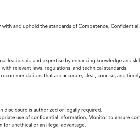
with and uphold the standards of Competence, Confidentiality,
onal leadership and expertise by enhancing knowledge and skil
with relevant laws, regulations, and technical standards.
 recommendations that are accurate, clear, concise, and timel
 disclosure is authorized or legally required.
ropriate use of confidential information. Monitor to ensure co
 for unethical or an illegal advantage.