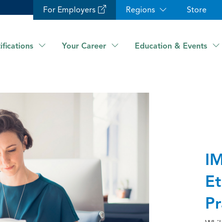
For Employers
Regions
Store
ifications
Your Career
Education & Events
IM
Et
Pr