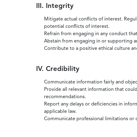
III. Integrity
Mitigate actual conflicts of interest. Regu
potential conflicts of interest.
Refrain from engaging in any conduct that
Abstain from engaging in or supporting any
Contribute to a positive ethical culture a
IV. Credibility
Communicate information fairly and objec
Provide all relevant information that coul
recommendations.
Report any delays or deficiencies in infor
applicable law.
Communicate professional limitations or o