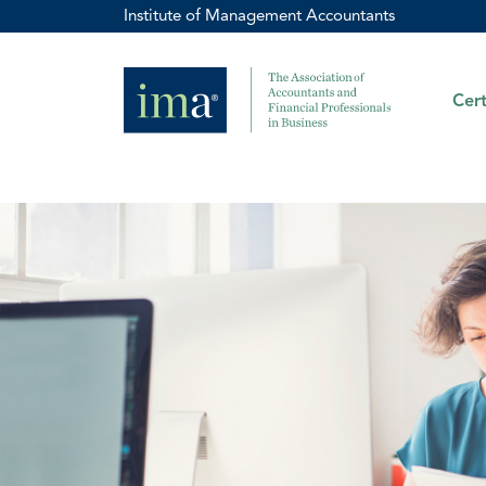
Institute of Management Accountants
Cert