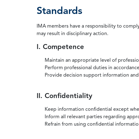
Standards
IMA members have a responsibility to comply 
may result in disciplinary action.
I. Competence
Maintain an appropriate level of professi
Perform professional duties in accordance 
Provide decision support information and
II. Confidentiality
Keep information confidential except when
Inform all relevant parties regarding app
Refrain from using confidential information