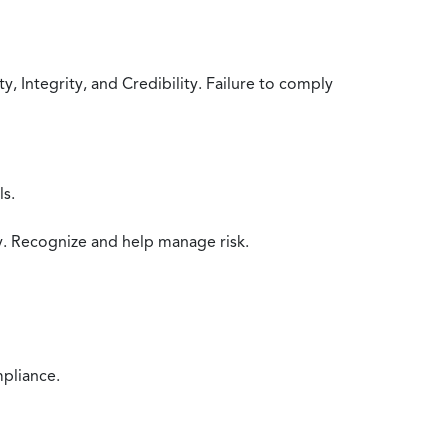
 Integrity, and Credibility. Failure to comply
ls.
y. Recognize and help manage risk.
mpliance.