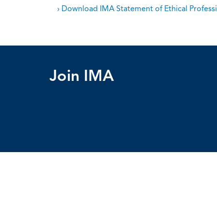
› Download IMA Statement of Ethical Professi
Join IMA