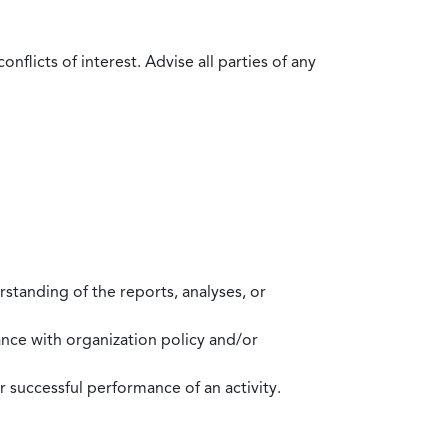
flicts of interest. Advise all parties of any
standing of the reports, analyses, or
mance with organization policy and/or
 successful performance of an activity.