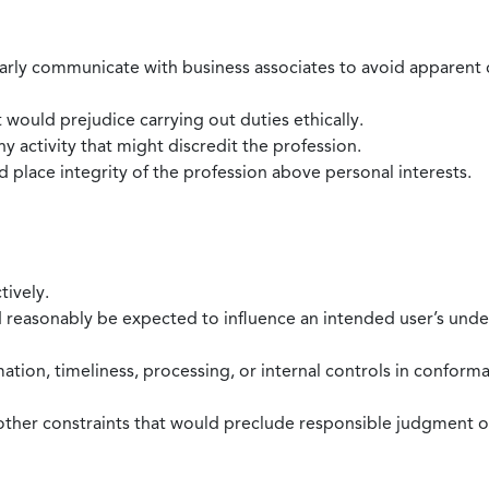
larly communicate with business associates to avoid apparent con
 would prejudice carrying out duties ethically.
 activity that might discredit the profession.
nd place integrity of the profession above personal interests.
tively.
d reasonably be expected to influence an intended user’s under
mation, timeliness, processing, or internal controls in confor
ther constraints that would preclude responsible judgment or