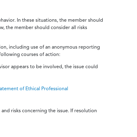
ehavior. In these situations, the member should
ow, the member should consider all risks
tion, including use of an anonymous reporting
following courses of action:
isor appears to be involved, the issue could
atement of Ethical Professional
and risks concerning the issue. If resolution