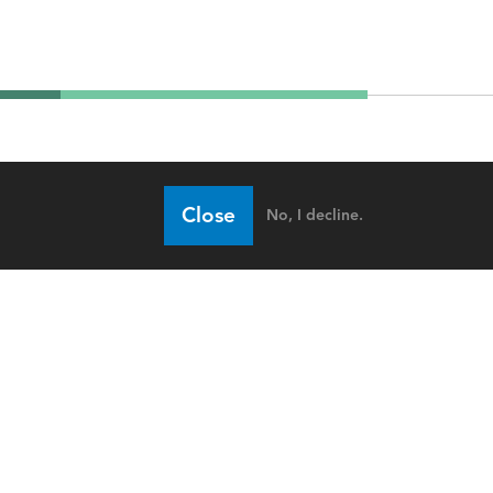
Close
No, I decline.