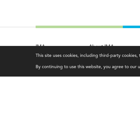
IMA
About IMA
This site uses cookies, including third-party cookies
Certifications
Overview
By continuing to use this website, you agree to our us
Earning CPE credits
Leadership
Your Career
Blog
Continuing Education
People & Culture
Insights & Trends
Governance
Membership
Advocacy