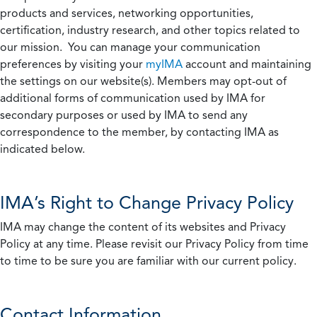
products and services, networking opportunities,
certification, industry research, and other topics related to
our mission. You can manage your communication
preferences by visiting your
myIMA
account and maintaining
the settings on our website(s). Members may opt-out of
additional forms of communication used by IMA for
secondary purposes or used by IMA to send any
correspondence to the member, by contacting IMA as
indicated below.
IMA’s Right to Change Privacy Policy
IMA may change the content of its websites and Privacy
Policy at any time. Please revisit our Privacy Policy from time
to time to be sure you are familiar with our current policy.
Contact Information