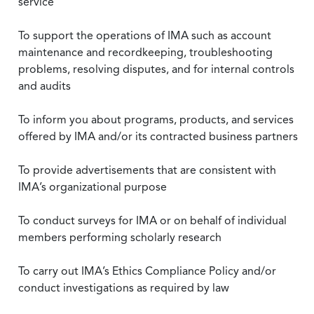
service
To support the operations of IMA such as account
maintenance and recordkeeping, troubleshooting
problems, resolving disputes, and for internal controls
and audits
To inform you about programs, products, and services
offered by IMA and/or its contracted business partners
To provide advertisements that are consistent with
IMA’s organizational purpose
To conduct surveys for IMA or on behalf of individual
members performing scholarly research
To carry out IMA’s Ethics Compliance Policy and/or
conduct investigations as required by law