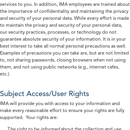
services to you. In addition, IMA employees are trained about
the importance of confidentiality and maintaining the privacy
and security of your personal data. While every effort is made
to maintain the privacy and security of your personal data,
our security practices, processes, or technology do not
guarantee absolute security of your information. It is in your
best interest to take all normal personal precautions as well.
Examples of precautions you can take are, but are not limited
to, not sharing passwords, closing browsers when not using
them, and not using public networks (e.g., internet cafes,
etc.).
Subject Access/User Rights
IMA will provide you with access to your information and
make every reasonable effort to ensure your rights are fully
supported. Your rights are:
T
he right to be informed
about the collection and
use