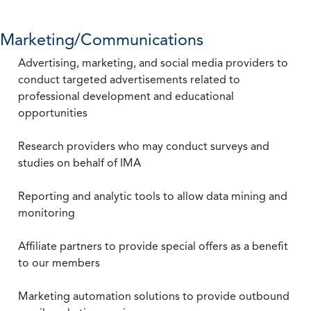
Marketing/Communications
Advertising, marketing, and social media providers to
conduct targeted advertisements related to
professional development and educational
opportunities
Research providers who may conduct surveys and
studies on behalf of IMA
Reporting and analytic tools to allow data mining and
monitoring
Affiliate partners to provide special offers as a benefit
to our members
Marketing automation solutions to provide outbound