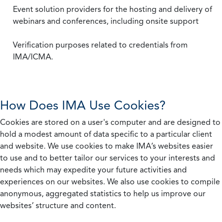
Event solution providers for the hosting and delivery of
webinars and conferences, including onsite support
Verification purposes related to credentials from
IMA/ICMA.
How Does IMA Use Cookies?
Cookies are stored on a user's computer and are designed to
hold a modest amount of data specific to a particular client
and website. We use cookies to make IMA’s websites easier
to use and to better tailor our services to your interests and
needs which may expedite your future activities and
experiences on our websites. We also use cookies to compile
anonymous, aggregated statistics to help us improve our
websites’ structure and content.