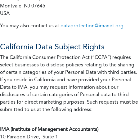
Montvale, NJ 07645
USA
You may also contact us at
dataprotection@imanet.org
.
California
Data Subject Rights
The California Consumer Protection Act (“CCPA”) requires
select businesses to disclose policies relating to the sharing
of certain categories of your Personal Data with third parties.
If you reside in California and have provided your Personal
Data to IMA, you may request information about our
disclosures of certain categories of Personal data to third
parties for direct marketing purposes. Such requests must be
submitted to us at the following address:
IMA (Institute of Management Accountants)
10 Paragon Drive, Suite 1