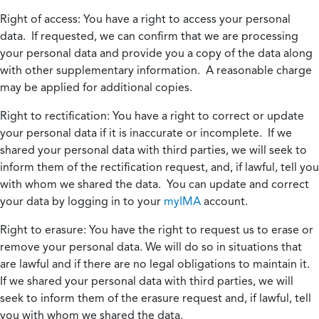
Right of access:
You have a right to access your personal
data. If requested, we can confirm that we are processing
your personal data and provide you a copy of the data along
with other supplementary information. A reasonable charge
may be applied for additional copies.
Right to rectification:
You have a right to correct or update
your personal data if it is inaccurate or incomplete. If we
shared your personal data with third parties, we will seek to
inform them of the rectification request, and, if lawful, tell you
with whom we shared the data. You can update and correct
your data by logging in to your
myIMA
account.
Right to erasure:
You have the right to request us to erase or
remove your personal data. We will do so in situations that
are lawful and if there are no legal obligations to maintain it.
If we shared your personal data with third parties, we will
seek to inform them of the erasure request and, if lawful, tell
you with whom we shared the data.