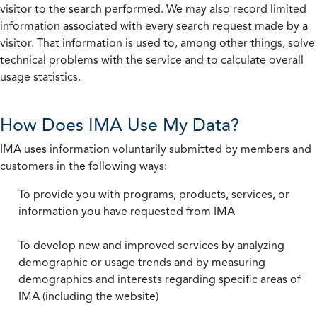
visitor to the search performed. We may also record limited
information associated with every search request made by a
visitor. That information is used to, among other things, solve
technical problems with the service and to calculate overall
usage statistics.
How Does IMA Use My Data?
IMA uses information voluntarily submitted by members and
customers in the following ways:
To provide you with programs, products, services, or
information you have requested from IMA
To develop new and improved services by analyzing
demographic or usage trends and by measuring
demographics and interests regarding specific areas of
IMA (including the website)