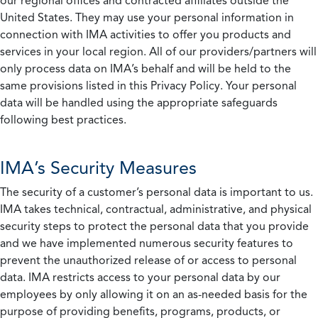
our regional offices and contracted affiliates outside the
United States. They may use your personal information in
connection with IMA activities to offer you products and
services in your local region. All of our providers/partners will
only process data on IMA’s behalf and will be held to the
same provisions listed in this Privacy Policy. Your personal
data will be handled using the appropriate safeguards
following best practices.
IMA’s Security Measures
The security of a customer’s personal data is important to us.
IMA takes technical, contractual, administrative, and physical
security steps to protect the personal data that you provide
and we have implemented numerous security features to
prevent the unauthorized release of or access to personal
data. IMA restricts access to your personal data by our
employees by only allowing it on an as-needed basis for the
purpose of providing benefits, programs, products, or