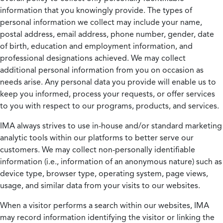
information that you knowingly provide. The types of
personal information we collect may include your name,
postal address, email address, phone number, gender, date
of birth, education and employment information, and
professional designations achieved. We may collect
additional personal information from you on occasion as
needs arise. Any personal data you provide will enable us to
keep you informed, process your requests, or offer services
to you with respect to our programs, products, and services.
IMA always strives to use in-house and/or standard marketing
analytic tools within our platforms to better serve our
customers. We may collect non-personally identifiable
information (i.e., information of an anonymous nature) such as
device type, browser type, operating system, page views,
usage, and similar data from your visits to our websites.
When a visitor performs a search within our websites, IMA
may record information identifying the visitor or linking the