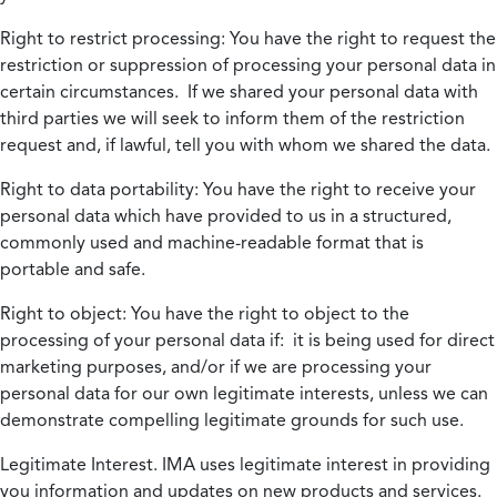
Right to restrict processing:
You have the right to request the
restriction or suppression of processing your personal data in
certain circumstances. If we shared your personal data with
third parties we will seek to inform them of the restriction
request and, if lawful, tell you with whom we shared the data.
Right to data portability:
You have the right to receive your
personal data which have provided to us in a structured,
commonly used and machine-readable format that is
portable and safe.
Right to object:
You have the right to object to the
processing of your personal data if: it is being used for direct
marketing purposes, and/or if we are processing your
personal data for our own legitimate interests, unless we can
demonstrate compelling legitimate grounds for such use.
Legitimate Interest.
IMA uses legitimate interest in providing
you information and updates on new products and services.