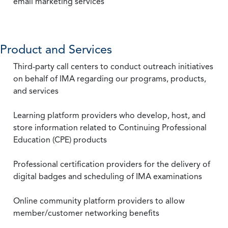
email marketing services
Product and Services
Third-party call centers to conduct outreach initiatives
on behalf of IMA regarding our programs, products,
and services
Learning platform providers who develop, host, and
store information related to Continuing Professional
Education (CPE) products
Professional certification providers for the delivery of
digital badges and scheduling of IMA examinations
Online community platform providers to allow
member/customer networking benefits