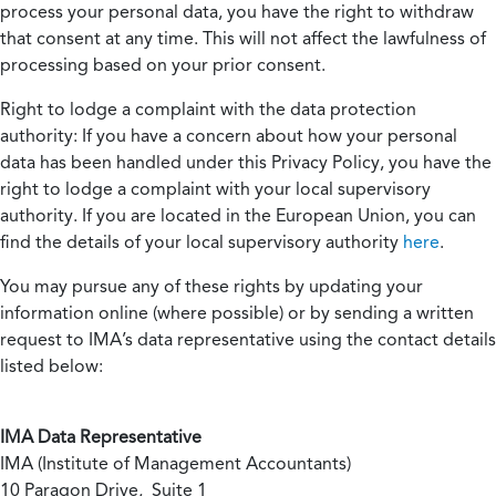
process your personal data, you have the right to withdraw
that consent at any time. This will not affect the lawfulness of
processing based on your prior consent.
Right to lodge a complaint with the data protection
authority:
If you have a concern about how your personal
data has been handled under this Privacy Policy, you have the
right to lodge a complaint with your local supervisory
authority. If you are located in the European Union, you can
find the details of your local supervisory authority
here
.
You may pursue any of these rights by updating your
information online (where possible) or by sending a written
request to IMA’s data representative using the contact details
listed below:
IMA Data Representative
IMA (Institute of Management Accountants)
10 Paragon Drive, Suite 1