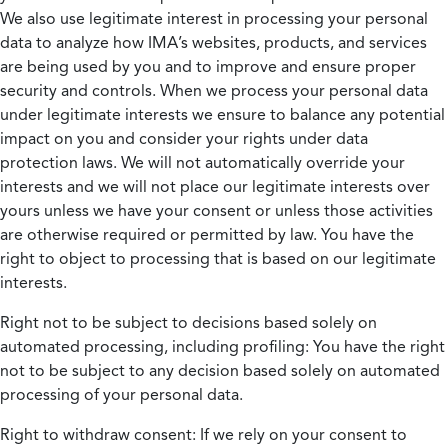
We also use legitimate interest in processing your personal
data to analyze how IMA’s websites, products, and services
are being used by you and to improve and ensure proper
security and controls. When we process your personal data
under legitimate interests we ensure to balance any potential
impact on you and consider your rights under data
protection laws. We will not automatically override your
interests and we will not place our legitimate interests over
yours unless we have your consent or unless those activities
are otherwise required or permitted by law. You have the
right to object to processing that is based on our legitimate
interests.
Right not to be subject to decisions based solely on
automated processing, including profiling:
You have the right
not to be subject to any decision based solely on automated
processing of your personal data.
Right to withdraw consent:
If we rely on your consent to