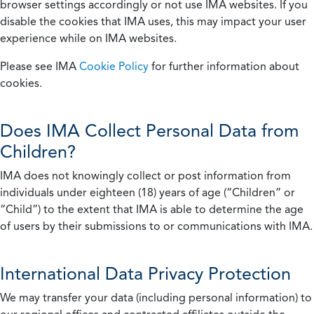
browser settings accordingly or not use IMA websites. If you
disable the cookies that IMA uses, this may impact your user
experience while on IMA websites.
Please see IMA
Cookie Policy
for further information about
cookies.
Does IMA Collect Personal Data from
Children?
IMA does not knowingly collect or post information from
individuals under eighteen (18) years of age (“Children” or
“Child”) to the extent that IMA is able to determine the age
of users by their submissions to or communications with IMA.
International Data Privacy Protection
We may transfer your data (including personal information) to