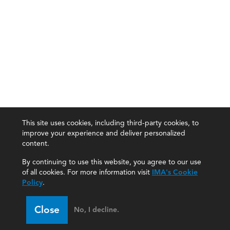
This site uses cookies, including third-party cookies, to
improve your experience and deliver personalized
content.
By continuing to use this website, you agree to our use
of all cookies. For more information visit
IMA's Cookie
Policy
.
Close
No, I decline.