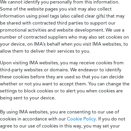
We cannot identify you personally from this information.
Some of the website pages you visit may also collect
information using pixel tags (also called clear gifs) that may
be shared with contracted third parties to support our
promotional activities and website development. We use a
number of contracted suppliers who may also set cookies on
your device, on IMA’s behalf when you visit IMA websites, to
allow them to deliver their services to you.
Upon visiting IMA websites, you may receive cookies from
third-party websites or domains. We endeavor to identify
these cookies before they are used so that you can decide
whether or not you want to accept them. You can change the
settings to block cookies or to alert you when cookies are
being sent to your device.
By using IMA websites, you are consenting to our use of
cookies in accordance with our
Cookie Policy
. If you do not
agree to our use of cookies in this way, you may set your