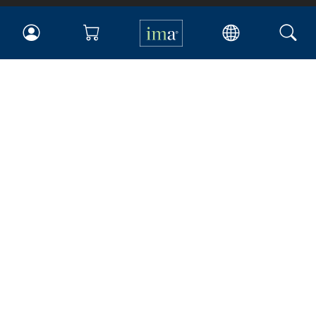
IMA
Certifications
Earning CPE credits
Your Career
Continuing Education
Insights & Trends
Membership
About IMA
Overview
Leadership
Blog
People & Culture
Governance
Advocacy