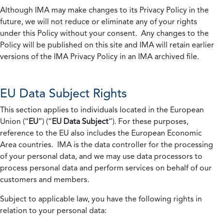
Although IMA may make changes to its Privacy Policy in the
future, we will not reduce or eliminate any of your rights
under this Policy without your consent. Any changes to the
Policy will be published on this site and IMA will retain earlier
versions of the IMA Privacy Policy in an IMA archived file.
EU Data Subject Rights
This section applies to individuals located in the European
Union (“
EU
”) (“
EU Data Subject
”). For these purposes,
reference to the EU also includes the European Economic
Area countries. IMA is the data controller for the processing
of your personal data, and we may use data processors to
process personal data and perform services on behalf of our
customers and members.
Subject to applicable law, you have the following rights in
relation to your personal data: