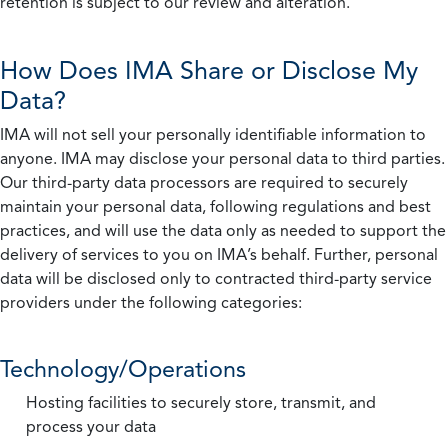
retention is subject to our review and alteration.
How Does IMA Share or Disclose My
Data?
IMA will not sell your personally identifiable information to
anyone. IMA may disclose your personal data to third parties.
Our third-party data processors are required to securely
maintain your personal data, following regulations and best
practices, and will use the data only as needed to support the
delivery of services to you on IMA’s behalf. Further, personal
data will be disclosed only to contracted third-party service
providers under the following categories:
Technology/Operations
Hosting facilities to securely store, transmit, and
process your data