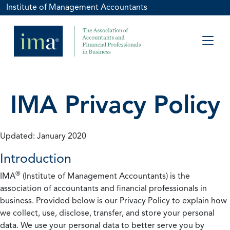
Institute of Management Accountants
IMA Privacy Policy
Updated: January 2020
Introduction
®
IMA
(Institute of Management Accountants) is the
association of accountants and financial professionals in
business. Provided below is our Privacy Policy to explain how
we collect, use, disclose, transfer, and store your personal
data. We use your personal data to better serve you by