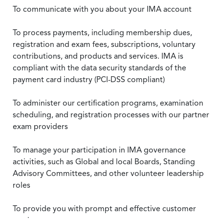
To communicate with you about your IMA account
To process payments, including membership dues,
registration and exam fees, subscriptions, voluntary
contributions, and products and services. IMA is
compliant with the data security standards of the
payment card industry (PCI-DSS compliant)
To administer our certification programs, examination
scheduling, and registration processes with our partner
exam providers
To manage your participation in IMA governance
activities, such as Global and local Boards, Standing
Advisory Committees, and other volunteer leadership
roles
To provide you with prompt and effective customer