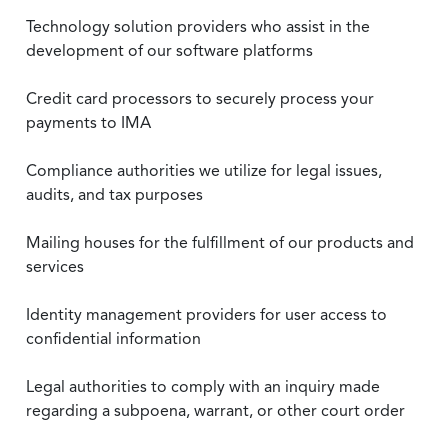
Technology solution providers who assist in the
development of our software platforms
Credit card processors to securely process your
payments to IMA
Compliance authorities we utilize for legal issues,
audits, and tax purposes
Mailing houses for the fulfillment of our products and
services
Identity management providers for user access to
confidential information
Legal authorities to comply with an inquiry made
regarding a subpoena, warrant, or other court order