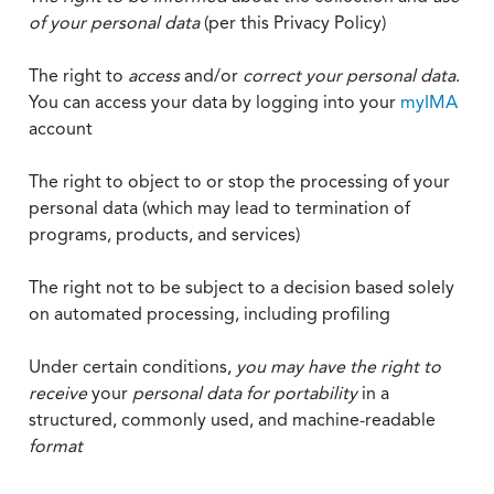
of your personal data
(per this Privacy Policy)
The right to
access
and/or
correct your personal data
.
You can access your data by logging into your
myIMA
account
The right to object to or stop the processing of your
personal data (which may lead to termination of
programs, products, and services)
The right not to be subject to a decision based solely
on automated processing, including profiling
Under certain conditions,
you may have the right to
receive
your
personal data
for portability
in a
structured, commonly used, and machine-readable
format