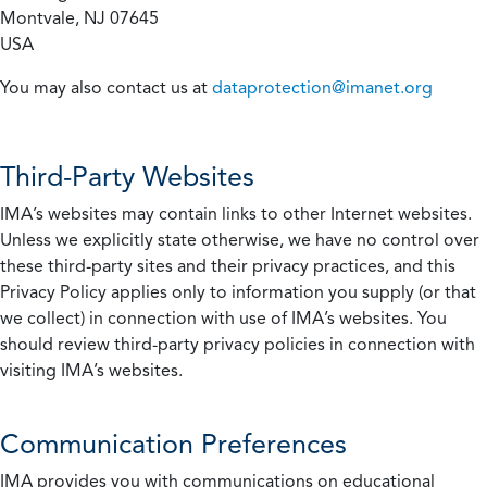
Montvale, NJ 07645
USA
You may also contact us at
dataprotection@imanet.org
Third-Party Websites
IMA’s websites may contain links to other Internet websites.
Unless we explicitly state otherwise, we have no control over
these third-party sites and their privacy practices, and this
Privacy Policy applies only to information you supply (or that
we collect) in connection with use of IMA’s websites. You
should review third-party privacy policies in connection with
visiting IMA’s websites.
Communication Preferences
IMA provides you with communications on educational