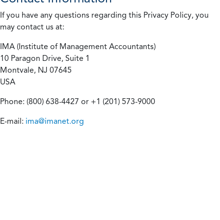
If you have any questions regarding this Privacy Policy, you
may contact us at:
IMA (Institute of Management Accountants)
10 Paragon Drive, Suite 1
Montvale, NJ 07645
USA
Phone: (800) 638-4427 or +1 (201) 573-9000
E-mail:
ima@imanet.org