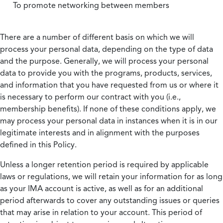
To promote networking between members
There are a number of different basis on which we will
process your personal data, depending on the type of data
and the purpose. Generally, we will process your personal
data to provide you with the programs, products, services,
and information that you have requested from us or where it
is necessary to perform our contract with you (i.e.,
membership benefits). If none of these conditions apply, we
may process your personal data in instances when it is in our
legitimate interests and in alignment with the purposes
defined in this Policy.
Unless a longer retention period is required by applicable
laws or regulations, we will retain your information for as long
as your IMA account is active, as well as for an additional
period afterwards to cover any outstanding issues or queries
that may arise in relation to your account. This period of