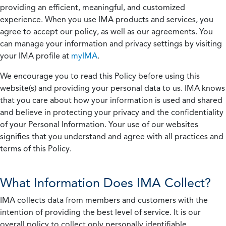
providing an efficient, meaningful, and customized
experience. When you use IMA products and services, you
agree to accept our policy, as well as our agreements. You
can manage your information and privacy settings by visiting
your IMA profile at
myIMA
.
We encourage you to read this Policy before using this
website(s) and providing your personal data to us. IMA knows
that you care about how your information is used and shared
and believe in protecting your privacy and the confidentiality
of your Personal Information. Your use of our websites
signifies that you understand and agree with all practices and
terms of this Policy.
What Information Does IMA Collect?
IMA collects data from members and customers with the
intention of providing the best level of service. It is our
overall policy to collect only personally identifiable