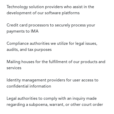
Technology solution providers who assist in the
development of our software platforms
Credit card processors to securely process your
payments to IMA
Compliance authorities we utilize for legal issues,
audits, and tax purposes
Mailing houses for the fulfillment of our products and
services
Identity management providers for user access to
confidential information
Legal authorities to comply with an inquiry made
regarding a subpoena, warrant, or other court order