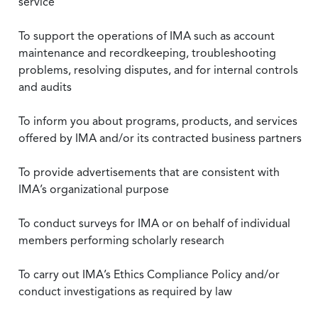
service
To support the operations of IMA such as account
maintenance and recordkeeping, troubleshooting
problems, resolving disputes, and for internal controls
and audits
To inform you about programs, products, and services
offered by IMA and/or its contracted business partners
To provide advertisements that are consistent with
IMA’s organizational purpose
To conduct surveys for IMA or on behalf of individual
members performing scholarly research
To carry out IMA’s Ethics Compliance Policy and/or
conduct investigations as required by law