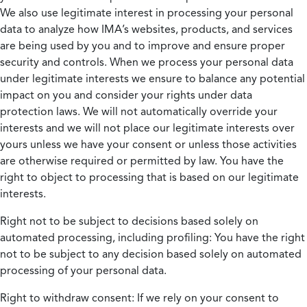
We also use legitimate interest in processing your personal
data to analyze how IMA’s websites, products, and services
are being used by you and to improve and ensure proper
security and controls. When we process your personal data
under legitimate interests we ensure to balance any potential
impact on you and consider your rights under data
protection laws. We will not automatically override your
interests and we will not place our legitimate interests over
yours unless we have your consent or unless those activities
are otherwise required or permitted by law. You have the
right to object to processing that is based on our legitimate
interests.
Right not to be subject to decisions based solely on
automated processing, including profiling:
You have the right
not to be subject to any decision based solely on automated
processing of your personal data.
Right to withdraw consent:
If we rely on your consent to