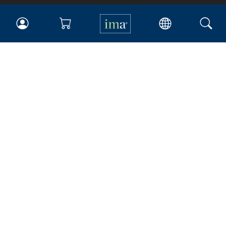
IMA
Certifications
Earning CPE credits
Your Career
Continuing Education
Insights & Trends
Membership
About IMA
Overview
Leadership
Blog
People & Culture
Governance
Advocacy