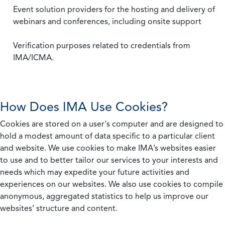
Event solution providers for the hosting and delivery of
webinars and conferences, including onsite support
Verification purposes related to credentials from
IMA/ICMA.
How Does IMA Use Cookies?
Cookies are stored on a user's computer and are designed to
hold a modest amount of data specific to a particular client
and website. We use cookies to make IMA’s websites easier
to use and to better tailor our services to your interests and
needs which may expedite your future activities and
experiences on our websites. We also use cookies to compile
anonymous, aggregated statistics to help us improve our
websites’ structure and content.