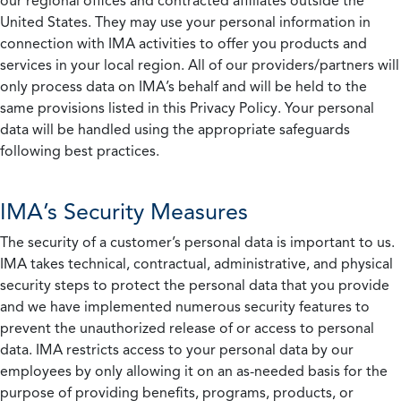
our regional offices and contracted affiliates outside the
United States. They may use your personal information in
connection with IMA activities to offer you products and
services in your local region. All of our providers/partners will
only process data on IMA’s behalf and will be held to the
same provisions listed in this Privacy Policy. Your personal
data will be handled using the appropriate safeguards
following best practices.
IMA’s Security Measures
The security of a customer’s personal data is important to us.
IMA takes technical, contractual, administrative, and physical
security steps to protect the personal data that you provide
and we have implemented numerous security features to
prevent the unauthorized release of or access to personal
data. IMA restricts access to your personal data by our
employees by only allowing it on an as-needed basis for the
purpose of providing benefits, programs, products, or