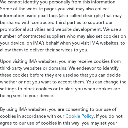
We cannot identify you personally from this information.
Some of the website pages you visit may also collect
information using pixel tags (also called clear gifs) that may
be shared with contracted third parties to support our
promotional activities and website development. We use a
number of contracted suppliers who may also set cookies on
your device, on IMA’s behalf when you visit IMA websites, to
allow them to deliver their services to you.
Upon visiting IMA websites, you may receive cookies from
third-party websites or domains. We endeavor to identify
these cookies before they are used so that you can decide
whether or not you want to accept them. You can change the
settings to block cookies or to alert you when cookies are
being sent to your device.
By using IMA websites, you are consenting to our use of
cookies in accordance with our
Cookie Policy
. If you do not
agree to our use of cookies in this way, you may set your