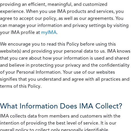
providing an efficient, meaningful, and customized
experience. When you use IMA products and services, you
agree to accept our policy, as well as our agreements. You
can manage your information and privacy settings by visiting
your IMA profile at
myIMA
.
We encourage you to read this Policy before using this
website(s) and providing your personal data to us. IMA knows
that you care about how your information is used and shared
and believe in protecting your privacy and the confidentiality
of your Personal Information. Your use of our websites
signifies that you understand and agree with all practices and
terms of this Policy.
What Information Does IMA Collect?
IMA collects data from members and customers with the
intention of providing the best level of service. It is our
overall policy to collect only personally identifiable