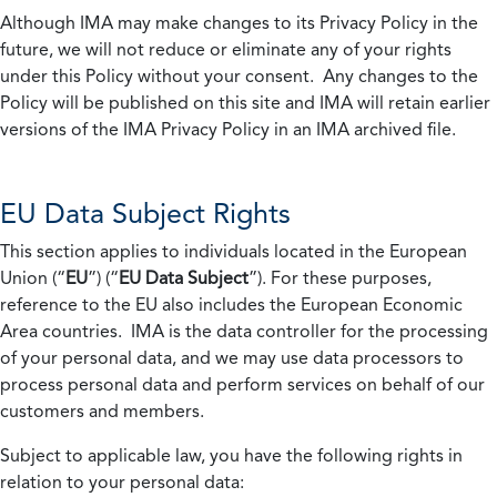
Although IMA may make changes to its Privacy Policy in the
future, we will not reduce or eliminate any of your rights
under this Policy without your consent. Any changes to the
Policy will be published on this site and IMA will retain earlier
versions of the IMA Privacy Policy in an IMA archived file.
EU Data Subject Rights
This section applies to individuals located in the European
Union (“
EU
”) (“
EU Data Subject
”). For these purposes,
reference to the EU also includes the European Economic
Area countries. IMA is the data controller for the processing
of your personal data, and we may use data processors to
process personal data and perform services on behalf of our
customers and members.
Subject to applicable law, you have the following rights in
relation to your personal data: