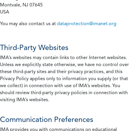
Montvale, NJ 07645
USA
You may also contact us at
dataprotection@imanet.org
Third-Party Websites
IMA’s websites may contain links to other Internet websites.
Unless we explicitly state otherwise, we have no control over
these third-party sites and their privacy practices, and this
Privacy Policy applies only to information you supply (or that
we collect) in connection with use of IMA’s websites. You
should review third-party privacy policies in connection with
visiting IMA’s websites.
Communication Preferences
IMA provides you with communications on educational