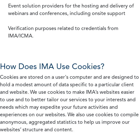
Event solution providers for the hosting and delivery of
webinars and conferences, including onsite support
Verification purposes related to credentials from
IMA/ICMA.
How Does IMA Use Cookies?
Cookies are stored on a user's computer and are designed to
hold a modest amount of data specific to a particular client
and website. We use cookies to make IMA’s websites easier
to use and to better tailor our services to your interests and
needs which may expedite your future activities and
experiences on our websites. We also use cookies to compile
anonymous, aggregated statistics to help us improve our
websites’ structure and content.