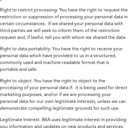
Right to restrict processing:
You have the right to request the
restriction or suppression of processing your personal data in
certain circumstances. If we shared your personal data with
third parties we will seek to inform them of the restriction
request and, if lawful, tell you with whom we shared the data.
Right to data portability:
You have the right to receive your
personal data which have provided to us in a structured,
commonly used and machine-readable format that is
portable and safe.
Right to object:
You have the right to object to the
processing of your personal data if: it is being used for direct
marketing purposes, and/or if we are processing your
personal data for our own legitimate interests, unless we can
demonstrate compelling legitimate grounds for such use.
Legitimate Interest.
IMA uses legitimate interest in providing
you information and updates on new products and services.