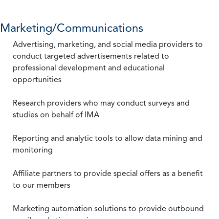
Marketing/Communications
Advertising, marketing, and social media providers to
conduct targeted advertisements related to
professional development and educational
opportunities
Research providers who may conduct surveys and
studies on behalf of IMA
Reporting and analytic tools to allow data mining and
monitoring
Affiliate partners to provide special offers as a benefit
to our members
Marketing automation solutions to provide outbound