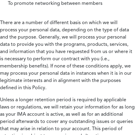
To promote networking between members
There are a number of different basis on which we will
process your personal data, depending on the type of data
and the purpose. Generally, we will process your personal
data to provide you with the programs, products, services,
and information that you have requested from us or where it
is necessary to perform our contract with you (i.e.,
membership benefits). If none of these conditions apply, we
may process your personal data in instances when it is in our
legitimate interests and in alignment with the purposes
defined in this Policy.
Unless a longer retention period is required by applicable
laws or regulations, we will retain your information for as long
as your IMA account is active, as well as for an additional
period afterwards to cover any outstanding issues or queries
that may arise in relation to your account. This period of