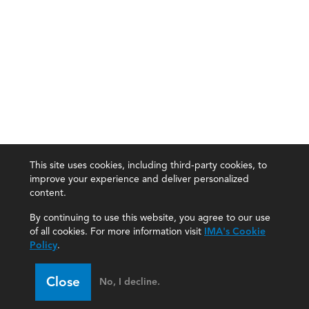
This site uses cookies, including third-party cookies, to
improve your experience and deliver personalized
content.
By continuing to use this website, you agree to our use
of all cookies. For more information visit
IMA's Cookie
Policy
.
Close
No, I decline.