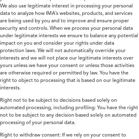
We also use legitimate interest in processing your personal
data to analyze how IMA’s websites, products, and services
are being used by you and to improve and ensure proper
security and controls. When we process your personal data
under legitimate interests we ensure to balance any potential
impact on you and consider your rights under data
protection laws. We will not automatically override your
interests and we will not place our legitimate interests over
yours unless we have your consent or unless those activities
are otherwise required or permitted by law. You have the
right to object to processing that is based on our legitimate
interests.
Right not to be subject to decisions based solely on
automated processing, including profiling:
You have the right
not to be subject to any decision based solely on automated
processing of your personal data.
Right to withdraw consent:
If we rely on your consent to