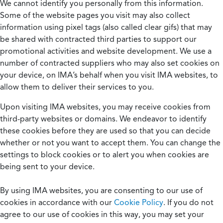
We cannot identify you personally from this information.
Some of the website pages you visit may also collect
information using pixel tags (also called clear gifs) that may
be shared with contracted third parties to support our
promotional activities and website development. We use a
number of contracted suppliers who may also set cookies on
your device, on IMA’s behalf when you visit IMA websites, to
allow them to deliver their services to you.
Upon visiting IMA websites, you may receive cookies from
third-party websites or domains. We endeavor to identify
these cookies before they are used so that you can decide
whether or not you want to accept them. You can change the
settings to block cookies or to alert you when cookies are
being sent to your device.
By using IMA websites, you are consenting to our use of
cookies in accordance with our
Cookie Policy
. If you do not
agree to our use of cookies in this way, you may set your