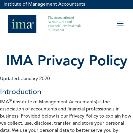
Institute of Management Accountants
IMA Privacy Policy
Updated: January 2020
Introduction
®
IMA
(Institute of Management Accountants) is the
association of accountants and financial professionals in
business. Provided below is our Privacy Policy to explain how
we collect, use, disclose, transfer, and store your personal
data. We use your personal data to better serve you by