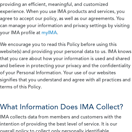
providing an efficient, meaningful, and customized
experience. When you use IMA products and services, you
agree to accept our policy, as well as our agreements. You
can manage your information and privacy settings by visiting
your IMA profile at
myIMA
.
We encourage you to read this Policy before using this
website(s) and providing your personal data to us. IMA knows
that you care about how your information is used and shared
and believe in protecting your privacy and the confidentiality
of your Personal Information. Your use of our websites
signifies that you understand and agree with all practices and
terms of this Policy.
What Information Does IMA Collect?
IMA collects data from members and customers with the
intention of providing the best level of service. It is our
overall policy to collect only personally identifiable