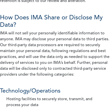
retention is subject to our review and alteration.
How Does IMA Share or Disclose My
Data?
IMA will not sell your personally identifiable information to
anyone. IMA may disclose your personal data to third parties.
Our third-party data processors are required to securely
maintain your personal data, following regulations and best
practices, and will use the data only as needed to support the
delivery of services to you on IMA’s behalf. Further, personal
data will be disclosed only to contracted third-party service
providers under the following categories:
Technology/Operations
Hosting facilities to securely store, transmit, and
process your data