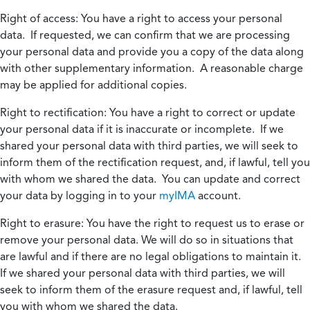
Right of access:
You have a right to access your personal
data. If requested, we can confirm that we are processing
your personal data and provide you a copy of the data along
with other supplementary information. A reasonable charge
may be applied for additional copies.
Right to rectification:
You have a right to correct or update
your personal data if it is inaccurate or incomplete. If we
shared your personal data with third parties, we will seek to
inform them of the rectification request, and, if lawful, tell you
with whom we shared the data. You can update and correct
your data by logging in to your
myIMA
account.
Right to erasure:
You have the right to request us to erase or
remove your personal data. We will do so in situations that
are lawful and if there are no legal obligations to maintain it.
If we shared your personal data with third parties, we will
seek to inform them of the erasure request and, if lawful, tell
you with whom we shared the data.