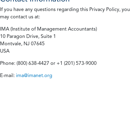
If you have any questions regarding this Privacy Policy, you
may contact us at:
IMA (Institute of Management Accountants)
10 Paragon Drive, Suite 1
Montvale, NJ 07645
USA
Phone: (800) 638-4427 or +1 (201) 573-9000
E-mail:
ima@imanet.org