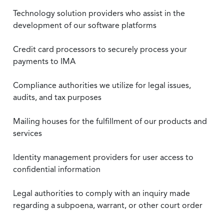
Technology solution providers who assist in the
development of our software platforms
Credit card processors to securely process your
payments to IMA
Compliance authorities we utilize for legal issues,
audits, and tax purposes
Mailing houses for the fulfillment of our products and
services
Identity management providers for user access to
confidential information
Legal authorities to comply with an inquiry made
regarding a subpoena, warrant, or other court order