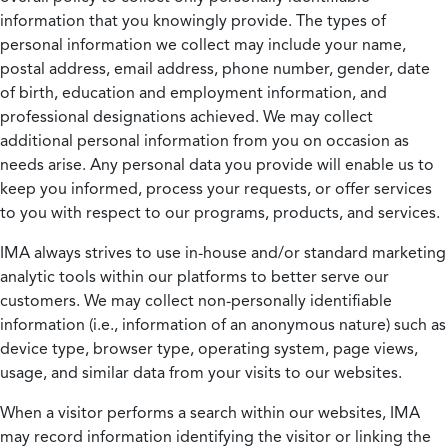
information that you knowingly provide. The types of
personal information we collect may include your name,
postal address, email address, phone number, gender, date
of birth, education and employment information, and
professional designations achieved. We may collect
additional personal information from you on occasion as
needs arise. Any personal data you provide will enable us to
keep you informed, process your requests, or offer services
to you with respect to our programs, products, and services.
IMA always strives to use in-house and/or standard marketing
analytic tools within our platforms to better serve our
customers. We may collect non-personally identifiable
information (i.e., information of an anonymous nature) such as
device type, browser type, operating system, page views,
usage, and similar data from your visits to our websites.
When a visitor performs a search within our websites, IMA
may record information identifying the visitor or linking the