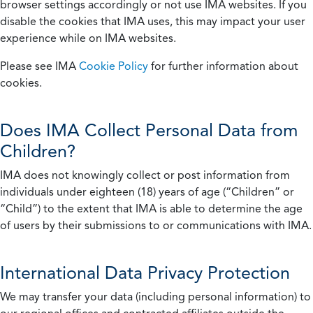
browser settings accordingly or not use IMA websites. If you
disable the cookies that IMA uses, this may impact your user
experience while on IMA websites.
Please see IMA
Cookie Policy
for further information about
cookies.
Does IMA Collect Personal Data from
Children?
IMA does not knowingly collect or post information from
individuals under eighteen (18) years of age (“Children” or
“Child”) to the extent that IMA is able to determine the age
of users by their submissions to or communications with IMA.
International Data Privacy Protection
We may transfer your data (including personal information) to