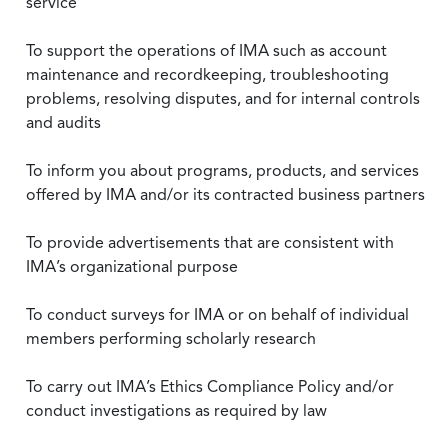
service
To support the operations of IMA such as account
maintenance and recordkeeping, troubleshooting
problems, resolving disputes, and for internal controls
and audits
To inform you about programs, products, and services
offered by IMA and/or its contracted business partners
To provide advertisements that are consistent with
IMA’s organizational purpose
To conduct surveys for IMA or on behalf of individual
members performing scholarly research
To carry out IMA’s Ethics Compliance Policy and/or
conduct investigations as required by law