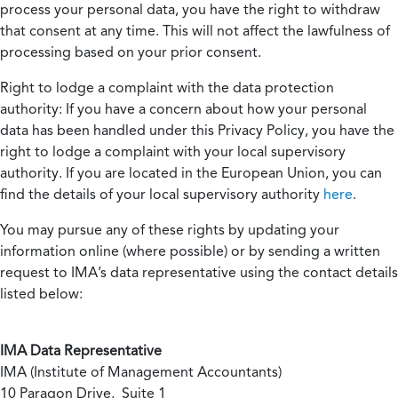
process your personal data, you have the right to withdraw
that consent at any time. This will not affect the lawfulness of
processing based on your prior consent.
Right to lodge a complaint with the data protection
authority:
If you have a concern about how your personal
data has been handled under this Privacy Policy, you have the
right to lodge a complaint with your local supervisory
authority. If you are located in the European Union, you can
find the details of your local supervisory authority
here
.
You may pursue any of these rights by updating your
information online (where possible) or by sending a written
request to IMA’s data representative using the contact details
listed below:
IMA Data Representative
IMA (Institute of Management Accountants)
10 Paragon Drive, Suite 1