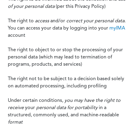
of your personal data
(per this Privacy Policy)
The right to
access
and/or
correct your personal data
.
You can access your data by logging into your
myIMA
account
The right to object to or stop the processing of your
personal data (which may lead to termination of
programs, products, and services)
The right not to be subject to a decision based solely
on automated processing, including profiling
Under certain conditions,
you may have the right to
receive
your
personal data
for portability
in a
structured, commonly used, and machine-readable
format