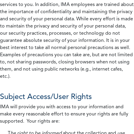
services to you. In addition, IMA employees are trained about
the importance of confidentiality and maintaining the privacy
and security of your personal data. While every effort is made
to maintain the privacy and security of your personal data,
our security practices, processes, or technology do not
guarantee absolute security of your information. It is in your
best interest to take all normal personal precautions as well.
Examples of precautions you can take are, but are not limited
to, not sharing passwords, closing browsers when not using
them, and not using public networks (e.g., internet cafes,
etc.).
Subject Access/User Rights
IMA will provide you with access to your information and
make every reasonable effort to ensure your rights are fully
supported. Your rights are:
T
he right to be informed
about the collection and
use