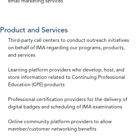
email marketing services
Product and Services
Third-party call centers to conduct outreach initiatives
on behalf of IMA regarding our programs, products,
and services
Learning platform providers who develop, host, and
store information related to Continuing Professional
Education (CPE) products
Professional certification providers for the delivery of
digital badges and scheduling of IMA examinations
Online community platform providers to allow
member/customer networking benefits