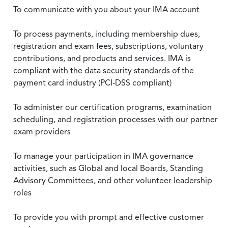
To communicate with you about your IMA account
To process payments, including membership dues,
registration and exam fees, subscriptions, voluntary
contributions, and products and services. IMA is
compliant with the data security standards of the
payment card industry (PCI-DSS compliant)
To administer our certification programs, examination
scheduling, and registration processes with our partner
exam providers
To manage your participation in IMA governance
activities, such as Global and local Boards, Standing
Advisory Committees, and other volunteer leadership
roles
To provide you with prompt and effective customer