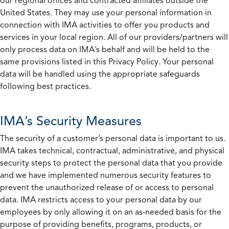
our regional offices and contracted affiliates outside the
United States. They may use your personal information in
connection with IMA activities to offer you products and
services in your local region. All of our providers/partners will
only process data on IMA’s behalf and will be held to the
same provisions listed in this Privacy Policy. Your personal
data will be handled using the appropriate safeguards
following best practices.
IMA’s Security Measures
The security of a customer’s personal data is important to us.
IMA takes technical, contractual, administrative, and physical
security steps to protect the personal data that you provide
and we have implemented numerous security features to
prevent the unauthorized release of or access to personal
data. IMA restricts access to your personal data by our
employees by only allowing it on an as-needed basis for the
purpose of providing benefits, programs, products, or