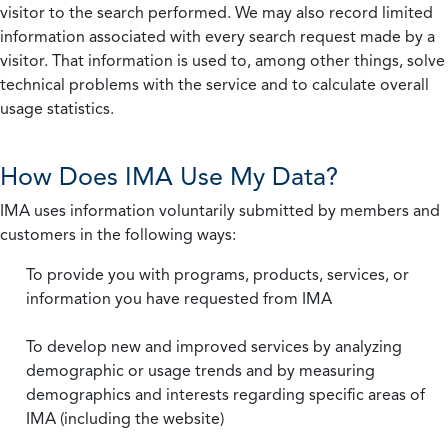
visitor to the search performed. We may also record limited
information associated with every search request made by a
visitor. That information is used to, among other things, solve
technical problems with the service and to calculate overall
usage statistics.
How Does IMA Use My Data?
IMA uses information voluntarily submitted by members and
customers in the following ways:
To provide you with programs, products, services, or
information you have requested from IMA
To develop new and improved services by analyzing
demographic or usage trends and by measuring
demographics and interests regarding specific areas of
IMA (including the website)