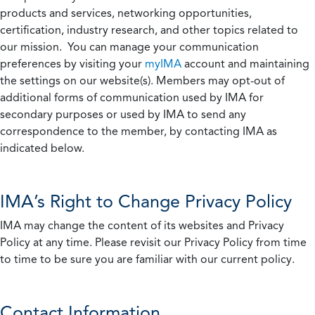
products and services, networking opportunities,
certification, industry research, and other topics related to
our mission. You can manage your communication
preferences by visiting your
myIMA
account and maintaining
the settings on our website(s). Members may opt-out of
additional forms of communication used by IMA for
secondary purposes or used by IMA to send any
correspondence to the member, by contacting IMA as
indicated below.
IMA’s Right to Change Privacy Policy
IMA may change the content of its websites and Privacy
Policy at any time. Please revisit our Privacy Policy from time
to time to be sure you are familiar with our current policy.
Contact Information