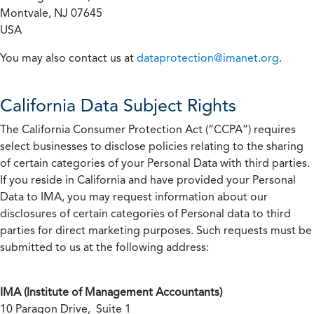
Montvale, NJ 07645
USA
You may also contact us at
dataprotection@imanet.org
.
California
Data Subject Rights
The California Consumer Protection Act (“CCPA”) requires
select businesses to disclose policies relating to the sharing
of certain categories of your Personal Data with third parties.
If you reside in California and have provided your Personal
Data to IMA, you may request information about our
disclosures of certain categories of Personal data to third
parties for direct marketing purposes. Such requests must be
submitted to us at the following address:
IMA (Institute of Management Accountants)
10 Paragon Drive, Suite 1