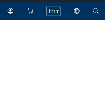
IMA
Certifications
Earning CPE credits
Your Career
Continuing Education
Insights & Trends
Membership
About IMA
Overview
Leadership
Blog
People & Culture
Governance
Advocacy