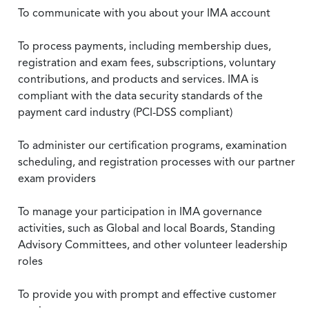
To communicate with you about your IMA account
To process payments, including membership dues,
registration and exam fees, subscriptions, voluntary
contributions, and products and services. IMA is
compliant with the data security standards of the
payment card industry (PCI-DSS compliant)
To administer our certification programs, examination
scheduling, and registration processes with our partner
exam providers
To manage your participation in IMA governance
activities, such as Global and local Boards, Standing
Advisory Committees, and other volunteer leadership
roles
To provide you with prompt and effective customer