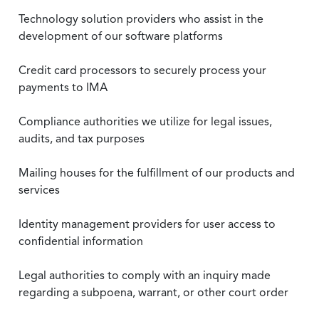
Technology solution providers who assist in the
development of our software platforms
Credit card processors to securely process your
payments to IMA
Compliance authorities we utilize for legal issues,
audits, and tax purposes
Mailing houses for the fulfillment of our products and
services
Identity management providers for user access to
confidential information
Legal authorities to comply with an inquiry made
regarding a subpoena, warrant, or other court order