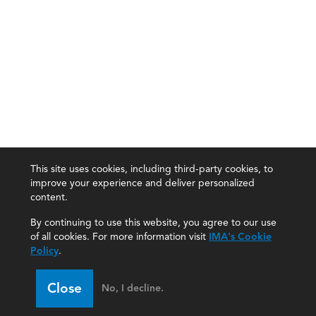
This site uses cookies, including third-party cookies, to
improve your experience and deliver personalized
content.
By continuing to use this website, you agree to our use
of all cookies. For more information visit
IMA's Cookie
Policy
.
Close
No, I decline.