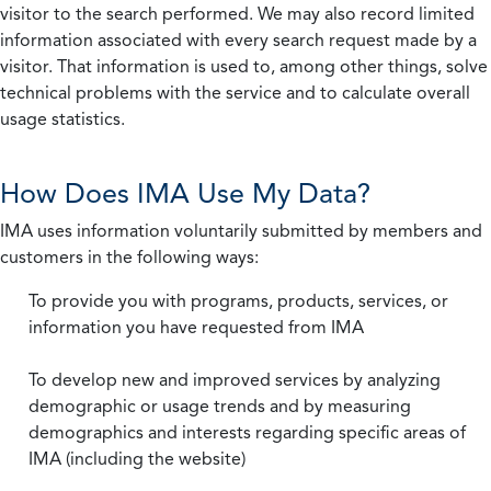
visitor to the search performed. We may also record limited
information associated with every search request made by a
visitor. That information is used to, among other things, solve
technical problems with the service and to calculate overall
usage statistics.
How Does IMA Use My Data?
IMA uses information voluntarily submitted by members and
customers in the following ways:
To provide you with programs, products, services, or
information you have requested from IMA
To develop new and improved services by analyzing
demographic or usage trends and by measuring
demographics and interests regarding specific areas of
IMA (including the website)