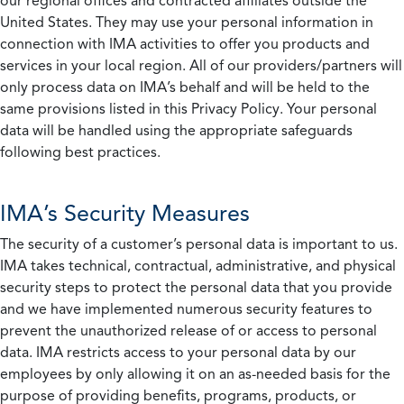
our regional offices and contracted affiliates outside the
United States. They may use your personal information in
connection with IMA activities to offer you products and
services in your local region. All of our providers/partners will
only process data on IMA’s behalf and will be held to the
same provisions listed in this Privacy Policy. Your personal
data will be handled using the appropriate safeguards
following best practices.
IMA’s Security Measures
The security of a customer’s personal data is important to us.
IMA takes technical, contractual, administrative, and physical
security steps to protect the personal data that you provide
and we have implemented numerous security features to
prevent the unauthorized release of or access to personal
data. IMA restricts access to your personal data by our
employees by only allowing it on an as-needed basis for the
purpose of providing benefits, programs, products, or