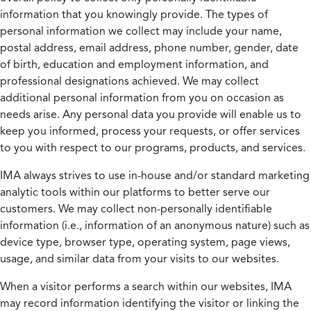
information that you knowingly provide. The types of
personal information we collect may include your name,
postal address, email address, phone number, gender, date
of birth, education and employment information, and
professional designations achieved. We may collect
additional personal information from you on occasion as
needs arise. Any personal data you provide will enable us to
keep you informed, process your requests, or offer services
to you with respect to our programs, products, and services.
IMA always strives to use in-house and/or standard marketing
analytic tools within our platforms to better serve our
customers. We may collect non-personally identifiable
information (i.e., information of an anonymous nature) such as
device type, browser type, operating system, page views,
usage, and similar data from your visits to our websites.
When a visitor performs a search within our websites, IMA
may record information identifying the visitor or linking the