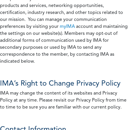
products and services, networking opportunities,
certification, industry research, and other topics related to
our mission. You can manage your communication
preferences by visiting your
myIMA
account and maintaining
the settings on our website(s). Members may opt-out of
additional forms of communication used by IMA for
secondary purposes or used by IMA to send any
correspondence to the member, by contacting IMA as
indicated below.
IMA’s Right to Change Privacy Policy
IMA may change the content of its websites and Privacy
Policy at any time. Please revisit our Privacy Policy from time
to time to be sure you are familiar with our current policy.
Contact Information