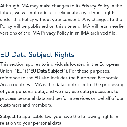
Although IMA may make changes to its Privacy Policy in the
future, we will not reduce or eliminate any of your rights
under this Policy without your consent. Any changes to the
Policy will be published on this site and IMA will retain earlier
versions of the IMA Privacy Policy in an IMA archived file.
EU Data Subject Rights
This section applies to individuals located in the European
Union (“
EU
”) (“
EU Data Subject
”). For these purposes,
reference to the EU also includes the European Economic
Area countries. IMA is the data controller for the processing
of your personal data, and we may use data processors to
process personal data and perform services on behalf of our
customers and members.
Subject to applicable law, you have the following rights in
relation to your personal data: