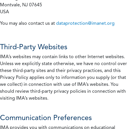
Montvale, NJ 07645
USA
You may also contact us at
dataprotection@imanet.org
Third-Party Websites
IMA’s websites may contain links to other Internet websites.
Unless we explicitly state otherwise, we have no control over
these third-party sites and their privacy practices, and this
Privacy Policy applies only to information you supply (or that
we collect) in connection with use of IMA’s websites. You
should review third-party privacy policies in connection with
visiting IMA’s websites.
Communication Preferences
IMA provides you with communications on educational