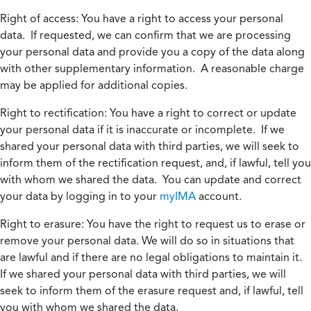
Right of access:
You have a right to access your personal
data. If requested, we can confirm that we are processing
your personal data and provide you a copy of the data along
with other supplementary information. A reasonable charge
may be applied for additional copies.
Right to rectification:
You have a right to correct or update
your personal data if it is inaccurate or incomplete. If we
shared your personal data with third parties, we will seek to
inform them of the rectification request, and, if lawful, tell you
with whom we shared the data. You can update and correct
your data by logging in to your
myIMA
account.
Right to erasure:
You have the right to request us to erase or
remove your personal data. We will do so in situations that
are lawful and if there are no legal obligations to maintain it.
If we shared your personal data with third parties, we will
seek to inform them of the erasure request and, if lawful, tell
you with whom we shared the data.