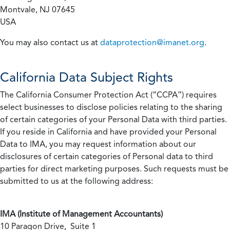
Montvale, NJ 07645
USA
You may also contact us at
dataprotection@imanet.org
.
California
Data Subject Rights
The California Consumer Protection Act (“CCPA”) requires
select businesses to disclose policies relating to the sharing
of certain categories of your Personal Data with third parties.
If you reside in California and have provided your Personal
Data to IMA, you may request information about our
disclosures of certain categories of Personal data to third
parties for direct marketing purposes. Such requests must be
submitted to us at the following address:
IMA (Institute of Management Accountants)
10 Paragon Drive, Suite 1