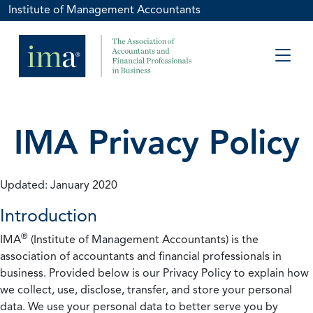
Institute of Management Accountants
IMA Privacy Policy
Updated: January 2020
Introduction
®
IMA
(Institute of Management Accountants) is the
association of accountants and financial professionals in
business. Provided below is our Privacy Policy to explain how
we collect, use, disclose, transfer, and store your personal
data. We use your personal data to better serve you by