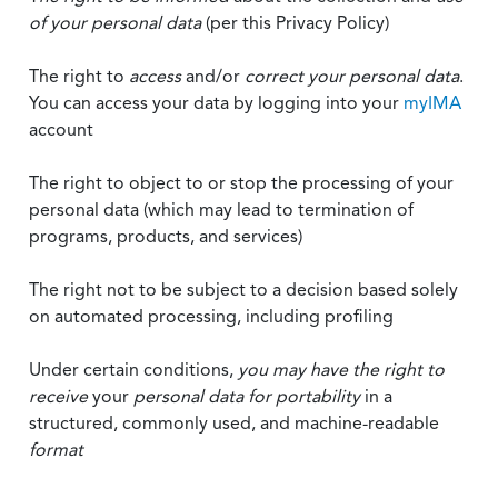
of your personal data
(per this Privacy Policy)
The right to
access
and/or
correct your personal data
.
You can access your data by logging into your
myIMA
account
The right to object to or stop the processing of your
personal data (which may lead to termination of
programs, products, and services)
The right not to be subject to a decision based solely
on automated processing, including profiling
Under certain conditions,
you may have the right to
receive
your
personal data
for portability
in a
structured, commonly used, and machine-readable
format