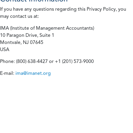
If you have any questions regarding this Privacy Policy, you
may contact us at:
IMA (Institute of Management Accountants)
10 Paragon Drive, Suite 1
Montvale, NJ 07645
USA
Phone: (800) 638-4427 or +1 (201) 573-9000
E-mail:
ima@imanet.org