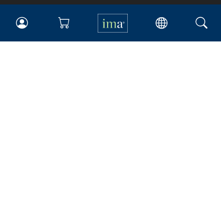
IMA
Certifications
Earning CPE credits
Your Career
Continuing Education
Insights & Trends
Membership
About IMA
Overview
Leadership
Blog
People & Culture
Governance
Advocacy