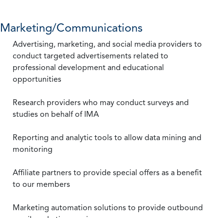
Marketing/Communications
Advertising, marketing, and social media providers to
conduct targeted advertisements related to
professional development and educational
opportunities
Research providers who may conduct surveys and
studies on behalf of IMA
Reporting and analytic tools to allow data mining and
monitoring
Affiliate partners to provide special offers as a benefit
to our members
Marketing automation solutions to provide outbound