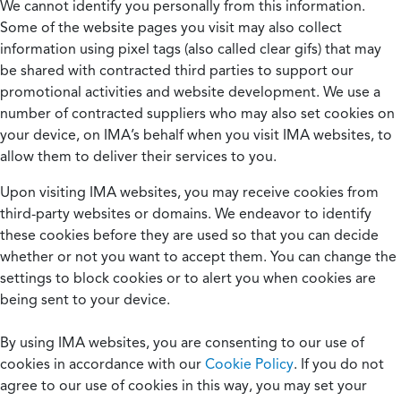
We cannot identify you personally from this information.
Some of the website pages you visit may also collect
information using pixel tags (also called clear gifs) that may
be shared with contracted third parties to support our
promotional activities and website development. We use a
number of contracted suppliers who may also set cookies on
your device, on IMA’s behalf when you visit IMA websites, to
allow them to deliver their services to you.
Upon visiting IMA websites, you may receive cookies from
third-party websites or domains. We endeavor to identify
these cookies before they are used so that you can decide
whether or not you want to accept them. You can change the
settings to block cookies or to alert you when cookies are
being sent to your device.
By using IMA websites, you are consenting to our use of
cookies in accordance with our
Cookie Policy
. If you do not
agree to our use of cookies in this way, you may set your