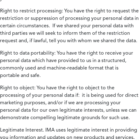
Right to restrict processing:
You have the right to request the
restriction or suppression of processing your personal data in
certain circumstances. If we shared your personal data with
third parties we will seek to inform them of the restriction
request and, if lawful, tell you with whom we shared the data.
Right to data portability:
You have the right to receive your
personal data which have provided to us in a structured,
commonly used and machine-readable format that is
portable and safe.
Right to object:
You have the right to object to the
processing of your personal data if: it is being used for direct
marketing purposes, and/or if we are processing your
personal data for our own legitimate interests, unless we can
demonstrate compelling legitimate grounds for such use.
Legitimate Interest.
IMA uses legitimate interest in providing
you information and updates on new products and services.