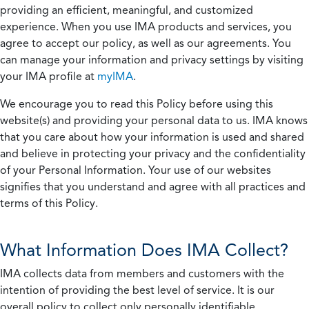
providing an efficient, meaningful, and customized
experience. When you use IMA products and services, you
agree to accept our policy, as well as our agreements. You
can manage your information and privacy settings by visiting
your IMA profile at
myIMA
.
We encourage you to read this Policy before using this
website(s) and providing your personal data to us. IMA knows
that you care about how your information is used and shared
and believe in protecting your privacy and the confidentiality
of your Personal Information. Your use of our websites
signifies that you understand and agree with all practices and
terms of this Policy.
What Information Does IMA Collect?
IMA collects data from members and customers with the
intention of providing the best level of service. It is our
overall policy to collect only personally identifiable