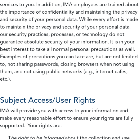
services to you. In addition, IMA employees are trained about
the importance of confidentiality and maintaining the privacy
and security of your personal data. While every effort is made
to maintain the privacy and security of your personal data,
our security practices, processes, or technology do not
guarantee absolute security of your information. It is in your
best interest to take all normal personal precautions as well.
Examples of precautions you can take are, but are not limited
to, not sharing passwords, closing browsers when not using
them, and not using public networks (e.g., internet cafes,
etc.).
Subject Access/User Rights
IMA will provide you with access to your information and
make every reasonable effort to ensure your rights are fully
supported. Your rights are:
T
he right to be informed
about the collection and
use