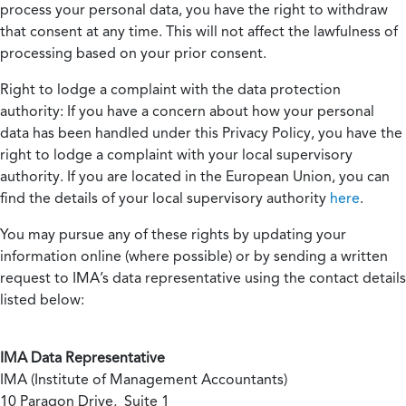
process your personal data, you have the right to withdraw
that consent at any time. This will not affect the lawfulness of
processing based on your prior consent.
Right to lodge a complaint with the data protection
authority:
If you have a concern about how your personal
data has been handled under this Privacy Policy, you have the
right to lodge a complaint with your local supervisory
authority. If you are located in the European Union, you can
find the details of your local supervisory authority
here
.
You may pursue any of these rights by updating your
information online (where possible) or by sending a written
request to IMA’s data representative using the contact details
listed below:
IMA Data Representative
IMA (Institute of Management Accountants)
10 Paragon Drive, Suite 1