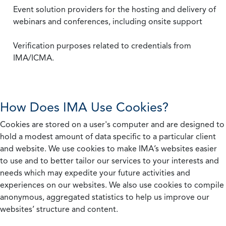
Event solution providers for the hosting and delivery of
webinars and conferences, including onsite support
Verification purposes related to credentials from
IMA/ICMA.
How Does IMA Use Cookies?
Cookies are stored on a user's computer and are designed to
hold a modest amount of data specific to a particular client
and website. We use cookies to make IMA’s websites easier
to use and to better tailor our services to your interests and
needs which may expedite your future activities and
experiences on our websites. We also use cookies to compile
anonymous, aggregated statistics to help us improve our
websites’ structure and content.