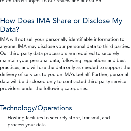
retention is subject to our review and alteration.
How Does IMA Share or Disclose My
Data?
IMA will not sell your personally identifiable information to
anyone. IMA may disclose your personal data to third parties.
Our third-party data processors are required to securely
maintain your personal data, following regulations and best
practices, and will use the data only as needed to support the
delivery of services to you on IMA’s behalf. Further, personal
data will be disclosed only to contracted third-party service
providers under the following categories:
Technology/Operations
Hosting facilities to securely store, transmit, and
process your data