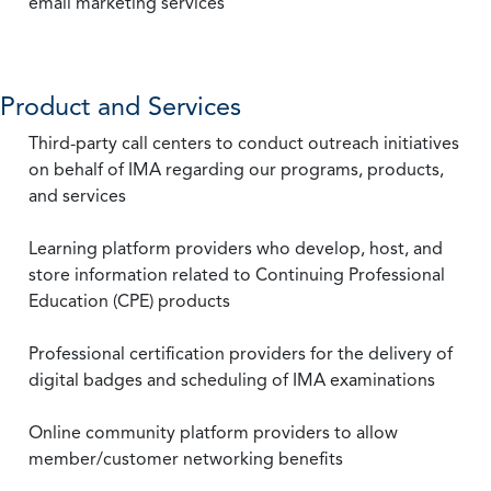
email marketing services
Product and Services
Third-party call centers to conduct outreach initiatives
on behalf of IMA regarding our programs, products,
and services
Learning platform providers who develop, host, and
store information related to Continuing Professional
Education (CPE) products
Professional certification providers for the delivery of
digital badges and scheduling of IMA examinations
Online community platform providers to allow
member/customer networking benefits