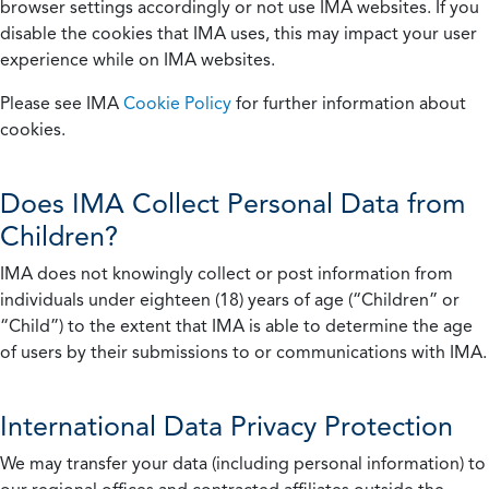
browser settings accordingly or not use IMA websites. If you
disable the cookies that IMA uses, this may impact your user
experience while on IMA websites.
Please see IMA
Cookie Policy
for further information about
cookies.
Does IMA Collect Personal Data from
Children?
IMA does not knowingly collect or post information from
individuals under eighteen (18) years of age (“Children” or
“Child”) to the extent that IMA is able to determine the age
of users by their submissions to or communications with IMA.
International Data Privacy Protection
We may transfer your data (including personal information) to