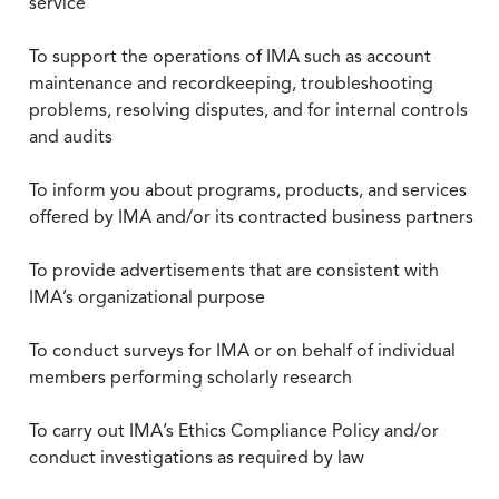
service
To support the operations of IMA such as account
maintenance and recordkeeping, troubleshooting
problems, resolving disputes, and for internal controls
and audits
To inform you about programs, products, and services
offered by IMA and/or its contracted business partners
To provide advertisements that are consistent with
IMA’s organizational purpose
To conduct surveys for IMA or on behalf of individual
members performing scholarly research
To carry out IMA’s Ethics Compliance Policy and/or
conduct investigations as required by law