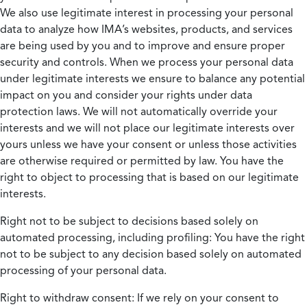
We also use legitimate interest in processing your personal
data to analyze how IMA’s websites, products, and services
are being used by you and to improve and ensure proper
security and controls. When we process your personal data
under legitimate interests we ensure to balance any potential
impact on you and consider your rights under data
protection laws. We will not automatically override your
interests and we will not place our legitimate interests over
yours unless we have your consent or unless those activities
are otherwise required or permitted by law. You have the
right to object to processing that is based on our legitimate
interests.
Right not to be subject to decisions based solely on
automated processing, including profiling:
You have the right
not to be subject to any decision based solely on automated
processing of your personal data.
Right to withdraw consent:
If we rely on your consent to