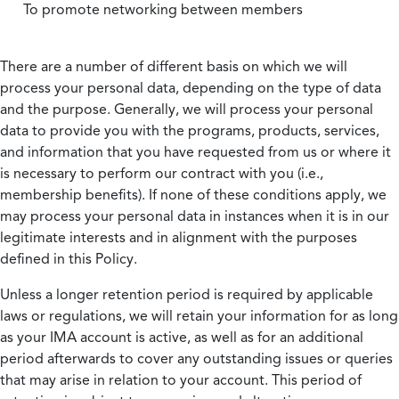
To promote networking between members
There are a number of different basis on which we will
process your personal data, depending on the type of data
and the purpose. Generally, we will process your personal
data to provide you with the programs, products, services,
and information that you have requested from us or where it
is necessary to perform our contract with you (i.e.,
membership benefits). If none of these conditions apply, we
may process your personal data in instances when it is in our
legitimate interests and in alignment with the purposes
defined in this Policy.
Unless a longer retention period is required by applicable
laws or regulations, we will retain your information for as long
as your IMA account is active, as well as for an additional
period afterwards to cover any outstanding issues or queries
that may arise in relation to your account. This period of