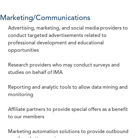
Marketing/Communications
Advertising, marketing, and social media providers to
conduct targeted advertisements related to
professional development and educational
opportunities
Research providers who may conduct surveys and
studies on behalf of IMA
Reporting and analytic tools to allow data mining and
monitoring
Affiliate partners to provide special offers as a benefit
to our members
Marketing automation solutions to provide outbound