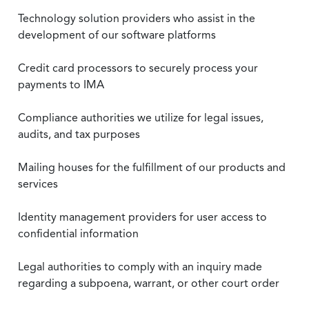
Technology solution providers who assist in the
development of our software platforms
Credit card processors to securely process your
payments to IMA
Compliance authorities we utilize for legal issues,
audits, and tax purposes
Mailing houses for the fulfillment of our products and
services
Identity management providers for user access to
confidential information
Legal authorities to comply with an inquiry made
regarding a subpoena, warrant, or other court order