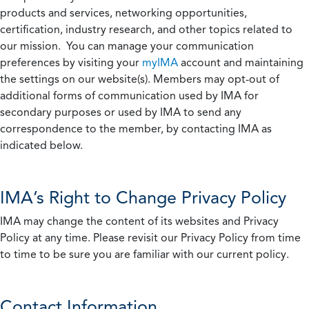
products and services, networking opportunities,
certification, industry research, and other topics related to
our mission. You can manage your communication
preferences by visiting your
myIMA
account and maintaining
the settings on our website(s). Members may opt-out of
additional forms of communication used by IMA for
secondary purposes or used by IMA to send any
correspondence to the member, by contacting IMA as
indicated below.
IMA’s Right to Change Privacy Policy
IMA may change the content of its websites and Privacy
Policy at any time. Please revisit our Privacy Policy from time
to time to be sure you are familiar with our current policy.
Contact Information