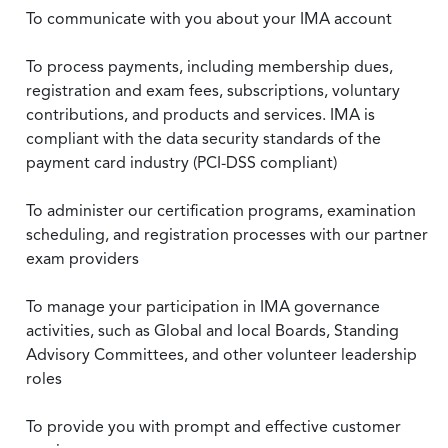
To communicate with you about your IMA account
To process payments, including membership dues,
registration and exam fees, subscriptions, voluntary
contributions, and products and services. IMA is
compliant with the data security standards of the
payment card industry (PCI-DSS compliant)
To administer our certification programs, examination
scheduling, and registration processes with our partner
exam providers
To manage your participation in IMA governance
activities, such as Global and local Boards, Standing
Advisory Committees, and other volunteer leadership
roles
To provide you with prompt and effective customer