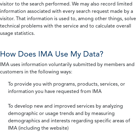
visitor to the search performed. We may also record limited
information associated with every search request made by a
visitor. That information is used to, among other things, solve
technical problems with the service and to calculate overall
usage statistics.
How Does IMA Use My Data?
IMA uses information voluntarily submitted by members and
customers in the following ways:
To provide you with programs, products, services, or
information you have requested from IMA
To develop new and improved services by analyzing
demographic or usage trends and by measuring
demographics and interests regarding specific areas of
IMA (including the website)