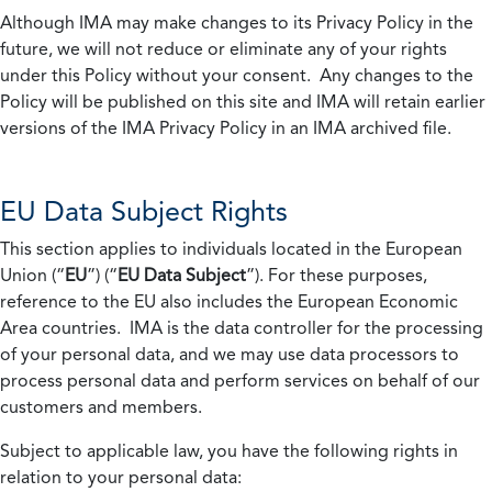
Although IMA may make changes to its Privacy Policy in the
future, we will not reduce or eliminate any of your rights
under this Policy without your consent. Any changes to the
Policy will be published on this site and IMA will retain earlier
versions of the IMA Privacy Policy in an IMA archived file.
EU Data Subject Rights
This section applies to individuals located in the European
Union (“
EU
”) (“
EU Data Subject
”). For these purposes,
reference to the EU also includes the European Economic
Area countries. IMA is the data controller for the processing
of your personal data, and we may use data processors to
process personal data and perform services on behalf of our
customers and members.
Subject to applicable law, you have the following rights in
relation to your personal data: