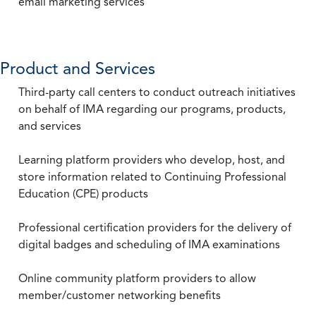
email marketing services
Product and Services
Third-party call centers to conduct outreach initiatives
on behalf of IMA regarding our programs, products,
and services
Learning platform providers who develop, host, and
store information related to Continuing Professional
Education (CPE) products
Professional certification providers for the delivery of
digital badges and scheduling of IMA examinations
Online community platform providers to allow
member/customer networking benefits