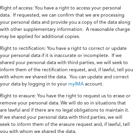
Right of access:
You have a right to access your personal
data. If requested, we can confirm that we are processing
your personal data and provide you a copy of the data along
with other supplementary information. A reasonable charge
may be applied for additional copies.
Right to rectification:
You have a right to correct or update
your personal data if it is inaccurate or incomplete. If we
shared your personal data with third parties, we will seek to
inform them of the rectification request, and, if lawful, tell you
with whom we shared the data. You can update and correct
your data by logging in to your
myIMA
account.
Right to erasure:
You have the right to request us to erase or
remove your personal data. We will do so in situations that
are lawful and if there are no legal obligations to maintain it.
If we shared your personal data with third parties, we will
seek to inform them of the erasure request and, if lawful, tell
you with whom we shared the data.