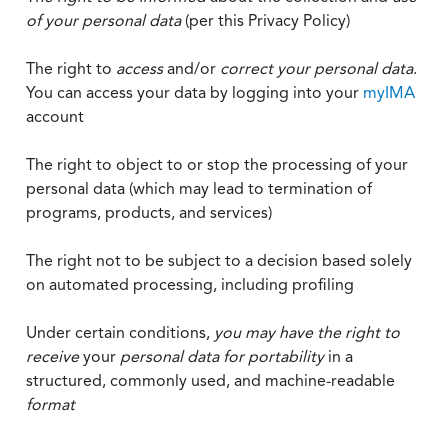
of your personal data
(per this Privacy Policy)
The right to
access
and/or
correct your personal data
.
You can access your data by logging into your
myIMA
account
The right to object to or stop the processing of your
personal data (which may lead to termination of
programs, products, and services)
The right not to be subject to a decision based solely
on automated processing, including profiling
Under certain conditions,
you may have the right to
receive
your
personal data
for portability
in a
structured, commonly used, and machine-readable
format