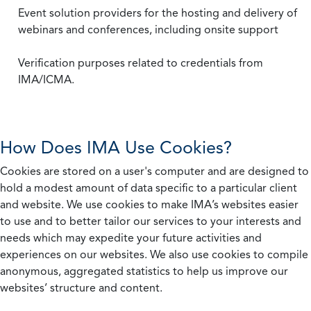
Event solution providers for the hosting and delivery of
webinars and conferences, including onsite support
Verification purposes related to credentials from
IMA/ICMA.
How Does IMA Use Cookies?
Cookies are stored on a user's computer and are designed to
hold a modest amount of data specific to a particular client
and website. We use cookies to make IMA’s websites easier
to use and to better tailor our services to your interests and
needs which may expedite your future activities and
experiences on our websites. We also use cookies to compile
anonymous, aggregated statistics to help us improve our
websites’ structure and content.