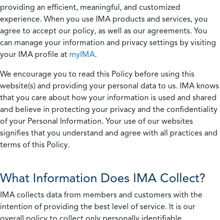
providing an efficient, meaningful, and customized
experience. When you use IMA products and services, you
agree to accept our policy, as well as our agreements. You
can manage your information and privacy settings by visiting
your IMA profile at
myIMA
.
We encourage you to read this Policy before using this
website(s) and providing your personal data to us. IMA knows
that you care about how your information is used and shared
and believe in protecting your privacy and the confidentiality
of your Personal Information. Your use of our websites
signifies that you understand and agree with all practices and
terms of this Policy.
What Information Does IMA Collect?
IMA collects data from members and customers with the
intention of providing the best level of service. It is our
overall policy to collect only personally identifiable