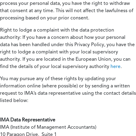
process your personal data, you have the right to withdraw
that consent at any time. This will not affect the lawfulness of
processing based on your prior consent.
Right to lodge a complaint with the data protection
authority:
If you have a concern about how your personal
data has been handled under this Privacy Policy, you have the
right to lodge a complaint with your local supervisory
authority. If you are located in the European Union, you can
find the details of your local supervisory authority
here
.
You may pursue any of these rights by updating your
information online (where possible) or by sending a written
request to IMA’s data representative using the contact details
listed below:
IMA Data Representative
IMA (Institute of Management Accountants)
10 Paragon Drive, Suite 1