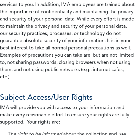
services to you. In addition, IMA employees are trained about
the importance of confidentiality and maintaining the privacy
and security of your personal data. While every effort is made
to maintain the privacy and security of your personal data,
our security practices, processes, or technology do not
guarantee absolute security of your information. It is in your
best interest to take all normal personal precautions as well.
Examples of precautions you can take are, but are not limited
to, not sharing passwords, closing browsers when not using
them, and not using public networks (e.g., internet cafes,
etc.).
Subject Access/User Rights
IMA will provide you with access to your information and
make every reasonable effort to ensure your rights are fully
supported. Your rights are:
T
he right to be informed
about the collection and
use