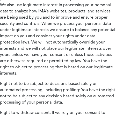
We also use legitimate interest in processing your personal
data to analyze how IMA’s websites, products, and services
are being used by you and to improve and ensure proper
security and controls. When we process your personal data
under legitimate interests we ensure to balance any potential
impact on you and consider your rights under data
protection laws. We will not automatically override your
interests and we will not place our legitimate interests over
yours unless we have your consent or unless those activities
are otherwise required or permitted by law. You have the
right to object to processing that is based on our legitimate
interests.
Right not to be subject to decisions based solely on
automated processing, including profiling:
You have the right
not to be subject to any decision based solely on automated
processing of your personal data.
Right to withdraw consent:
If we rely on your consent to