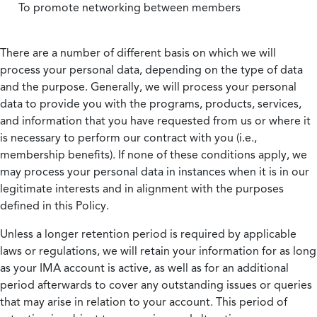
To promote networking between members
There are a number of different basis on which we will
process your personal data, depending on the type of data
and the purpose. Generally, we will process your personal
data to provide you with the programs, products, services,
and information that you have requested from us or where it
is necessary to perform our contract with you (i.e.,
membership benefits). If none of these conditions apply, we
may process your personal data in instances when it is in our
legitimate interests and in alignment with the purposes
defined in this Policy.
Unless a longer retention period is required by applicable
laws or regulations, we will retain your information for as long
as your IMA account is active, as well as for an additional
period afterwards to cover any outstanding issues or queries
that may arise in relation to your account. This period of