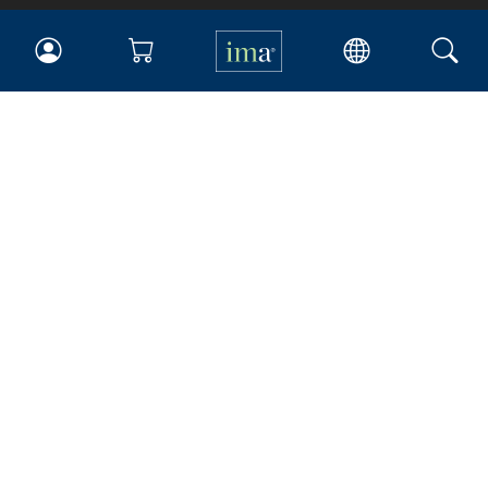
IMA
Certifications
Earning CPE credits
Your Career
Continuing Education
Insights & Trends
Membership
About IMA
Overview
Leadership
Blog
People & Culture
Governance
Advocacy