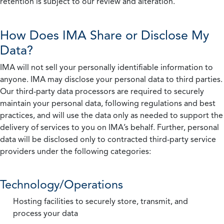
retention is subject to our review and alteration.
How Does IMA Share or Disclose My
Data?
IMA will not sell your personally identifiable information to
anyone. IMA may disclose your personal data to third parties.
Our third-party data processors are required to securely
maintain your personal data, following regulations and best
practices, and will use the data only as needed to support the
delivery of services to you on IMA’s behalf. Further, personal
data will be disclosed only to contracted third-party service
providers under the following categories:
Technology/Operations
Hosting facilities to securely store, transmit, and
process your data