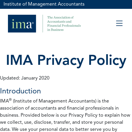
Institute of Management Accountants
IMA Privacy Policy
Updated: January 2020
Introduction
®
IMA
(Institute of Management Accountants) is the
association of accountants and financial professionals in
business. Provided below is our Privacy Policy to explain how
we collect, use, disclose, transfer, and store your personal
data. We use your personal data to better serve you by