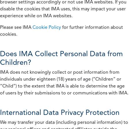
browser settings accordingly or not use IMA websites. If you
disable the cookies that IMA uses, this may impact your user
experience while on IMA websites.
Please see IMA
Cookie Policy
for further information about
cookies.
Does IMA Collect Personal Data from
Children?
IMA does not knowingly collect or post information from
individuals under eighteen (18) years of age (“Children” or
“Child”) to the extent that IMA is able to determine the age
of users by their submissions to or communications with IMA.
International Data Privacy Protection
We may transfer your data (including personal information) to