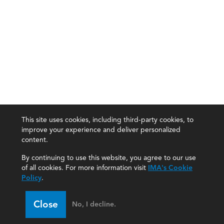
This site uses cookies, including third-party cookies, to
improve your experience and deliver personalized
content.
By continuing to use this website, you agree to our use
of all cookies. For more information visit
IMA's Cookie
Policy
.
Close
No, I decline.