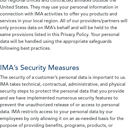
our regional offices and contracted affiliates outside the
United States. They may use your personal information in
connection with IMA activities to offer you products and
services in your local region. All of our providers/partners will
only process data on IMA’s behalf and will be held to the
same provisions listed in this Privacy Policy. Your personal
data will be handled using the appropriate safeguards
following best practices.
IMA’s Security Measures
The security of a customer’s personal data is important to us.
IMA takes technical, contractual, administrative, and physical
security steps to protect the personal data that you provide
and we have implemented numerous security features to
prevent the unauthorized release of or access to personal
data. IMA restricts access to your personal data by our
employees by only allowing it on an as-needed basis for the
purpose of providing benefits, programs, products, or