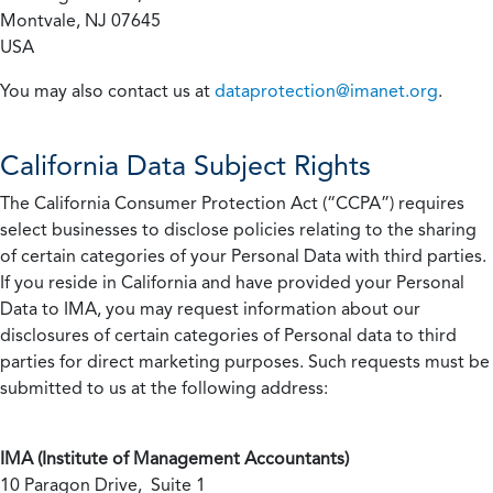
Montvale, NJ 07645
USA
You may also contact us at
dataprotection@imanet.org
.
California
Data Subject Rights
The California Consumer Protection Act (“CCPA”) requires
select businesses to disclose policies relating to the sharing
of certain categories of your Personal Data with third parties.
If you reside in California and have provided your Personal
Data to IMA, you may request information about our
disclosures of certain categories of Personal data to third
parties for direct marketing purposes. Such requests must be
submitted to us at the following address:
IMA (Institute of Management Accountants)
10 Paragon Drive, Suite 1