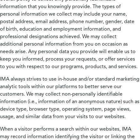
information that you knowingly provide. The types of
personal information we collect may include your name,
postal address, email address, phone number, gender, date
of birth, education and employment information, and
professional designations achieved. We may collect
additional personal information from you on occasion as
needs arise. Any personal data you provide will enable us to
keep you informed, process your requests, or offer services
to you with respect to our programs, products, and services.
IMA always strives to use in-house and/or standard marketing
analytic tools within our platforms to better serve our
customers. We may collect non-personally identifiable
information (i.e., information of an anonymous nature) such as
device type, browser type, operating system, page views,
usage, and similar data from your visits to our websites.
When a visitor performs a search within our websites, IMA
may record information identifying the visitor or linking the