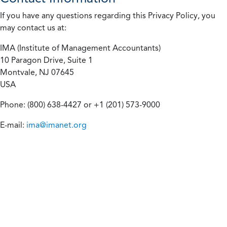
If you have any questions regarding this Privacy Policy, you
may contact us at:
IMA (Institute of Management Accountants)
10 Paragon Drive, Suite 1
Montvale, NJ 07645
USA
Phone: (800) 638-4427 or +1 (201) 573-9000
E-mail:
ima@imanet.org