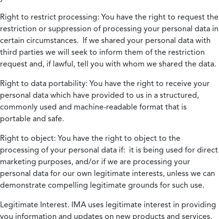
Right to restrict processing:
You have the right to request the
restriction or suppression of processing your personal data in
certain circumstances. If we shared your personal data with
third parties we will seek to inform them of the restriction
request and, if lawful, tell you with whom we shared the data.
Right to data portability:
You have the right to receive your
personal data which have provided to us in a structured,
commonly used and machine-readable format that is
portable and safe.
Right to object:
You have the right to object to the
processing of your personal data if: it is being used for direct
marketing purposes, and/or if we are processing your
personal data for our own legitimate interests, unless we can
demonstrate compelling legitimate grounds for such use.
Legitimate Interest.
IMA uses legitimate interest in providing
you information and updates on new products and services.