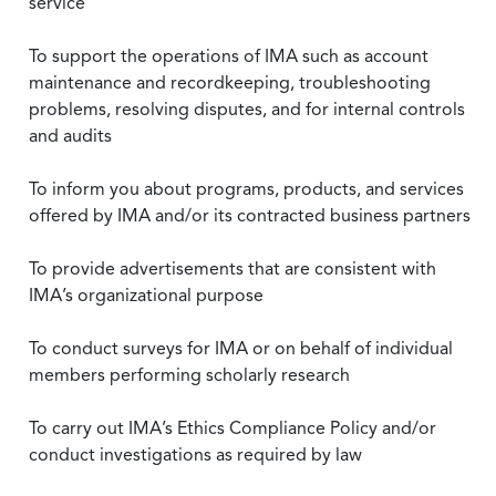
service
To support the operations of IMA such as account
maintenance and recordkeeping, troubleshooting
problems, resolving disputes, and for internal controls
and audits
To inform you about programs, products, and services
offered by IMA and/or its contracted business partners
To provide advertisements that are consistent with
IMA’s organizational purpose
To conduct surveys for IMA or on behalf of individual
members performing scholarly research
To carry out IMA’s Ethics Compliance Policy and/or
conduct investigations as required by law