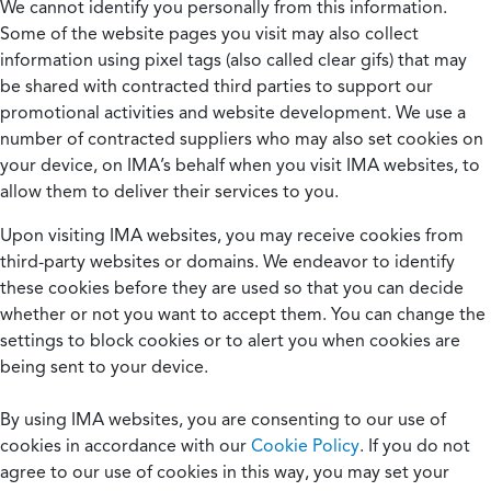
We cannot identify you personally from this information.
Some of the website pages you visit may also collect
information using pixel tags (also called clear gifs) that may
be shared with contracted third parties to support our
promotional activities and website development. We use a
number of contracted suppliers who may also set cookies on
your device, on IMA’s behalf when you visit IMA websites, to
allow them to deliver their services to you.
Upon visiting IMA websites, you may receive cookies from
third-party websites or domains. We endeavor to identify
these cookies before they are used so that you can decide
whether or not you want to accept them. You can change the
settings to block cookies or to alert you when cookies are
being sent to your device.
By using IMA websites, you are consenting to our use of
cookies in accordance with our
Cookie Policy
. If you do not
agree to our use of cookies in this way, you may set your