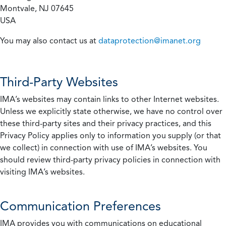
Montvale, NJ 07645
USA
You may also contact us at
dataprotection@imanet.org
Third-Party Websites
IMA’s websites may contain links to other Internet websites.
Unless we explicitly state otherwise, we have no control over
these third-party sites and their privacy practices, and this
Privacy Policy applies only to information you supply (or that
we collect) in connection with use of IMA’s websites. You
should review third-party privacy policies in connection with
visiting IMA’s websites.
Communication Preferences
IMA provides you with communications on educational