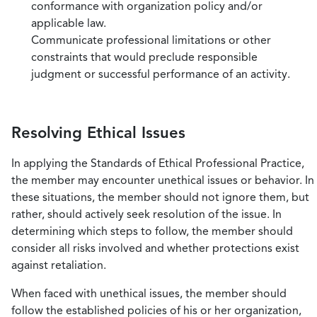
conformance with organization policy and/or
applicable law.
Communicate professional limitations or other
constraints that would preclude responsible
judgment or successful performance of an activity.
Resolving Ethical Issues
In applying the Standards of Ethical Professional Practice,
the member may encounter unethical issues or behavior. In
these situations, the member should not ignore them, but
rather, should actively seek resolution of the issue. In
determining which steps to follow, the member should
consider all risks involved and whether protections exist
against retaliation.
When faced with unethical issues, the member should
follow the established policies of his or her organization,