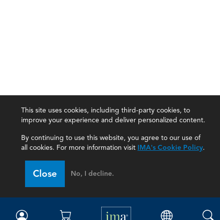
This site uses cookies, including third-party cookies, to
improve your experience and deliver personalized content.
By continuing to use this website, you agree to our use of
all cookies. For more information visit
IMA's Cookie Policy
.
IMA
Close
No, I decline.
Certifications
Earning CPE credits
Your Career
Continuing Education
Insights & Trends
Membership