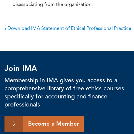
disassociating from the organization.
› Download IMA Statement of Ethical Professional Practice
Join IMA
Membership in IMA gives you access to a
comprehensive library of free ethics courses
specifically for accounting and finance
professionals.
Become a Member