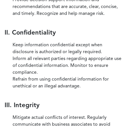
recommendations that are accurate, clear, concise,
and timely. Recognize and help manage risk.
II. Confidentiality
Keep information confidential except when
disclosure is authorized or legally required.
Inform all relevant parties regarding appropriate use
of confidential information. Monitor to ensure
compliance.
Refrain from using confidential information for
unethical or an illegal advantage.
III. Integrity
Mitigate actual conflicts of interest. Regularly
communicate with business associates to avoid