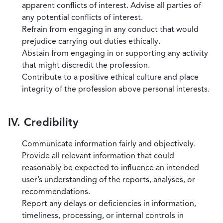
apparent conflicts of interest. Advise all parties of
any potential conflicts of interest.
Refrain from engaging in any conduct that would
prejudice carrying out duties ethically.
Abstain from engaging in or supporting any activity
that might discredit the profession.
Contribute to a positive ethical culture and place
integrity of the profession above personal interests.
IV. Credibility
Communicate information fairly and objectively.
Provide all relevant information that could
reasonably be expected to influence an intended
user’s understanding of the reports, analyses, or
recommendations.
Report any delays or deficiencies in information,
timeliness, processing, or internal controls in