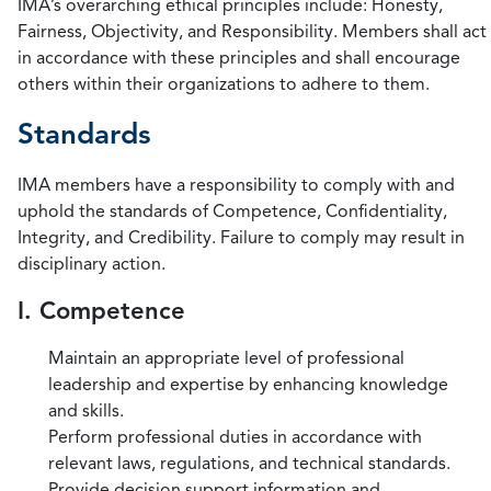
IMA’s overarching ethical principles include: Honesty,
Fairness, Objectivity, and Responsibility. Members shall act
in accordance with these principles and shall encourage
others within their organizations to adhere to them.
Standards
IMA members have a responsibility to comply with and
uphold the standards of Competence, Confidentiality,
Integrity, and Credibility. Failure to comply may result in
disciplinary action.
I. Competence
Maintain an appropriate level of professional
leadership and expertise by enhancing knowledge
and skills.
Perform professional duties in accordance with
relevant laws, regulations, and technical standards.
Provide decision support information and