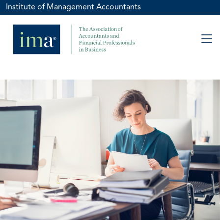
Institute of Management Accountants