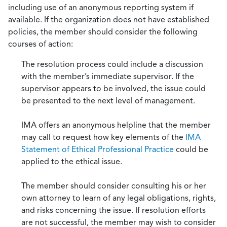
including use of an anonymous reporting system if
available. If the organization does not have established
policies, the member should consider the following
courses of action:
The resolution process could include a discussion
with the member’s immediate supervisor. If the
supervisor appears to be involved, the issue could
be presented to the next level of management.
IMA offers an anonymous helpline that the member
may call to request how key elements of the
IMA
Statement of Ethical Professional Practice
could be
applied to the ethical issue.
The member should consider consulting his or her
own attorney to learn of any legal obligations, rights,
and risks concerning the issue. If resolution efforts
are not successful, the member may wish to consider