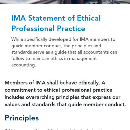
IMA Statement of Ethical
Professional Practice
While specifically developed for IMA members to
guide member conduct, the principles and
standards serve as a guide that all accountants can
follow to maintain ethics in management
accounting.
Members of IMA shall behave ethically. A
commitment to ethical professional practice
includes overarching principles that express our
values and standards that guide member conduct.
Principles