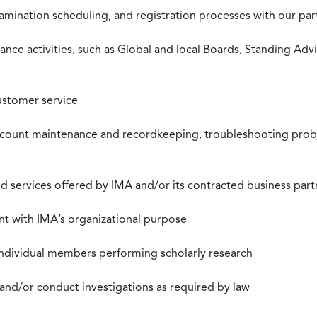
xamination scheduling, and registration processes with our pa
nce activities, such as Global and local Boards, Standing Ad
ustomer service
ccount maintenance and recordkeeping, troubleshooting proble
 services offered by IMA and/or its contracted business part
nt with IMA’s organizational purpose
individual members performing scholarly research
 and/or conduct investigations as required by law