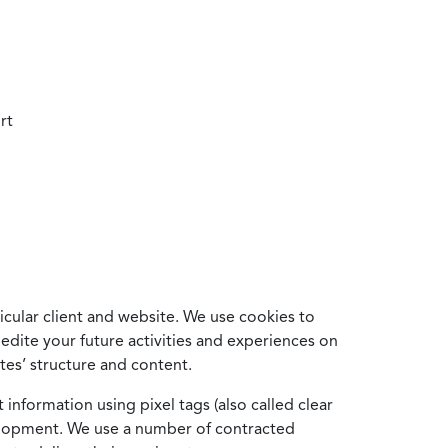
rt
cular client and website. We use cookies to
edite your future activities and experiences on
es’ structure and content.
information using pixel tags (also called clear
velopment. We use a number of contracted