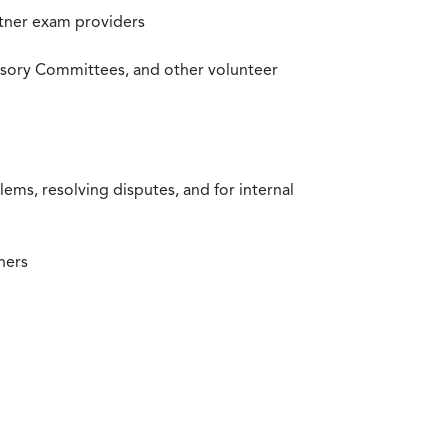
rtner exam providers
visory Committees, and other volunteer
ms, resolving disputes, and for internal
ners