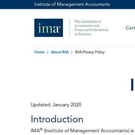
Institute of Management Accountants
Cert
Home
About IMA
IMA Privacy Policy
Updated: January 2020
Introduction
®
IMA
(Institute of Management Accountants) is t