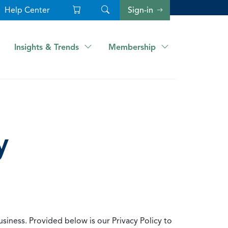
Help Center
Sign-in
Insights & Trends
Membership
y
usiness. Provided below is our Privacy Policy to