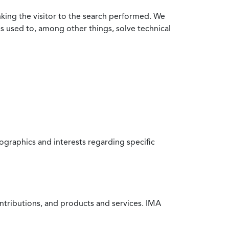
nking the visitor to the search performed. We
is used to, among other things, solve technical
raphics and interests regarding specific
ntributions, and products and services. IMA