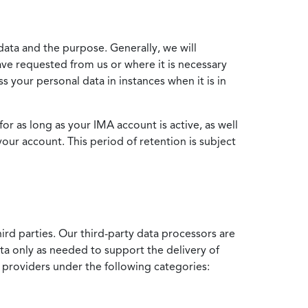
data and the purpose. Generally, we will
ve requested from us or where it is necessary
 your personal data in instances when it is in
for as long as your IMA account is active, as well
your account. This period of retention is subject
ird parties. Our third-party data processors are
ata only as needed to support the delivery of
e providers under the following categories: