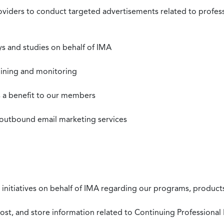
roviders to conduct targeted advertisements related to profe
s and studies on behalf of IMA
mining and monitoring
as a benefit to our members
 outbound email marketing services
 initiatives on behalf of IMA regarding our programs, products
st, and store information related to Continuing Professional