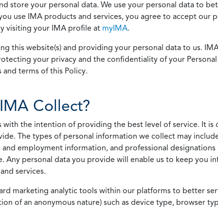
 and store your personal data. We use your personal data to bet
u use IMA products and services, you agree to accept our pol
 visiting your IMA profile at
myIMA
.
ing this website(s) and providing your personal data to us. I
otecting your privacy and the confidentiality of your Personal 
 and terms of this Policy.
IMA Collect?
h the intention of providing the best level of service. It is o
vide. The types of personal information we collect may includ
 and employment information, and professional designations 
. Any personal data you provide will enable us to keep you in
and services.
ard marketing analytic tools within our platforms to better s
rmation of an anonymous nature) such as device type, browser t