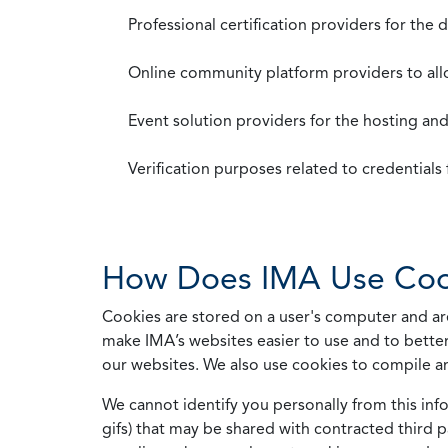
Professional certification providers for the
Online community platform providers to a
Event solution providers for the hosting an
Verification purposes related to credential
How Does IMA Use Coo
Cookies are stored on a user's computer and are
make IMA’s websites easier to use and to better
our websites. We also use cookies to compile a
We cannot identify you personally from this info
gifs) that may be shared with contracted third