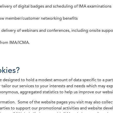
 delivery of digital badges and scheduling of IMA examinations
llow member/customer networking benefits
d delivery of webinars and conferences, including onsite suppo
s from IMA/ICMA.
kies?
 designed to hold a modest amount of data specific to a parti
 tailor our services to your interests and needs which may exp
nonymous, aggregated statistics to help us improve our websit
rmation. Some of the website pages you visit may also collect 
 parties to support our promotional activities and website de