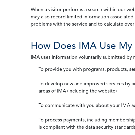
When a visitor performs a search within our webs
may also record limited information associated 
problems with the service and to calculate overal
How Does IMA Use My 
IMA uses information voluntarily submitted by
To provide you with programs, products, se
To develop new and improved services by a
areas of IMA (including the website)
To communicate with you about your IMA a
To process payments, including membership d
is compliant with the data security standar