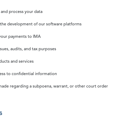
t, and process your data
n the development of our software platforms
 your payments to IMA
ssues, audits, and tax purposes
oducts and services
ss to confidential information
 made regarding a subpoena, warrant, or other court order
s