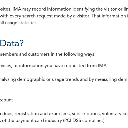
ites, IMA may record information identifying the visitor or li
with every search request made by a visitor. That information 
l usage statistics.
Data?
 members and customers in the following ways:
rvices, or information you have requested from IMA
nalyzing demographic or usage trends and by measuring demog
ccount
ues, registration and exam fees, subscriptions, voluntary co
ds of the payment card industry (PCI-DSS compliant)