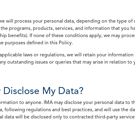
we will process your personal data, depending on the type of 
the programs, products, services, and information that you ha
ip benefits). If none of these conditions apply, we may process
he purposes defined in this Policy.
pplicable laws or regulations, we will retain your information 
any outstanding issues or queries that may arise in relation to 
 Disclose My Data?
nformation to anyone. IMA may disclose your personal data to th
, following regulations and best practices, and will use the d
al data will be disclosed only to contracted third-party servic