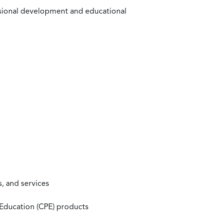
ssional development and educational
, and services
 Education (CPE) products