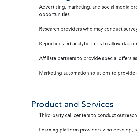
Advertising, marketing, and social media p
opportunities
Research providers who may conduct survey
Reporting and analytic tools to allow data 
Affiliate partners to provide special offers 
Marketing automation solutions to provide
Product and Services
Third-party call centers to conduct outreach
Learning platform providers who develop, ho