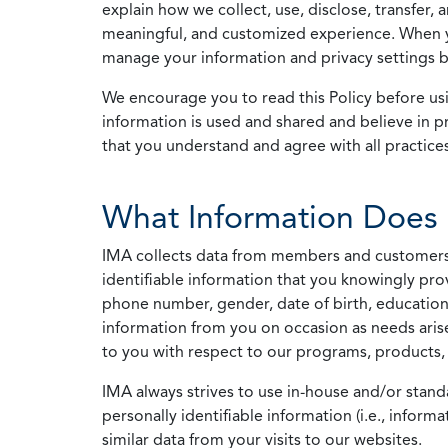
explain how we collect, use, disclose, transfer,
meaningful, and customized experience. When yo
manage your information and privacy settings by
We encourage you to read this Policy before us
information is used and shared and believe in pr
that you understand and agree with all practices
What Information Does 
IMA collects data from members and customers wit
identifiable information that you knowingly pro
phone number, gender, date of birth, education
information from you on occasion as needs arise
to you with respect to our programs, products, 
IMA always strives to use in-house and/or stand
personally identifiable information (i.e., info
similar data from your visits to our websites.