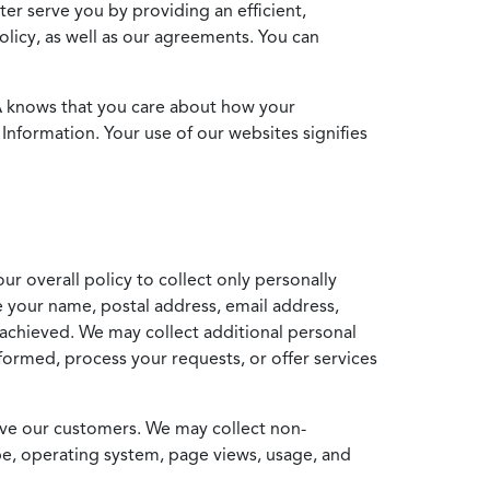
ter serve you by providing an efficient,
icy, as well as our agreements. You can
MA knows that you care about how your
Information. Your use of our websites signifies
ur overall policy to collect only personally
e your name, postal address, email address,
achieved. We may collect additional personal
formed, process your requests, or offer services
erve our customers. We may collect non-
ype, operating system, page views, usage, and