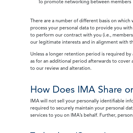
To promote networking between members
There are a number of different basis on which 
process your personal data to provide you with 
to perform our contract with you (i.e., membersh
our legitimate interests and in alignment with t
Unless a longer retention period is required by a
as for an additional period afterwards to cover 
to our review and alteration.
How Does IMA Share or
IMA will not sell your personally identifiable i
required to securely maintain your personal data
services to you on IMA’s behalf. Further, person