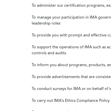
To administer our certification programs, e
To manage your participation in IMA governa
leadership roles
To provide you with prompt and effective c
To support the operations of IMA such as a
controls and audits
To inform you about programs, products, and
To provide advertisements that are consiste
To conduct surveys for IMA or on behalf of 
To carry out IMA’s Ethics Compliance Policy