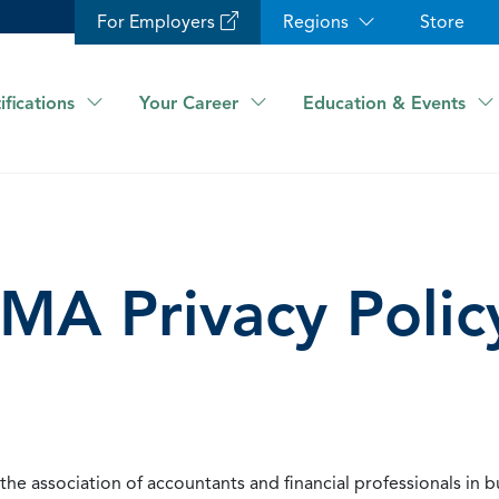
For Employers
Regions
Store
ifications
Your Career
Education & Events
IMA Privacy Polic
he association of accountants and financial professionals in b