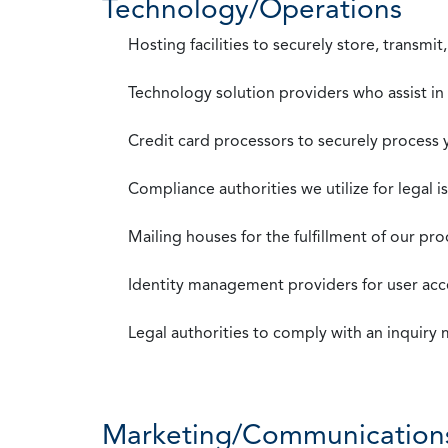
Technology/Operations
Hosting facilities to securely store, transmi
Technology solution providers who assist i
Credit card processors to securely process
Compliance authorities we utilize for legal i
Mailing houses for the fulfillment of our pr
Identity management providers for user acce
Legal authorities to comply with an inquiry
Marketing/Communication