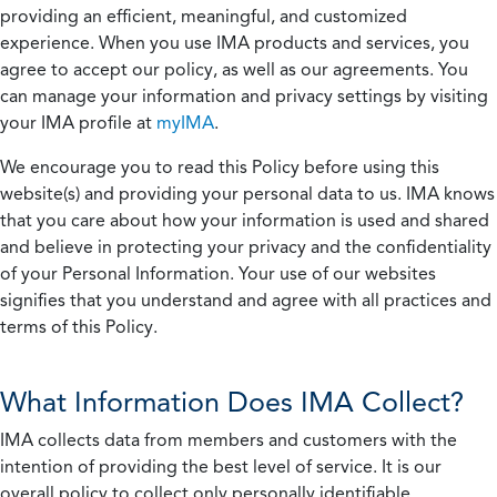
providing an efficient, meaningful, and customized
experience. When you use IMA products and services, you
agree to accept our policy, as well as our agreements. You
can manage your information and privacy settings by visiting
your IMA profile at
myIMA
.
We encourage you to read this Policy before using this
website(s) and providing your personal data to us. IMA knows
that you care about how your information is used and shared
and believe in protecting your privacy and the confidentiality
of your Personal Information. Your use of our websites
signifies that you understand and agree with all practices and
terms of this Policy.
What Information Does IMA Collect?
IMA collects data from members and customers with the
intention of providing the best level of service. It is our
overall policy to collect only personally identifiable