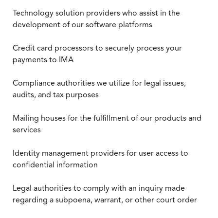
Technology solution providers who assist in the
development of our software platforms
Credit card processors to securely process your
payments to IMA
Compliance authorities we utilize for legal issues,
audits, and tax purposes
Mailing houses for the fulfillment of our products and
services
Identity management providers for user access to
confidential information
Legal authorities to comply with an inquiry made
regarding a subpoena, warrant, or other court order