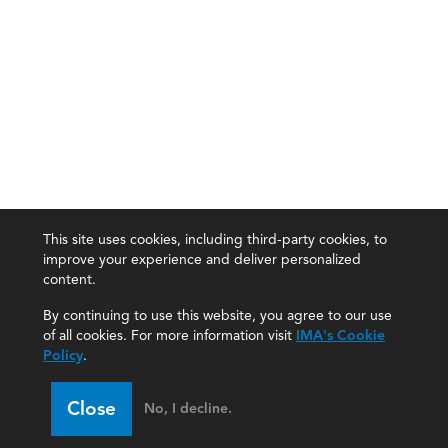
This site uses cookies, including third-party cookies, to
improve your experience and deliver personalized
content.
By continuing to use this website, you agree to our use
of all cookies. For more information visit
IMA's Cookie
Policy
.
Close
No, I decline.