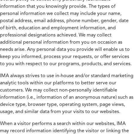
information that you knowingly provide. The types of
personal information we collect may include your name,
postal address, email address, phone number, gender, date
of birth, education and employment information, and
professional designations achieved. We may collect
additional personal information from you on occasion as
needs arise. Any personal data you provide will enable us to
keep you informed, process your requests, or offer services
to you with respect to our programs, products, and services.
IMA always strives to use in-house and/or standard marketing
analytic tools within our platforms to better serve our
customers. We may collect non-personally identifiable
information (i.e., information of an anonymous nature) such as
device type, browser type, operating system, page views,
usage, and similar data from your visits to our websites.
When a visitor performs a search within our websites, IMA
may record information identifying the visitor or linking the