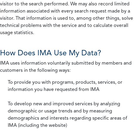
visitor to the search performed. We may also record limited
information associated with every search request made by a
visitor. That information is used to, among other things, solve
technical problems with the service and to calculate overall
usage statistics.
How Does IMA Use My Data?
IMA uses information voluntarily submitted by members and
customers in the following ways:
To provide you with programs, products, services, or
information you have requested from IMA
To develop new and improved services by analyzing
demographic or usage trends and by measuring
demographics and interests regarding specific areas of
IMA (including the website)