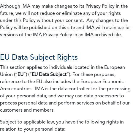
Although IMA may make changes to its Privacy Policy in the
future, we will not reduce or eliminate any of your rights
under this Policy without your consent. Any changes to the
Policy will be published on this site and IMA will retain earlier
versions of the IMA Privacy Policy in an IMA archived file.
EU Data Subject Rights
This section applies to individuals located in the European
Union (“
EU
”) (“
EU Data Subject
”). For these purposes,
reference to the EU also includes the European Economic
Area countries. IMA is the data controller for the processing
of your personal data, and we may use data processors to
process personal data and perform services on behalf of our
customers and members.
Subject to applicable law, you have the following rights in
relation to your personal data: