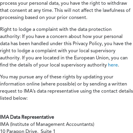
process your personal data, you have the right to withdraw
that consent at any time. This will not affect the lawfulness of
processing based on your prior consent.
Right to lodge a complaint with the data protection
authority:
If you have a concern about how your personal
data has been handled under this Privacy Policy, you have the
right to lodge a complaint with your local supervisory
authority. If you are located in the European Union, you can
find the details of your local supervisory authority
here
.
You may pursue any of these rights by updating your
information online (where possible) or by sending a written
request to IMA’s data representative using the contact details
listed below:
IMA Data Representative
IMA (Institute of Management Accountants)
10 Paragon Drive, Suite 1