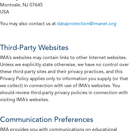
Montvale, NJ 07645
USA
You may also contact us at
dataprotection@imanet.org
Third-Party Websites
IMA’s websites may contain links to other Internet websites.
Unless we explicitly state otherwise, we have no control over
these third-party sites and their privacy practices, and this
Privacy Policy applies only to information you supply (or that
we collect) in connection with use of IMA’s websites. You
should review third-party privacy policies in connection with
visiting IMA’s websites.
Communication Preferences
IMA provides you with communications on educational