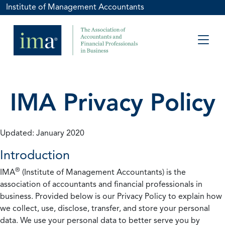
Institute of Management Accountants
IMA Privacy Policy
Updated: January 2020
Introduction
®
IMA
(Institute of Management Accountants) is the
association of accountants and financial professionals in
business. Provided below is our Privacy Policy to explain how
we collect, use, disclose, transfer, and store your personal
data. We use your personal data to better serve you by