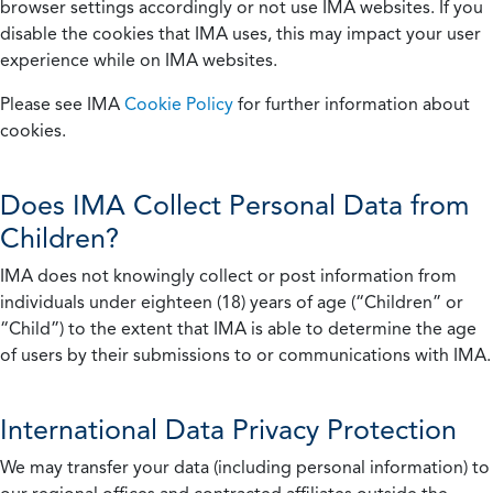
browser settings accordingly or not use IMA websites. If you
disable the cookies that IMA uses, this may impact your user
experience while on IMA websites.
Please see IMA
Cookie Policy
for further information about
cookies.
Does IMA Collect Personal Data from
Children?
IMA does not knowingly collect or post information from
individuals under eighteen (18) years of age (“Children” or
“Child”) to the extent that IMA is able to determine the age
of users by their submissions to or communications with IMA.
International Data Privacy Protection
We may transfer your data (including personal information) to