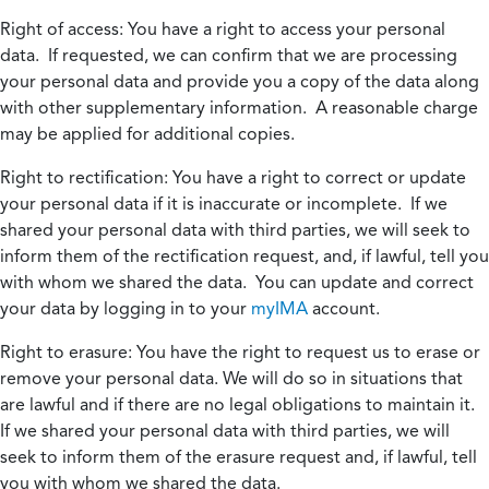
Right of access:
You have a right to access your personal
data. If requested, we can confirm that we are processing
your personal data and provide you a copy of the data along
with other supplementary information. A reasonable charge
may be applied for additional copies.
Right to rectification:
You have a right to correct or update
your personal data if it is inaccurate or incomplete. If we
shared your personal data with third parties, we will seek to
inform them of the rectification request, and, if lawful, tell you
with whom we shared the data. You can update and correct
your data by logging in to your
myIMA
account.
Right to erasure:
You have the right to request us to erase or
remove your personal data. We will do so in situations that
are lawful and if there are no legal obligations to maintain it.
If we shared your personal data with third parties, we will
seek to inform them of the erasure request and, if lawful, tell
you with whom we shared the data.