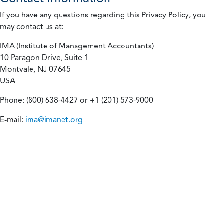
If you have any questions regarding this Privacy Policy, you
may contact us at:
IMA (Institute of Management Accountants)
10 Paragon Drive, Suite 1
Montvale, NJ 07645
USA
Phone: (800) 638-4427 or +1 (201) 573-9000
E-mail:
ima@imanet.org