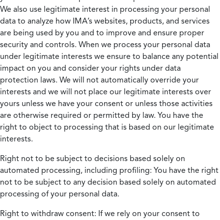
We also use legitimate interest in processing your personal
data to analyze how IMA’s websites, products, and services
are being used by you and to improve and ensure proper
security and controls. When we process your personal data
under legitimate interests we ensure to balance any potential
impact on you and consider your rights under data
protection laws. We will not automatically override your
interests and we will not place our legitimate interests over
yours unless we have your consent or unless those activities
are otherwise required or permitted by law. You have the
right to object to processing that is based on our legitimate
interests.
Right not to be subject to decisions based solely on
automated processing, including profiling:
You have the right
not to be subject to any decision based solely on automated
processing of your personal data.
Right to withdraw consent:
If we rely on your consent to