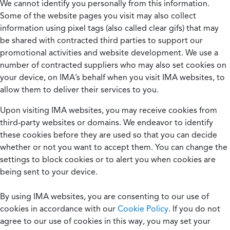
We cannot identify you personally from this information.
Some of the website pages you visit may also collect
information using pixel tags (also called clear gifs) that may
be shared with contracted third parties to support our
promotional activities and website development. We use a
number of contracted suppliers who may also set cookies on
your device, on IMA’s behalf when you visit IMA websites, to
allow them to deliver their services to you.
Upon visiting IMA websites, you may receive cookies from
third-party websites or domains. We endeavor to identify
these cookies before they are used so that you can decide
whether or not you want to accept them. You can change the
settings to block cookies or to alert you when cookies are
being sent to your device.
By using IMA websites, you are consenting to our use of
cookies in accordance with our
Cookie Policy
. If you do not
agree to our use of cookies in this way, you may set your