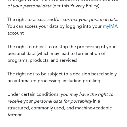
of your personal data
(per this Privacy Policy)
The right to
access
and/or
correct your personal data
.
You can access your data by logging into your
myIMA
account
The right to object to or stop the processing of your
personal data (which may lead to termination of
programs, products, and services)
The right not to be subject to a decision based solely
on automated processing, including profiling
Under certain conditions,
you may have the right to
receive
your
personal data
for portability
in a
structured, commonly used, and machine-readable
format