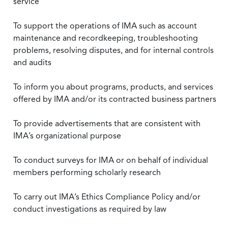
service
To support the operations of IMA such as account
maintenance and recordkeeping, troubleshooting
problems, resolving disputes, and for internal controls
and audits
To inform you about programs, products, and services
offered by IMA and/or its contracted business partners
To provide advertisements that are consistent with
IMA’s organizational purpose
To conduct surveys for IMA or on behalf of individual
members performing scholarly research
To carry out IMA’s Ethics Compliance Policy and/or
conduct investigations as required by law