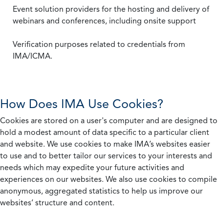
Event solution providers for the hosting and delivery of
webinars and conferences, including onsite support
Verification purposes related to credentials from
IMA/ICMA.
How Does IMA Use Cookies?
Cookies are stored on a user's computer and are designed to
hold a modest amount of data specific to a particular client
and website. We use cookies to make IMA’s websites easier
to use and to better tailor our services to your interests and
needs which may expedite your future activities and
experiences on our websites. We also use cookies to compile
anonymous, aggregated statistics to help us improve our
websites’ structure and content.