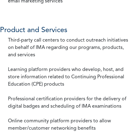
email marketing services
Product and Services
Third-party call centers to conduct outreach initiatives
on behalf of IMA regarding our programs, products,
and services
Learning platform providers who develop, host, and
store information related to Continuing Professional
Education (CPE) products
Professional certification providers for the delivery of
digital badges and scheduling of IMA examinations
Online community platform providers to allow
member/customer networking benefits