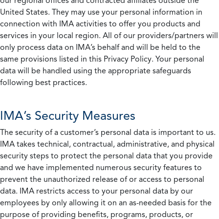
our regional offices and contracted affiliates outside the
United States. They may use your personal information in
connection with IMA activities to offer you products and
services in your local region. All of our providers/partners will
only process data on IMA’s behalf and will be held to the
same provisions listed in this Privacy Policy. Your personal
data will be handled using the appropriate safeguards
following best practices.
IMA’s Security Measures
The security of a customer’s personal data is important to us.
IMA takes technical, contractual, administrative, and physical
security steps to protect the personal data that you provide
and we have implemented numerous security features to
prevent the unauthorized release of or access to personal
data. IMA restricts access to your personal data by our
employees by only allowing it on an as-needed basis for the
purpose of providing benefits, programs, products, or