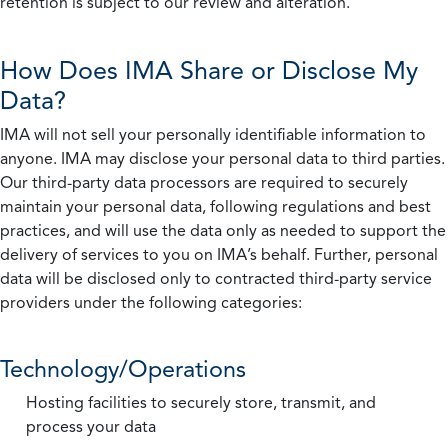
retention is subject to our review and alteration.
How Does IMA Share or Disclose My
Data?
IMA will not sell your personally identifiable information to
anyone. IMA may disclose your personal data to third parties.
Our third-party data processors are required to securely
maintain your personal data, following regulations and best
practices, and will use the data only as needed to support the
delivery of services to you on IMA’s behalf. Further, personal
data will be disclosed only to contracted third-party service
providers under the following categories:
Technology/Operations
Hosting facilities to securely store, transmit, and
process your data