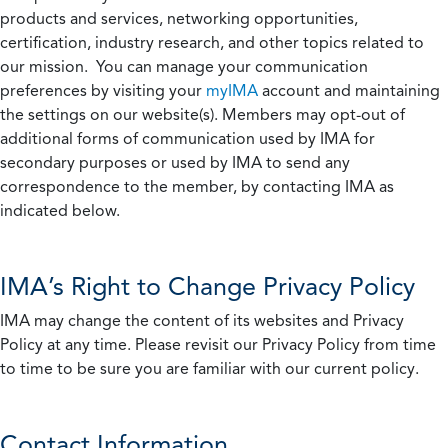
products and services, networking opportunities,
certification, industry research, and other topics related to
our mission. You can manage your communication
preferences by visiting your
myIMA
account and maintaining
the settings on our website(s). Members may opt-out of
additional forms of communication used by IMA for
secondary purposes or used by IMA to send any
correspondence to the member, by contacting IMA as
indicated below.
IMA’s Right to Change Privacy Policy
IMA may change the content of its websites and Privacy
Policy at any time. Please revisit our Privacy Policy from time
to time to be sure you are familiar with our current policy.
Contact Information