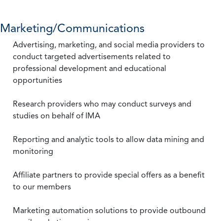
Marketing/Communications
Advertising, marketing, and social media providers to
conduct targeted advertisements related to
professional development and educational
opportunities
Research providers who may conduct surveys and
studies on behalf of IMA
Reporting and analytic tools to allow data mining and
monitoring
Affiliate partners to provide special offers as a benefit
to our members
Marketing automation solutions to provide outbound