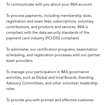
To communicate with you about your IMA account
To process payments, including membership dues,
registration and exam fees, subscriptions, voluntary
contributions, and products and services. IMA is
compliant with the data security standards of the
payment card industry (PCI-DSS compliant)
To administer our certification programs, examination
scheduling, and registration processes with our partner
exam providers
To manage your participation in IMA governance
activities, such as Global and local Boards, Standing
Advisory Committees, and other volunteer leadership
roles
To provide you with prompt and effective customer