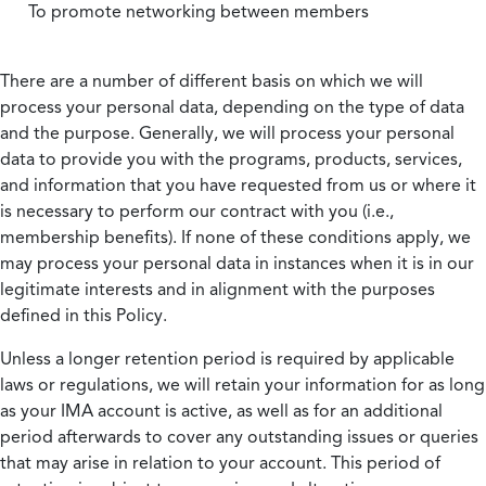
To promote networking between members
There are a number of different basis on which we will
process your personal data, depending on the type of data
and the purpose. Generally, we will process your personal
data to provide you with the programs, products, services,
and information that you have requested from us or where it
is necessary to perform our contract with you (i.e.,
membership benefits). If none of these conditions apply, we
may process your personal data in instances when it is in our
legitimate interests and in alignment with the purposes
defined in this Policy.
Unless a longer retention period is required by applicable
laws or regulations, we will retain your information for as long
as your IMA account is active, as well as for an additional
period afterwards to cover any outstanding issues or queries
that may arise in relation to your account. This period of