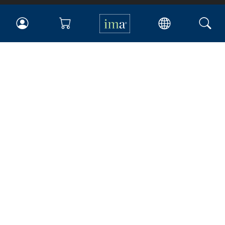
IMA
Certifications
Earning CPE credits
Your Career
Continuing Education
Insights & Trends
Membership
About IMA
Overview
Leadership
Blog
People & Culture
Governance
Advocacy