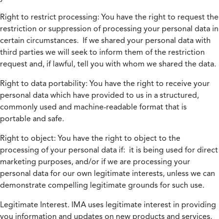
Right to restrict processing:
You have the right to request the
restriction or suppression of processing your personal data in
certain circumstances. If we shared your personal data with
third parties we will seek to inform them of the restriction
request and, if lawful, tell you with whom we shared the data.
Right to data portability:
You have the right to receive your
personal data which have provided to us in a structured,
commonly used and machine-readable format that is
portable and safe.
Right to object:
You have the right to object to the
processing of your personal data if: it is being used for direct
marketing purposes, and/or if we are processing your
personal data for our own legitimate interests, unless we can
demonstrate compelling legitimate grounds for such use.
Legitimate Interest.
IMA uses legitimate interest in providing
you information and updates on new products and services.