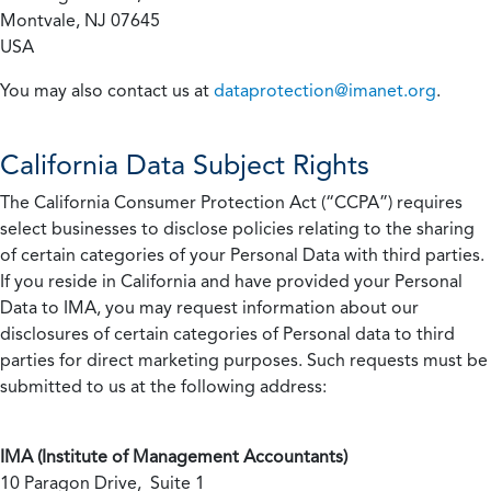
Montvale, NJ 07645
USA
You may also contact us at
dataprotection@imanet.org
.
California
Data Subject Rights
The California Consumer Protection Act (“CCPA”) requires
select businesses to disclose policies relating to the sharing
of certain categories of your Personal Data with third parties.
If you reside in California and have provided your Personal
Data to IMA, you may request information about our
disclosures of certain categories of Personal data to third
parties for direct marketing purposes. Such requests must be
submitted to us at the following address:
IMA (Institute of Management Accountants)
10 Paragon Drive, Suite 1