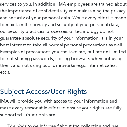
services to you. In addition, IMA employees are trained about
the importance of confidentiality and maintaining the privacy
and security of your personal data. While every effort is made
to maintain the privacy and security of your personal data,
our security practices, processes, or technology do not
guarantee absolute security of your information. It is in your
best interest to take all normal personal precautions as well.
Examples of precautions you can take are, but are not limited
to, not sharing passwords, closing browsers when not using
them, and not using public networks (e.g., internet cafes,
etc.).
Subject Access/User Rights
IMA will provide you with access to your information and
make every reasonable effort to ensure your rights are fully
supported. Your rights are:
T
he right to be informed
about the collection and
use