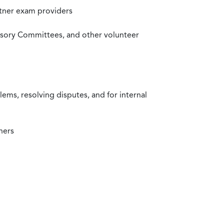
rtner exam providers
visory Committees, and other volunteer
ms, resolving disputes, and for internal
ners