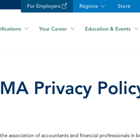
For Employers
Regions
Store
ifications
Your Career
Education & Events
IMA Privacy Polic
he association of accountants and financial professionals in b