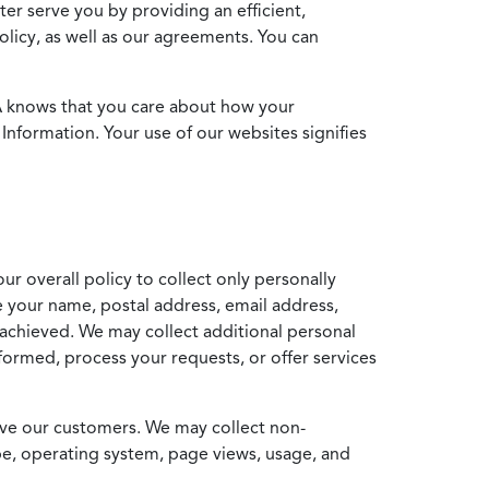
ter serve you by providing an efficient,
icy, as well as our agreements. You can
MA knows that you care about how your
Information. Your use of our websites signifies
ur overall policy to collect only personally
e your name, postal address, email address,
achieved. We may collect additional personal
formed, process your requests, or offer services
erve our customers. We may collect non-
ype, operating system, page views, usage, and