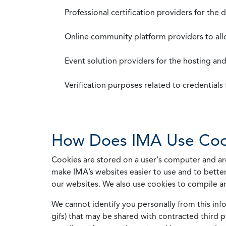
Professional certification providers for the
Online community platform providers to a
Event solution providers for the hosting an
Verification purposes related to credential
How Does IMA Use Coo
Cookies are stored on a user's computer and are
make IMA’s websites easier to use and to better
our websites. We also use cookies to compile a
We cannot identify you personally from this info
gifs) that may be shared with contracted third