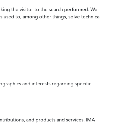
nking the visitor to the search performed. We
is used to, among other things, solve technical
raphics and interests regarding specific
ntributions, and products and services. IMA