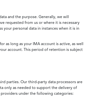
data and the purpose. Generally, we will
ve requested from us or where it is necessary
 your personal data in instances when it is in
for as long as your IMA account is active, as well
your account. This period of retention is subject
ird parties. Our third-party data processors are
ata only as needed to support the delivery of
e providers under the following categories: