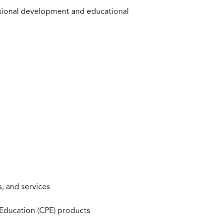
ssional development and educational
, and services
 Education (CPE) products