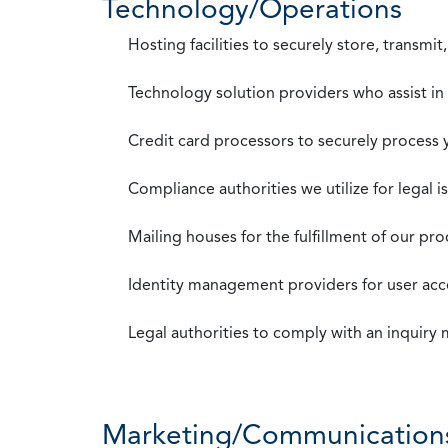
Technology/Operations
Hosting facilities to securely store, transmi
Technology solution providers who assist i
Credit card processors to securely process
Compliance authorities we utilize for legal i
Mailing houses for the fulfillment of our pr
Identity management providers for user acce
Legal authorities to comply with an inquiry
Marketing/Communication