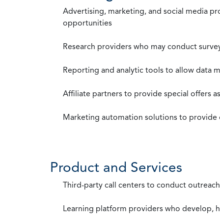
Advertising, marketing, and social media p
opportunities
Research providers who may conduct survey
Reporting and analytic tools to allow data 
Affiliate partners to provide special offers 
Marketing automation solutions to provide
Product and Services
Third-party call centers to conduct outreach
Learning platform providers who develop, ho