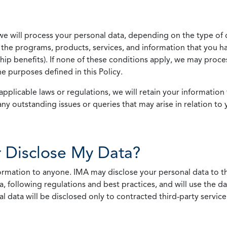
we will process your personal data, depending on the type of 
the programs, products, services, and information that you ha
ip benefits). If none of these conditions apply, we may process
he purposes defined in this Policy.
pplicable laws or regulations, we will retain your information 
any outstanding issues or queries that may arise in relation to 
 Disclose My Data?
nformation to anyone. IMA may disclose your personal data to th
, following regulations and best practices, and will use the d
al data will be disclosed only to contracted third-party servic