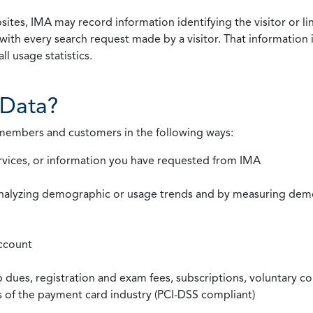
ites, IMA may record information identifying the visitor or li
with every search request made by a visitor. That information 
l usage statistics.
Data?
 members and customers in the following ways:
rvices, or information you have requested from IMA
nalyzing demographic or usage trends and by measuring demog
ccount
ues, registration and exam fees, subscriptions, voluntary co
ds of the payment card industry (PCI-DSS compliant)