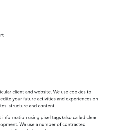
rt
cular client and website. We use cookies to
edite your future activities and experiences on
es’ structure and content.
information using pixel tags (also called clear
velopment. We use a number of contracted