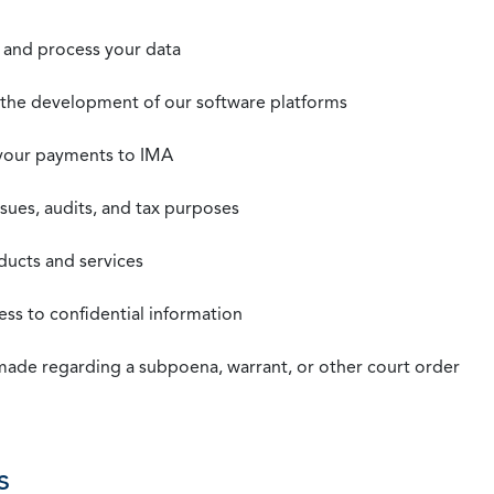
t, and process your data
n the development of our software platforms
 your payments to IMA
ssues, audits, and tax purposes
oducts and services
ss to confidential information
 made regarding a subpoena, warrant, or other court order
s