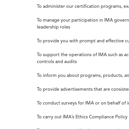
To administer our certification programs, e
To manage your participation in IMA governa
leadership roles
To provide you with prompt and effective c
To support the operations of IMA such as a
controls and audits
To inform you about programs, products, and
To provide advertisements that are consiste
To conduct surveys for IMA or on behalf of 
To carry out IMA’s Ethics Compliance Policy