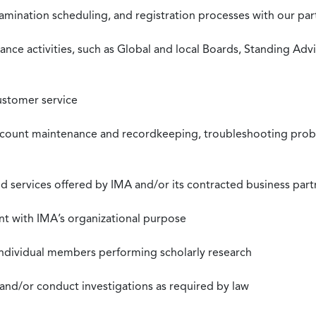
xamination scheduling, and registration processes with our pa
nce activities, such as Global and local Boards, Standing Ad
ustomer service
ccount maintenance and recordkeeping, troubleshooting proble
 services offered by IMA and/or its contracted business part
nt with IMA’s organizational purpose
individual members performing scholarly research
 and/or conduct investigations as required by law