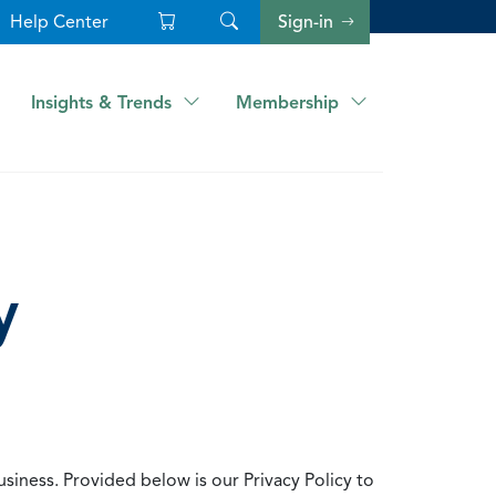
Help Center
Sign-in
Insights & Trends
Membership
y
usiness. Provided below is our Privacy Policy to