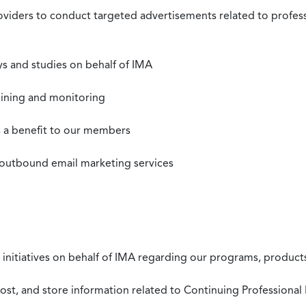
roviders to conduct targeted advertisements related to profe
s and studies on behalf of IMA
mining and monitoring
as a benefit to our members
 outbound email marketing services
 initiatives on behalf of IMA regarding our programs, products
st, and store information related to Continuing Professional