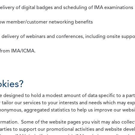
 delivery of digital badges and scheduling of IMA examinations
llow member/customer networking benefits
d delivery of webinars and conferences, including onsite suppo
s from IMA/ICMA.
kies?
 designed to hold a modest amount of data specific to a parti
 tailor our services to your interests and needs which may exp
nonymous, aggregated statistics to help us improve our websit
rmation. Some of the website pages you visit may also collect 
 parties to support our promotional activities and website de