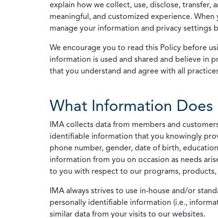
explain how we collect, use, disclose, transfer,
meaningful, and customized experience. When yo
manage your information and privacy settings by
We encourage you to read this Policy before us
information is used and shared and believe in pr
that you understand and agree with all practices
What Information Does 
IMA collects data from members and customers wit
identifiable information that you knowingly pro
phone number, gender, date of birth, education
information from you on occasion as needs arise
to you with respect to our programs, products, 
IMA always strives to use in-house and/or stand
personally identifiable information (i.e., info
similar data from your visits to our websites.