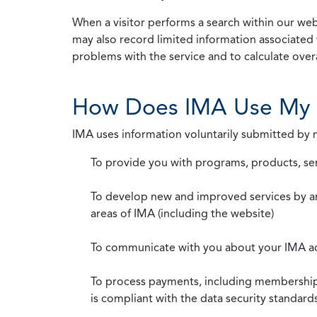
When a visitor performs a search within our webs
may also record limited information associated 
problems with the service and to calculate overal
How Does IMA Use My 
IMA uses information voluntarily submitted by
To provide you with programs, products, se
To develop new and improved services by a
areas of IMA (including the website)
To communicate with you about your IMA a
To process payments, including membership d
is compliant with the data security standar