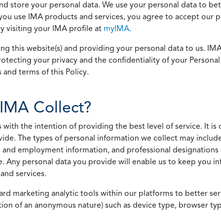
 and store your personal data. We use your personal data to bet
u use IMA products and services, you agree to accept our pol
 visiting your IMA profile at
myIMA
.
ing this website(s) and providing your personal data to us. I
otecting your privacy and the confidentiality of your Personal 
 and terms of this Policy.
IMA Collect?
h the intention of providing the best level of service. It is o
vide. The types of personal information we collect may includ
 and employment information, and professional designations 
. Any personal data you provide will enable us to keep you in
and services.
ard marketing analytic tools within our platforms to better s
rmation of an anonymous nature) such as device type, browser t