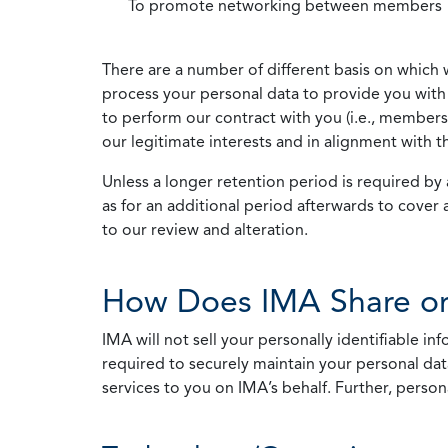
To promote networking between members
There are a number of different basis on which 
process your personal data to provide you with 
to perform our contract with you (i.e., membersh
our legitimate interests and in alignment with t
Unless a longer retention period is required by a
as for an additional period afterwards to cover 
to our review and alteration.
How Does IMA Share or
IMA will not sell your personally identifiable i
required to securely maintain your personal data
services to you on IMA’s behalf. Further, person