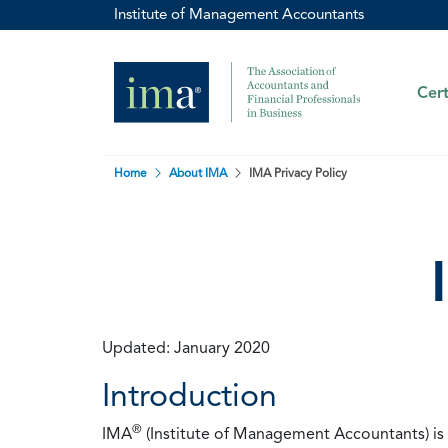
Institute of Management Accountants
Cert
Home
About IMA
IMA Privacy Policy
Updated: January 2020
Introduction
®
IMA
(Institute of Management Accountants) is t